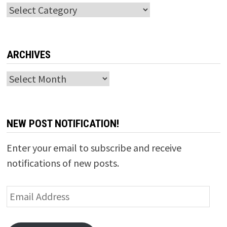
Categories
ARCHIVES
Archives
NEW POST NOTIFICATION!
Enter your email to subscribe and receive
notifications of new posts.
Email
Address