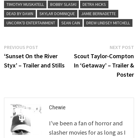
TIMOTHY MUSKATELL
BOBBY SLASKI
DETRA HICKS
DEAD BY DAWN
SKYLAR DOMINIQUE
JAMIE BERNADETTE
UNCORK'D ENTERTAINMENT
SEAN CAIN
DREW LINDSEY MITCHELL
Post
Previous
N
PREVIOUS POST
NEXT POST
post:
p
‘Sunset On the River
Scout Taylor-Compton
navigation
Styx’ – Trailer and Stills
In ‘Getaway’ – Trailer &
Poster
Chewie
I've been a fan of horror and
slasher movies for as long as I