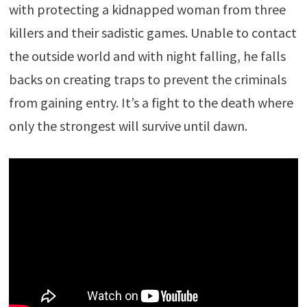
with protecting a kidnapped woman from three
killers and their sadistic games. Unable to contact
the outside world and with night falling, he falls
backs on creating traps to prevent the criminals
from gaining entry. It’s a fight to the death where
only the strongest will survive until dawn.