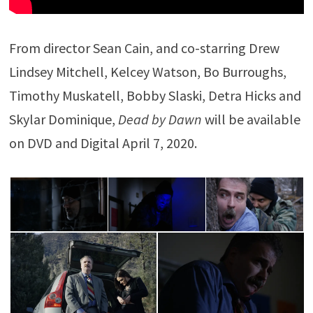
From director Sean Cain, and co-starring Drew
Lindsey Mitchell, Kelcey Watson, Bo Burroughs,
Timothy Muskatell, Bobby Slaski, Detra Hicks and
Skylar Dominique,
Dead by Dawn
will be available
on DVD and Digital April 7, 2020.