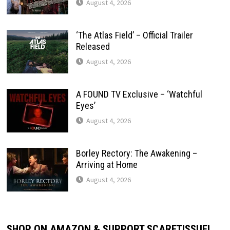
August 4, 2026
‘The Atlas Field’ – Official Trailer
Released
August 4, 2026
A FOUND TV Exclusive – ‘Watchful
Eyes’
August 4, 2026
Borley Rectory: The Awakening –
Arriving at Home
August 4, 2026
SHOP ON AMAZON & SUPPORT SCARETISSUE!