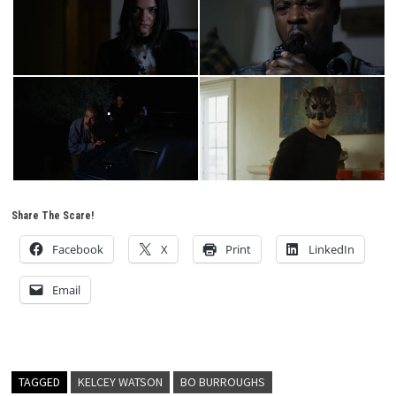
Share The Scare!
Facebook
X
Print
LinkedIn
Email
TAGGED
KELCEY WATSON
BO BURROUGHS