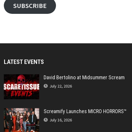
SUBSCRIBE
LATEST EVENTS
David Bertolino at Midsummer Scream
July 22, 2026
Screamify Launches MICRO HORRORS™
July 16, 2026