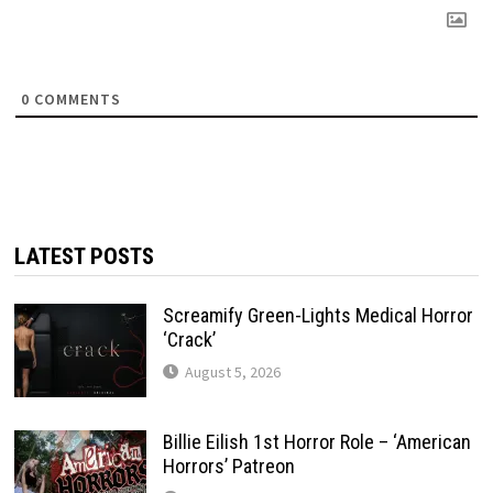
0
COMMENTS
LATEST POSTS
Screamify Green-Lights Medical Horror
‘Crack’
August 5, 2026
Billie Eilish 1st Horror Role – ‘American
Horrors’ Patreon