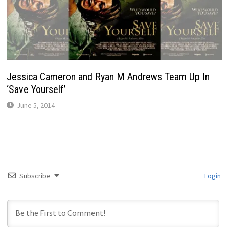
Jessica Cameron and Ryan M Andrews Team Up In
‘Save Yourself’
June 5, 2014
Subscribe
Login