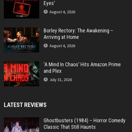
Eyes’
August 4, 2026
Borley Rectory: The Awakening –
Arriving at Home
August 4, 2026
‘A Mind In Chaos’ Hits Amazon Prime
and Plex
July 31, 2026
LATEST REVIEWS
Ghostbusters (1984) – Horror Comedy
Classic That Still Haunts