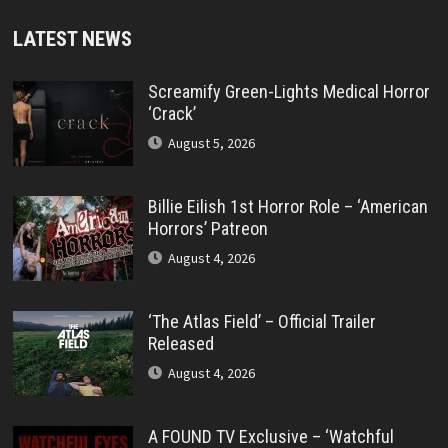
LATEST NEWS
Screamify Green-Lights Medical Horror
‘Crack’
August 5, 2026
Billie Eilish 1st Horror Role – ‘American
Horrors’ Patreon
August 4, 2026
‘The Atlas Field’ – Official Trailer
Released
August 4, 2026
A FOUND TV Exclusive – ‘Watchful