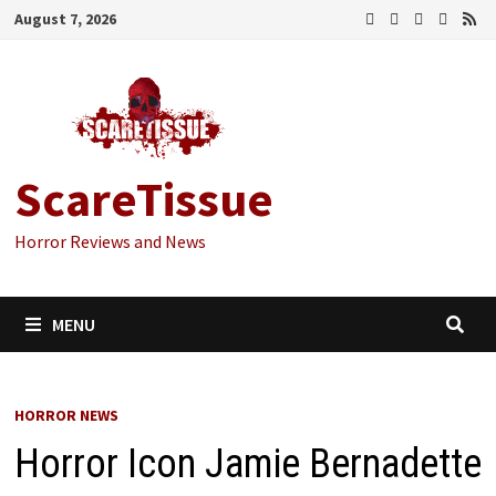
Skip
August 7, 2026
to
content
ScareTissue
Horror Reviews and News
MENU
HORROR NEWS
Horror Icon Jamie Bernadette