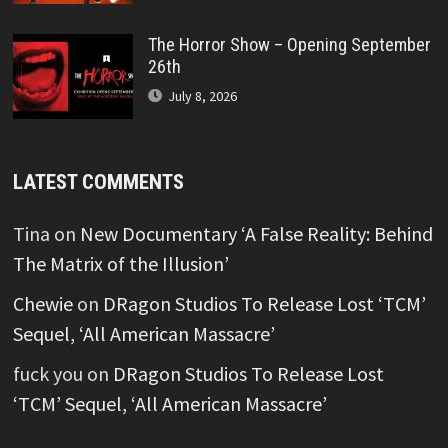
The Horror Show – Opening September
26th
July 8, 2026
LATEST COMMENTS
Tina
on
New Documentary ‘A False Reality: Behind
The Matrix of the Illusion’
Chewie
on
DRagon Studios To Release Lost ‘TCM’
Sequel, ‘All American Massacre’
fuck you
on
DRagon Studios To Release Lost
‘TCM’ Sequel, ‘All American Massacre’