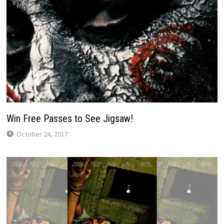
Win Free Passes to See Jigsaw!
October 24, 2017