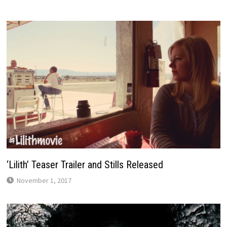
‘Lilith’ Teaser Trailer and Stills Released
November 1, 2017