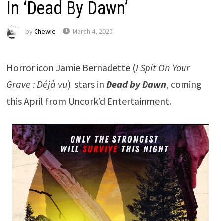
In ‘Dead By Dawn’
by
Chewie
March 4, 2020
Horror icon Jamie Bernadette (
I Spit On Your
Grave : Déjà vu
) stars in
Dead by Dawn
, coming
this April from Uncork’d Entertainment.