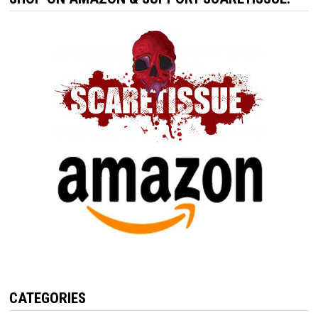
CATEGORIES