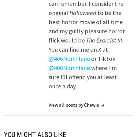
can remember. I consider the
original
Halloween
to be the
best horror movie of all time
and my guilty pleasure horror
flick would be
The Exorcist III
.
You can find me on X at
@406Northlane
or TikTok
@406Northlane
where I'm
sure I'll offend you at least
once a day.
View all posts by Chewie →
YOU MIGHT ALSO LIKE