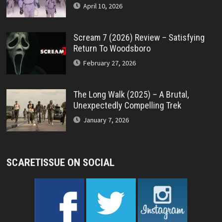
April 10, 2026
Scream 7 (2026) Review – Satisfying
Return To Woodsboro
February 27, 2026
The Long Walk (2025) – A Brutal,
Unexpectedly Compelling Trek
January 7, 2026
SCARETISSUE ON SOCIAL