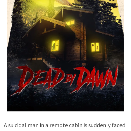
A suicidal man in a remote cabin is suddenly faced