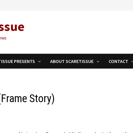
ssue
ews
TISSUE PRESENTS
ABOUT SCARETISSUE
CONTACT
(Frame Story)