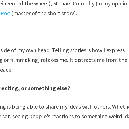
reinvented the wheel), Michael Connelly (in my opinio
 Poe
(master of the short story).
 inside of my own head. Telling stories is how I express
ng or filmmaking) relaxes me. It distracts me from the
peace.
irecting, or something else?
ng is being able to share my ideas with others. Wheth
ie set, seeing people’s reactions to something weird, d