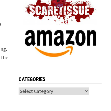
n
ing.
d be
CATEGORIES
Categories