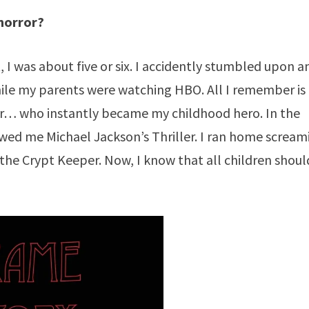
 horror?
, I was about five or six. I accidently stumbled upon a
ile my parents were watching HBO. All I remember is
er… who instantly became my childhood hero. In the
wed me Michael Jackson’s Thriller. I ran home scream
he Crypt Keeper. Now, I know that all children shoul