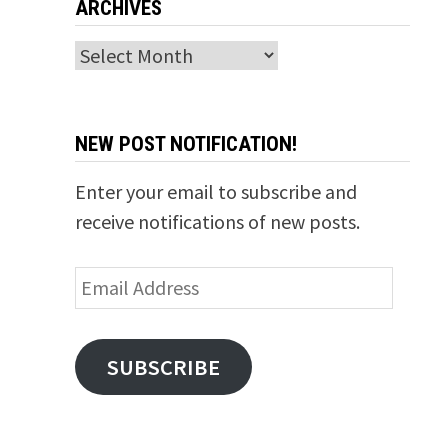
ARCHIVES
Archives
NEW POST NOTIFICATION!
Enter your email to subscribe and
receive notifications of new posts.
Email
Address
SUBSCRIBE