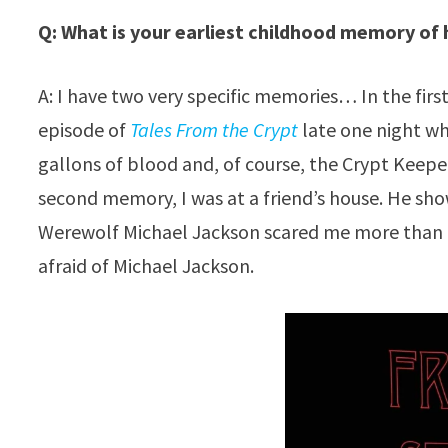
Q: What is your earliest childhood memory of
A: I have two very specific memories… In the first
episode of
Tales From the Crypt
late one night wh
gallons of blood and, of course, the Crypt Keep
second memory, I was at a friend’s house. He sho
Werewolf Michael Jackson scared me more than t
afraid of Michael Jackson.