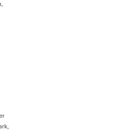
n,
er
ark,