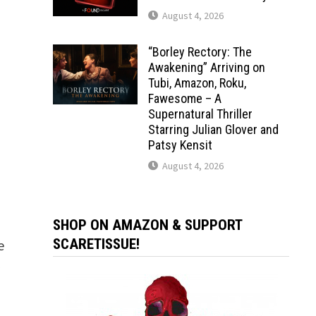
August 4, 2026
“Borley Rectory: The
Awakening” Arriving on
Tubi, Amazon, Roku,
Fawesome – A
Supernatural Thriller
Starring Julian Glover and
Patsy Kensit
August 4, 2026
SHOP ON AMAZON & SUPPORT
SCARETISSUE!
e
y