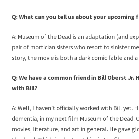
Q: What can you tell us about your upcoming 
A: Museum of the Dead is an adaptation (and expan
pair of mortician sisters who resort to sinister m
story, the movie is both a dark comic fable and a 
Q: We have a common friend in Bill Oberst Jr.
with Bill?
A: Well, I haven’t officially worked with Bill yet.
dementia, in my next film Museum of the Dead. Ov
movies, literature, and art in general. He gave g