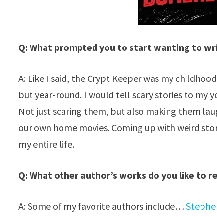
Q: What prompted you to start wanting to wri
A: Like I said, the Crypt Keeper was my childhood
but year-round. I would tell scary stories to my y
Not just scaring them, but also making them laug
our own home movies. Coming up with weird stori
my entire life.
Q: What other author’s works do you like to r
A: Some of my favorite authors include…
Stephe