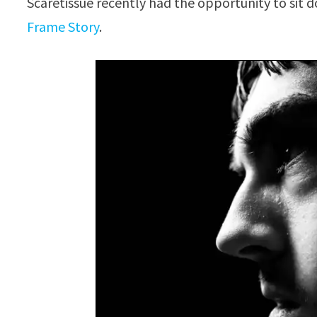
Scaretissue recently had the opportunity to sit 
Frame Story
.