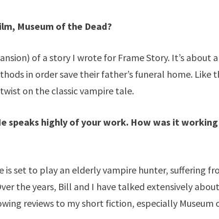
film, Museum of the Dead?
sion) of a story I wrote for Frame Story. It’s about a
ethods in order save their father’s funeral home. Like 
twist on the classic vampire tale.
 He speaks highly of your work. How was it working
 He is set to play an elderly vampire hunter, suffering f
er the years, Bill and I have talked extensively abou
lowing reviews to my short fiction, especially Museum 