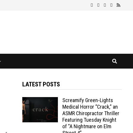
LATEST POSTS
Screamify Green-Lights
Medical Horror “Crack,” an
ASMR Chiropractor Thriller
Featuring Tuesday Knight
of “A Nightmare on Elm
Street 4”