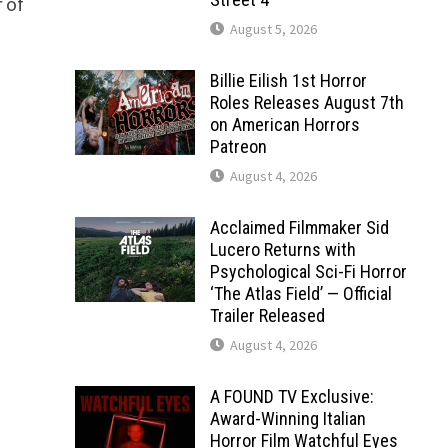
 of
August 5, 2026
Billie Eilish 1st Horror
Roles Releases August 7th
on American Horrors
Patreon
August 4, 2026
Acclaimed Filmmaker Sid
Lucero Returns with
Psychological Sci-Fi Horror
‘The Atlas Field’ — Official
Trailer Released
August 4, 2026
A FOUND TV Exclusive:
Award-Winning Italian
Horror Film Watchful Eyes