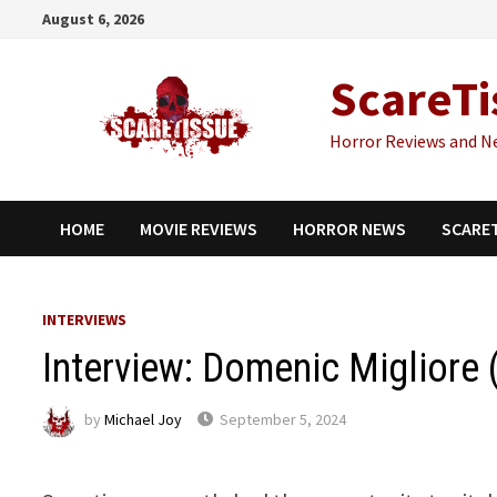
Skip
August 6, 2026
to
content
ScareTi
Horror Reviews and N
HOME
MOVIE REVIEWS
HORROR NEWS
SCARE
INTERVIEWS
Interview: Domenic Migliore 
by
Michael Joy
September 5, 2024