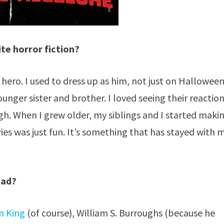
te horror fiction?
 hero. I used to dress up as him, not just on Halloween
ounger sister and brother. I loved seeing their reaction
h. When I grew older, my siblings and I started maki
es was just fun. It’s something that has stayed with 
ead?
n King
(of course), William S. Burroughs (because he