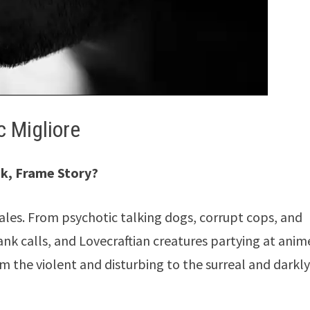
 Migliore
ok, Frame Story?
tales. From psychotic talking dogs, corrupt cops, and
ank calls, and Lovecraftian creatures partying at anim
 the violent and disturbing to the surreal and darkl