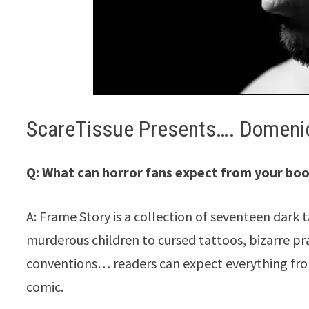
ScareTissue Presents…. Domenic
Q: What can horror fans expect from your bo
A: Frame Story is a collection of seventeen dark 
murderous children to cursed tattoos, bizarre pr
conventions… readers can expect everything from
comic.