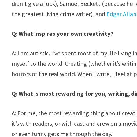
didn’t give a fuck), Samuel Beckett (because he 
the greatest living crime writer), and
Edgar Allan
Q: What inspires your own creativity?
A: I am autistic. I’ve spent most of my life living
myself to the world. Creating (whether it’s writi
horrors of the real world. When I write, I feel at 
Q: What is most rewarding for you, writing, d
A: For me, the most rewarding thing about creati
it’s with readers, or with cast and crew on a mov
or even funny gets me through the day.