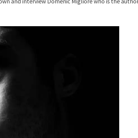
down and interview Domenic Migliore who is the author