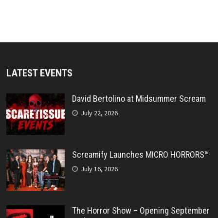
LATEST EVENTS
David Bertolino at Midsummer Scream
July 22, 2026
Screamify Launches MICRO HORRORS™
July 16, 2026
The Horror Show – Opening September