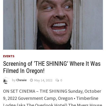
EVENTS
Screening of ‘THE SHINING’ Where It Was
Filmed In Oregon!
by
Chewie
May 14, 2022
0
ON SET CINEMA – THE SHINING Sunday, October
9, 2022 Government Camp, Oregon • Timberline
Lodge (aka The Overlook Hotel) The Myers House