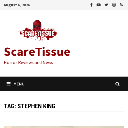
Skip
August 6, 2026
to
content
ScareTissue
Horror Reviews and News
MENU
TAG:
STEPHEN KING