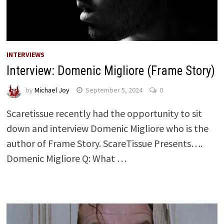
INTERVIEWS
Interview: Domenic Migliore (Frame Story)
by
Michael Joy
September 5, 2024
0
Scaretissue recently had the opportunity to sit
down and interview Domenic Migliore who is the
author of Frame Story. ScareTissue Presents….
Domenic Migliore Q: What …