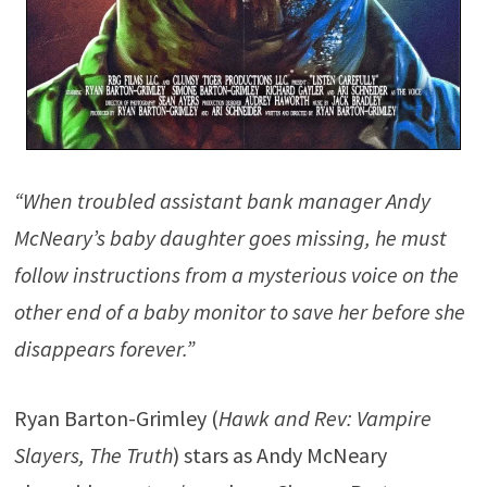
“When troubled assistant bank manager Andy
McNeary’s baby daughter goes missing, he must
follow instructions from a mysterious voice on the
other end of a baby monitor to save her before she
disappears forever.”
Ryan Barton-Grimley (
Hawk and Rev: Vampire
Slayers, The Truth
) stars as Andy McNeary