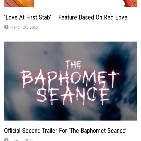
‘Love At First Stab’ – Feature Based On Red Love
March 26, 2015
Official Second Trailer For ‘The Baphomet Seance’
June 2, 2025