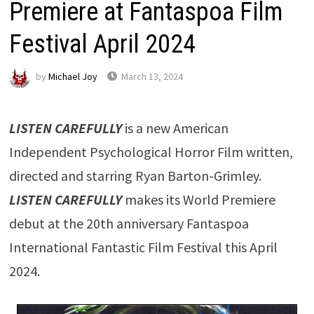
Premiere at Fantaspoa Film
Festival April 2024
by
Michael Joy
March 13, 2024
LISTEN CAREFULLY
is a new American
Independent Psychological Horror Film written,
directed and starring Ryan Barton-Grimley.
LISTEN CAREFULLY
makes its World Premiere
debut at the 20th anniversary Fantaspoa
International Fantastic Film Festival this April
2024.