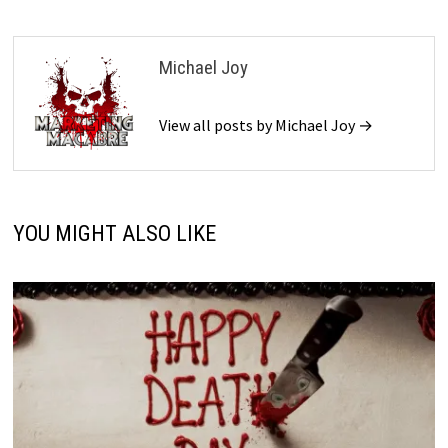
Michael Joy
View all posts by Michael Joy →
YOU MIGHT ALSO LIKE