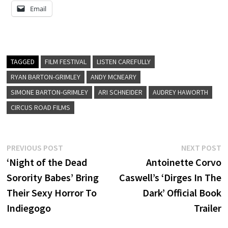
Email
TAGGED
FILM FESTIVAL
LISTEN CAREFULLY
RYAN BARTON-GRIMLEY
ANDY MCNEARY
SIMONE BARTON-GRIMLEY
ARI SCHNEIDER
AUDREY HAWORTH
CIRCUS ROAD FILMS
Post
Previous
N
PREVIOUS POST
NEXT POST
post:
p
‘Night of the Dead
Antoinette Corvo
navigation
Sorority Babes’ Bring
Caswell’s ‘Dirges In The
Their Sexy Horror To
Dark’ Official Book
Indiegogo
Trailer