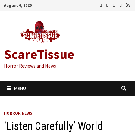
Skip
August 6, 2026
to
content
ScareTissue
Horror Reviews and News
MENU
HORROR NEWS
‘Listen Carefully’ World