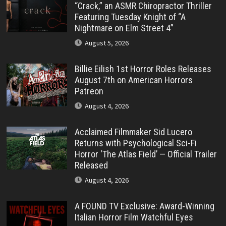
“Crack,” an ASMR Chiropractor Thriller
Featuring Tuesday Knight of “A
Nightmare on Elm Street 4”
August 5, 2026
Billie Eilish 1st Horror Roles Releases
August 7th on American Horrors
Patreon
August 4, 2026
Acclaimed Filmmaker Sid Lucero
Returns with Psychological Sci-Fi
Horror ‘The Atlas Field’ — Official Trailer
Released
August 4, 2026
A FOUND TV Exclusive: Award-Winning
Italian Horror Film Watchful Eyes