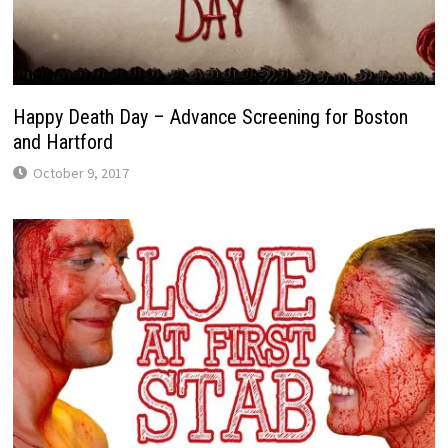
Happy Death Day – Advance Screening for Boston
and Hartford
October 9, 2017