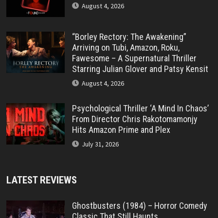
August 4, 2026
“Borley Rectory: The Awakening”
Arriving on Tubi, Amazon, Roku,
Fawesome – A Supernatural Thriller
Starring Julian Glover and Patsy Kensit
August 4, 2026
Psychological Thriller ‘A Mind In Chaos’
From Director Chris Rakotomamonjy
Hits Amazon Prime and Plex
July 31, 2026
LATEST REVIEWS
Ghostbusters (1984) – Horror Comedy
Classic That Still Haunts