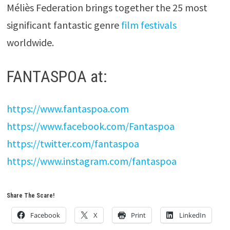
Méliès Federation brings together the 25 most
significant fantastic genre
film festivals
worldwide.
FANTASPOA at:
https://www.fantaspoa.com
https://www.facebook.com/Fantaspoa
https://twitter.com/fantaspoa
https://www.instagram.com/fantaspoa
Share The Scare!
Facebook
X
Print
LinkedIn