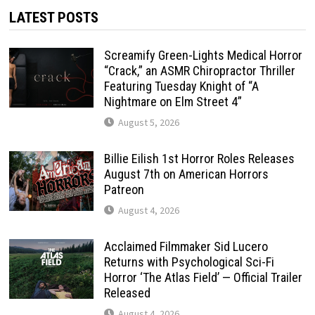
LATEST POSTS
Screamify Green-Lights Medical Horror
“Crack,” an ASMR Chiropractor Thriller
Featuring Tuesday Knight of “A
Nightmare on Elm Street 4”
August 5, 2026
Billie Eilish 1st Horror Roles Releases
August 7th on American Horrors
Patreon
August 4, 2026
Acclaimed Filmmaker Sid Lucero
Returns with Psychological Sci-Fi
Horror ‘The Atlas Field’ — Official Trailer
Released
August 4, 2026