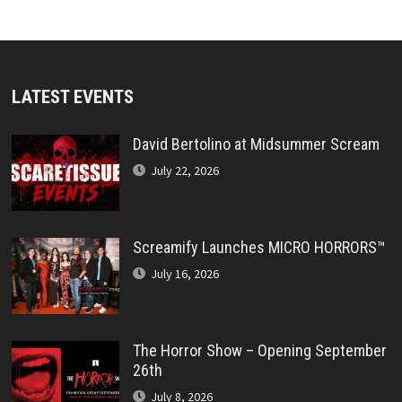
LATEST EVENTS
David Bertolino at Midsummer Scream
July 22, 2026
Screamify Launches MICRO HORRORS™
July 16, 2026
The Horror Show – Opening September
26th
July 8, 2026