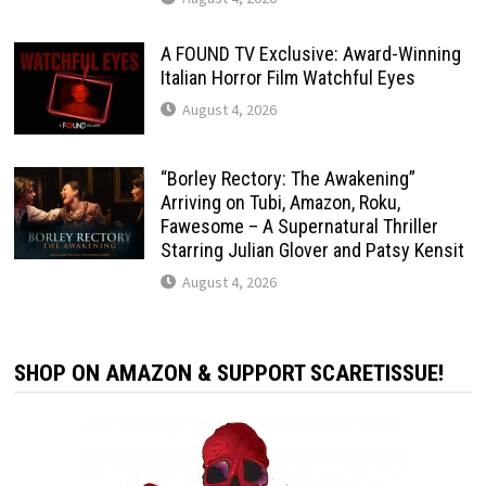
A FOUND TV Exclusive: Award-Winning
Italian Horror Film Watchful Eyes
August 4, 2026
“Borley Rectory: The Awakening”
Arriving on Tubi, Amazon, Roku,
Fawesome – A Supernatural Thriller
Starring Julian Glover and Patsy Kensit
August 4, 2026
SHOP ON AMAZON & SUPPORT SCARETISSUE!