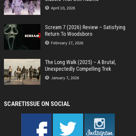
April 10, 2026
Scream 7 (2026) Review – Satisfying
Return To Woodsboro
February 27, 2026
The Long Walk (2025) – A Brutal,
Unexpectedly Compelling Trek
January 7, 2026
SCARETISSUE ON SOCIAL