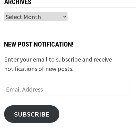
ARCHIVES
Archives
NEW POST NOTIFICATION!
Enter your email to subscribe and receive
notifications of new posts.
Email
Address
SUBSCRIBE