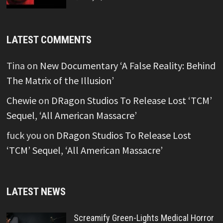
LATEST COMMENTS
Tina
on
New Documentary ‘A False Reality: Behind
The Matrix of the Illusion’
Chewie
on
DRagon Studios To Release Lost ‘TCM’
Sequel, ‘All American Massacre’
fuck you
on
DRagon Studios To Release Lost
‘TCM’ Sequel, ‘All American Massacre’
LATEST NEWS
Screamify Green-Lights Medical Horror