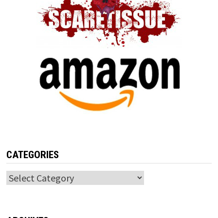
CATEGORIES
Categories