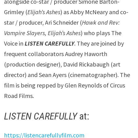
alongside co-star / producer Simone Barton-
Grimley (
Elijah’s Ashes
) as Abby McNeary and co-
star / producer, Ari Schneider (
Hawk and Rev:
Vampire Slayers, Elijah’s Ashes
) who plays The
Voice in
LISTEN CAREFULLY
. They are joined by
frequent collaborators Audrey Haworth
(production designer), David Rickabaugh (art
director) and Sean Ayers (cinematographer). The
film is being repped by Glen Reynolds of Circus
Road Films.
LISTEN CAREFULLY
at:
https://listencarefullyfilm.com