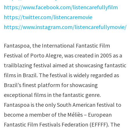
https://www.facebook.com/listencarefullyfilm
https://twitter.com/listencaremovie
https://www.instagram.com/listencarefullymovie/
Fantaspoa, the International Fantastic Film
Festival of Porto Alegre, was created in 2005 as a
trailblazing festival aimed at showcasing fantastic
films in Brazil. The festival is widely regarded as
Brazil’s finest platform for showcasing
exceptional films in the fantastic genre.
Fantaspoa is the only South American festival to
become a member of the Méliès – European
Fantastic Film Festivals Federation (EFFFF). The