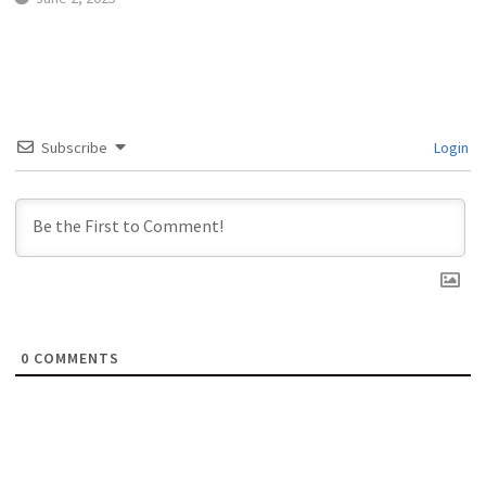
Subscribe
Login
0
COMMENTS