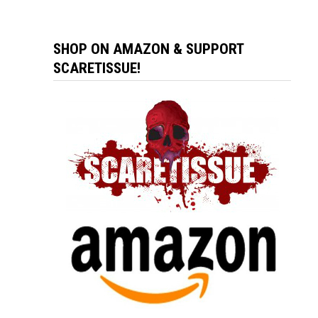
SHOP ON AMAZON & SUPPORT
SCARETISSUE!