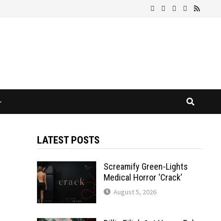
LATEST POSTS
Screamify Green-Lights
Medical Horror ‘Crack’
August 5, 2026