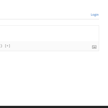
Login
{}
[+]