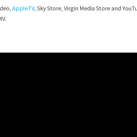
ideo,
AppleTV
, Sky Store, Virgin Media Store and You
V.