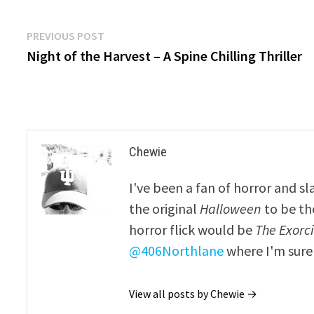
Post
Previous
PREVIOUS POST
post:
Night of the Harvest – A Spine Chilling Thriller
navigation
Chewie
I've been a fan of horror and sl
the original
Halloween
to be th
horror flick would be
The Exorcis
@406Northlane
where I'm sure 
View all posts by Chewie →