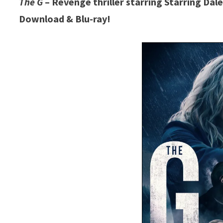
The G
– Revenge thriller starring Starring Da
Download & Blu-ray!