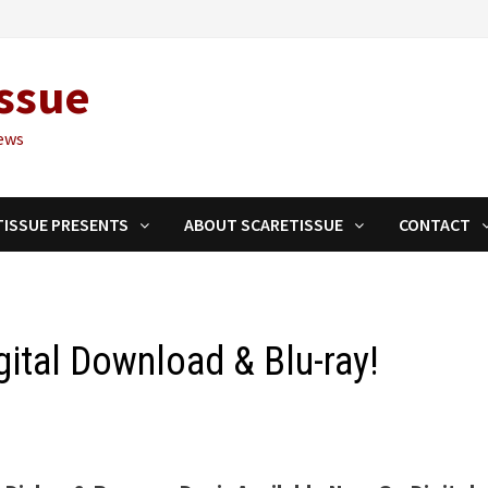
ssue
ews
TISSUE PRESENTS
ABOUT SCARETISSUE
CONTACT
ital Download & Blu-ray!