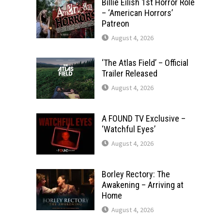
Billie Eilish 1st Horror Role
– ‘American Horrors’
Patreon
August 4, 2026
‘The Atlas Field’ – Official
Trailer Released
August 4, 2026
A FOUND TV Exclusive –
‘Watchful Eyes’
August 4, 2026
Borley Rectory: The
Awakening – Arriving at
Home
August 4, 2026