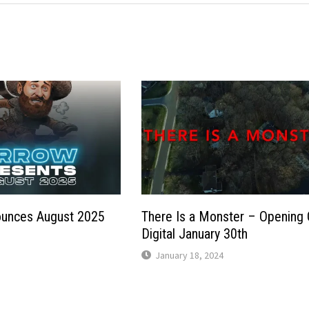
unces August 2025
There Is a Monster – Opening
p
Digital January 30th
January 18, 2024