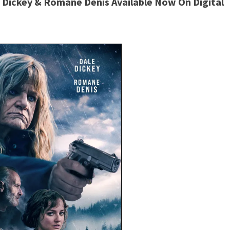
le Dickey & Romane Denis Available Now On Digital