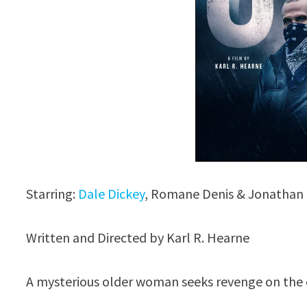
Starring:
Dale Dickey
, Romane Denis & Jonathan
Written and Directed by Karl R. Hearne
A mysterious older woman seeks revenge on the c