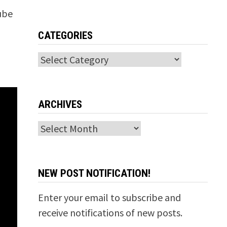
Tube
CATEGORIES
Categories
ARCHIVES
Archives
NEW POST NOTIFICATION!
Enter your email to subscribe and
receive notifications of new posts.