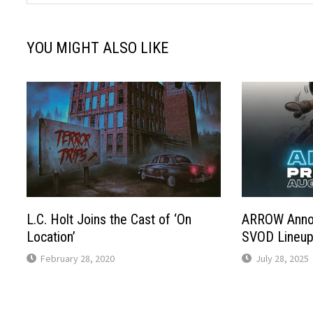
YOU MIGHT ALSO LIKE
L.C. Holt Joins the Cast of ‘On
ARROW Anno
Location’
SVOD Lineu
February 28, 2020
July 28, 2025