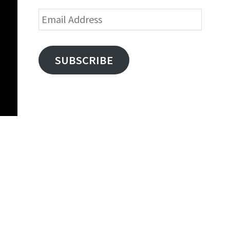
Email
Address
SUBSCRIBE