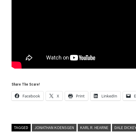
Share The Scare!
Facebook
X
Print
LinkedIn
E
TAGGED
JONATHAN KOENSGEN
KARL R. HEARNE
DALE DICKE