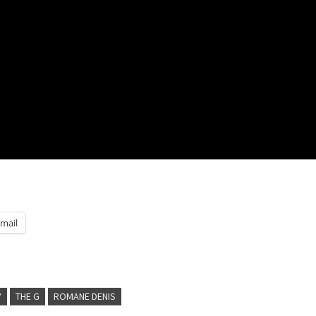
mail
Y
THE G
ROMANE DENIS