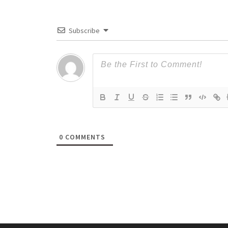
Subscribe
0
COMMENTS