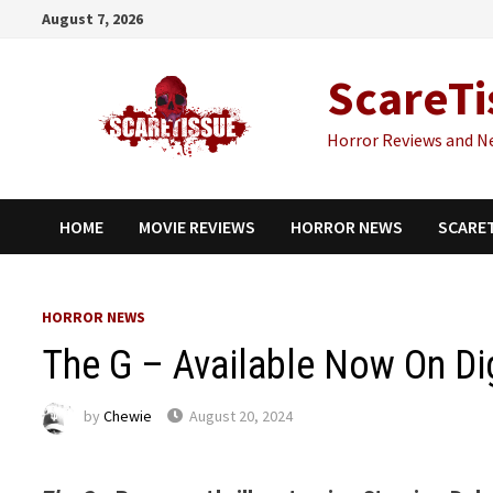
Skip
August 7, 2026
to
content
ScareTi
Horror Reviews and N
HOME
MOVIE REVIEWS
HORROR NEWS
SCARE
HORROR NEWS
The G – Available Now On Dig
by
Chewie
August 20, 2024