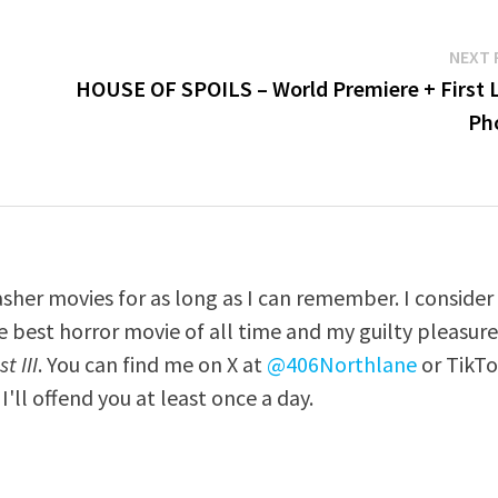
NEXT 
HOUSE OF SPOILS – World Premiere + First 
Ph
asher movies for as long as I can remember. I consider
e best horror movie of all time and my guilty pleasur
t III
. You can find me on X at
@406Northlane
or TikT
I'll offend you at least once a day.