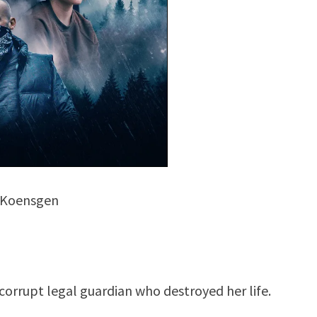
 Koensgen
orrupt legal guardian who destroyed her life.