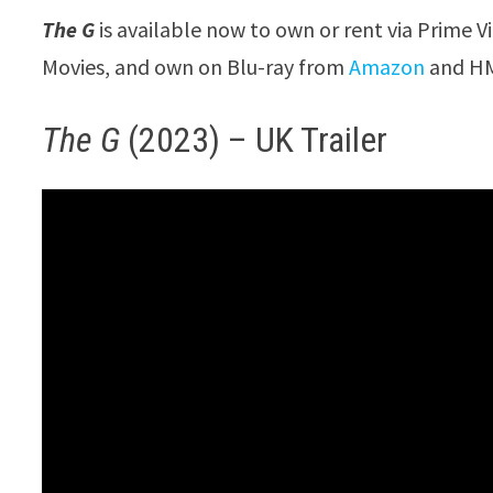
The G
is available now to own or rent via Prime V
Movies, and own on Blu-ray from
Amazon
and HM
The G
(2023) – UK Trailer