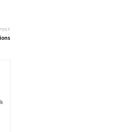
Next
POST
post:
ions
e
ok