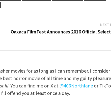
NEXT 
Oaxaca FilmFest Announces 2016 Official Select
asher movies for as long as I can remember. I consider
e best horror movie of all time and my guilty pleasur
t III
. You can find me on X at
@406Northlane
or TikT
I'll offend you at least once a day.