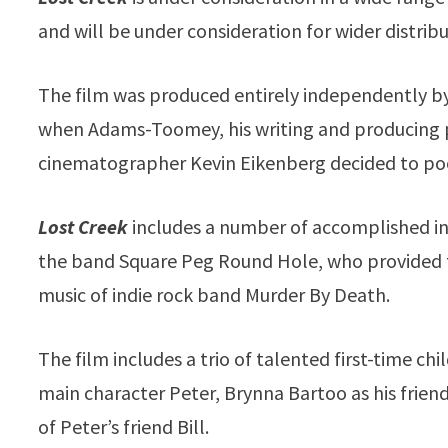
and will be under consideration for wider distribu
The film was produced entirely independently 
when Adams-Toomey, his writing and producing 
cinematographer Kevin Eikenberg decided to poo
Lost Creek
includes a number of accomplished in
the band Square Peg Round Hole, who provided t
music of indie rock band Murder By Death.
The film includes a trio of talented first-time ch
main character Peter, Brynna Bartoo as his frien
of Peter’s friend Bill.