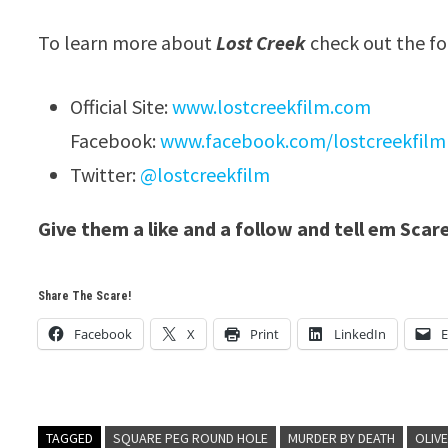
To learn more about
Lost Creek
check out the fo
Official Site:
www.lostcreekfilm.com
Facebook:
www.facebook.com/lostcreekfilm
Twitter:
@lostcreekfilm
Give them a like and a follow and tell em Scar
Share The Scare!
Facebook
X
Print
LinkedIn
E
TAGGED
SQUARE PEG ROUND HOLE
MURDER BY DEATH
OLIV