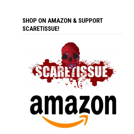
SHOP ON AMAZON & SUPPORT
SCARETISSUE!