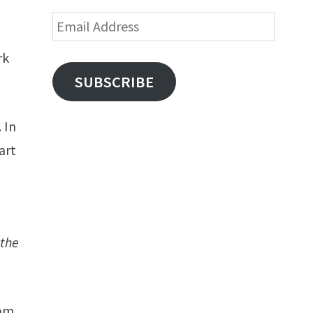
d
Email
Address
rk
SUBSCRIBE
 In
art
 the
dom,