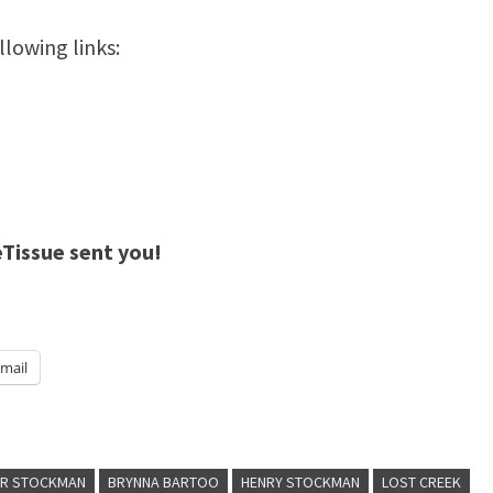
llowing links:
eTissue sent you!
mail
ER STOCKMAN
BRYNNA BARTOO
HENRY STOCKMAN
LOST CREEK