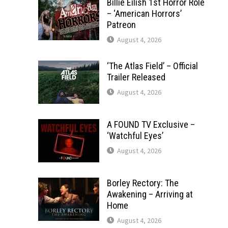
Billie Eilish 1st Horror Role
– ‘American Horrors’
Patreon
August 4, 2026
‘The Atlas Field’ – Official
Trailer Released
August 4, 2026
A FOUND TV Exclusive –
‘Watchful Eyes’
August 4, 2026
Borley Rectory: The
Awakening – Arriving at
Home
August 4, 2026