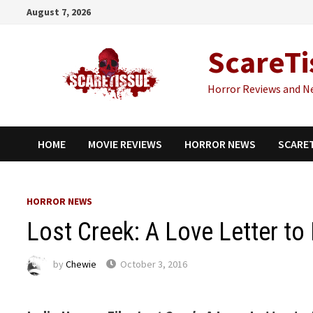
Skip
August 7, 2026
to
content
ScareTi
Horror Reviews and N
HOME
MOVIE REVIEWS
HORROR NEWS
SCARE
HORROR NEWS
Lost Creek: A Love Letter t
by
Chewie
October 3, 2016