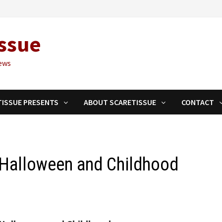
ssue
ews
TISSUE PRESENTS
ABOUT SCARETISSUE
CONTACT
o Halloween and Childhood