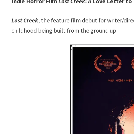
Indie Horror Film
Lost Creek
: A Love Letter t
Lost Creek
, the feature film debut for writer/di
childhood being built from the ground up.