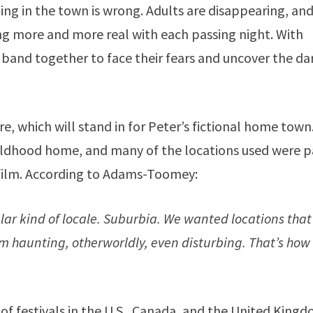
ing in the town is wrong. Adults are disappearing, an
g more and more real with each passing night. With
and together to face their fears and uncover the da
, which will stand in for Peter’s fictional home town.
ldhood home, and many of the locations used were p
film. According to Adams-Toomey:
ular kind of locale. Suburbia. We wanted locations that
 haunting, otherworldly, even disturbing. That’s how
 of festivals in the U.S., Canada, and the United King