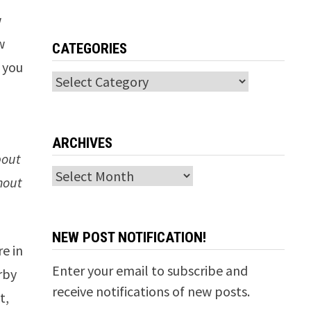
w
w
CATEGORIES
 you
Categories
l
ARCHIVES
bout
Archives
thout
NEW POST NOTIFICATION!
e in
Enter your email to subscribe and
rby
receive notifications of new posts.
t,