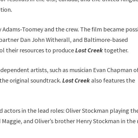
tion.
by Adams-Toomey and the crew. The film became poss
partner Dan John Witherall, and Baltimore-based
l their resources to produce
Lost Creek
together.
dependent artists, such as musician Evan Chapman o
he original soundtrack.
Lost Creek
also features the
ild actors in the lead roles: Oliver Stockman playing th
d Maggie, and Oliver’s brother Henry Stockman in the 