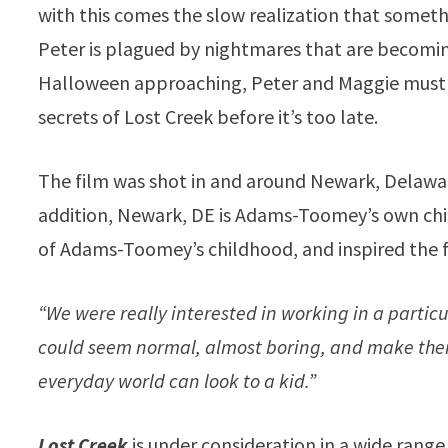
with this comes the slow realization that someth
Peter is plagued by nightmares that are becomin
Halloween approaching, Peter and Maggie must b
secrets of Lost Creek before it’s too late.
The film was shot in and around Newark, Delaware
addition, Newark, DE is Adams-Toomey’s own chi
of Adams-Toomey’s childhood, and inspired the 
“We were really interested in working in a partic
could seem normal, almost boring, and make them
everyday world can look to a kid.”
Lost Creek
is under consideration in a wide range