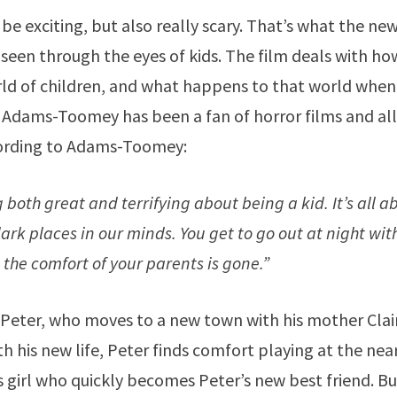
e exciting, but also really scary. That’s what the ne
y seen through the eyes of kids. The film deals with ho
orld of children, and what happens to that world when
n Adams-Toomey has been a fan of horror films and al
ccording to Adams-Toomey:
both great and terrifying about being a kid. It’s all a
dark places in our minds. You get to go out at night wi
: the comfort of your parents is gone.”
Peter, who moves to a new town with his mother Clair
h his new life, Peter finds comfort playing at the nea
 girl who quickly becomes Peter’s new best friend. Bu