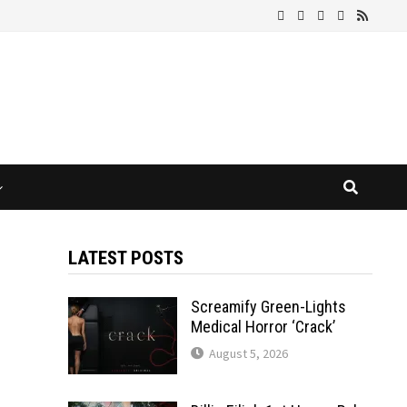
LATEST POSTS
Screamify Green-Lights
Medical Horror ‘Crack’
August 5, 2026