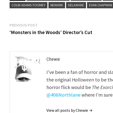
COLIN ADAMS-TOOMEY
NEWARK
DELAWARE
EVAN CHAPMAN
Post
Previous
PREVIOUS POST
post:
‘Monsters in the Woods’ Director’s Cut
navigation
Chewie
I've been a fan of horror and sl
the original
Halloween
to be th
horror flick would be
The Exorcis
@406Northlane
where I'm sure 
View all posts by Chewie →