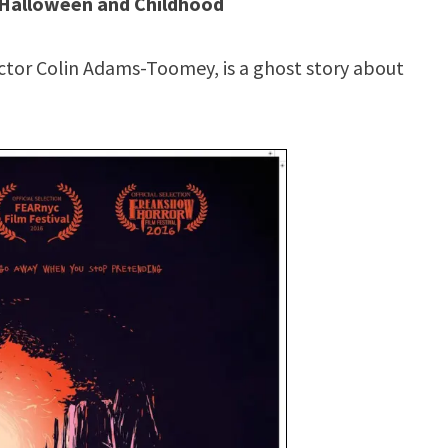
o Halloween and Childhood
rector Colin Adams-Toomey, is a ghost story about