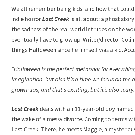
We all remember being kids, and how that could b
indie horror
Lost Creek
is all about: a ghost stor
the sadness of the real world intrudes on the w
eventually have to grow up. Writer/director Coli
things Halloween since he himself was a kid. A
“Halloween is the perfect metaphor for everything 
imagination, but also it’s a time we focus on the 
grown-ups, and that’s exciting, but it’s also scary
Lost Creek
deals with an 11-year-old boy named 
the wake of a messy divorce. Coming to terms wit
Lost Creek. There, he meets Maggie, a mysterious