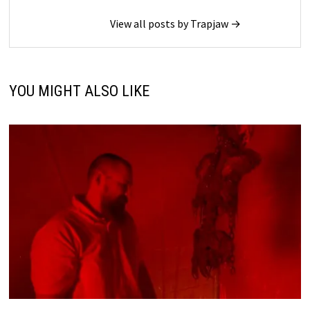
View all posts by Trapjaw →
YOU MIGHT ALSO LIKE