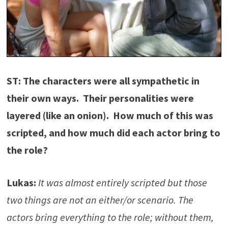
ST: The characters were all sympathetic in
their own ways. Their personalities were
layered (like an onion). How much of this was
scripted, and how much did each actor bring to
the role?
Lukas:
It was almost entirely scripted but those
two things are not an either/or scenario. The
actors bring everything to the role; without them,