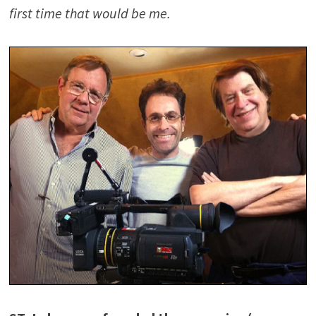
first time that would be me.