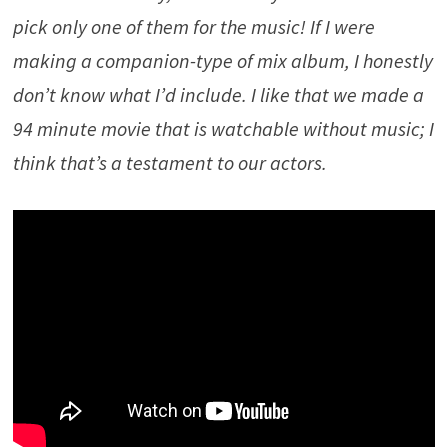
pick only one of them for the music! If I were
making a companion-type of mix album, I honestly
don’t know what I’d include. I like that we made a
94 minute movie that is watchable without music; I
think that’s a testament to our actors.