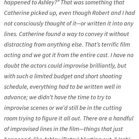
happened to Ashley?” That was something that
Catherine picked up, even though Robert and I had
not consciously thought of it—or written it into any
lines. Catherine found a way to convey it without
distracting from anything else. That’s terrific film
acting and we got it from the entire cast. I have no
doubt the actors could improvise brilliantly, but
with such a limited budget and short shooting
schedule, everything had to be written well in
advance; we didn’t have the time to try to
improvise scenes or we’d still be in the cutting
room trying to figure it all out. There are a handful
of improvised lines in the film—things that just