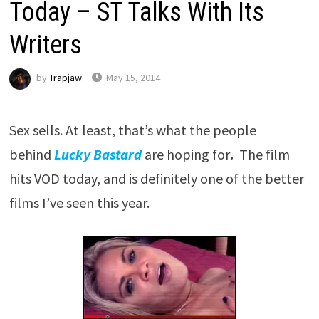
Today – ST Talks With Its
Writers
by
Trapjaw
May 15, 2014
Sex sells. At least, that’s what the people
behind
Lucky Bastard
are hoping for
.
The film
hits VOD today, and is definitely one of the better
films I’ve seen this year.