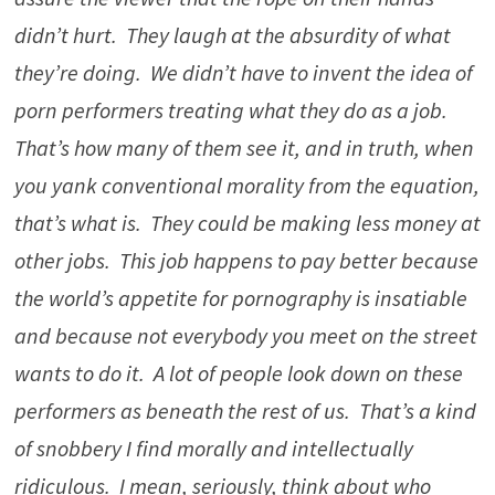
didn’t hurt. They laugh at the absurdity of what
they’re doing. We didn’t have to invent the idea of
porn performers treating what they do as a job.
That’s how many of them see it, and in truth, when
you yank conventional morality from the equation,
that’s what is. They could be making less money at
other jobs. This job happens to pay better because
the world’s appetite for pornography is insatiable
and because not everybody you meet on the street
wants to do it. A lot of people look down on these
performers as beneath the rest of us. That’s a kind
of snobbery I find morally and intellectually
ridiculous. I mean, seriously, think about who