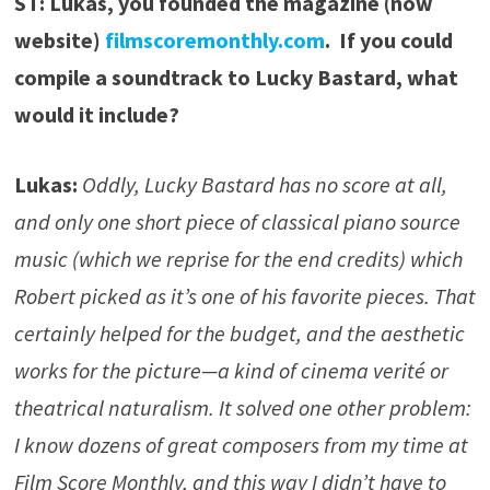
ST: Lukas, you founded the magazine (now
website)
filmscoremonthly.com
. If you could
compile a soundtrack to Lucky Bastard, what
would it include?
Lukas:
Oddly, Lucky Bastard has no score at all,
and only one short piece of classical piano source
music (which we reprise for the end credits) which
Robert picked as it’s one of his favorite pieces. That
certainly helped for the budget, and the aesthetic
works for the picture—a kind of cinema verité or
theatrical naturalism. It solved one other problem:
I know dozens of great composers from my time at
Film Score Monthly, and this way I didn’t have to