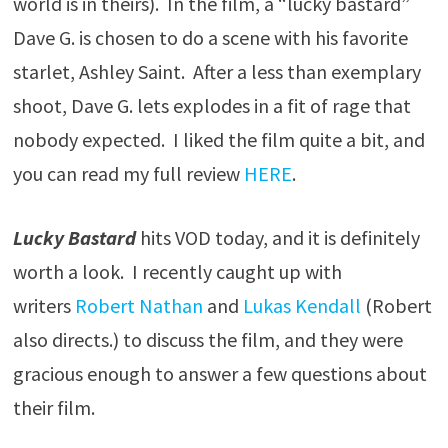
world is in theirs). In the film, a “lucky bastard”
Dave G. is chosen to do a scene with his favorite
starlet, Ashley Saint. After a less than exemplary
shoot, Dave G. lets explodes in a fit of rage that
nobody expected. I liked the film quite a bit, and
you can read my full review
HERE
.
Lucky Bastard
hits VOD today, and it is definitely
worth a look. I recently caught up with
writers
Robert Nathan
and
Lukas Kendall
(Robert
also directs.) to discuss the film, and they were
gracious enough to answer a few questions about
their film.