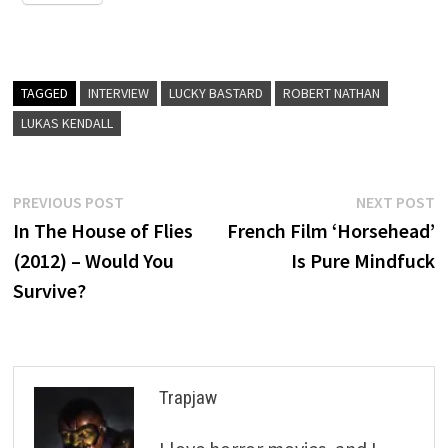
TAGGED
INTERVIEW
LUCKY BASTARD
ROBERT NATHAN
LUKAS KENDALL
Post
Previous
N
PREVIOUS POST
NEXT POST
post:
p
In The House of Flies
French Film ‘Horsehead’
navigation
(2012) – Would You
Is Pure Mindfuck
Survive?
Trapjaw