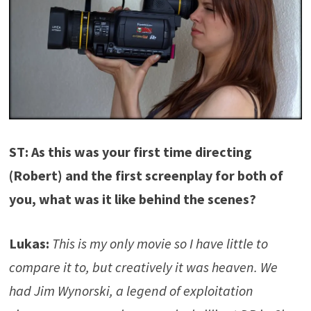
ST: As this was your first time directing
(Robert) and the first screenplay for both of
you, what was it like behind the scenes?
Lukas:
This is my only movie so I have little to
compare it to, but creatively it was heaven. We
had Jim Wynorski, a legend of exploitation