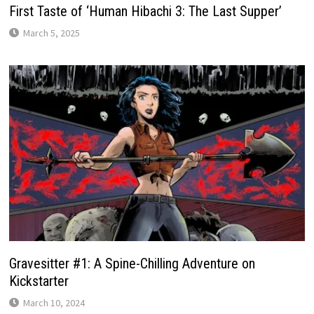
First Taste of ‘Human Hibachi 3: The Last Supper’
March 5, 2025
Gravesitter #1: A Spine-Chilling Adventure on
Kickstarter
March 10, 2024