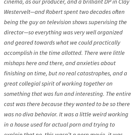
cinema, as our producer, and a brilliant DP in Clay
Westervelt—and Robert spent two decades often
being the guy on television shows supervising the
director—so everything was very well organized
and geared towards what we could practically
accomplish in the time allotted. There were little
mishaps here and there, and anxieties about
finishing on time, but no real catastrophes, and a
great collegial spirit of working together on
something that was fun and interesting. The entire
cast was there because they wanted to be so there
was no diva behavior. It was a little weird working
in a house used for actual porn and trying to
explain that no, this wasn’t a porn movie, it was