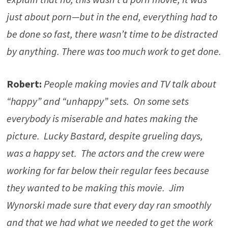
just about porn—but in the end, everything had to
be done so fast, there wasn’t time to be distracted
by anything. There was too much work to get done.
Robert:
People making movies and TV talk about
“happy” and “unhappy” sets. On some sets
everybody is miserable and hates making the
picture. Lucky Bastard, despite grueling days,
was a happy set. The actors and the crew were
working for far below their regular fees because
they wanted to be making this movie. Jim
Wynorski made sure that every day ran smoothly
and that we had what we needed to get the work