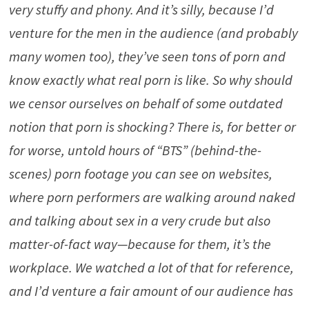
very stuffy and phony. And it’s silly, because I’d
venture for the men in the audience (and probably
many women too), they’ve seen tons of porn and
know exactly what real porn is like. So why should
we censor ourselves on behalf of some outdated
notion that porn is shocking? There is, for better or
for worse, untold hours of “BTS” (behind-the-
scenes) porn footage you can see on websites,
where porn performers are walking around naked
and talking about sex in a very crude but also
matter-of-fact way—because for them, it’s the
workplace. We watched a lot of that for reference,
and I’d venture a fair amount of our audience has