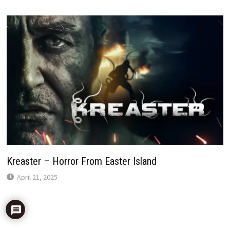
Kreaster – Horror From Easter Island
April 21, 2025