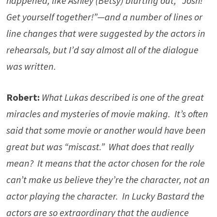
happened, like Ashley (Betsy) blurting out, “Josh!
Get yourself together!”—and a number of lines or
line changes that were suggested by the actors in
rehearsals, but I’d say almost all of the dialogue
was written.
Robert:
What Lukas described is one of the great
miracles and mysteries of movie making. It’s often
said that some movie or another would have been
great but was “miscast.” What does that really
mean? It means that the actor chosen for the role
can’t make us believe they’re the character, not an
actor playing the character. In Lucky Bastard the
actors are so extraordinary that the audience