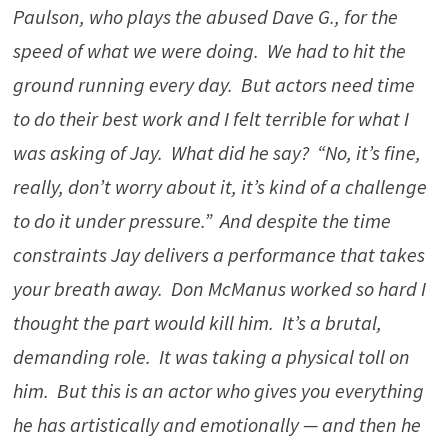
Paulson, who plays the abused Dave G., for the
speed of what we were doing. We had to hit the
ground running every day. But actors need time
to do their best work and I felt terrible for what I
was asking of Jay. What did he say? “No, it’s fine,
really, don’t worry about it, it’s kind of a challenge
to do it under pressure.” And despite the time
constraints Jay delivers a performance that takes
your breath away. Don McManus worked so hard I
thought the part would kill him. It’s a brutal,
demanding role. It was taking a physical toll on
him. But this is an actor who gives you everything
he has artistically and emotionally — and then he