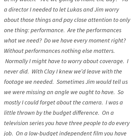
a director I needed to let Lukas and Jim worry
about those things and pay close attention to only
one thing: performance. Are the performances
what we need? Do we have every moment right?
Without performances nothing else matters.
Normally I might have to worry about coverage. I
never did. With Clay I knew we’d leave with the
footage we needed. Sometimes Jim would tell us
we were missing an angle we ought to have. So
mostly I could forget about the camera. I was a
little thrown by the budget difference. On a
television series you have three people to do every
job. On a low-budget independent film you have