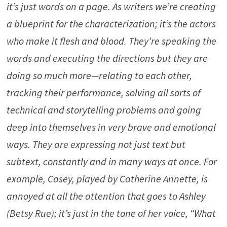
it’s just words on a page. As writers we’re creating
a blueprint for the characterization; it’s the actors
who make it flesh and blood. They’re speaking the
words and executing the directions but they are
doing so much more—relating to each other,
tracking their performance, solving all sorts of
technical and storytelling problems and going
deep into themselves in very brave and emotional
ways. They are expressing not just text but
subtext, constantly and in many ways at once. For
example, Casey, played by Catherine Annette, is
annoyed at all the attention that goes to Ashley
(Betsy Rue); it’s just in the tone of her voice, “What