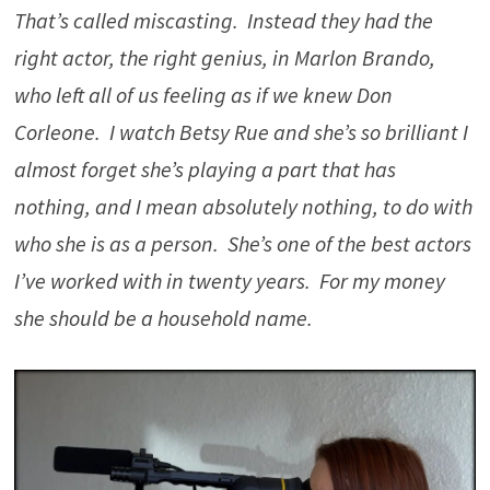
That’s called miscasting. Instead they had the
right actor, the right genius, in Marlon Brando,
who left all of us feeling as if we knew Don
Corleone. I watch Betsy Rue and she’s so brilliant I
almost forget she’s playing a part that has
nothing, and I mean absolutely nothing, to do with
who she is as a person. She’s one of the best actors
I’ve worked with in twenty years. For my money
she should be a household name.