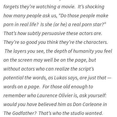
forgets they’re watching a movie. It’s shocking
how many people ask us, “Do those people make
porn in real life? Is she (or he) a real porn star?”
That’s how subtly persuasive these actors are.
They’re so good you think they’re the characters.
The layers you see, the depth of humanity you feel
on the screen may well be on the page, but
without actors who can realize the script’s
potential the words, as Lukas says, are just that —
words on a page. For those old enough to
remember who Laurence Olivier is, ask yourself:
would you have believed him as Don Corleone in
The Godfather? That’s who the studio wanted.