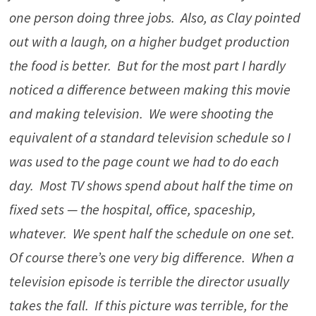
one person doing three jobs. Also, as Clay pointed
out with a laugh, on a higher budget production
the food is better. But for the most part I hardly
noticed a difference between making this movie
and making television. We were shooting the
equivalent of a standard television schedule so I
was used to the page count we had to do each
day. Most TV shows spend about half the time on
fixed sets — the hospital, office, spaceship,
whatever. We spent half the schedule on one set.
Of course there’s one very big difference. When a
television episode is terrible the director usually
takes the fall. If this picture was terrible, for the