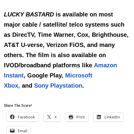
LUCKY BASTARD
is available on most
major cable / satellite/ telco systems such
as DirecTV, Time Warner, Cox, Brighthouse,
AT&T U-verse, Verizon FiOS, and many
others. The film is also available on
IVOD/broadband platforms like
Amazon
Instant
, Google Play,
Microsoft
Xbox,
and
Sony Playstation
.
Share The Scare!
Facebook
X
Print
LinkedIn
Email