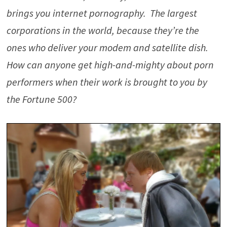
brings you internet pornography. The largest
corporations in the world, because they’re the
ones who deliver your modem and satellite dish.
How can anyone get high-and-mighty about porn
performers when their work is brought to you by
the Fortune 500?