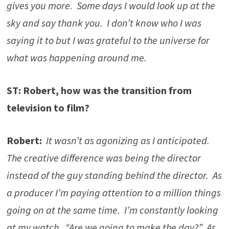
gives you more. Some days I would look up at the
sky and say thank you. I don’t know who I was
saying it to but I was grateful to the universe for
what was happening around me.
ST: Robert, how was the transition from
television to film?
Robert:
It wasn’t as agonizing as I anticipated.
The creative difference was being the director
instead of the guy standing behind the director. As
a producer I’m paying attention to a million things
going on at the same time. I’m constantly looking
at my watch. “Are we going to make the day?” As