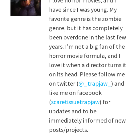
I love horror movies, and I
have since I was young. My
favorite genre is the zombie
genre, but it has completely
been overdone in the last few
years. I'm not a big fan of the
horror movie formula, and I
love it when a director turns it
on its head. Please follow me
on twitter (
@_trapjaw_
) and
like me on facebook
(
scaretissuetrapjaw
) for
updates and to be
immediately informed of new
posts/projects.