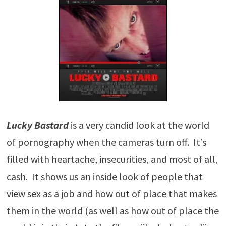
Lucky Bastard
is a very candid look at the world
of pornography when the cameras turn off. It’s
filled with heartache, insecurities, and most of all,
cash. It shows us an inside look of people that
view sex as a job and how out of place that makes
them in the world (as well as how out of place the