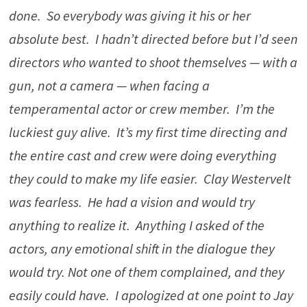
done. So everybody was giving it his or her
absolute best. I hadn’t directed before but I’d seen
directors who wanted to shoot themselves — with a
gun, not a camera — when facing a
temperamental actor or crew member. I’m the
luckiest guy alive. It’s my first time directing and
the entire cast and crew were doing everything
they could to make my life easier. Clay Westervelt
was fearless. He had a vision and would try
anything to realize it. Anything I asked of the
actors, any emotional shift in the dialogue they
would try. Not one of them complained, and they
easily could have. I apologized at one point to Jay