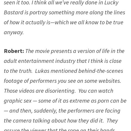
seen it too. I think all we’ve really done in Lucky
Bastard is portray something more along the lines
of how it actually is—which we all know to be true
anyway.
Robert:
The movie presents a version of life in the
adult entertainment industry that I think is close
to the truth. Lukas mentioned behind-the-scenes
footage of performers you see on some websites.
Those videos are disorienting. You can watch
graphic sex — some of it as extreme as porn can be
— and then, suddenly, the performers are facing
the camera talking about how they did it. They
assure the viewer that the rope on their hands