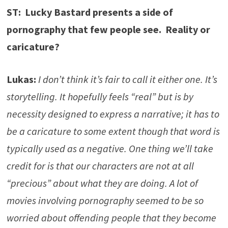
ST: Lucky Bastard presents a side of
pornography that few people see. Reality or
caricature?
Lukas:
I don’t think it’s fair to call it either one. It’s
storytelling. It hopefully feels “real” but is by
necessity designed to express a narrative; it has to
be a caricature to some extent though that word is
typically used as a negative. One thing we’ll take
credit for is that our characters are not at all
“precious” about what they are doing. A lot of
movies involving pornography seemed to be so
worried about offending people that they become