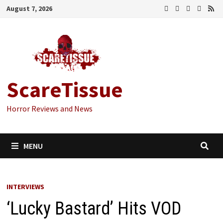
Skip
August 7, 2026
to
content
ScareTissue
Horror Reviews and News
MENU
INTERVIEWS
‘Lucky Bastard’ Hits VOD