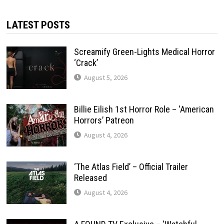
LATEST POSTS
Screamify Green-Lights Medical Horror
‘Crack’
August 5, 2026
Billie Eilish 1st Horror Role – ‘American
Horrors’ Patreon
August 4, 2026
‘The Atlas Field’ – Official Trailer
Released
August 4, 2026