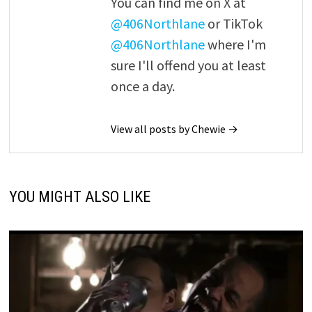
You can find me on X at
@406Northlane
or TikTok
@406Northlane
where I'm
sure I'll offend you at least
once a day.
View all posts by Chewie →
YOU MIGHT ALSO LIKE