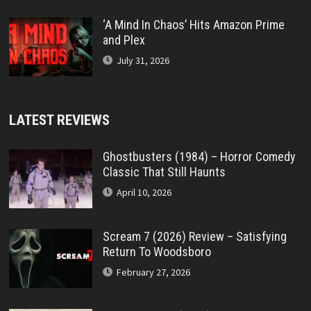
‘A Mind In Chaos’ Hits Amazon Prime
and Plex
July 31, 2026
LATEST REVIEWS
Ghostbusters (1984) – Horror Comedy
Classic That Still Haunts
April 10, 2026
Scream 7 (2026) Review – Satisfying
Return To Woodsboro
February 27, 2026