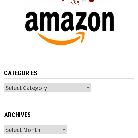
CATEGORIES
Categories
ARCHIVES
Archives