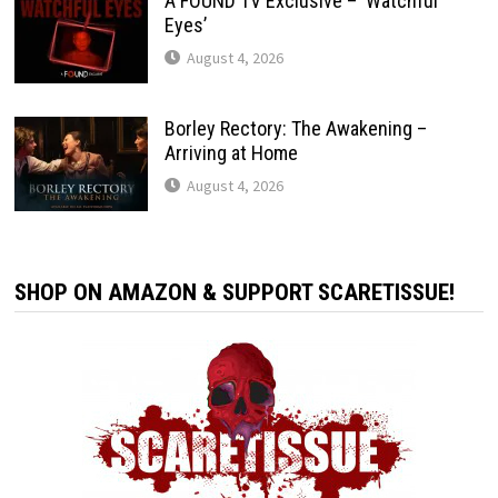
A FOUND TV Exclusive – ‘Watchful
Eyes’
August 4, 2026
Borley Rectory: The Awakening –
Arriving at Home
August 4, 2026
SHOP ON AMAZON & SUPPORT SCARETISSUE!