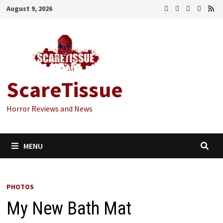
Skip
August 9, 2026
to
content
ScareTissue
Horror Reviews and News
MENU
PHOTOS
My New Bath Mat