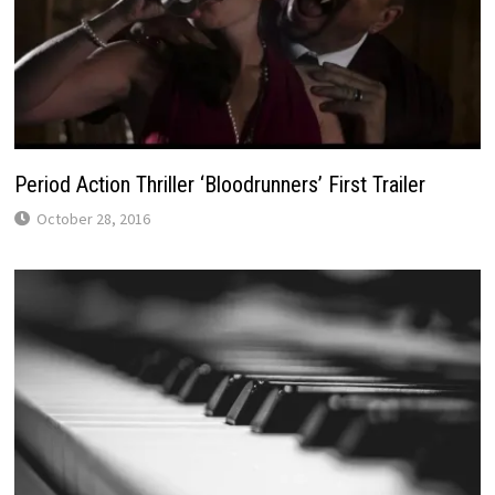
Period Action Thriller ‘Bloodrunners’ First Trailer
October 28, 2016