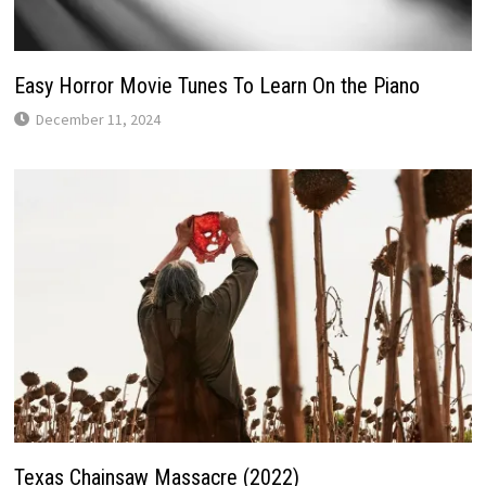
Easy Horror Movie Tunes To Learn On the Piano
December 11, 2024
Texas Chainsaw Massacre (2022)