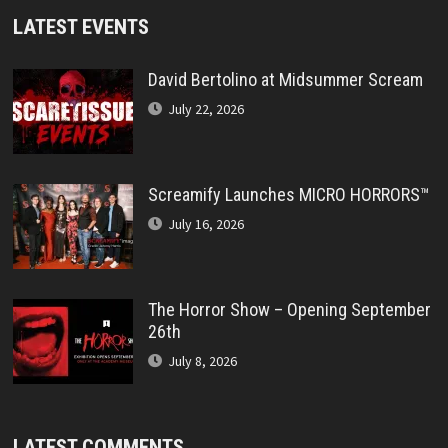
LATEST EVENTS
David Bertolino at Midsummer Scream
July 22, 2026
Screamify Launches MICRO HORRORS™
July 16, 2026
The Horror Show – Opening September
26th
July 8, 2026
LATEST COMMENTS