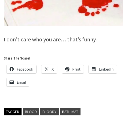
I don’t care who you are… that’s funny.
Share The Scare!
Facebook
X
Print
LinkedIn
Email
TAGGED
BLOOD
BLOODY
BATH MAT