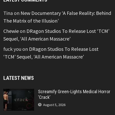
Tina
on
New Documentary ‘A False Reality: Behind
The Matrix of the Illusion’
Chewie
on
DRagon Studios To Release Lost ‘TCM’
Sequel, ‘All American Massacre’
fuck you
on
DRagon Studios To Release Lost
‘TCM’ Sequel, ‘All American Massacre’
LATEST NEWS
Screamify Green-Lights Medical Horror
‘Crack’
August 5, 2026