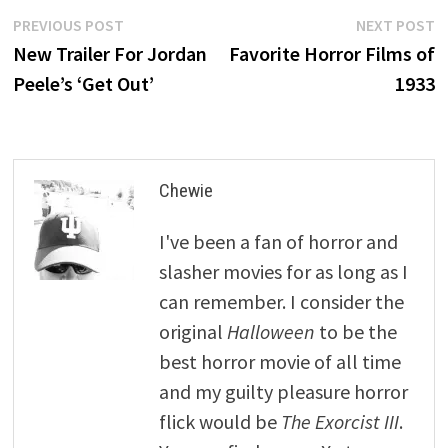
Post
Previous
N
PREVIOUS POST
NEXT POST
post:
p
New Trailer For Jordan
Favorite Horror Films of
navigation
Peele’s ‘Get Out’
1933
Chewie
I've been a fan of horror and
slasher movies for as long as I
can remember. I consider the
original
Halloween
to be the
best horror movie of all time
and my guilty pleasure horror
flick would be
The Exorcist III
.