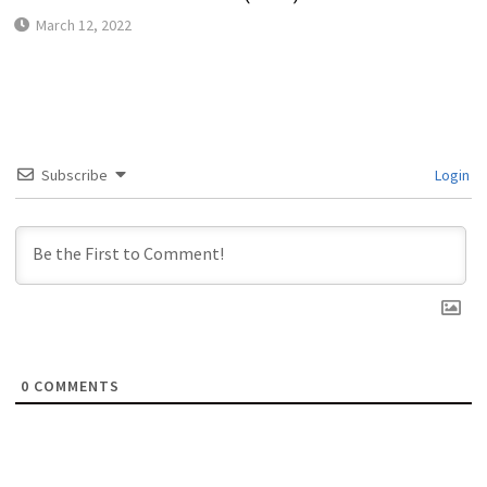
March 12, 2022
Subscribe
Login
0
COMMENTS