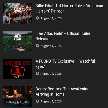
Billie Eilish 1st Horror Role – ‘American
Horrors’ Patreon
August 4, 2026
‘The Atlas Field’ – Official Trailer
Released
August 4, 2026
A FOUND TV Exclusive – ‘Watchful
Eyes’
August 4, 2026
Borley Rectory: The Awakening –
Arriving at Home
August 4, 2026