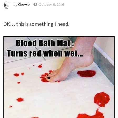
by
Chewie
October 6, 2016
OK… this is something I need.