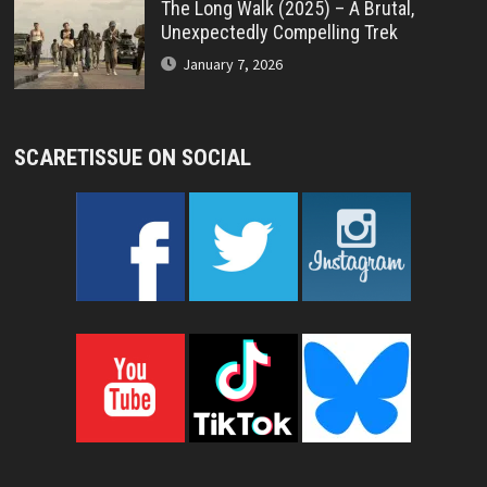
The Long Walk (2025) – A Brutal,
Unexpectedly Compelling Trek
January 7, 2026
SCARETISSUE ON SOCIAL