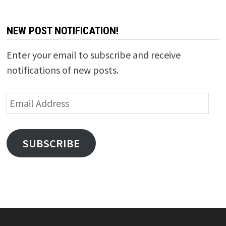
NEW POST NOTIFICATION!
Enter your email to subscribe and receive
notifications of new posts.
Email
Address
SUBSCRIBE