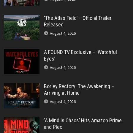
‘The Atlas Field’ – Official Trailer
Released
August 4, 2026
A FOUND TV Exclusive – ‘Watchful
Eyes’
August 4, 2026
Borley Rectory: The Awakening –
Arriving at Home
August 4, 2026
‘A Mind In Chaos’ Hits Amazon Prime
and Plex