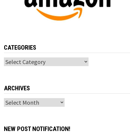
CATEGORIES
Categories
ARCHIVES
Archives
NEW POST NOTIFICATION!