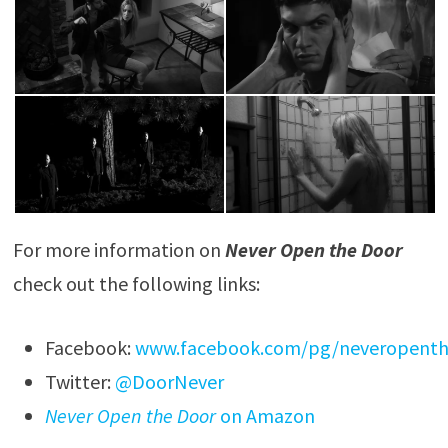
For more information on
Never Open the Door
check out the following links:
Facebook:
www.facebook.com/pg/neveropent
Twitter:
@DoorNever
Never Open the Door
on Amazon