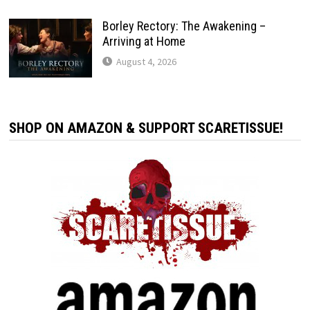
Borley Rectory: The Awakening –
Arriving at Home
August 4, 2026
SHOP ON AMAZON & SUPPORT SCARETISSUE!