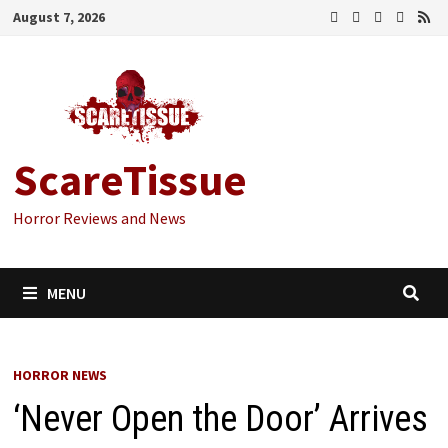
Skip
August 7, 2026
to
content
ScareTissue
Horror Reviews and News
MENU
HORROR NEWS
‘Never Open the Door’ Arrives