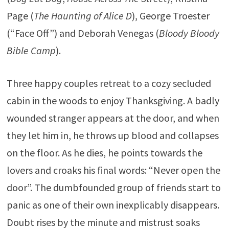
Page (
The Haunting of Alice D
), George Troester
(“Face Off”) and Deborah Venegas (
Bloody Bloody
Bible Camp
).
Three happy couples retreat to a cozy secluded
cabin in the woods to enjoy Thanksgiving. A badly
wounded stranger appears at the door, and when
they let him in, he throws up blood and collapses
on the floor. As he dies, he points towards the
lovers and croaks his final words: “Never open the
door”. The dumbfounded group of friends start to
panic as one of their own inexplicably disappears.
Doubt rises by the minute and mistrust soaks