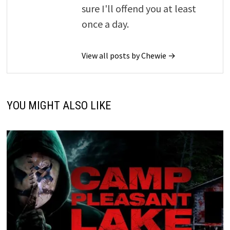
sure I'll offend you at least
once a day.
View all posts by Chewie →
YOU MIGHT ALSO LIKE