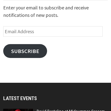
Enter your email to subscribe and receive
notifications of new posts.
Email
Address
SUBSCRIBE
LATEST EVENTS