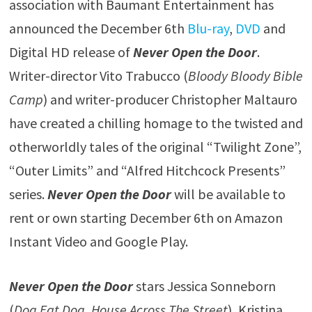
association with Baumant Entertainment has
announced the December 6th
Blu-ray
,
DVD
and
Digital HD release of
Never Open the Door
.
Writer-director Vito Trabucco (
Bloody Bloody Bible
Camp
) and writer-producer Christopher Maltauro
have created a chilling homage to the twisted and
otherworldly tales of the original “Twilight Zone”,
“Outer Limits” and “Alfred Hitchcock Presents”
series.
Never Open the Door
will be available to
rent or own starting December 6th on Amazon
Instant Video and Google Play.
Never Open the Door
stars Jessica Sonneborn
(
Dog Eat Dog
,
House Across The Street
), Kristina