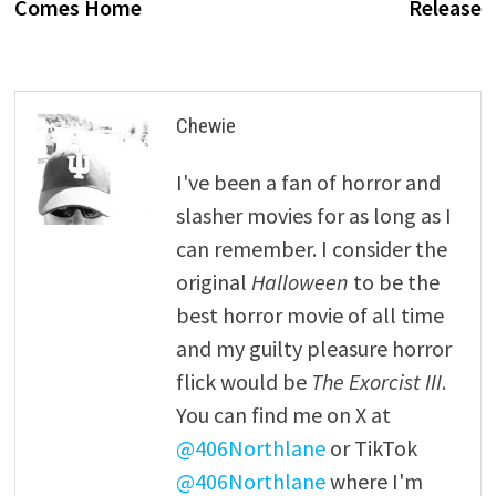
Comes Home
Release
Chewie
I've been a fan of horror and
slasher movies for as long as I
can remember. I consider the
original
Halloween
to be the
best horror movie of all time
and my guilty pleasure horror
flick would be
The Exorcist III
.
You can find me on X at
@406Northlane
or TikTok
@406Northlane
where I'm