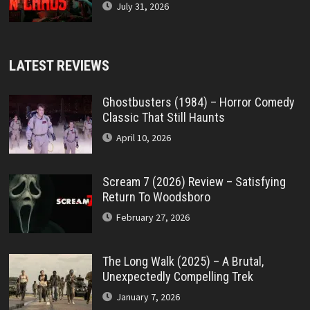
July 31, 2026
LATEST REVIEWS
Ghostbusters (1984) – Horror Comedy
Classic That Still Haunts
April 10, 2026
Scream 7 (2026) Review – Satisfying
Return To Woodsboro
February 27, 2026
The Long Walk (2025) – A Brutal,
Unexpectedly Compelling Trek
January 7, 2026