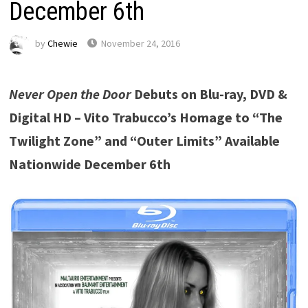
December 6th
by
Chewie
November 24, 2016
Never Open the Door
Debuts on Blu-ray, DVD &
Digital HD –
Vito Trabucco’s Homage to “The
Twilight Zone” and “Outer Limits” Available
Nationwide December 6th