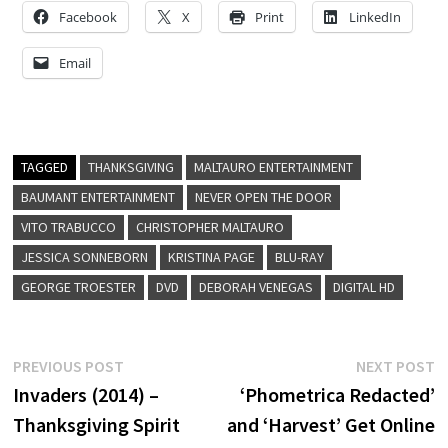
Facebook
X
Print
LinkedIn
Email
TAGGED
THANKSGIVING
MALTAURO ENTERTAINMENT
BAUMANT ENTERTAINMENT
NEVER OPEN THE DOOR
VITO TRABUCCO
CHRISTOPHER MALTAURO
JESSICA SONNEBORN
KRISTINA PAGE
BLU-RAY
GEORGE TROESTER
DVD
DEBORAH VENEGAS
DIGITAL HD
Post
Previous
N
PREVIOUS POST
NEXT POST
post:
p
Invaders (2014) –
‘Phometrica Redacted’
navigation
Thanksgiving Spirit
and ‘Harvest’ Get Online