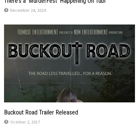
There’s a ‘MurderFest’ Happening On Tubi
December 24, 2024
Buckout Road Trailer Released
October 2, 2017