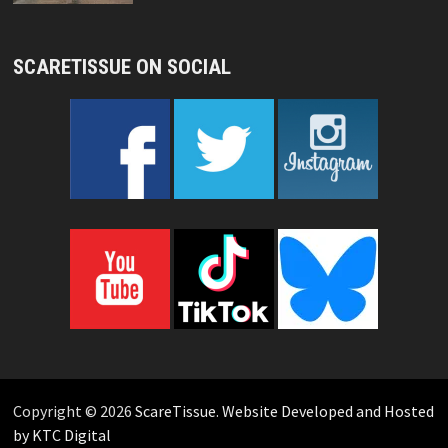
SCARETISSUE ON SOCIAL
Copyright © 2026
ScareTissue
.
Website Developed and Hosted
by KTC Digital