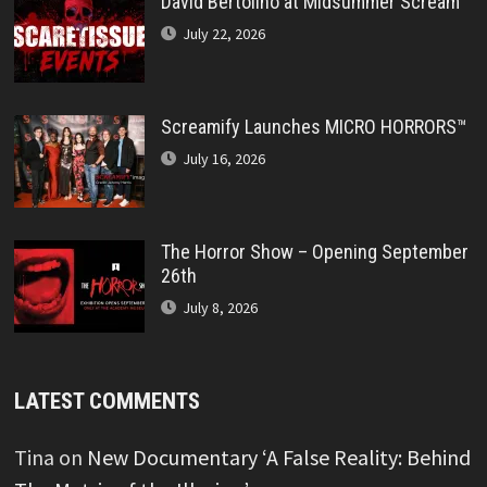
David Bertolino at Midsummer Scream
July 22, 2026
Screamify Launches MICRO HORRORS™
July 16, 2026
The Horror Show – Opening September
26th
July 8, 2026
LATEST COMMENTS
Tina
on
New Documentary ‘A False Reality: Behind