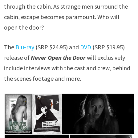
through the cabin. As strange men surround the
cabin, escape becomes paramount. Who will
open the door?
The
Blu-ray
(SRP $24.95) and
DVD
(SRP $19.95)
release of
Never Open the Door
will exclusively
include interviews with the cast and crew, behind
the scenes footage and more.