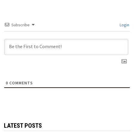
Subscribe
Login
0
COMMENTS
LATEST POSTS