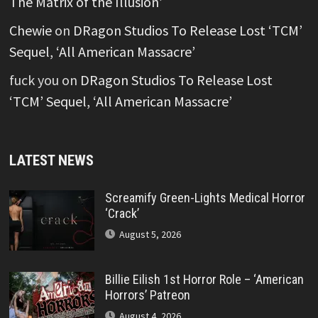
The Matrix of the Illusion’
Chewie
on
DRagon Studios To Release Lost ‘TCM’
Sequel, ‘All American Massacre’
fuck you
on
DRagon Studios To Release Lost
‘TCM’ Sequel, ‘All American Massacre’
LATEST NEWS
Screamify Green-Lights Medical Horror
‘Crack’
August 5, 2026
Billie Eilish 1st Horror Role – ‘American
Horrors’ Patreon
August 4, 2026