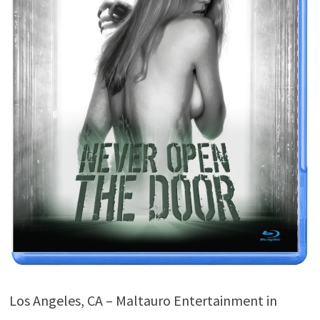
Los Angeles, CA – Maltauro Entertainment in