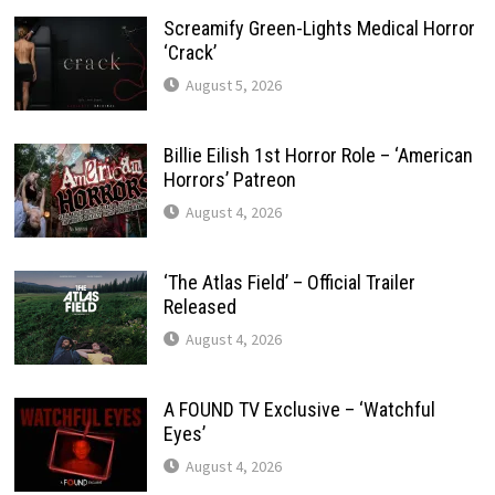
Screamify Green-Lights Medical Horror
‘Crack’
August 5, 2026
Billie Eilish 1st Horror Role – ‘American
Horrors’ Patreon
August 4, 2026
‘The Atlas Field’ – Official Trailer
Released
August 4, 2026
A FOUND TV Exclusive – ‘Watchful
Eyes’
August 4, 2026