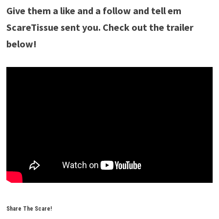
Give them a like and a follow and tell em
ScareTissue sent you. Check out the trailer
below!
Share The Scare!