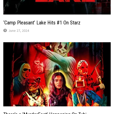
‘Camp Pleasant’ Lake Hits #1 On Starz
June 27, 2024