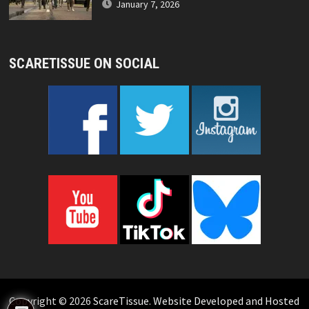
January 7, 2026
SCARETISSUE ON SOCIAL
Copyright © 2026
ScareTissue
.
Website Developed and Hosted