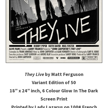
They Live
by Matt Ferguson
Variant Edition of 50
18″ x 24″ inch, 6 Colour Glow In The Dark
Screen Print
Printed by Lady Lazarus on 100# French