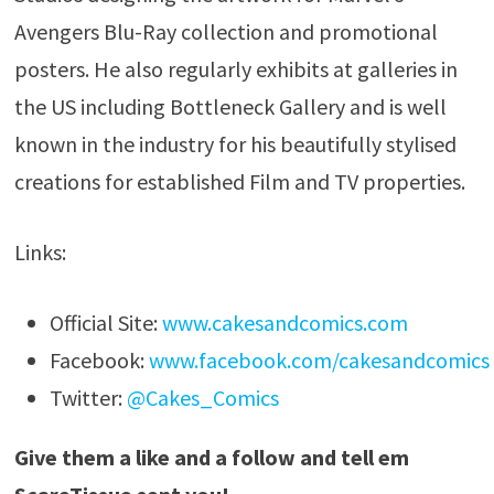
Avengers Blu-Ray collection and promotional
posters. He also regularly exhibits at galleries in
the US including Bottleneck Gallery and is well
known in the industry for his beautifully stylised
creations for established Film and TV properties.
Links:
Official Site:
www.cakesandcomics.com
Facebook:
www.facebook.com/cakesandcomics
Twitter:
@Cakes_Comics
Give them a like and a follow and tell em