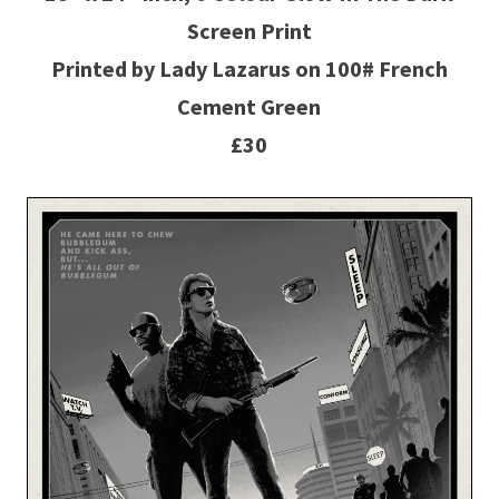
Screen Print
Printed by Lady Lazarus on 100# French
Cement Green
£30