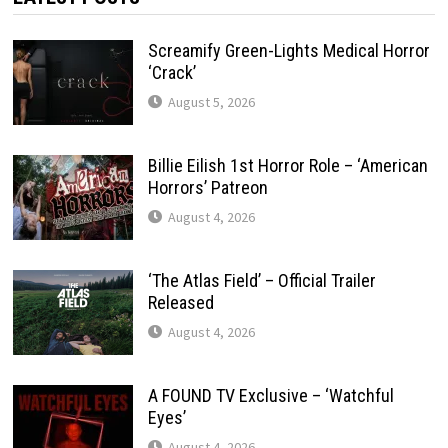
Screamify Green-Lights Medical Horror
‘Crack’
August 5, 2026
Billie Eilish 1st Horror Role – ‘American
Horrors’ Patreon
August 4, 2026
‘The Atlas Field’ – Official Trailer
Released
August 4, 2026
A FOUND TV Exclusive – ‘Watchful
Eyes’
August 4, 2026