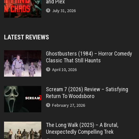
and Plex
July 31, 2026
LATEST REVIEWS
Ghostbusters (1984) – Horror Comedy
Classic That Still Haunts
April 10, 2026
Scream 7 (2026) Review – Satisfying
Return To Woodsboro
February 27, 2026
The Long Walk (2025) – A Brutal,
Unexpectedly Compelling Trek