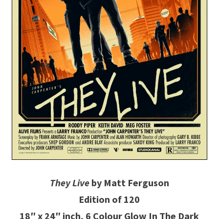
They Live
by Matt Ferguson
Edition of 120
18″ x 24″ inch, 6 Colour Glow In The Dark