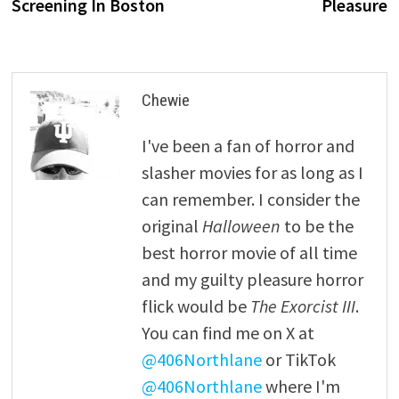
Screening In Boston
Pleasure
Chewie
I've been a fan of horror and
slasher movies for as long as I
can remember. I consider the
original
Halloween
to be the
best horror movie of all time
and my guilty pleasure horror
flick would be
The Exorcist III
.
You can find me on X at
@406Northlane
or TikTok
@406Northlane
where I'm