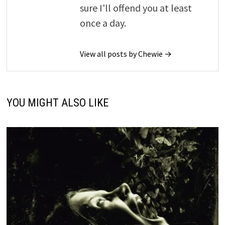
sure I'll offend you at least
once a day.
View all posts by Chewie →
YOU MIGHT ALSO LIKE