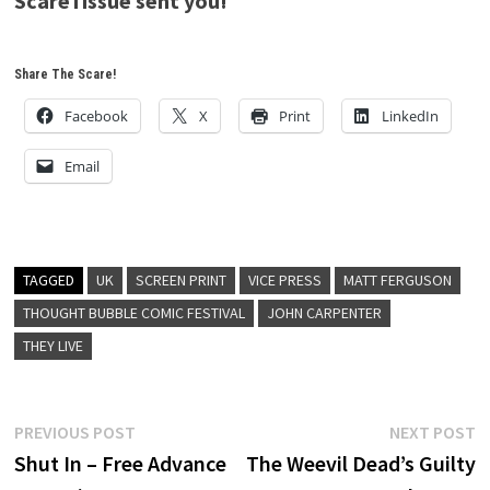
ScareTissue sent you!
Share The Scare!
Facebook
X
Print
LinkedIn
Email
TAGGED
UK
SCREEN PRINT
VICE PRESS
MATT FERGUSON
THOUGHT BUBBLE COMIC FESTIVAL
JOHN CARPENTER
THEY LIVE
Post
Previous
N
PREVIOUS POST
NEXT POST
post:
p
Shut In – Free Advance
The Weevil Dead’s Guilty
navigation