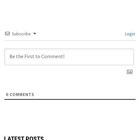
Subscribe
Login
0
COMMENTS
LATEST POSTS