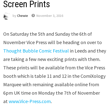
Screen Prints
by
Chewie
November 3, 2016
On Saturday the 5th
and
Sunday the 6th of
November
Vice Press will be heading on over to
Thought Bubble Comic Festival
in Leeds and they
are taking a few new exciting prints with them.
These prints will be available from the Vice Press
booth which is table 11 and 12 in the ComiXology
Marquee with remaining available online from
6pm
UK time on
Monday the 7th of November
at
www.Vice-Press.com
.