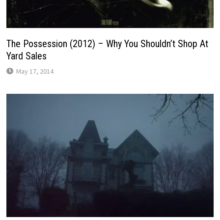
The Possession (2012) – Why You Shouldn’t Shop At
Yard Sales
May 17, 2014