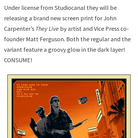
Under license from Studiocanal they will be
releasing a brand new screen print for John
Carpenter’s
They Live
by artist and Vice Press co-
founder Matt Ferguson. Both the regular and the
variant feature a groovy glow in the dark layer!
CONSUME!