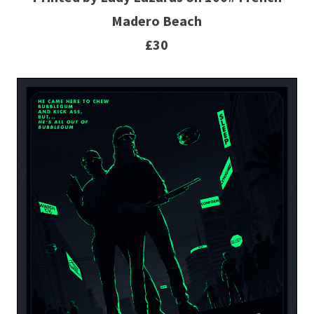
Madero Beach
£30