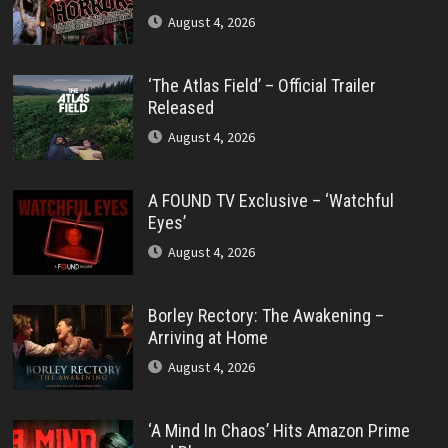
August 4, 2026
‘The Atlas Field’ – Official Trailer
Released
August 4, 2026
A FOUND TV Exclusive – ‘Watchful
Eyes’
August 4, 2026
Borley Rectory: The Awakening –
Arriving at Home
August 4, 2026
‘A Mind In Chaos’ Hits Amazon Prime