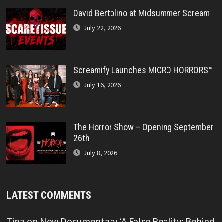
David Bertolino at Midsummer Scream
July 22, 2026
Screamify Launches MICRO HORRORS™
July 16, 2026
The Horror Show – Opening September
26th
July 8, 2026
LATEST COMMENTS
Tina
on
New Documentary ‘A False Reality: Behind