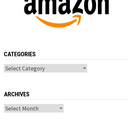
CATEGORIES
Categories
ARCHIVES
Archives