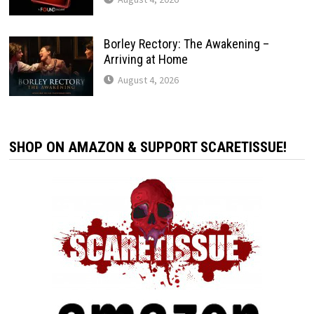
Borley Rectory: The Awakening –
Arriving at Home
August 4, 2026
SHOP ON AMAZON & SUPPORT SCARETISSUE!