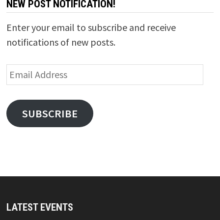
NEW POST NOTIFICATION!
Enter your email to subscribe and receive
notifications of new posts.
Email
Address
SUBSCRIBE
LATEST EVENTS