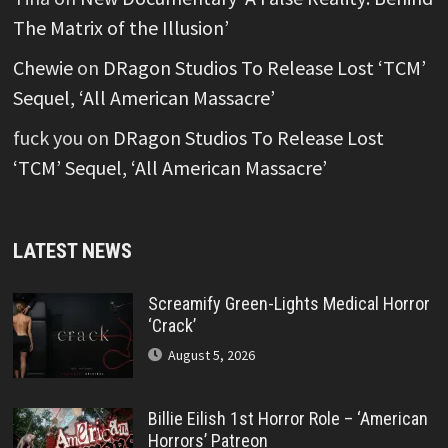
The Matrix of the Illusion’
Chewie
on
DRagon Studios To Release Lost ‘TCM’
Sequel, ‘All American Massacre’
fuck you
on
DRagon Studios To Release Lost
‘TCM’ Sequel, ‘All American Massacre’
LATEST NEWS
Screamify Green-Lights Medical Horror
‘Crack’
August 5, 2026
Billie Eilish 1st Horror Role – ‘American
Horrors’ Patreon