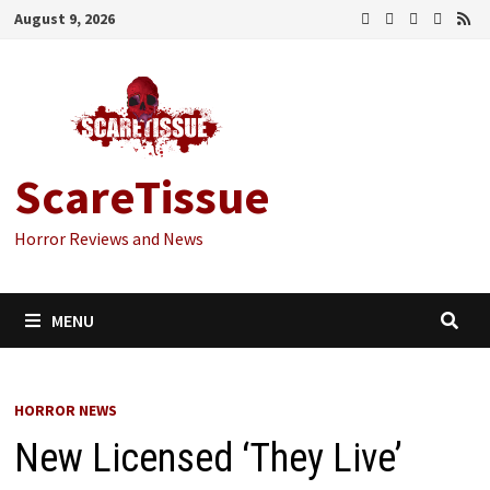
Skip
August 9, 2026
to
content
ScareTissue
Horror Reviews and News
MENU
HORROR NEWS
New Licensed ‘They Live’