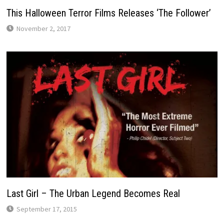
This Halloween Terror Films Releases ‘The Follower’
November 2, 2017
Last Girl – The Urban Legend Becomes Real
September 17, 2015