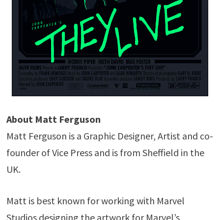
About Matt Ferguson
Matt Ferguson is a Graphic Designer, Artist and co-
founder of Vice Press and is from Sheffield in the
UK.
Matt is best known for working with Marvel
Studios designing the artwork for Marvel’s