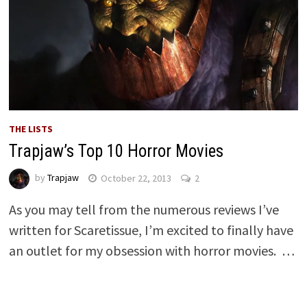
THE LISTS
Trapjaw’s Top 10 Horror Movies
by
Trapjaw
October 22, 2013
2
As you may tell from the numerous reviews I’ve
written for Scaretissue, I’m excited to finally have
an outlet for my obsession with horror movies. …