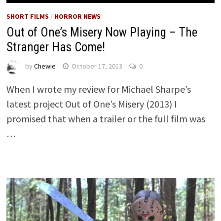
SHORT FILMS
/
HORROR NEWS
Out of One’s Misery Now Playing – The
Stranger Has Come!
by
Chewie
October 17, 2013
0
When I wrote my review for Michael Sharpe’s
latest project Out of One’s Misery (2013) I
promised that when a trailer or the full film was
…