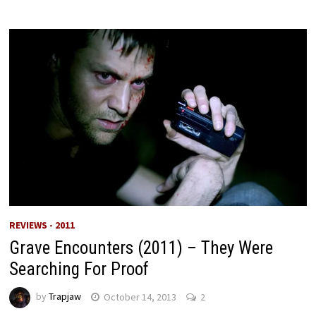
REVIEWS - 2011
Grave Encounters (2011) – They Were
Searching For Proof
by
Trapjaw
October 14, 2013
2