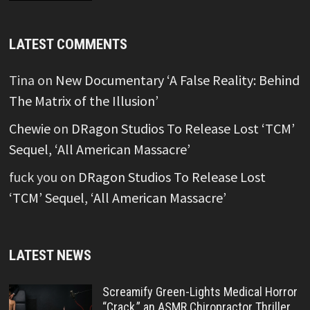
LATEST COMMENTS
Tina
on
New Documentary ‘A False Reality: Behind
The Matrix of the Illusion’
Chewie
on
DRagon Studios To Release Lost ‘TCM’
Sequel, ‘All American Massacre’
fuck you
on
DRagon Studios To Release Lost
‘TCM’ Sequel, ‘All American Massacre’
LATEST NEWS
Screamify Green-Lights Medical Horror
“Crack,” an ASMR Chiropractor Thriller