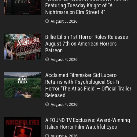
Featuring Tuesday Knight of “A
Nightmare on Elm Street 4”
August 5, 2026
Billie Eilish 1st Horror Roles Releases
August 7th on American Horrors
Patreon
August 4, 2026
Acclaimed Filmmaker Sid Lucero
Returns with Psychological Sci-Fi
Horror ‘The Atlas Field’ — Official Trailer
Released
August 4, 2026
A FOUND TV Exclusive: Award-Winning
Italian Horror Film Watchful Eyes
August 4, 2026