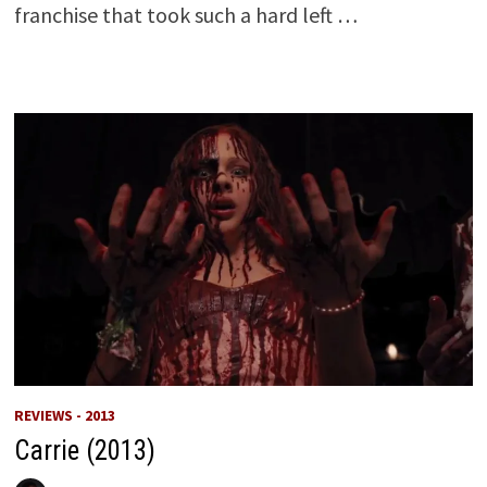
franchise that took such a hard left …
REVIEWS - 2013
Carrie (2013)