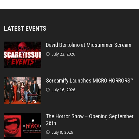
LATEST EVENTS
David Bertolino at Midsummer Scream
July 22, 2026
Screamify Launches MICRO HORRORS™
July 16, 2026
The Horror Show – Opening September
26th
July 8, 2026