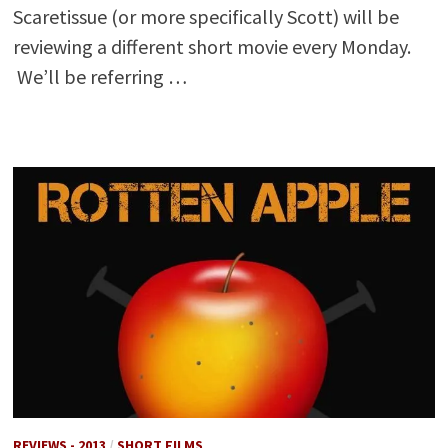
Scaretissue (or more specifically Scott) will be
reviewing a different short movie every Monday.
We’ll be referring …
REVIEWS - 2013
/
SHORT FILMS