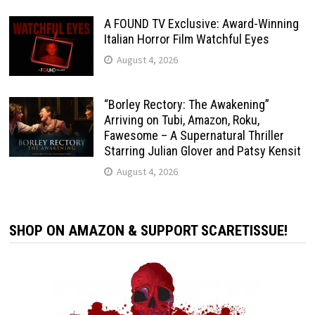
A FOUND TV Exclusive: Award-Winning
Italian Horror Film Watchful Eyes
August 4, 2026
“Borley Rectory: The Awakening”
Arriving on Tubi, Amazon, Roku,
Fawesome – A Supernatural Thriller
Starring Julian Glover and Patsy Kensit
August 4, 2026
SHOP ON AMAZON & SUPPORT SCARETISSUE!