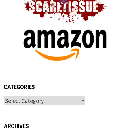
CATEGORIES
Categories
ARCHIVES