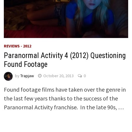
REVIEWS - 2012
Paranormal Activity 4 (2012) Questioning
Found Footage
by
Trapjaw
October 20, 2013
0
Found footage films have taken over the genre in
the last few years thanks to the success of the
Paranormal Activity franchise. In the late 90s, …