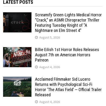
LATEST POSTS
Screamify Green-Lights Medical Horror
“Crack,” an ASMR Chiropractor Thriller
Featuring Tuesday Knight of “A
Nightmare on Elm Street 4”
August 5, 2026
Billie Eilish 1st Horror Roles Releases
August 7th on American Horrors
Patreon
August 4, 2026
Acclaimed Filmmaker Sid Lucero
Returns with Psychological Sci-Fi
Horror ‘The Atlas Field’ — Official Trailer
Released
August 4, 2026