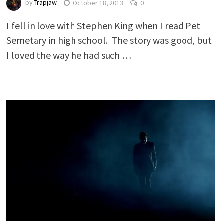
by
Trapjaw
October 18, 2013
0
I fell in love with Stephen King when I read Pet
Semetary in high school. The story was good, but
I loved the way he had such …