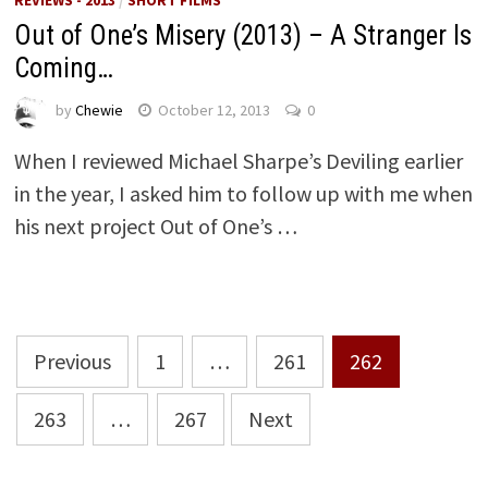
Out of One’s Misery (2013) – A Stranger Is
Coming…
by
Chewie
October 12, 2013
0
When I reviewed Michael Sharpe’s Deviling earlier
in the year, I asked him to follow up with me when
his next project Out of One’s …
Posts
Previous
1
…
261
262
pagination
263
…
267
Next