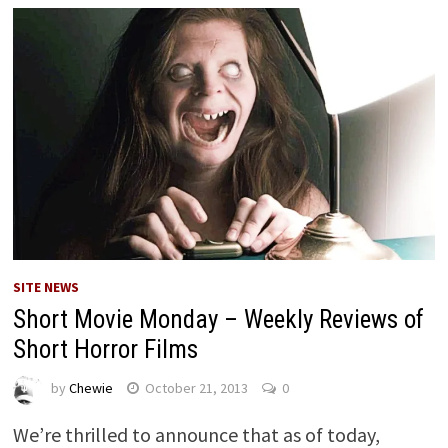
SITE NEWS
Short Movie Monday – Weekly Reviews of
Short Horror Films
by
Chewie
October 21, 2013
0
We’re thrilled to announce that as of today,