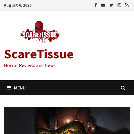
Skip
August 6, 2026
to
content
ScareTissue
Horror Reviews and News
MENU