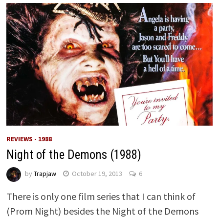
REVIEWS - 1988
Night of the Demons (1988)
by
Trapjaw
October 19, 2013
6
There is only one film series that I can think of
(Prom Night) besides the Night of the Demons