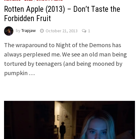
Rotten Apple (2013) – Don’t Taste the
Forbidden Fruit
by
Trapjaw
October 21, 2013
1
The wraparound to Night of the Demons has
always perplexed me. We see an old man being
tortured by teenagers (and being mooned by
pumpkin …