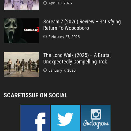
April 10, 2026
Scream 7 (2026) Review – Satisfying
Return To Woodsboro
February 27, 2026
The Long Walk (2025) – A Brutal,
Unexpectedly Compelling Trek
January 7, 2026
SCARETISSUE ON SOCIAL