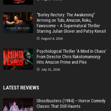
“Borley Rectory: The Awakening”
Arriving on Tubi, Amazon, Roku,
Fawesome – A Supernatural Thriller
Starring Julian Glover and Patsy Kensit
August 4, 2026
Psychological Thriller ‘A Mind In Chaos’
From Director Chris Rakotomamonjy
Hits Amazon Prime and Plex
July 31, 2026
LATEST REVIEWS
Ghostbusters (1984) – Horror Comedy
Classic That Still Haunts