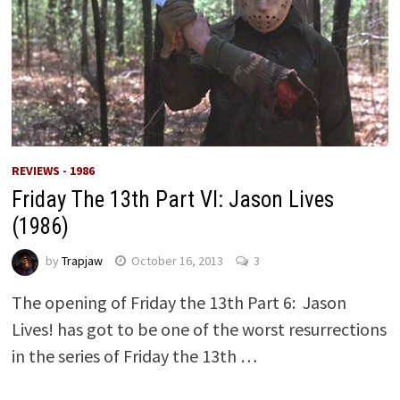
REVIEWS - 1986
Friday The 13th Part VI: Jason Lives
(1986)
by
Trapjaw
October 16, 2013
3
The opening of Friday the 13th Part 6: Jason
Lives! has got to be one of the worst resurrections
in the series of Friday the 13th …