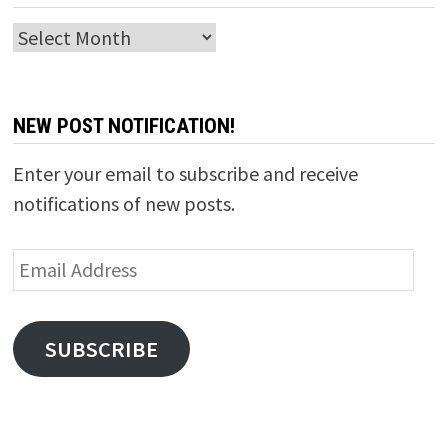
Archives
NEW POST NOTIFICATION!
Enter your email to subscribe and receive
notifications of new posts.
Email
Address
SUBSCRIBE