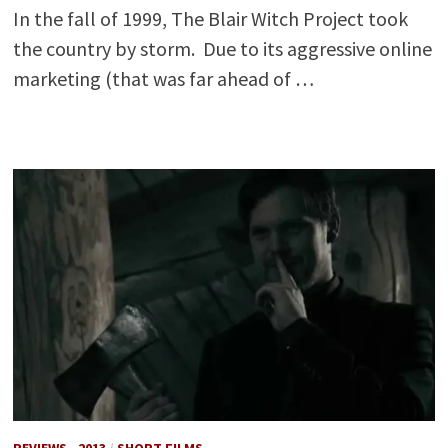
In the fall of 1999, The Blair Witch Project took
the country by storm. Due to its aggressive online
marketing (that was far ahead of …
REVIEWS - 2013
/
SHORT FILMS