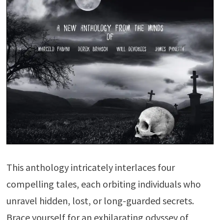
This anthology intricately interlaces four
compelling tales, each orbiting individuals who
unravel hidden, lost, or long-guarded secrets.
Brace yourself for an exhilarating odyssey of