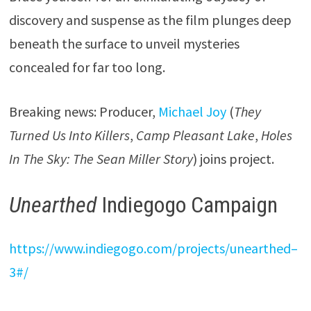
discovery and suspense as the film plunges deep
beneath the surface to unveil mysteries
concealed for far too long.
Breaking news: Producer,
Michael Joy
(
They
Turned Us Into Killers
,
Camp Pleasant Lake
,
Holes
In The Sky: The Sean Miller Story
) joins project.
Unearthed
Indiegogo Campaign
https://www.indiegogo.com/projects/unearthed–
3#/