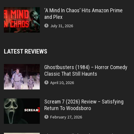
‘A Mind In Chaos’ Hits Amazon Prime
and Plex
July 31, 2026
LATEST REVIEWS
Ghostbusters (1984) – Horror Comedy
Classic That Still Haunts
April 10, 2026
Scream 7 (2026) Review – Satisfying
Return To Woodsboro
February 27, 2026