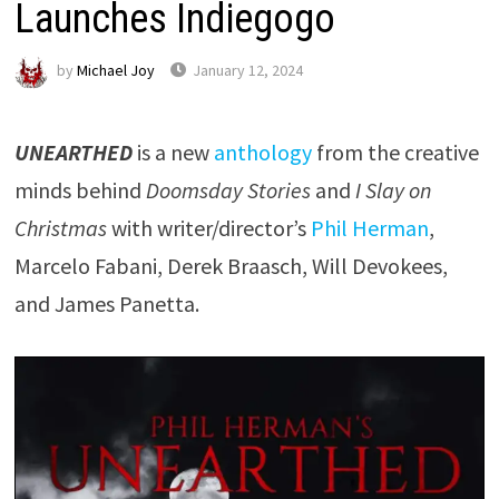
Launches Indiegogo
by
Michael Joy
January 12, 2024
UNEARTHED
is a new
anthology
from the creative
minds behind
Doomsday Stories
and
I Slay on
Christmas
with writer/director’s
Phil Herman
,
Marcelo Fabani, Derek Braasch, Will Devokees,
and James Panetta.