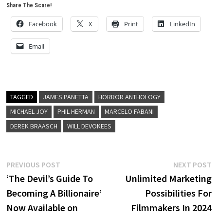
Share The Scare!
Facebook
X
Print
LinkedIn
Email
TAGGED
JAMES PANETTA
HORROR ANTHOLOGY
MICHAEL JOY
PHIL HERMAN
MARCELO FABANI
DEREK BRAASCH
WILL DEVOKEES
Post
Previous
N
PREVIOUS POST
NEXT POST
post:
p
‘The Devil’s Guide To
Unlimited Marketing
navigation
Becoming A Billionaire’
Possibilities For
Now Available on
Filmmakers In 2024