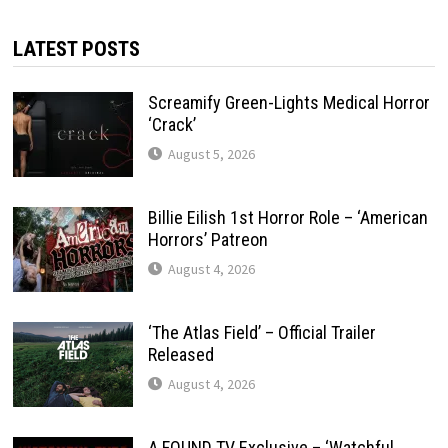
LATEST POSTS
Screamify Green-Lights Medical Horror
‘Crack’
August 5, 2026
Billie Eilish 1st Horror Role – ‘American
Horrors’ Patreon
August 4, 2026
‘The Atlas Field’ – Official Trailer
Released
August 4, 2026
A FOUND TV Exclusive – ‘Watchful