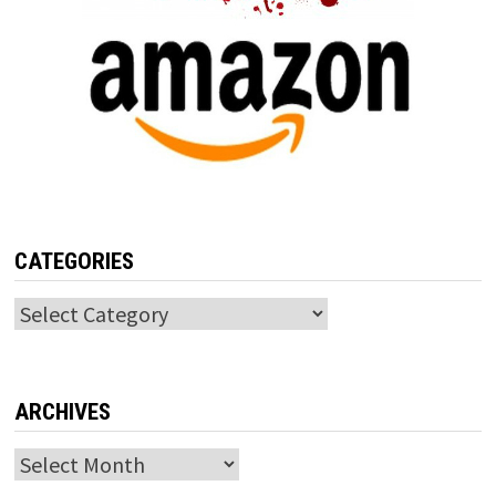
CATEGORIES
Categories
ARCHIVES
Archives