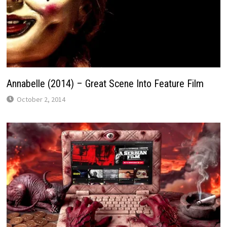
Annabelle (2014) – Great Scene Into Feature Film
October 2, 2014