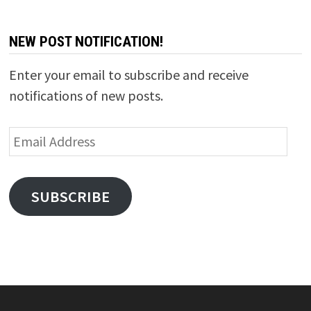
NEW POST NOTIFICATION!
Enter your email to subscribe and receive
notifications of new posts.
Email
Address
SUBSCRIBE