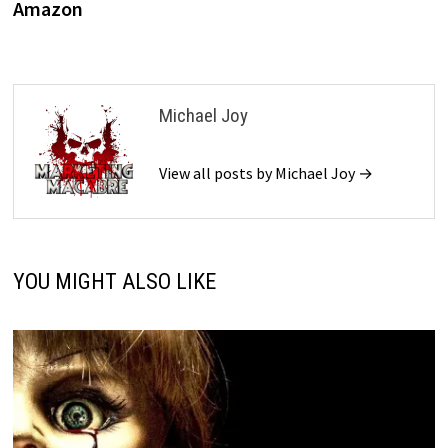
Amazon
Michael Joy
View all posts by Michael Joy →
YOU MIGHT ALSO LIKE