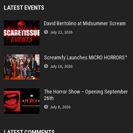
LATEST EVENTS
David Bertolino at Midsummer Scream
July 22, 2026
Screamify Launches MICRO HORRORS™
July 16, 2026
The Horror Show – Opening September
26th
July 8, 2026
LATEST COMMENTS