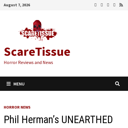
Skip
August 7, 2026
to
content
ScareTissue
Horror Reviews and News
MENU
HORROR NEWS
Phil Herman’s UNEARTHED