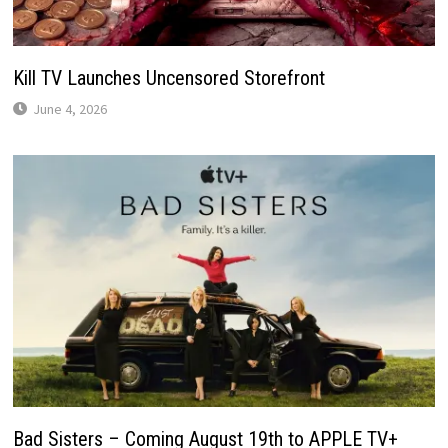
Kill TV Launches Uncensored Storefront
June 4, 2026
Bad Sisters – Coming August 19th to APPLE TV+