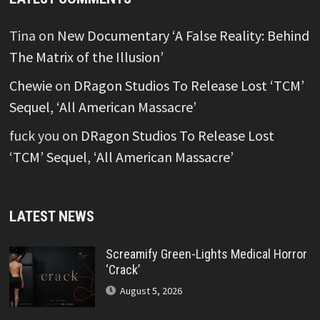
Tina
on
New Documentary ‘A False Reality: Behind
The Matrix of the Illusion’
Chewie
on
DRagon Studios To Release Lost ‘TCM’
Sequel, ‘All American Massacre’
fuck you
on
DRagon Studios To Release Lost
‘TCM’ Sequel, ‘All American Massacre’
LATEST NEWS
Screamify Green-Lights Medical Horror
‘Crack’
August 5, 2026