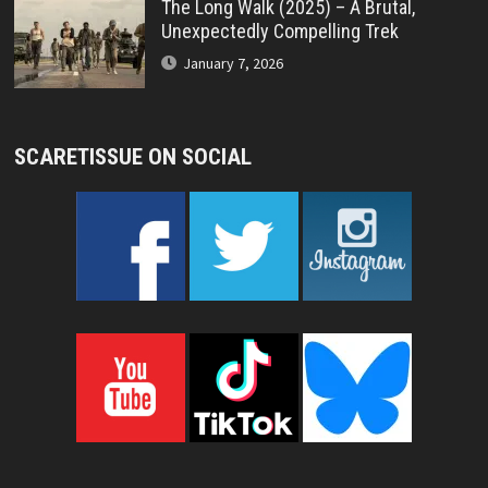
The Long Walk (2025) – A Brutal,
Unexpectedly Compelling Trek
January 7, 2026
SCARETISSUE ON SOCIAL