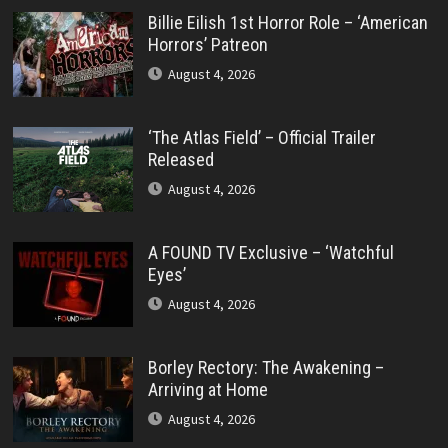
Billie Eilish 1st Horror Role – ‘American
Horrors’ Patreon
August 4, 2026
‘The Atlas Field’ – Official Trailer
Released
August 4, 2026
A FOUND TV Exclusive – ‘Watchful
Eyes’
August 4, 2026
Borley Rectory: The Awakening –
Arriving at Home
August 4, 2026