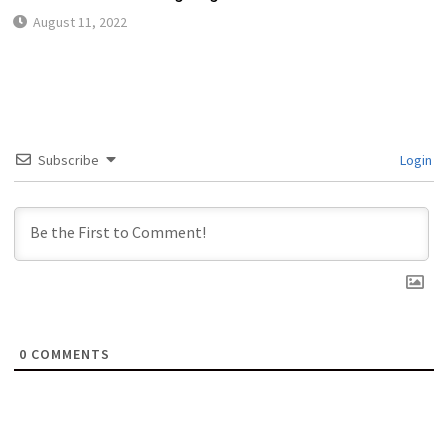
August 11, 2022
Subscribe
Login
0
COMMENTS