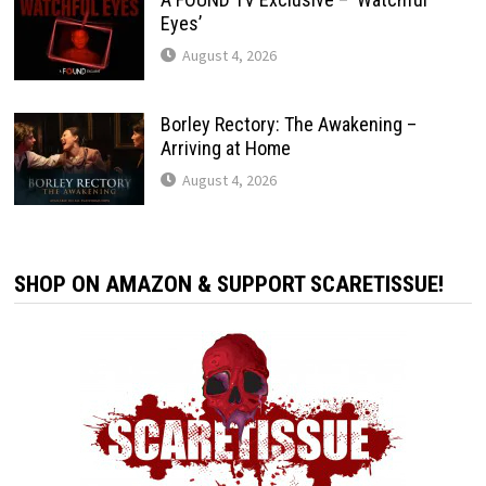
Eyes’
August 4, 2026
Borley Rectory: The Awakening –
Arriving at Home
August 4, 2026
SHOP ON AMAZON & SUPPORT SCARETISSUE!