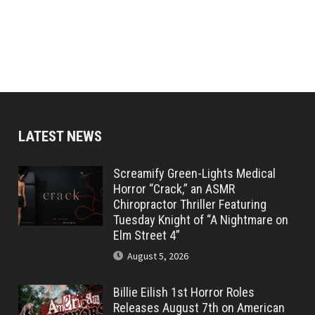
LATEST NEWS
Screamify Green-Lights Medical
Horror “Crack,” an ASMR
Chiropractor Thriller Featuring
Tuesday Knight of “A Nightmare on
Elm Street 4”
August 5, 2026
Billie Eilish 1st Horror Roles
Releases August 7th on American