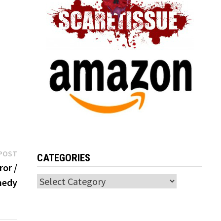
Next
POST
CATEGORIES
post:
ror /
Categories
edy