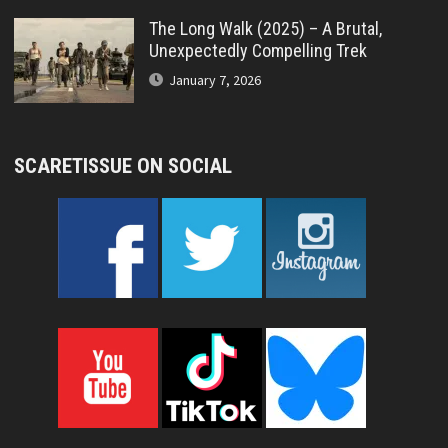
The Long Walk (2025) – A Brutal,
Unexpectedly Compelling Trek
January 7, 2026
SCARETISSUE ON SOCIAL