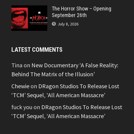
The Horror Show – Opening
September 26th
July 8, 2026
LATEST COMMENTS
Tina
on
New Documentary ‘A False Reality:
Behind The Matrix of the Illusion’
Chewie
on
DRagon Studios To Release Lost
‘TCM’ Sequel, ‘All American Massacre’
fuck you
on
DRagon Studios To Release Lost
‘TCM’ Sequel, ‘All American Massacre’