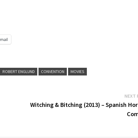
mail
ROBERT ENGLUND
CONVENTION
MOVIES
NEXT 
Witching & Bitching (2013) – Spanish Hor
Com