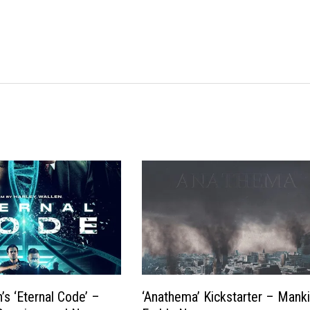
’s ‘Eternal Code’ –
‘Anathema’ Kickstarter – Manki