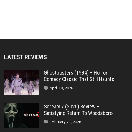
LATEST REVIEWS
Ghostbusters (1984) – Horror
Comedy Classic That Still Haunts
April 10, 2026
Scream 7 (2026) Review –
Satisfying Return To Woodsboro
February 27, 2026