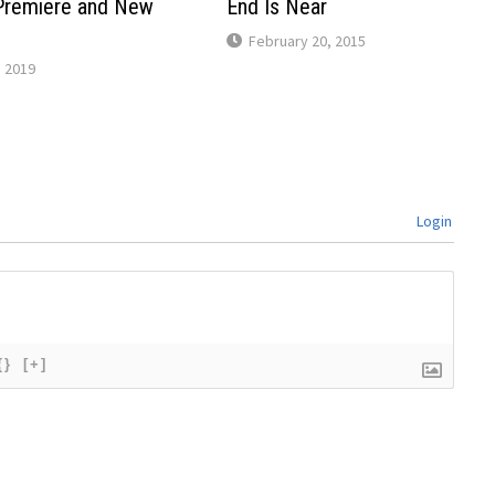
Premiere and New
End Is Near
February 20, 2015
 2019
Login
{}
[+]