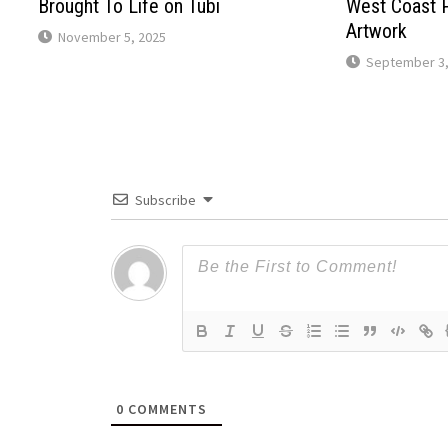
Brought To Life on Tubi
West Coast 
Artwork
November 5, 2025
September 3,
Subscribe
0
COMMENTS