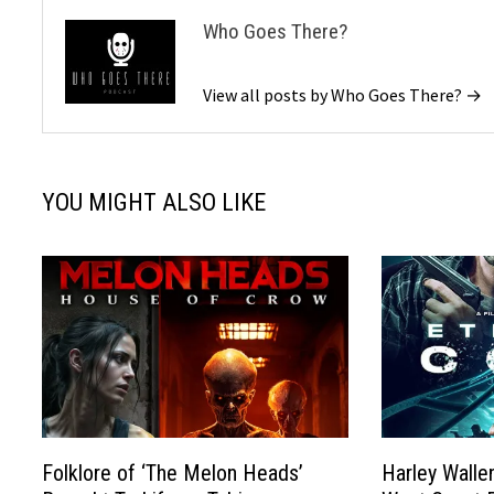
Who Goes There?
View all posts by Who Goes There? →
YOU MIGHT ALSO LIKE
Folklore of ‘The Melon Heads’
Harley Wallen