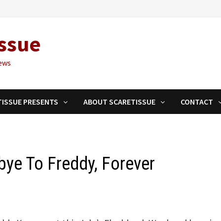
ssue
ews
TISSUE PRESENTS
ABOUT SCARETISSUE
CONTACT
ye To Freddy, Forever