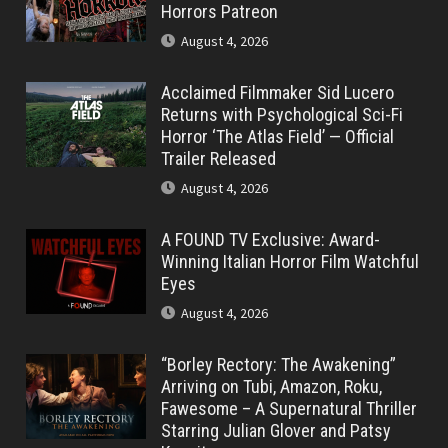
Horrors Patreon
August 4, 2026
Acclaimed Filmmaker Sid Lucero
Returns with Psychological Sci-Fi
Horror ‘The Atlas Field’ — Official
Trailer Released
August 4, 2026
A FOUND TV Exclusive: Award-
Winning Italian Horror Film Watchful
Eyes
August 4, 2026
“Borley Rectory: The Awakening”
Arriving on Tubi, Amazon, Roku,
Fawesome – A Supernatural Thriller
Starring Julian Glover and Patsy