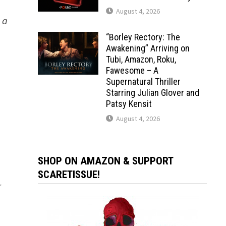
August 4, 2026
 a
“Borley Rectory: The
Awakening” Arriving on
Tubi, Amazon, Roku,
Fawesome – A
Supernatural Thriller
Starring Julian Glover and
Patsy Kensit
August 4, 2026
SHOP ON AMAZON & SUPPORT
SCARETISSUE!
r