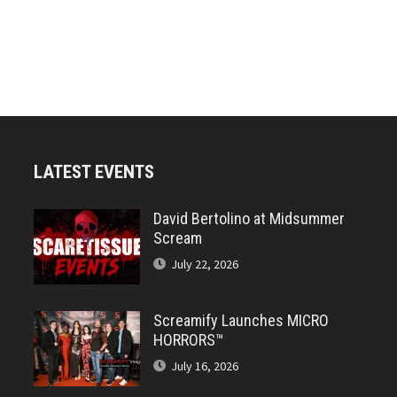
LATEST EVENTS
David Bertolino at Midsummer
Scream
July 22, 2026
Screamify Launches MICRO
HORRORS™
July 16, 2026