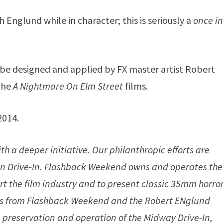
 Englund while in character; this is seriously a
once in
be designed and applied by FX master artist Robert
 the
A Nightmare On Elm Street
films.
2014.
h a deeper initiative. Our philanthropic efforts are
can Drive-In. Flashback Weekend owns and operates the
rt the film industry and to present classic 35mm horro
ceeds from Flashback Weekend and the Robert ENglund
preservation and operation of the Midway Drive-In,