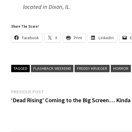
located in Dixon, IL.
Share The Scare!
Facebook
X
Print
LinkedIn
E
TAGGED
FLASHBACK WEEKEND
FREDDY KRUEGER
HORROR
Post
Previous
PREVIOUS POST
post:
‘Dead Rising’ Coming to the Big Screen… Kinda
navigation