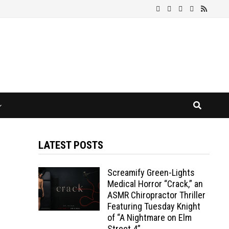
LATEST POSTS
Screamify Green-Lights
Medical Horror “Crack,” an
ASMR Chiropractor Thriller
Featuring Tuesday Knight
of “A Nightmare on Elm
Street 4”