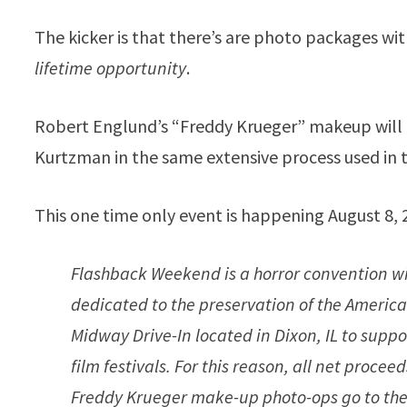
The kicker is that there’s are photo packages with
lifetime opportunity
.
Robert Englund’s “Freddy Krueger” makeup will 
Kurtzman in the same extensive process used in
This one time only event is happening August 8, 
Flashback Weekend is a horror convention wit
dedicated to the preservation of the Ameri
Midway Drive-In located in Dixon, IL to suppo
film festivals. For this reason, all net pro
Freddy Krueger make-up photo-ops go to the 