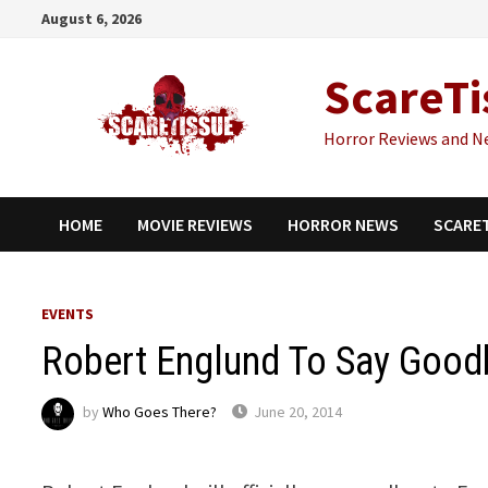
Skip
August 6, 2026
to
content
ScareTi
Horror Reviews and N
HOME
MOVIE REVIEWS
HORROR NEWS
SCARE
EVENTS
Robert Englund To Say Goodb
by
Who Goes There?
June 20, 2014