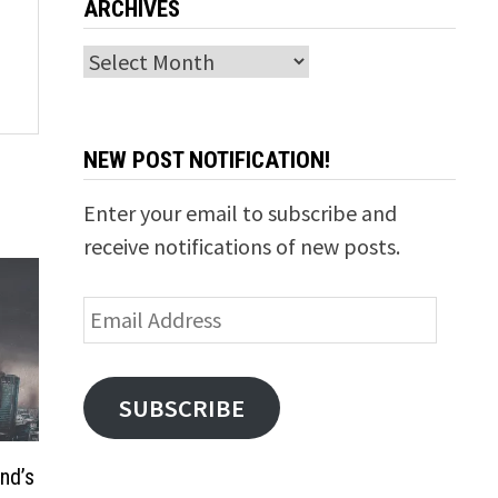
ARCHIVES
Archives
NEW POST NOTIFICATION!
Enter your email to subscribe and
receive notifications of new posts.
Email
Address
SUBSCRIBE
nd’s