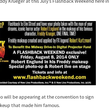
eddy Krueger at this July’s Flashback Weekend here in
will be appearing at the convention to sign
makeup that made him famous.