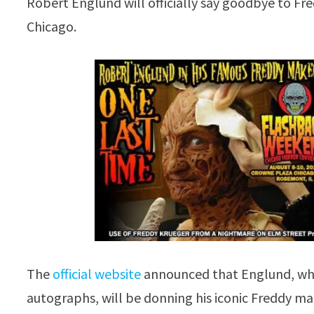
Robert Englund will officially say goodbye to Fr
Chicago.
The
official website
announced that Englund, who 
autographs, will be donning his iconic Freddy 