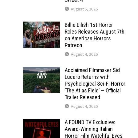
August 5, 2026
Billie Eilish 1st Horror
Roles Releases August 7th
on American Horrors
Patreon
August 4, 2026
Acclaimed Filmmaker Sid
Lucero Returns with
Psychological Sci-Fi Horror
‘The Atlas Field’ — Official
Trailer Released
August 4, 2026
A FOUND TV Exclusive:
Award-Winning Italian
Horror Film Watchful Eyes