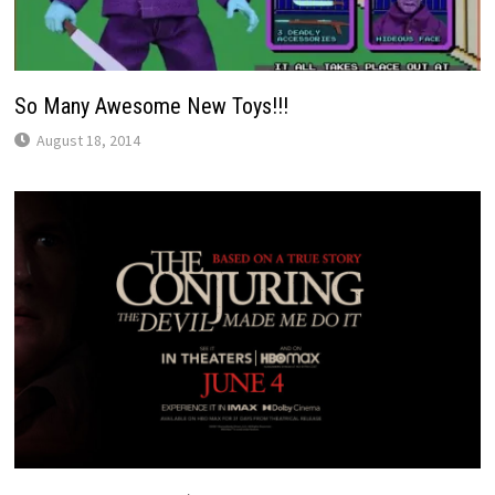
So Many Awesome New Toys!!!
August 18, 2014