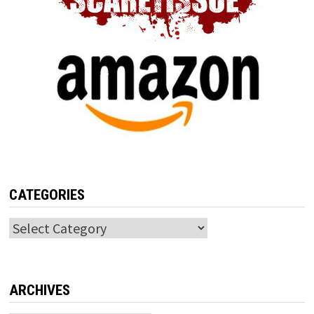
CATEGORIES
Categories
ARCHIVES