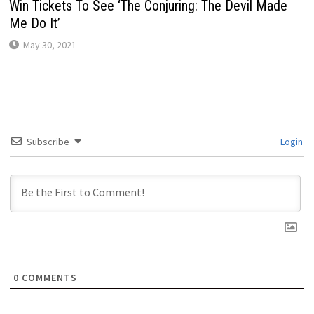
Win Tickets To See ‘The Conjuring: The Devil Made
Me Do It’
May 30, 2021
Subscribe
Login
0
COMMENTS