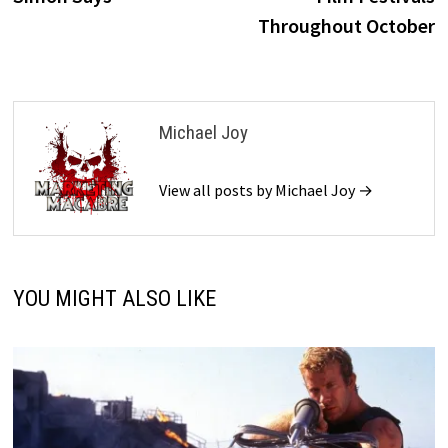
Throughout October
Michael Joy
View all posts by Michael Joy →
YOU MIGHT ALSO LIKE