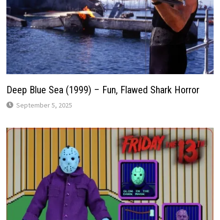
Deep Blue Sea (1999) – Fun, Flawed Shark Horror
September 5, 2025