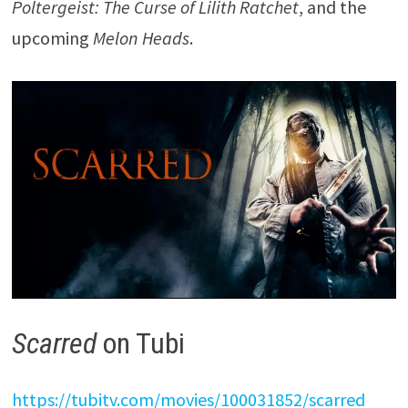
Poltergeist: The Curse of Lilith Ratchet
, and the
upcoming
Melon Heads
.
Scarred
on Tubi
https://tubitv.com/movies/100031852/scarred