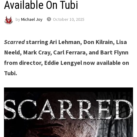
Available On Tubi
by
Michael Joy
October 10, 2025
Scarred
starring Ari Lehman, Don Kilrain, Lisa
Neeld, Mark Cray, Carl Ferrara, and Bart Flynn
from director, Eddie Lengyel now available on
Tubi.