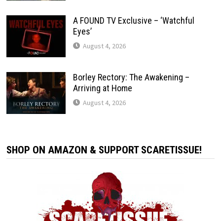
A FOUND TV Exclusive – ‘Watchful
Eyes’
August 4, 2026
Borley Rectory: The Awakening –
Arriving at Home
August 4, 2026
SHOP ON AMAZON & SUPPORT SCARETISSUE!