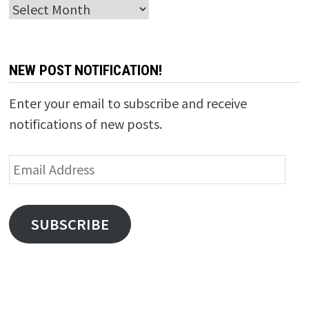
Archives
NEW POST NOTIFICATION!
Enter your email to subscribe and receive
notifications of new posts.
Email
Address
SUBSCRIBE