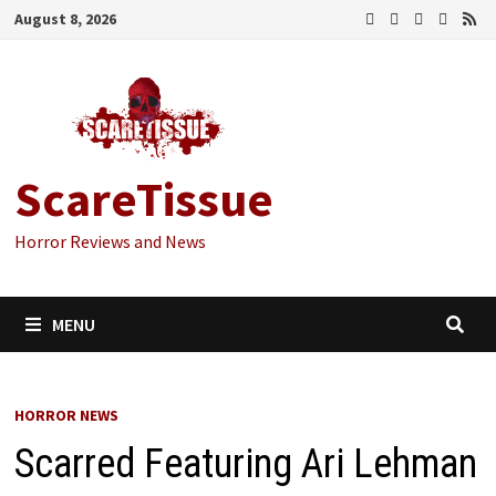
Skip
August 8, 2026
to
content
ScareTissue
Horror Reviews and News
MENU
HORROR NEWS
Scarred Featuring Ari Lehman