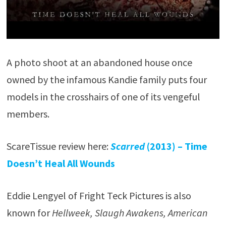
A photo shoot at an abandoned house once
owned by the infamous Kandie family puts four
models in the crosshairs of one of its vengeful
members.
ScareTissue review here:
Scarred
(2013) – Time
Doesn’t Heal All Wounds
Eddie Lengyel of Fright Teck Pictures is also
known for
Hellweek, Slaugh Awakens, American