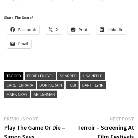
Share The Scare!
Facebook
X
Print
LinkedIn
Email
TAGGED
EDDIE LENGYEL
SCARRED
LISA NEELD
CARL FERRARA
DON KILRAIN
TUBI
BART FLYNN
MARK CRAY
ARI LEHMAN
Post
Previous
N
PREVIOUS POST
NEXT POST
post:
p
Play The Game Or Die –
Terroir – Screening At
navigation
Simon Says
Film Festivals