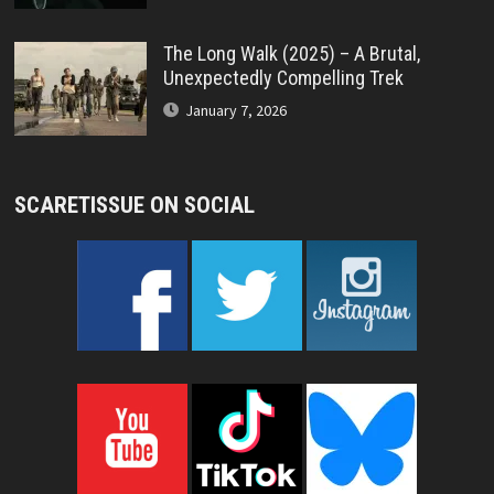
The Long Walk (2025) – A Brutal,
Unexpectedly Compelling Trek
January 7, 2026
SCARETISSUE ON SOCIAL