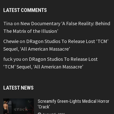
LATEST COMMENTS
Tina
on
New Documentary ‘A False Reality: Behind
The Matrix of the Illusion’
Chewie
on
DRagon Studios To Release Lost ‘TCM’
Sequel, ‘All American Massacre’
fuck you
on
DRagon Studios To Release Lost
‘TCM’ Sequel, ‘All American Massacre’
LATEST NEWS
Screamify Green-Lights Medical Horror
‘Crack’