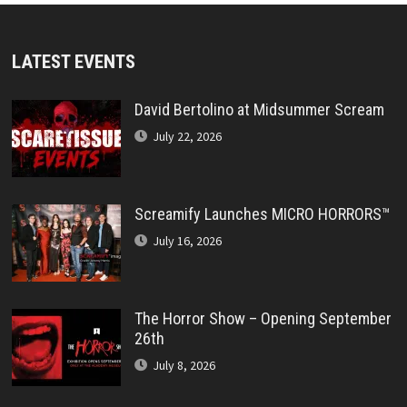
LATEST EVENTS
David Bertolino at Midsummer Scream
July 22, 2026
Screamify Launches MICRO HORRORS™
July 16, 2026
The Horror Show – Opening September
26th
July 8, 2026