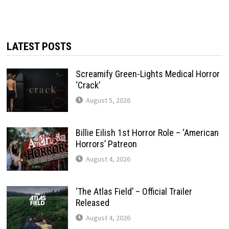
LATEST POSTS
Screamify Green-Lights Medical Horror
‘Crack’
August 5, 2026
Billie Eilish 1st Horror Role – ‘American
Horrors’ Patreon
August 4, 2026
‘The Atlas Field’ – Official Trailer
Released
August 4, 2026