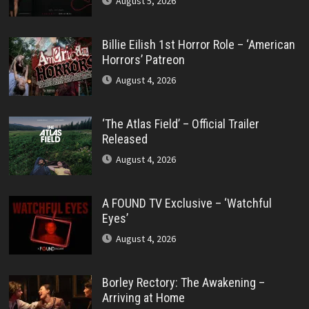
August 5, 2026
Billie Eilish 1st Horror Role – ‘American
Horrors’ Patreon
August 4, 2026
‘The Atlas Field’ – Official Trailer
Released
August 4, 2026
A FOUND TV Exclusive – ‘Watchful
Eyes’
August 4, 2026
Borley Rectory: The Awakening –
Arriving at Home