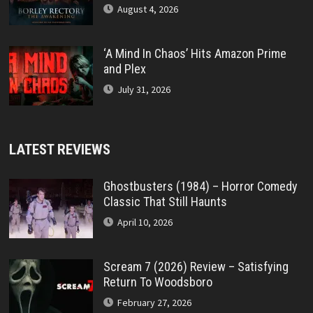
August 4, 2026
‘A Mind In Chaos’ Hits Amazon Prime
and Plex
July 31, 2026
LATEST REVIEWS
Ghostbusters (1984) – Horror Comedy
Classic That Still Haunts
April 10, 2026
Scream 7 (2026) Review – Satisfying
Return To Woodsboro
February 27, 2026