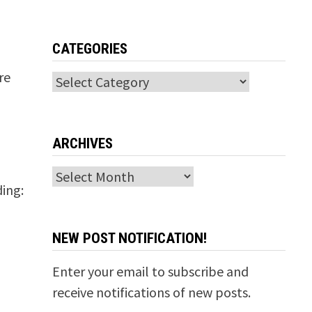
CATEGORIES
t
re
Categories
ARCHIVES
Archives
ding:
NEW POST NOTIFICATION!
Enter your email to subscribe and
receive notifications of new posts.