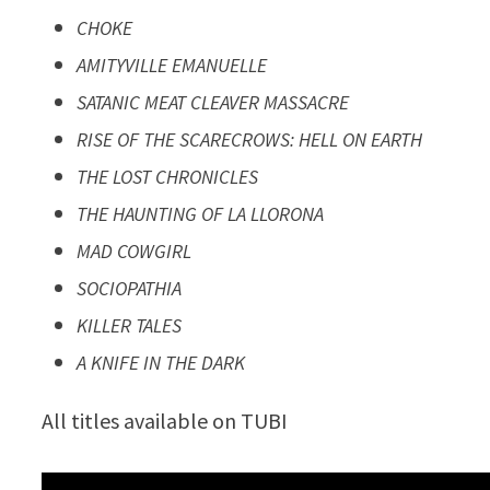
CHOKE
AMITYVILLE EMANUELLE
SATANIC MEAT CLEAVER MASSACRE
RISE OF THE SCARECROWS: HELL ON EARTH
THE LOST CHRONICLES
THE HAUNTING OF LA LLORONA
MAD COWGIRL
SOCIOPATHIA
KILLER TALES
A KNIFE IN THE DARK
All titles available on TUBI