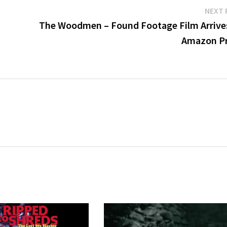
NEXT 
The Woodmen – Found Footage Film Arrive
Amazon P