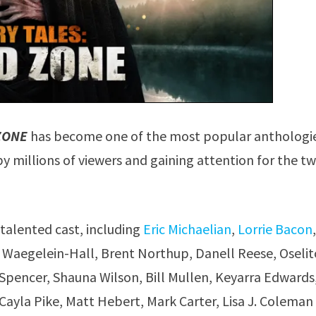
ZONE
has become one of the most popular anthologi
millions of viewers and gaining attention for the tw
 talented cast, including
Eric Michaelian
,
Lorrie Bacon
se Waegelein-Hall, Brent Northup, Danell Reese, Oselit
 Spencer, Shauna Wilson, Bill Mullen, Keyarra Edwards
Cayla Pike, Matt Hebert, Mark Carter, Lisa J. Coleman