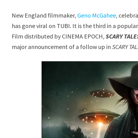
New England filmmaker,
Geno McGahee
, celebr
has gone viral on TUBI. It is the third in a popul
Film distributed by CINEMA EPOCH,
SCARY TALE
major announcement of a follow up in
SCARY TA