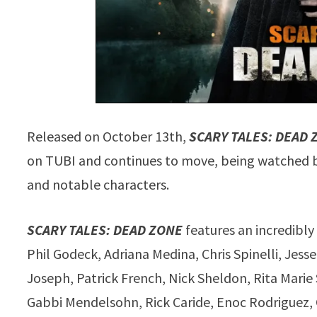
Released on October 13th,
SCARY TALES: DEAD 
on TUBI and continues to move, being watched by 
and notable characters.
SCARY TALES: DEAD ZONE
features an incredibly
Phil Godeck, Adriana Medina, Chris Spinelli, Jes
Joseph, Patrick French, Nick Sheldon, Rita Marie
Gabbi Mendelsohn, Rick Caride, Enoc Rodriguez, 