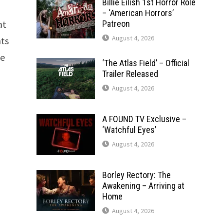
Billie Eilish 1st Horror Role
– ‘American Horrors’
at
Patreon
August 4, 2026
nts
he
‘The Atlas Field’ – Official
Trailer Released
August 4, 2026
A FOUND TV Exclusive –
‘Watchful Eyes’
August 4, 2026
Borley Rectory: The
Awakening – Arriving at
Home
August 4, 2026