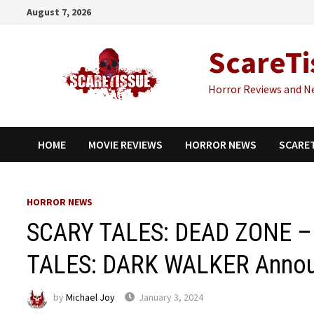
Skip
August 7, 2026
to
content
ScareTi
Horror Reviews and N
HOME
MOVIE REVIEWS
HORROR NEWS
SCARE
HORROR NEWS
SCARY TALES: DEAD ZONE – 
TALES: DARK WALKER Anno
by
Michael Joy
January 3, 2024