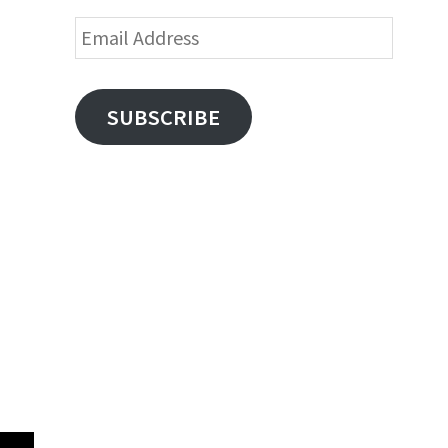
Email
Address
SUBSCRIBE