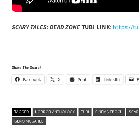
SCARY TALES: DEAD ZONE
TUBI LINK
:
https://t
Share The Scare!
Facebook
X
Print
LinkedIn
E
TAGGED
HORROR ANTHOLOGY
TUBI
CINEMA EPOCH
SCAR
GENO MCGAHEE