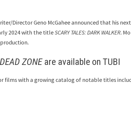
Writer/Director Geno McGahee announced that his nex
arly 2024 with the title
SCARY TALES: DARK WALKER
. Mo
-production.
 DEAD ZONE
are available on TUBI
films with a growing catalog of notable titles inclu