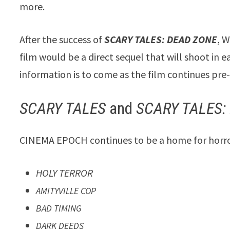
more.
After the success of
SCARY TALES: DEAD ZONE
, 
film would be a direct sequel that will shoot in e
information is to come as the film continues pre
SCARY TALES
and
SCARY TALES:
CINEMA EPOCH continues to be a home for horror 
HOLY TERROR
AMITYVILLE COP
BAD TIMING
DARK DEEDS