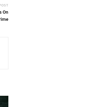
Next
POST
post:
s On
rime