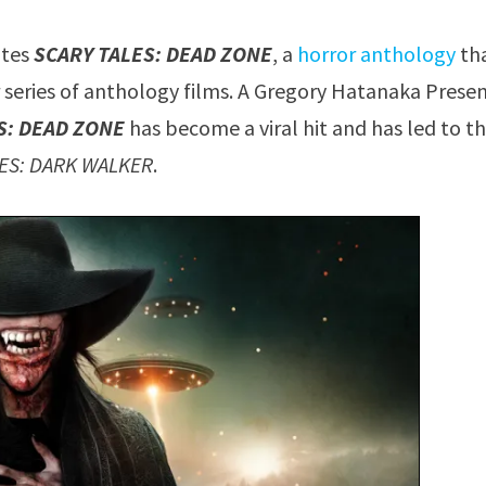
ates
SCARY TALES: DEAD ZONE
, a
horror anthology
th
ar series of anthology films. A Gregory Hatanaka Prese
S: DEAD ZONE
has become a viral hit and has led to t
LES: DARK WALKER
.