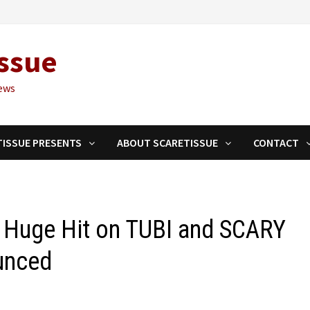
ssue
ews
TISSUE PRESENTS
ABOUT SCARETISSUE
CONTACT
Huge Hit on TUBI and SCARY
unced