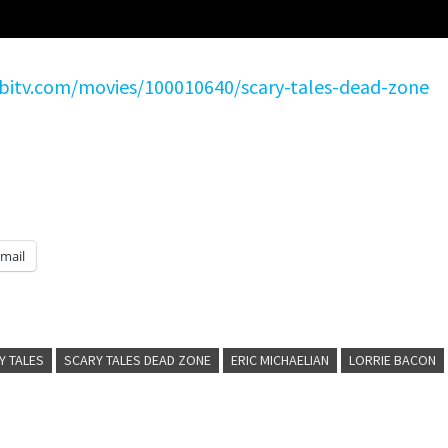
ubitv.com/movies/100010640/scary-tales-dead-zone
mail
Y TALES
SCARY TALES DEAD ZONE
ERIC MICHAELIAN
LORRIE BACON