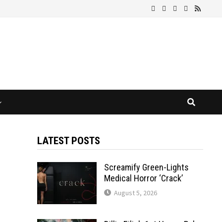
LATEST POSTS
Screamify Green-Lights
Medical Horror ‘Crack’
August 5, 2026