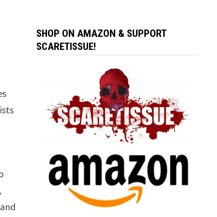
SHOP ON AMAZON & SUPPORT
SCARETISSUE!
es
ists
,
o
,
 and