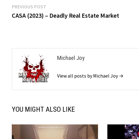
Post
Previous
PREVIOUS POST
post:
CASA (2023) – Deadly Real Estate Market
navigation
Michael Joy
View all posts by Michael Joy →
YOU MIGHT ALSO LIKE