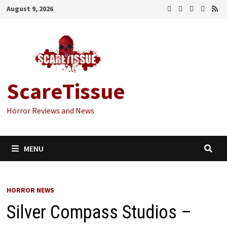
Skip
August 9, 2026
to
content
ScareTissue
Horror Reviews and News
MENU
HORROR NEWS
Silver Compass Studios –