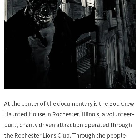
At the center of the documentary is the Boo Crew
Haunted House in Rochester, Illinois, a volunteer-
built, charity driven attraction operated through
the Rochester Lions Club. Through the people