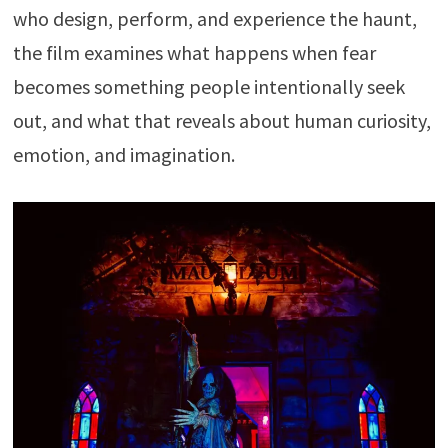
who design, perform, and experience the haunt,
the film examines what happens when fear
becomes something people intentionally seek
out, and what that reveals about human curiosity,
emotion, and imagination.