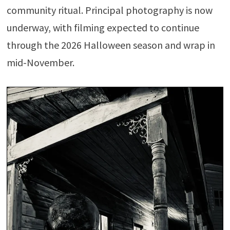
community ritual. Principal photography is now
underway, with filming expected to continue
through the 2026 Halloween season and wrap in
mid-November.