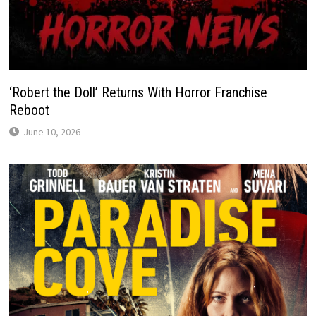
‘Robert the Doll’ Returns With Horror Franchise
Reboot
June 10, 2026