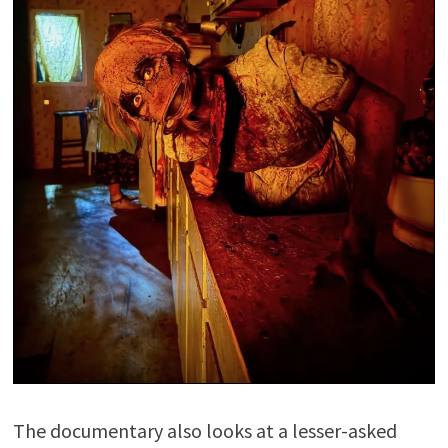
The documentary also looks at a lesser-asked