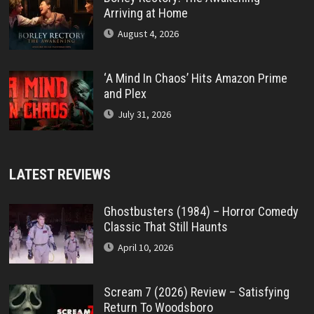
Arriving at Home
August 4, 2026
‘A Mind In Chaos’ Hits Amazon Prime
and Plex
July 31, 2026
LATEST REVIEWS
Ghostbusters (1984) – Horror Comedy
Classic That Still Haunts
April 10, 2026
Scream 7 (2026) Review – Satisfying
Return To Woodsboro