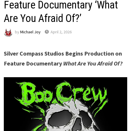
Feature Documentary ‘What
Are You Afraid Of?’
by
Michael Joy
April 2, 2026
Silver Compass Studios Begins Production on
Feature Documentary
What Are You Afraid Of?