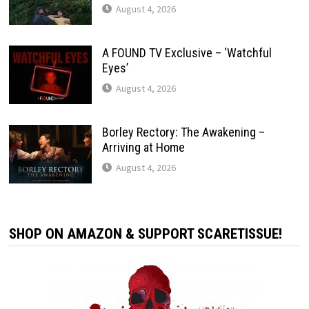
August 4, 2026
A FOUND TV Exclusive – ‘Watchful
Eyes’
August 4, 2026
Borley Rectory: The Awakening –
Arriving at Home
August 4, 2026
SHOP ON AMAZON & SUPPORT SCARETISSUE!