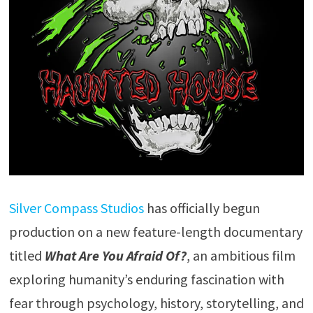
Silver Compass Studios
has officially begun
production on a new feature-length documentary
titled
What Are You Afraid Of?
, an ambitious film
exploring humanity’s enduring fascination with
fear through psychology, history, storytelling, and