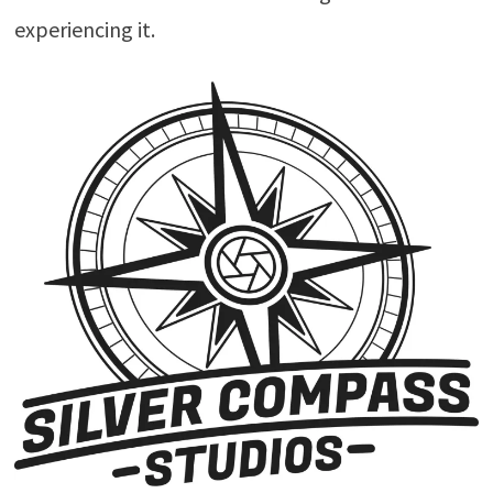
experiencing it.