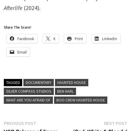
Afterlife
(2024).
Share The Scare!
Facebook
X
Print
LinkedIn
Email
TAGGED
DOCUMENTARY
HAUNTED HOUSE
SILVER COMPASS STUDIOS
BEN HARL
WHAT ARE YOU AFRAID OF
BOO CREW HAUNTED HOUSE
Post
Previous
N
PREVIOUS POST
NEXT POST