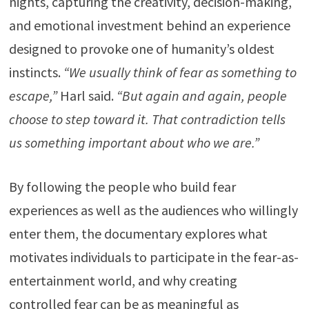
nights, capturing the creativity, decision-making,
and emotional investment behind an experience
designed to provoke one of humanity’s oldest
instincts.
“We usually think of fear as something to
escape,”
Harl said.
“But again and again, people
choose to step toward it. That contradiction tells
us something important about who we are.”
By following the people who build fear
experiences as well as the audiences who willingly
enter them, the documentary explores what
motivates individuals to participate in the fear-as-
entertainment world, and why creating
controlled fear can be as meaningful as