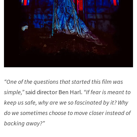
“One of the questions that started this film was
simple,”
said director Ben Harl.
“If fear is meant to
keep us safe, why are we so fascinated by it? Why
do we sometimes choose to move closer instead of
backing away?”