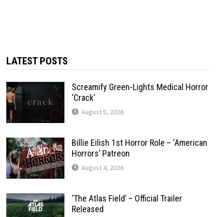
LATEST POSTS
Screamify Green-Lights Medical Horror
‘Crack’
August 5, 2026
Billie Eilish 1st Horror Role – ‘American
Horrors’ Patreon
August 4, 2026
‘The Atlas Field’ – Official Trailer
Released