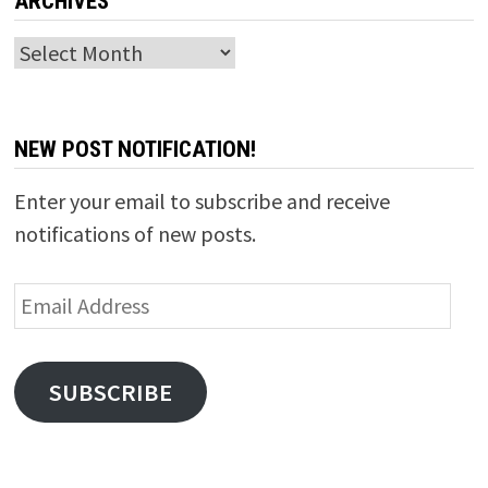
ARCHIVES
Archives
NEW POST NOTIFICATION!
Enter your email to subscribe and receive
notifications of new posts.
Email
Address
SUBSCRIBE