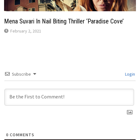
Mena Suvari In Nail Biting Thriller ‘Paradise Cove’
February 2, 2021
Subscribe
Login
0
COMMENTS