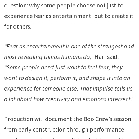
question: why some people choose not just to
experience fear as entertainment, but to create it
for others.
“Fear as entertainment is one of the strangest and
most revealing things humans do,”
Harl said.
“Some people don’t just want to feel fear, they
want to design it, perform it, and shape it into an
experience for someone else. That impulse tells us
a lot about how creativity and emotions intersect.”
Production will document the Boo Crew’s season
from early construction through performance