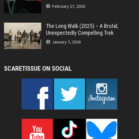
February 27, 2026
The Long Walk (2025) – A Brutal,
Unexpectedly Compelling Trek
January 7, 2026
SCARETISSUE ON SOCIAL