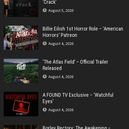
‘Crack’
August 5, 2026
Billie Eilish 1st Horror Role – ‘American
Horrors’ Patreon
August 4, 2026
‘The Atlas Field’ – Official Trailer
Released
August 4, 2026
A FOUND TV Exclusive – ‘Watchful
Eyes’
August 4, 2026
Borley Rectory: The Awakening –