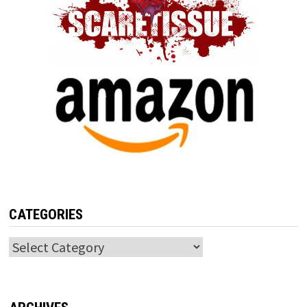
CATEGORIES
Categories