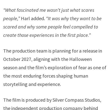
“What fascinated me wasn’t just what scares
people,”
Harl added.
“It was why they want to be
scared and why some people feel compelled to
create those experiences in the first place.”
The production team is planning for a release in
October 2027, aligning with the Halloween
season and the film’s exploration of fear as one of
the most enduring forces shaping human
storytelling and experience.
The film is produced by Silver Compass Studios,
the independent production company behind