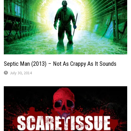
Septic Man (2013) – Not As Crappy As It Sounds
July 30, 2014