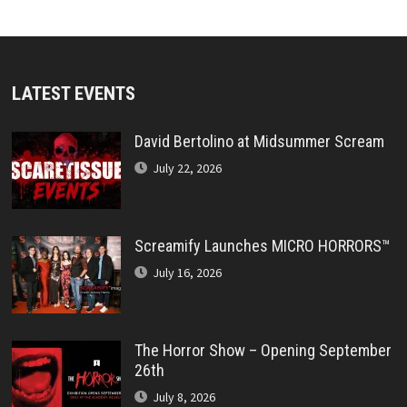
LATEST EVENTS
David Bertolino at Midsummer Scream
July 22, 2026
Screamify Launches MICRO HORRORS™
July 16, 2026
The Horror Show – Opening September
26th
July 8, 2026