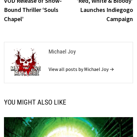
post:
p
VOD Release of Snow-
‘Red, White & Bloody’
navigation
Bound Thriller ‘Souls
Launches Indiegogo
Chapel’
Campaign
Michael Joy
View all posts by Michael Joy →
YOU MIGHT ALSO LIKE