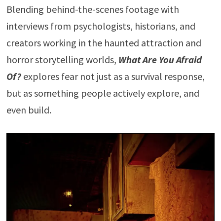
Blending behind-the-scenes footage with
interviews from psychologists, historians, and
creators working in the haunted attraction and
horror storytelling worlds,
What Are You Afraid
Of?
explores fear not just as a survival response,
but as something people actively explore, and
even build.