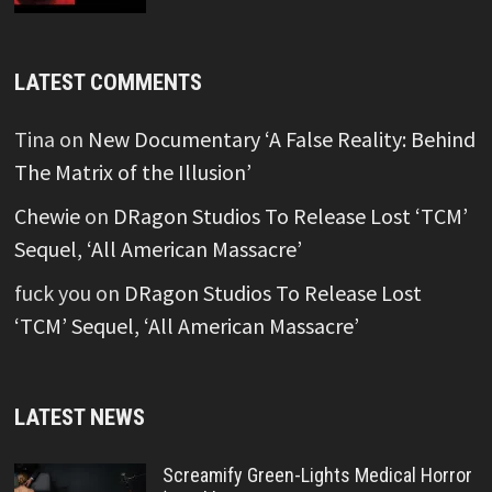
LATEST COMMENTS
Tina
on
New Documentary ‘A False Reality: Behind
The Matrix of the Illusion’
Chewie
on
DRagon Studios To Release Lost ‘TCM’
Sequel, ‘All American Massacre’
fuck you
on
DRagon Studios To Release Lost
‘TCM’ Sequel, ‘All American Massacre’
LATEST NEWS
Screamify Green-Lights Medical Horror