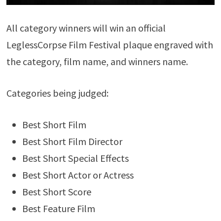
All category winners will win an official
LeglessCorpse Film Festival plaque engraved with
the category, film name, and winners name.
Categories being judged:
Best Short Film
Best Short Film Director
Best Short Special Effects
Best Short Actor or Actress
Best Short Score
Best Feature Film