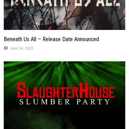
Beneath Us All – Release Date Announced
June 24, 2023