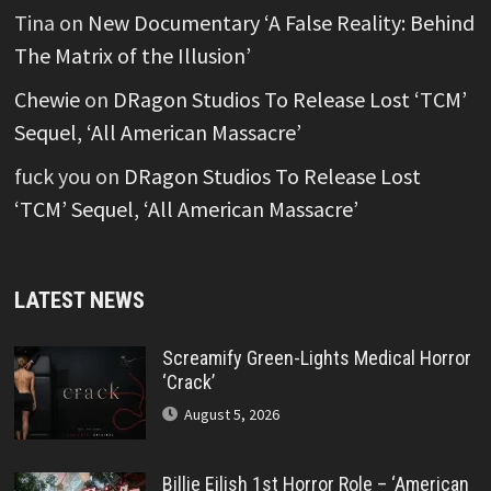
Tina
on
New Documentary ‘A False Reality: Behind
The Matrix of the Illusion’
Chewie
on
DRagon Studios To Release Lost ‘TCM’
Sequel, ‘All American Massacre’
fuck you
on
DRagon Studios To Release Lost
‘TCM’ Sequel, ‘All American Massacre’
LATEST NEWS
Screamify Green-Lights Medical Horror
‘Crack’
August 5, 2026
Billie Eilish 1st Horror Role – ‘American