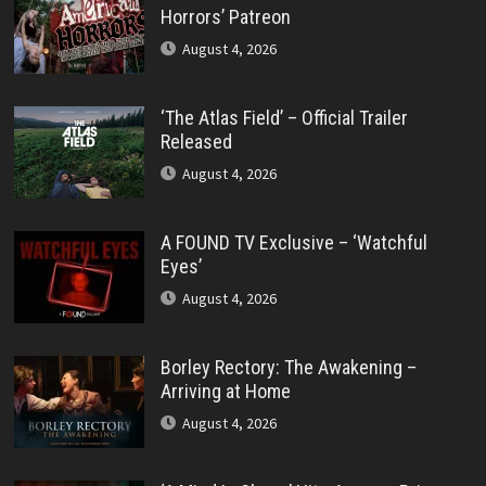
Horrors’ Patreon
August 4, 2026
‘The Atlas Field’ – Official Trailer
Released
August 4, 2026
A FOUND TV Exclusive – ‘Watchful
Eyes’
August 4, 2026
Borley Rectory: The Awakening –
Arriving at Home
August 4, 2026