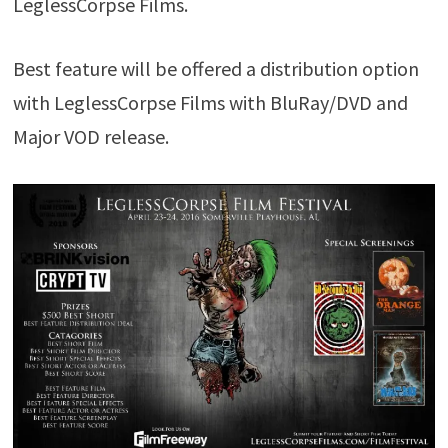
LeglessCorpse Films.
Best feature will be offered a distribution option
with LeglessCorpse Films with BluRay/DVD and
Major VOD release.