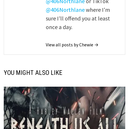
@406Northlane
or TikTok
@406Northlane
where I'm
sure I'll offend you at least
once a day.
View all posts by Chewie →
YOU MIGHT ALSO LIKE