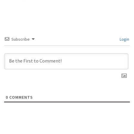
Subscribe
Login
0
COMMENTS