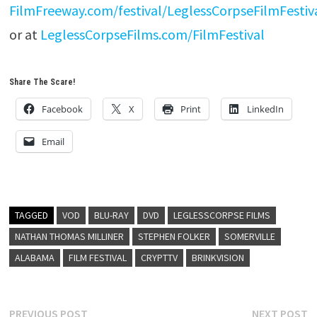
FilmFreeway.com/festival/LeglessCorpseFilmFestiv
or at
LeglessCorpseFilms.com/FilmFestival
Share The Scare!
Facebook
X
Print
LinkedIn
Email
TAGGED
VOD
BLU-RAY
DVD
LEGLESSCORPSE FILMS
NATHAN THOMAS MILLINER
STEPHEN FOLKER
SOMERVILLE
ALABAMA
FILM FESTIVAL
CRYPTTV
BRINKVISION
Post
Previous
N
PREVIOUS POST
NEXT POST