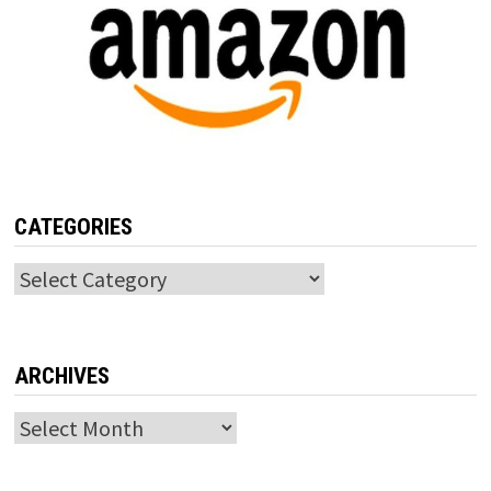
CATEGORIES
Categories
ARCHIVES
Archives