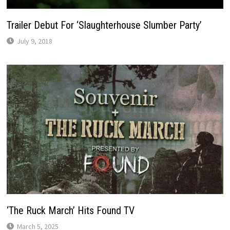
Trailer Debut For ‘Slaughterhouse Slumber Party’
July 9, 2018
‘The Ruck March’ Hits Found TV
March 5, 2025