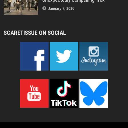
January 7, 2026
SCARETISSUE ON SOCIAL