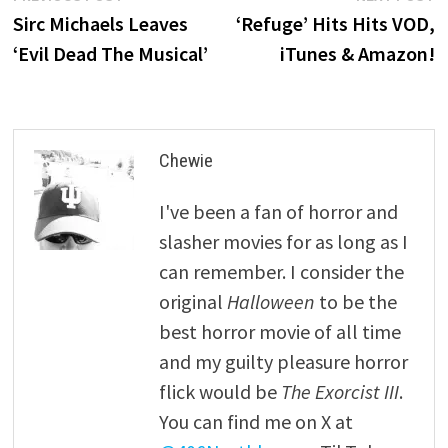
post:
p
Sirc Michaels Leaves
‘Refuge’ Hits Hits VOD,
navigation
‘Evil Dead The Musical’
iTunes & Amazon!
Chewie
I've been a fan of horror and
slasher movies for as long as I
can remember. I consider the
original
Halloween
to be the
best horror movie of all time
and my guilty pleasure horror
flick would be
The Exorcist III
.
You can find me on X at