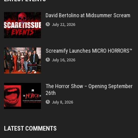
David Bertolino at Midsummer Scream
July 22, 2026
Screamify Launches MICRO HORRORS™
July 16, 2026
The Horror Show – Opening September
26th
July 8, 2026
LATEST COMMENTS