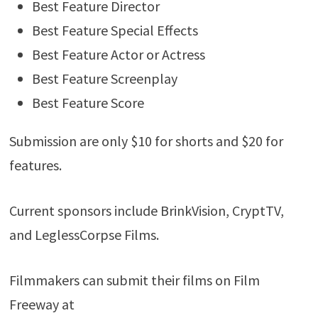
Best Feature Director
Best Feature Special Effects
Best Feature Actor or Actress
Best Feature Screenplay
Best Feature Score
Submission are only $10 for shorts and $20 for
features.
Current sponsors include BrinkVision, CryptTV,
and LeglessCorpse Films.
Filmmakers can submit their films on Film
Freeway at