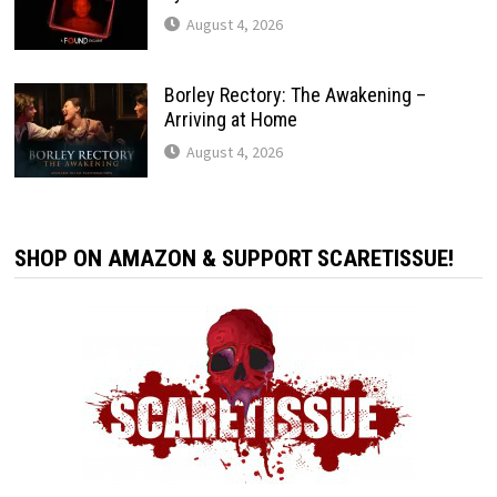
August 4, 2026
Borley Rectory: The Awakening –
Arriving at Home
August 4, 2026
SHOP ON AMAZON & SUPPORT SCARETISSUE!