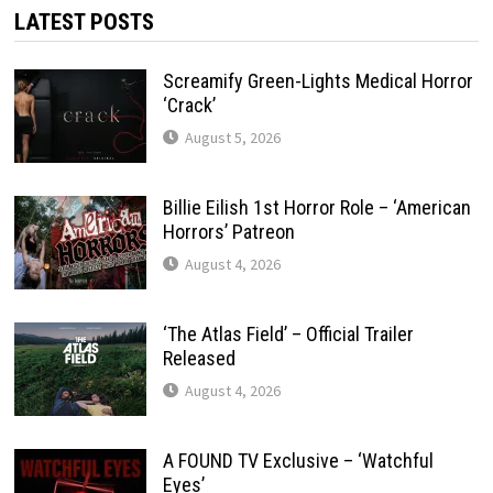
LATEST POSTS
Screamify Green-Lights Medical Horror
‘Crack’
August 5, 2026
Billie Eilish 1st Horror Role – ‘American
Horrors’ Patreon
August 4, 2026
‘The Atlas Field’ – Official Trailer
Released
August 4, 2026
A FOUND TV Exclusive – ‘Watchful
Eyes’