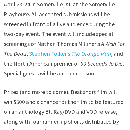
April 23-24 in Somerville, AL at the Somerville
Playhouse. All accepted submissions will be
screened in front of a live audience during the
two-day event. The event will include special
screenings of Nathan Thomas Milliner’s
A Wish For
The Dead
,
Stephen Folker’s
The Orange Man
, and
the North American premier of
60 Seconds To Die
.
Special guests will be announced soon.
Prizes (and more to come), Best short film will
win $500 and a chance for the film to be featured
on an anthology BluRay/DVD and VOD release,
along with four runner-up shorts distributed by