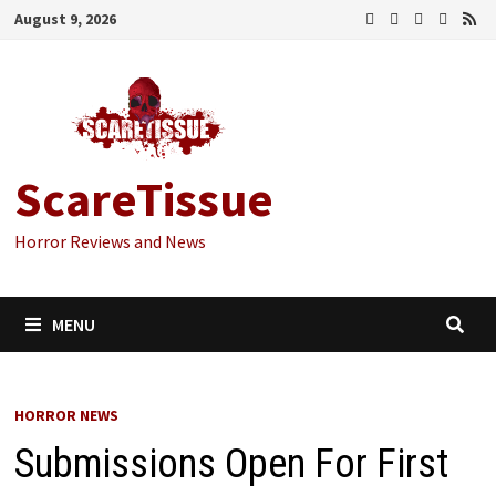
Skip
August 9, 2026
to
content
ScareTissue
Horror Reviews and News
MENU
HORROR NEWS
Submissions Open For First