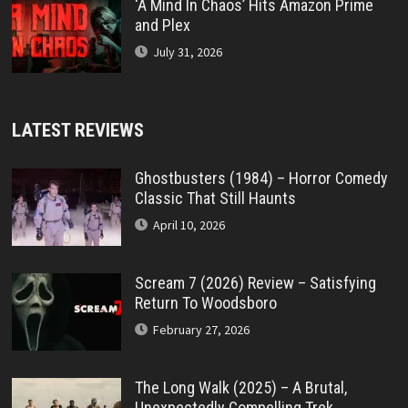
‘A Mind In Chaos’ Hits Amazon Prime
and Plex
July 31, 2026
LATEST REVIEWS
Ghostbusters (1984) – Horror Comedy
Classic That Still Haunts
April 10, 2026
Scream 7 (2026) Review – Satisfying
Return To Woodsboro
February 27, 2026
The Long Walk (2025) – A Brutal,
Unexpectedly Compelling Trek