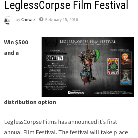
LeglessCorpse Film Festival
by
Chewie
February 15, 2016
Win $500
and a
distribution option
LeglessCorpse Films has announced it’s first
annual Film Festival. The festival will take place