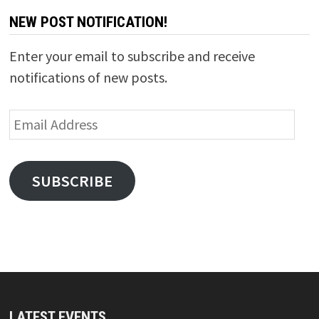
NEW POST NOTIFICATION!
Enter your email to subscribe and receive
notifications of new posts.
Email
Address
SUBSCRIBE
LATEST EVENTS