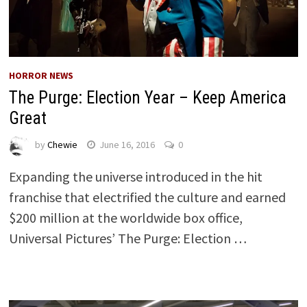
HORROR NEWS
The Purge: Election Year – Keep America
Great
by
Chewie
June 16, 2016
0
Expanding the universe introduced in the hit
franchise that electrified the culture and earned
$200 million at the worldwide box office,
Universal Pictures’ The Purge: Election …