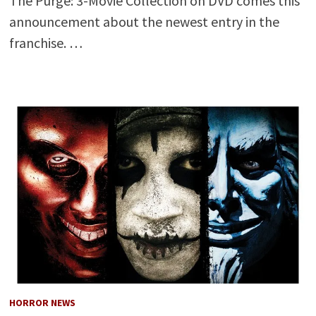
The Purge: 3-Movie Collection on DVD comes this
announcement about the newest entry in the
franchise. …
HORROR NEWS