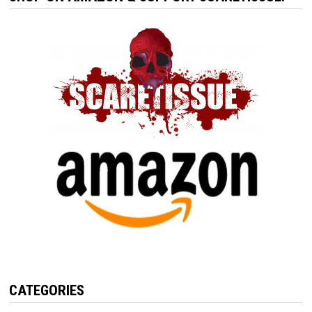
CATEGORIES