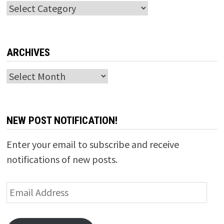
Categories
ARCHIVES
Archives
NEW POST NOTIFICATION!
Enter your email to subscribe and receive
notifications of new posts.
Email
Address