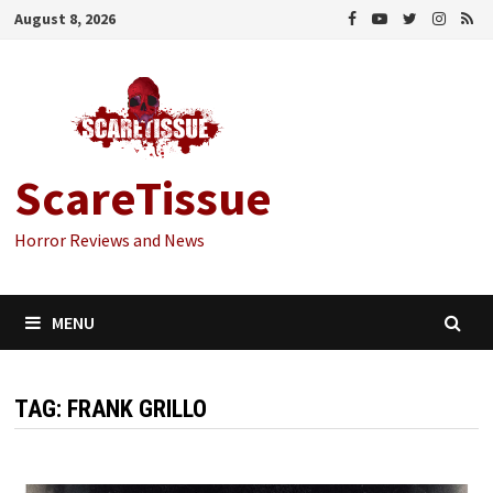
Skip
August 8, 2026
to
content
ScareTissue
Horror Reviews and News
MENU
TAG:
FRANK GRILLO