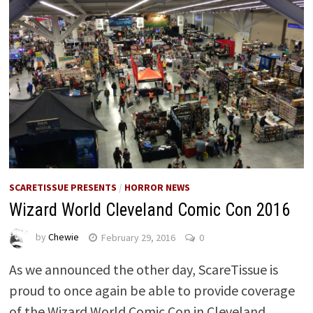
SCARETISSUE PRESENTS
/
HORROR NEWS
Wizard World Cleveland Comic Con 2016
by
Chewie
February 29, 2016
0
As we announced the other day, ScareTissue is
proud to once again be able to provide coverage
of the Wizard World Comic Con in Cleveland …