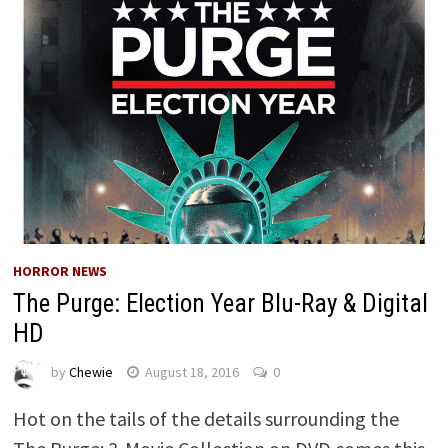
HORROR NEWS
The Purge: Election Year Blu-Ray & Digital
HD
by
Chewie
August 18, 2016
0
Hot on the tails of the details surrounding the