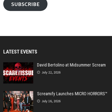
SUBSCRIBE
LATEST EVENTS
David Bertolino at Midsummer Scream
July 22, 2026
Screamify Launches MICRO HORRORS™
July 16, 2026