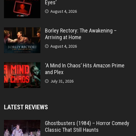
Eyes’
August 4, 2026
Borley Rectory: The Awakening –
Arriving at Home
August 4, 2026
‘A Mind In Chaos’ Hits Amazon Prime
and Plex
July 31, 2026
LATEST REVIEWS
Ghostbusters (1984) – Horror Comedy
Classic That Still Haunts