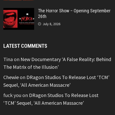
The Horror Show – Opening September
26th
July 8, 2026
LATEST COMMENTS
Tina
on
New Documentary ‘A False Reality: Behind
The Matrix of the Illusion’
Chewie
on
DRagon Studios To Release Lost ‘TCM’
Sequel, ‘All American Massacre’
fuck you
on
DRagon Studios To Release Lost
‘TCM’ Sequel, ‘All American Massacre’