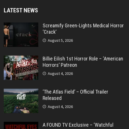
LATEST NEWS
Screamify Green-Lights Medical Horror
‘Crack’
August 5, 2026
Billie Eilish 1st Horror Role – ‘American
Horrors’ Patreon
August 4, 2026
‘The Atlas Field’ – Official Trailer
Released
August 4, 2026
A FOUND TV Exclusive – ‘Watchful