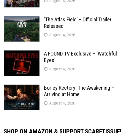
August 4, 2026
‘The Atlas Field’ – Official Trailer
Released
August 4, 2026
A FOUND TV Exclusive – ‘Watchful
Eyes’
August 4, 2026
Borley Rectory: The Awakening –
Arriving at Home
August 4, 2026
SHOP ON AMAZON & SUPPORT SCARETISSUE!