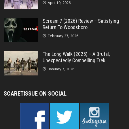
April 10, 2026
Scream 7 (2026) Review – Satisfying
Return To Woodsboro
February 27, 2026
The Long Walk (2025) – A Brutal,
Unexpectedly Compelling Trek
January 7, 2026
SCARETISSUE ON SOCIAL