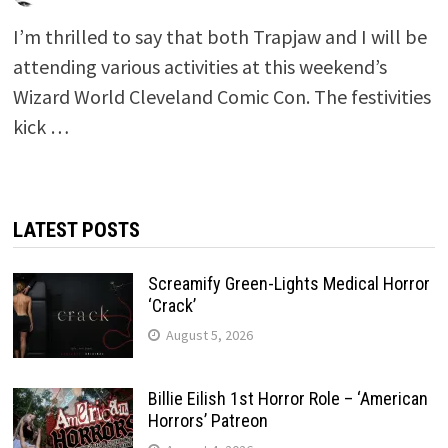
I’m thrilled to say that both Trapjaw and I will be
attending various activities at this weekend’s
Wizard World Cleveland Comic Con. The festivities
kick …
LATEST POSTS
Screamify Green-Lights Medical Horror
‘Crack’
August 5, 2026
Billie Eilish 1st Horror Role – ‘American
Horrors’ Patreon