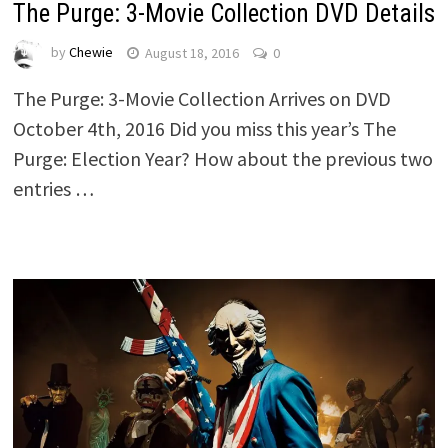
The Purge: 3-Movie Collection DVD Details
by
Chewie
August 18, 2016
0
The Purge: 3-Movie Collection Arrives on DVD
October 4th, 2016 Did you miss this year’s The
Purge: Election Year? How about the previous two
entries …