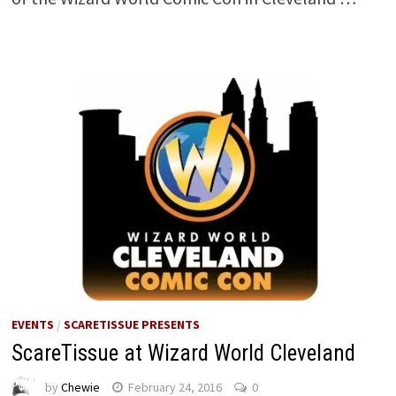
EVENTS
/
SCARETISSUE PRESENTS
ScareTissue at Wizard World Cleveland
by
Chewie
February 24, 2016
0