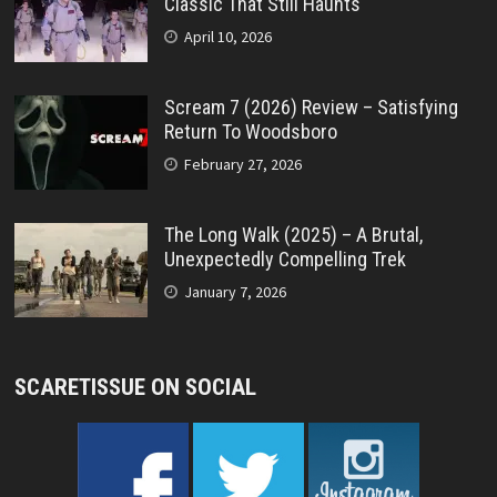
Classic That Still Haunts
April 10, 2026
Scream 7 (2026) Review – Satisfying
Return To Woodsboro
February 27, 2026
The Long Walk (2025) – A Brutal,
Unexpectedly Compelling Trek
January 7, 2026
SCARETISSUE ON SOCIAL