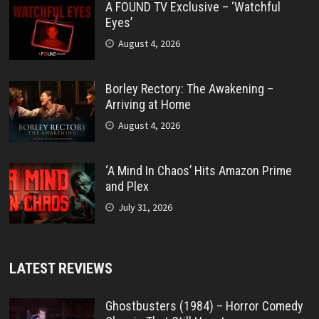
A FOUND TV Exclusive – ‘Watchful
Eyes’
August 4, 2026
Borley Rectory: The Awakening –
Arriving at Home
August 4, 2026
‘A Mind In Chaos’ Hits Amazon Prime
and Plex
July 31, 2026
LATEST REVIEWS
Ghostbusters (1984) – Horror Comedy