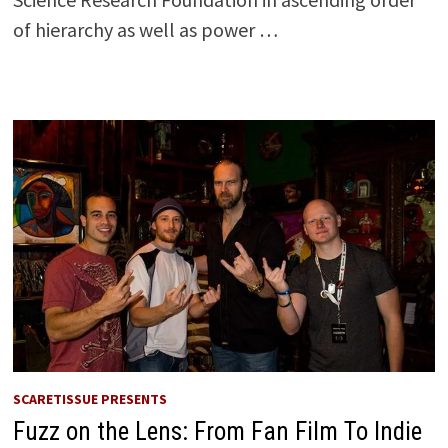
of hierarchy as well as power …
SCARETISSUE PRESENTS
Fuzz on the Lens: From Fan Film To Indie