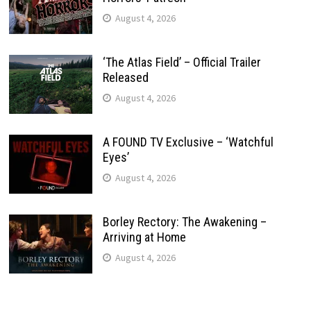
August 4, 2026
‘The Atlas Field’ – Official Trailer
Released
August 4, 2026
A FOUND TV Exclusive – ‘Watchful
Eyes’
August 4, 2026
Borley Rectory: The Awakening –
Arriving at Home
August 4, 2026