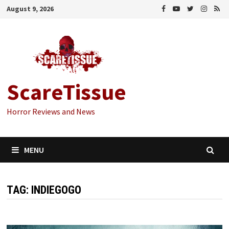
Skip
August 9, 2026
to
content
ScareTissue
Horror Reviews and News
MENU
TAG:
INDIEGOGO