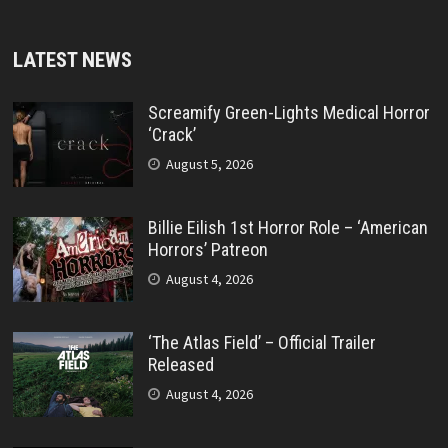
LATEST NEWS
Screamify Green-Lights Medical Horror
‘Crack’
August 5, 2026
Billie Eilish 1st Horror Role – ‘American
Horrors’ Patreon
August 4, 2026
‘The Atlas Field’ – Official Trailer
Released
August 4, 2026