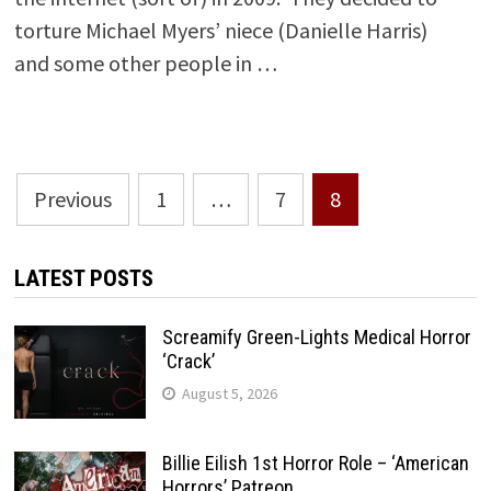
torture Michael Myers’ niece (Danielle Harris)
and some other people in …
Posts
Previous
1
…
7
8
pagination
LATEST POSTS
Screamify Green-Lights Medical Horror
‘Crack’
August 5, 2026
Billie Eilish 1st Horror Role – ‘American
Horrors’ Patreon