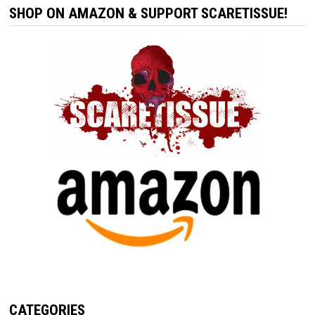
SHOP ON AMAZON & SUPPORT SCARETISSUE!
CATEGORIES