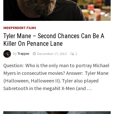
INDEPENDENT FILMS
Tyler Mane – Second Chances Can Be A
Killer On Penance Lane
by
Trapjaw
December 17, 2013
2
Question: Who is the only man to portray Michael
Myers in consecutive movies? Answer: Tyler Mane
(Halloween, Halloween II). Tyler also played
Sabretooth in the megahit X-Men (and …