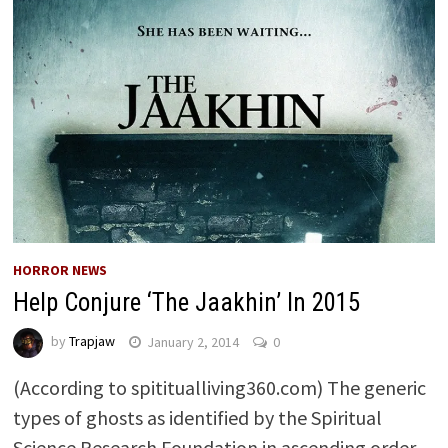
HORROR NEWS
Help Conjure ‘The Jaakhin’ In 2015
by
Trapjaw
January 2, 2014
0
(According to spititualliving360.com) The generic
types of ghosts as identified by the Spiritual
Science Research Foundation in ascending order