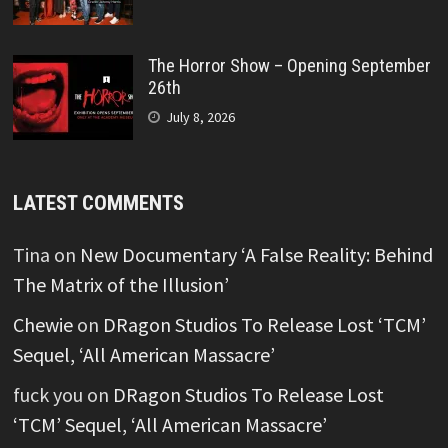
The Horror Show – Opening September
26th
July 8, 2026
LATEST COMMENTS
Tina
on
New Documentary ‘A False Reality: Behind
The Matrix of the Illusion’
Chewie
on
DRagon Studios To Release Lost ‘TCM’
Sequel, ‘All American Massacre’
fuck you
on
DRagon Studios To Release Lost
‘TCM’ Sequel, ‘All American Massacre’