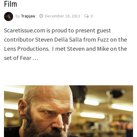
Film
by
Trapjaw
December 18, 2013
0
Scaretissue.com is proud to present guest
contributor Steven Della Salla from Fuzz on the
Lens Productions. I met Steven and Mike on the
set of Fear …