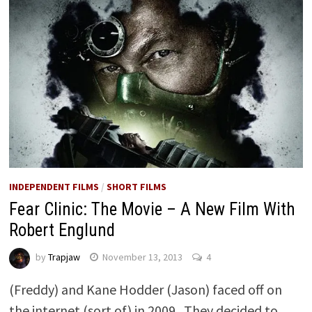
INDEPENDENT FILMS
/
SHORT FILMS
Fear Clinic: The Movie – A New Film With
Robert Englund
by
Trapjaw
November 13, 2013
4
(Freddy) and Kane Hodder (Jason) faced off on
the internet (sort of) in 2009. They decided to