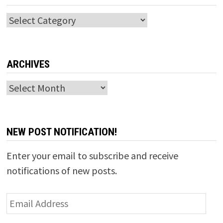
Categories
ARCHIVES
Archives
NEW POST NOTIFICATION!
Enter your email to subscribe and receive
notifications of new posts.
Email
Address