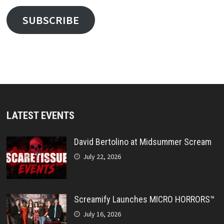
SUBSCRIBE
LATEST EVENTS
David Bertolino at Midsummer Scream
July 22, 2026
Screamify Launches MICRO HORRORS™
July 16, 2026