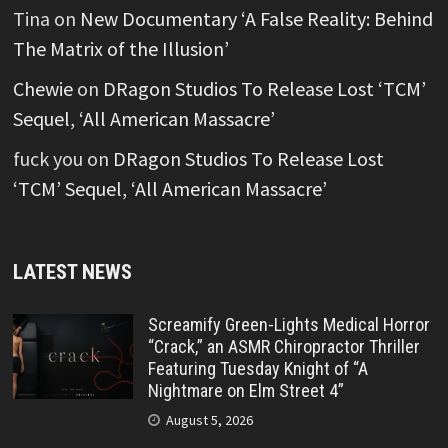
Tina
on
New Documentary ‘A False Reality: Behind
The Matrix of the Illusion’
Chewie
on
DRagon Studios To Release Lost ‘TCM’
Sequel, ‘All American Massacre’
fuck you
on
DRagon Studios To Release Lost
‘TCM’ Sequel, ‘All American Massacre’
LATEST NEWS
Screamify Green-Lights Medical Horror
“Crack,” an ASMR Chiropractor Thriller
Featuring Tuesday Knight of “A
Nightmare on Elm Street 4”
August 5, 2026