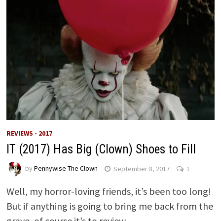
REVIEWS - 2017
IT (2017) Has Big (Clown) Shoes to Fill
by
Pennywise The Clown
September 8, 2017
1
Well, my horror-loving friends, it’s been too long!
But if anything is going to bring me back from the
grave, of course it’s to review …