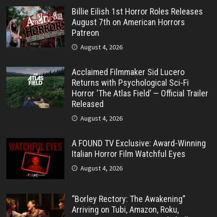
Billie Eilish 1st Horror Roles Releases
August 7th on American Horrors
Patreon
August 4, 2026
Acclaimed Filmmaker Sid Lucero
Returns with Psychological Sci-Fi
Horror ‘The Atlas Field’ — Official Trailer
Released
August 4, 2026
A FOUND TV Exclusive: Award-Winning
Italian Horror Film Watchful Eyes
August 4, 2026
“Borley Rectory: The Awakening”
Arriving on Tubi, Amazon, Roku,