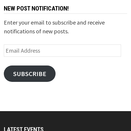
NEW POST NOTIFICATION!
Enter your email to subscribe and receive
notifications of new posts.
Email
Address
SUBSCRIBE
LATEST EVENTS