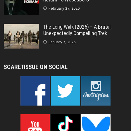
February 27, 2026
The Long Walk (2025) – A Brutal,
Unexpectedly Compelling Trek
January 7, 2026
SCARETISSUE ON SOCIAL