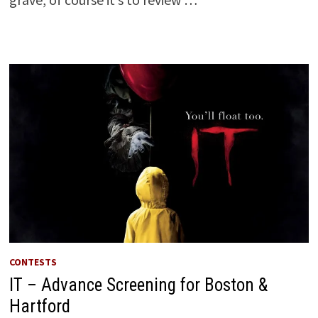
CONTESTS
IT – Advance Screening for Boston &
Hartford