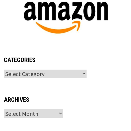
CATEGORIES
Categories
ARCHIVES
Archives