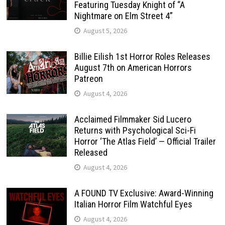
Featuring Tuesday Knight of “A
Nightmare on Elm Street 4”
August 5, 2026
Billie Eilish 1st Horror Roles Releases
August 7th on American Horrors
Patreon
August 4, 2026
Acclaimed Filmmaker Sid Lucero
Returns with Psychological Sci-Fi
Horror ‘The Atlas Field’ — Official Trailer
Released
August 4, 2026
A FOUND TV Exclusive: Award-Winning
Italian Horror Film Watchful Eyes
August 4, 2026