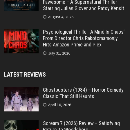
Fawesome – A Supernatural Thriller
Starring Julian Glover and Patsy Kensit
August 4, 2026
Psychological Thriller ‘A Mind In Chaos’
From Director Chris Rakotomamonjy
Hits Amazon Prime and Plex
July 31, 2026
LATEST REVIEWS
Ghostbusters (1984) – Horror Comedy
Classic That Still Haunts
April 10, 2026
Scream 7 (2026) Review – Satisfying
Return To Woodsboro