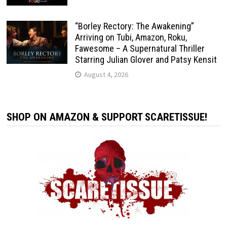
“Borley Rectory: The Awakening”
Arriving on Tubi, Amazon, Roku,
Fawesome – A Supernatural Thriller
Starring Julian Glover and Patsy Kensit
August 4, 2026
SHOP ON AMAZON & SUPPORT SCARETISSUE!