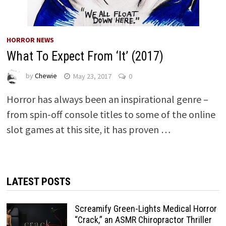
HORROR NEWS
What To Expect From ‘It’ (2017)
by
Chewie
May 23, 2017
0
Horror has always been an inspirational genre –
from spin-off console titles to some of the online
slot games at this site, it has proven …
LATEST POSTS
Screamify Green-Lights Medical Horror
“Crack,” an ASMR Chiropractor Thriller