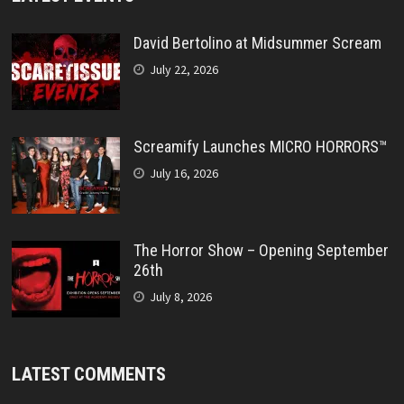
David Bertolino at Midsummer Scream
July 22, 2026
Screamify Launches MICRO HORRORS™
July 16, 2026
The Horror Show – Opening September
26th
July 8, 2026
LATEST COMMENTS