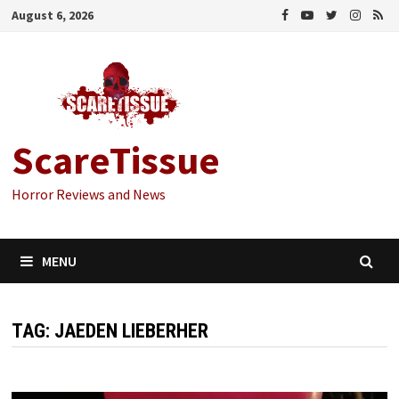
Skip
August 6, 2026
to
content
ScareTissue
Horror Reviews and News
MENU
TAG:
JAEDEN LIEBERHER