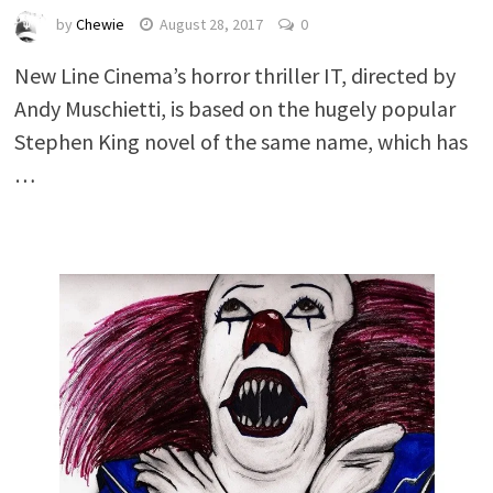
by
Chewie
August 28, 2017
0
New Line Cinema’s horror thriller IT, directed by
Andy Muschietti, is based on the hugely popular
Stephen King novel of the same name, which has
…