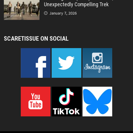
Unexpectedly Compelling Trek
January 7, 2026
SCARETISSUE ON SOCIAL