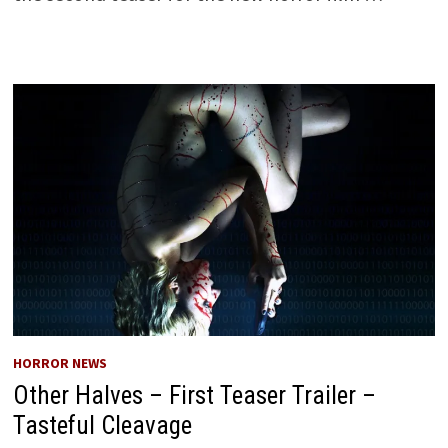
HORROR NEWS
Other Halves – First Teaser Trailer –
Tasteful Cleavage