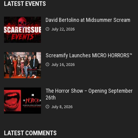
LATEST EVENTS
David Bertolino at Midsummer Scream
July 22, 2026
Screamify Launches MICRO HORRORS™
July 16, 2026
The Horror Show – Opening September
26th
July 8, 2026
LATEST COMMENTS