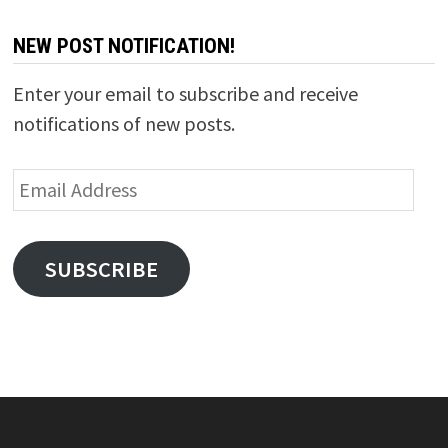
NEW POST NOTIFICATION!
Enter your email to subscribe and receive
notifications of new posts.
Email
Address
SUBSCRIBE