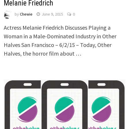
Melanie Friedrich
by
Chewie
June 9, 2015
0
Actress Melanie Friedrich Discusses Playing a
Woman in a Male-Dominated Industry in Other
Halves San Francisco – 6/2/15 – Today, Other
Halves, the horror film about …