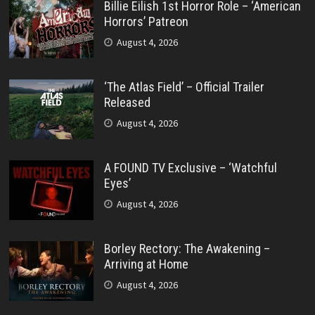
Billie Eilish 1st Horror Role – ‘American
Horrors’ Patreon
August 4, 2026
‘The Atlas Field’ – Official Trailer
Released
August 4, 2026
A FOUND TV Exclusive – ‘Watchful
Eyes’
August 4, 2026
Borley Rectory: The Awakening –
Arriving at Home
August 4, 2026