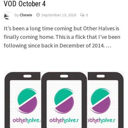
VOD October 4
by
Chewie
September 13, 2016
0
It’s been a long time coming but Other Halves is
finally coming home. This is a flick that I’ve been
following since back in December of 2014. …