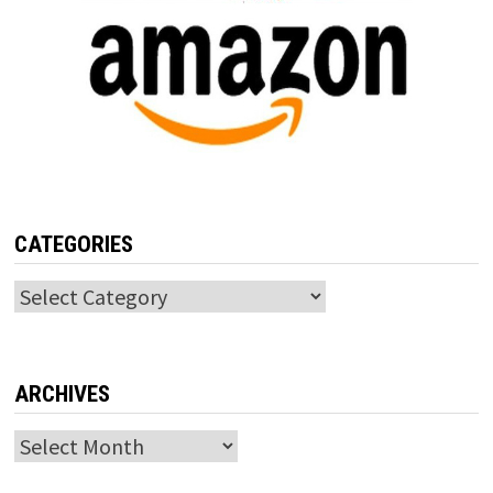
CATEGORIES
Categories
ARCHIVES
Archives