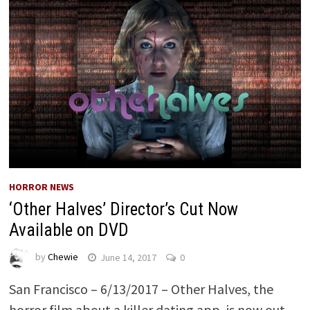
HORROR NEWS
‘Other Halves’ Director’s Cut Now
Available on DVD
by
Chewie
June 14, 2017
0
San Francisco – 6/13/2017 – Other Halves, the
horror film about a killer dating app, is now out