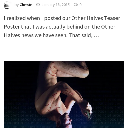
by
Chewie
January 18, 2015
0
I realized when I posted our Other Halves Teaser
Poster that I was actually behind on the Other
Halves news we have seen. That said, …