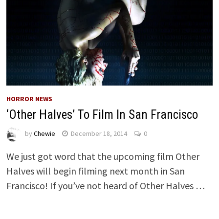
HORROR NEWS
‘Other Halves’ To Film In San Francisco
by
Chewie
December 18, 2014
0
We just got word that the upcoming film Other
Halves will begin filming next month in San
Francisco! If you’ve not heard of Other Halves …