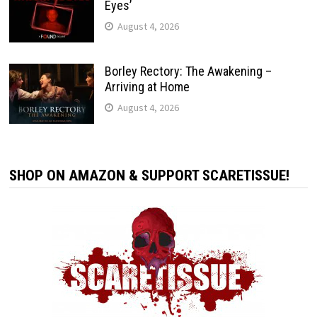
Eyes’
August 4, 2026
Borley Rectory: The Awakening –
Arriving at Home
August 4, 2026
SHOP ON AMAZON & SUPPORT SCARETISSUE!