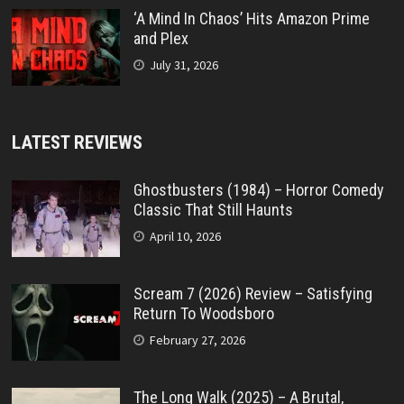
‘A Mind In Chaos’ Hits Amazon Prime
and Plex
July 31, 2026
LATEST REVIEWS
Ghostbusters (1984) – Horror Comedy
Classic That Still Haunts
April 10, 2026
Scream 7 (2026) Review – Satisfying
Return To Woodsboro
February 27, 2026
The Long Walk (2025) – A Brutal,