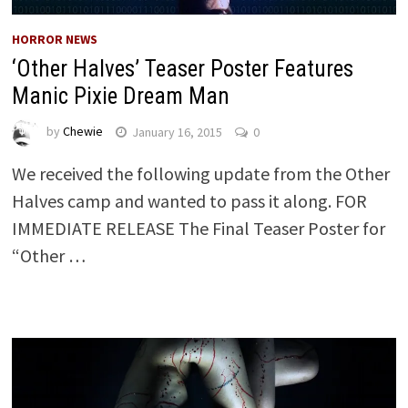
HORROR NEWS
‘Other Halves’ Teaser Poster Features
Manic Pixie Dream Man
by
Chewie
January 16, 2015
0
We received the following update from the Other
Halves camp and wanted to pass it along. FOR
IMMEDIATE RELEASE The Final Teaser Poster for
“Other …