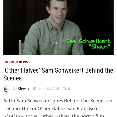
HORROR NEWS
‘Other Halves’ Sam Schweikert Behind the
Scenes
by
Chewie
June 22, 2015
0
Actor Sam Schweikert goes Behind-the-Scenes on
Techno-Horror Other Halves San Francisco –
6/19/15 – Today, Other Halves, the horror film