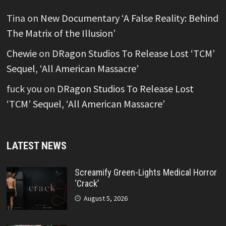
Tina
on
New Documentary ‘A False Reality: Behind
The Matrix of the Illusion’
Chewie
on
DRagon Studios To Release Lost ‘TCM’
Sequel, ‘All American Massacre’
fuck you
on
DRagon Studios To Release Lost
‘TCM’ Sequel, ‘All American Massacre’
LATEST NEWS
Screamify Green-Lights Medical Horror
‘Crack’
August 5, 2026