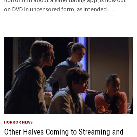
on DVD in uncensored form, as intended …
HORROR NEWS
Other Halves Coming to Streaming and