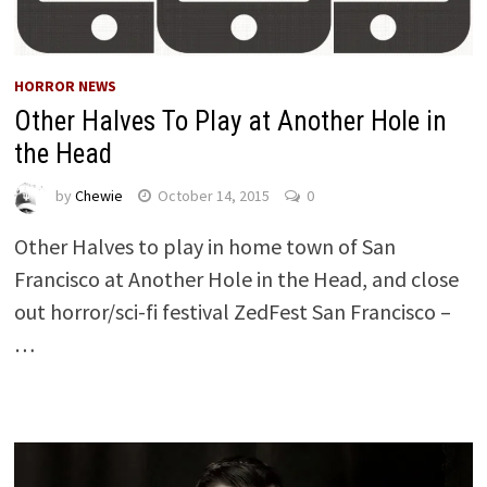
HORROR NEWS
Other Halves To Play at Another Hole in
the Head
by
Chewie
October 14, 2015
0
Other Halves to play in home town of San
Francisco at Another Hole in the Head, and close
out horror/sci-fi festival ZedFest San Francisco –
…