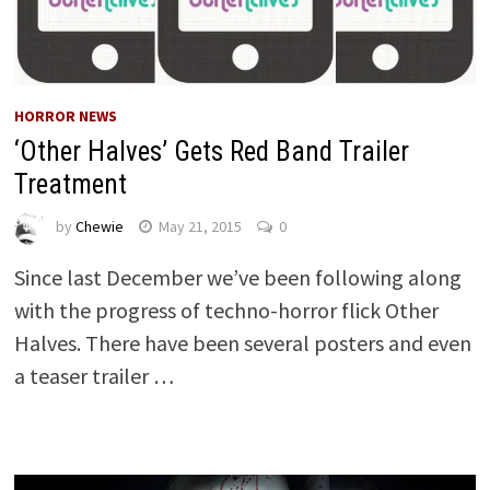
HORROR NEWS
‘Other Halves’ Gets Red Band Trailer
Treatment
by
Chewie
May 21, 2015
0
Since last December we’ve been following along
with the progress of techno-horror flick Other
Halves. There have been several posters and even
a teaser trailer …