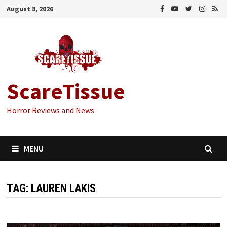
Skip
August 8, 2026
to
content
ScareTissue
Horror Reviews and News
MENU
TAG:
LAUREN LAKIS