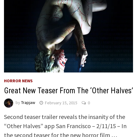
HORROR NEWS
Great New Teaser From The ‘Other Halves’
by
Trapjaw
February 15, 2015
0
Second teaser trailer reveals the insanity of the
“Other Halves” app San Francisco – 2/11/15 – In
the second teaser for the new horror film …