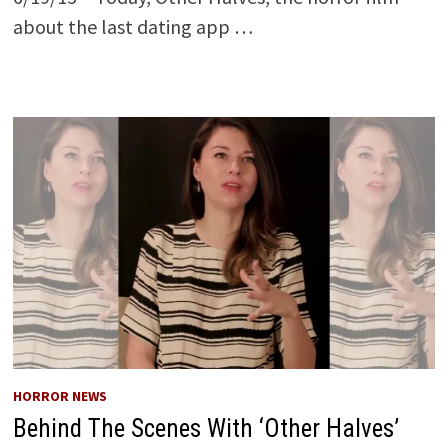
about the last dating app …
HORROR NEWS
Behind The Scenes With ‘Other Halves’