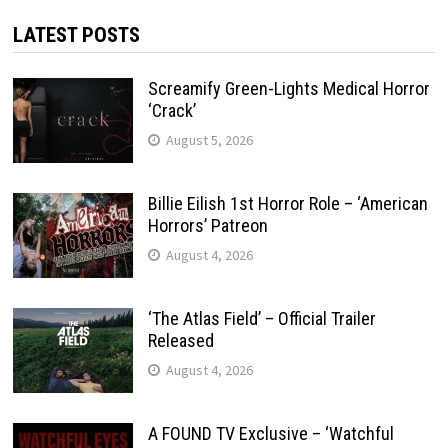
LATEST POSTS
Screamify Green-Lights Medical Horror
‘Crack’
August 5, 2026
Billie Eilish 1st Horror Role – ‘American
Horrors’ Patreon
August 4, 2026
‘The Atlas Field’ – Official Trailer
Released
August 4, 2026
A FOUND TV Exclusive – ‘Watchful