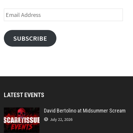
Email
Address
SUBSCRIBE
LATEST EVENTS
David Bertolino at Midsummer Scream
July 22, 2026