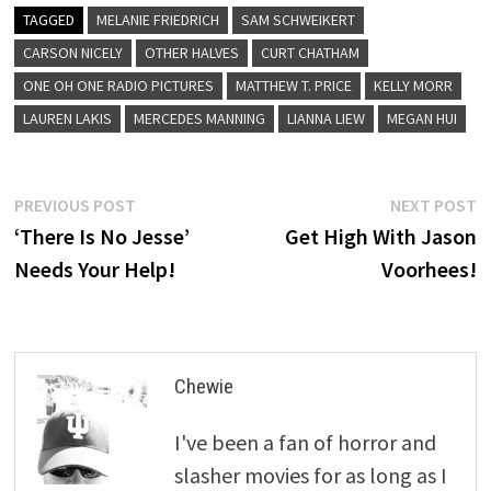
TAGGED
MELANIE FRIEDRICH
SAM SCHWEIKERT
CARSON NICELY
OTHER HALVES
CURT CHATHAM
ONE OH ONE RADIO PICTURES
MATTHEW T. PRICE
KELLY MORR
LAUREN LAKIS
MERCEDES MANNING
LIANNA LIEW
MEGAN HUI
Post
Previous
N
PREVIOUS POST
NEXT POST
post:
p
‘There Is No Jesse’
Get High With Jason
navigation
Needs Your Help!
Voorhees!
Chewie
I've been a fan of horror and
slasher movies for as long as I