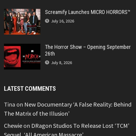
Screamify Launches MICRO HORRORS™
July 16, 2026
The Horror Show – Opening September
26th
July 8, 2026
LATEST COMMENTS
Tina
on
New Documentary ‘A False Reality: Behind
The Matrix of the Illusion’
Chewie
on
DRagon Studios To Release Lost ‘TCM’
Sequel, ‘All American Massacre’