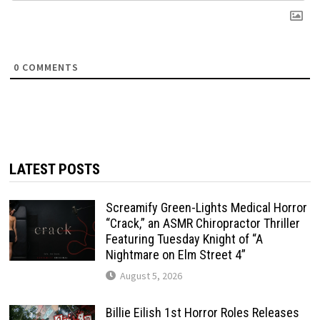
0
COMMENTS
LATEST POSTS
Screamify Green-Lights Medical Horror
“Crack,” an ASMR Chiropractor Thriller
Featuring Tuesday Knight of “A
Nightmare on Elm Street 4”
August 5, 2026
Billie Eilish 1st Horror Roles Releases