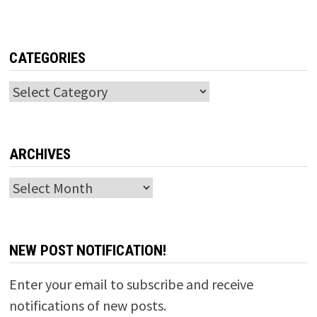
CATEGORIES
Categories
ARCHIVES
Archives
NEW POST NOTIFICATION!
Enter your email to subscribe and receive
notifications of new posts.