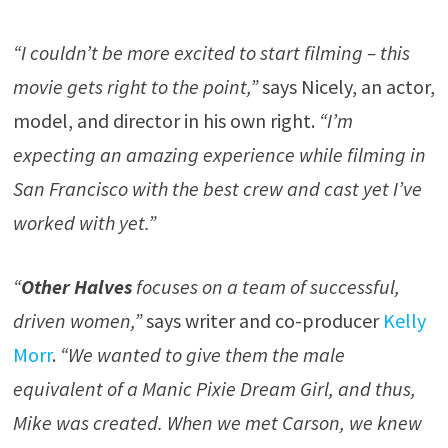
“I couldn’t be more excited to start filming – this
movie gets right to the point,”
says Nicely, an actor,
model, and director in his own right.
“I’m
expecting an amazing experience while filming in
San Francisco with the best crew and cast yet I’ve
worked with yet.”
“
Other Halves
focuses on a team of successful,
driven women,”
says writer and co-producer
Kelly
Morr
.
“We wanted to give them the male
equivalent of a Manic Pixie Dream Girl, and thus,
Mike was created. When we met Carson, we knew