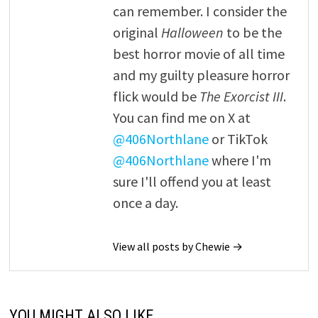
can remember. I consider the
original
Halloween
to be the
best horror movie of all time
and my guilty pleasure horror
flick would be
The Exorcist III
.
You can find me on X at
@406Northlane
or TikTok
@406Northlane
where I'm
sure I'll offend you at least
once a day.
View all posts by Chewie →
YOU MIGHT ALSO LIKE