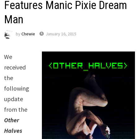
Features Manic Pixie Dream
Man
by
Chewie
January 16, 2015
We
received
the
following
update
from the
Other
Halves