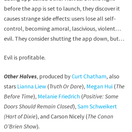
before the app is set to launch, they discover it
causes strange side effects: users lose all self-
control, becoming amoral, lascivious, violent…
evil. They consider shutting the app down, but…
Evil is profitable.
Other Halves
, produced by
Curt Chatham
, also
stars
Lianna Liew
(
Truth Or Dare
),
Megan Hui
(
The
Before Time
),
Melanie Friedrich
(
Positive: Some
Doors Should Remain Closed
),
Sam Schweikert
(Hart of Dixie
), and Carson Nicely (
The Conan
O’Brien Show
).