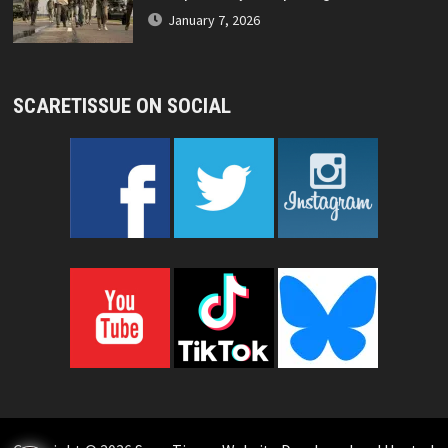
January 7, 2026
SCARETISSUE ON SOCIAL