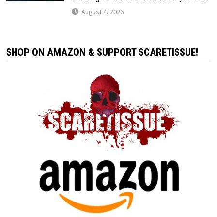
August 4, 2026
SHOP ON AMAZON & SUPPORT SCARETISSUE!