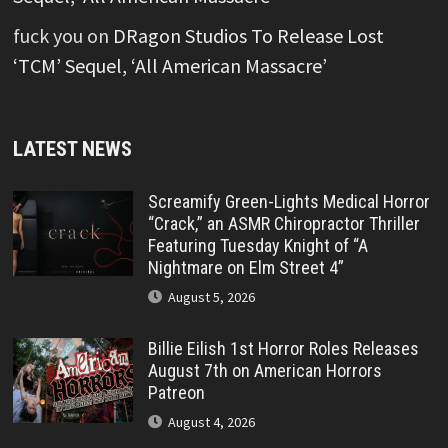
fuck you
on
DRagon Studios To Release Lost
‘TCM’ Sequel, ‘All American Massacre’
LATEST NEWS
Screamify Green-Lights Medical Horror
“Crack,” an ASMR Chiropractor Thriller
Featuring Tuesday Knight of “A
Nightmare on Elm Street 4”
August 5, 2026
Billie Eilish 1st Horror Roles Releases
August 7th on American Horrors
Patreon
August 4, 2026