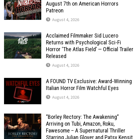
August 7th on American Horrors
Patreon
August 4, 2026
Acclaimed Filmmaker Sid Lucero
Returns with Psychological Sci-Fi
Horror ‘The Atlas Field’ — Official Trailer
Released
August 4, 2026
A FOUND TV Exclusive: Award-Winning
Italian Horror Film Watchful Eyes
August 4, 2026
“Borley Rectory: The Awakening”
Arriving on Tubi, Amazon, Roku,
Fawesome – A Supernatural Thriller
Starring Julian Glover and Patsy Kensit