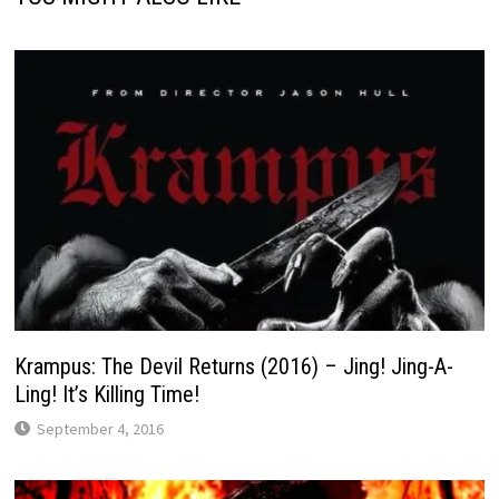
Krampus: The Devil Returns (2016) – Jing! Jing-A-
Ling! It’s Killing Time!
September 4, 2016