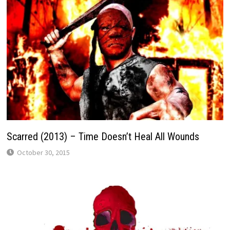
Scarred (2013) – Time Doesn’t Heal All Wounds
October 30, 2015