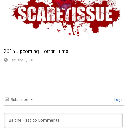
2015 Upcoming Horror Films
January 2, 2015
Subscribe
Login