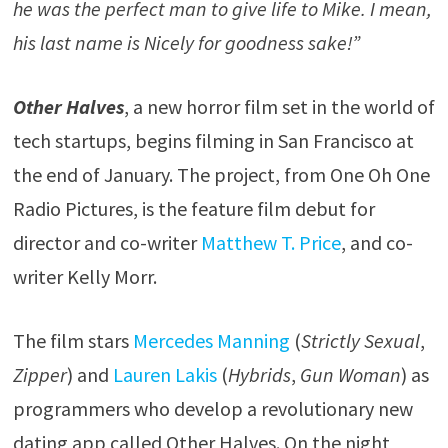
he was the perfect man to give life to Mike. I mean,
his last name is Nicely for goodness sake!”
Other Halves
, a new horror film set in the world of
tech startups, begins filming in San Francisco at
the end of January. The project, from One Oh One
Radio Pictures, is the feature film debut for
director and co-writer
Matthew T. Price
, and co-
writer Kelly Morr.
The film stars
Mercedes Manning
(
Strictly Sexual
,
Zipper
) and
Lauren Lakis
(
Hybrids
,
Gun Woman
) as
programmers who develop a revolutionary new
dating app called Other Halves. On the night