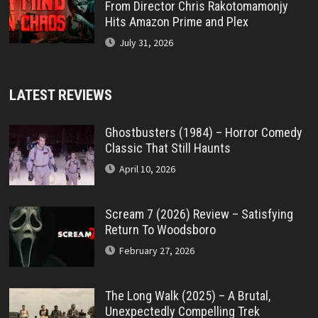
From Director Chris Rakotomamonjy
Hits Amazon Prime and Plex
July 31, 2026
LATEST REVIEWS
Ghostbusters (1984) – Horror Comedy
Classic That Still Haunts
April 10, 2026
Scream 7 (2026) Review – Satisfying
Return To Woodsboro
February 27, 2026
The Long Walk (2025) – A Brutal,
Unexpectedly Compelling Trek