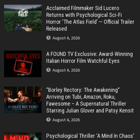
Acclaimed Filmmaker Sid Lucero
Returns with Psychological Sci-Fi
Horror ‘The Atlas Field’ — Official Trailer
Released
August 4, 2026
A FOUND TV Exclusive: Award-Winning
Italian Horror Film Watchful Eyes
August 4, 2026
“Borley Rectory: The Awakening”
Arriving on Tubi, Amazon, Roku,
Fawesome – A Supernatural Thriller
Starring Julian Glover and Patsy Kensit
August 4, 2026
Psychological Thriller ‘A Mind In Chaos’