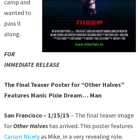
camp and
wanted to
pass it
along.
FOR
IMMEDIATE RELEASE
The Final Teaser Poster for “Other Halves”
Features Manic Pixie Dream… Man
San Francisco – 1/15/15
– The final teaser image
for
Other Halves
has arrived. This poster features
Carson Nicely
as Mike, in a very revealing role.