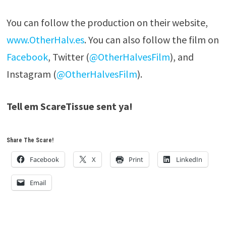
You can follow the production on their website,
www.OtherHalv.es
. You can also follow the film on
Facebook
, Twitter (
@OtherHalvesFilm
), and
Instagram (
@OtherHalvesFilm
).
Tell em ScareTissue sent ya!
Share The Scare!
Facebook
X
Print
LinkedIn
Email