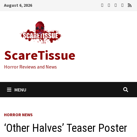
Skip
August 6, 2026
to
content
ScareTissue
Horror Reviews and News
MENU
HORROR NEWS
‘Other Halves’ Teaser Poster