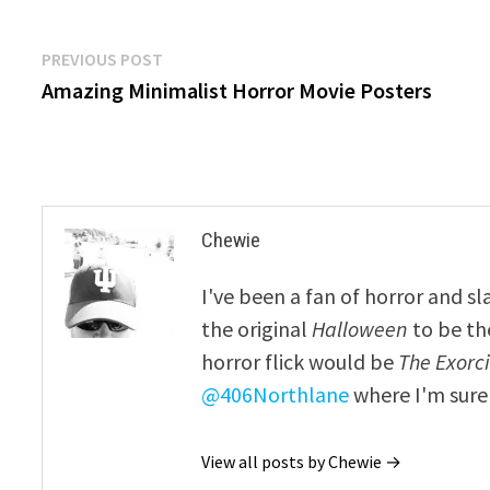
Post
Previous
PREVIOUS POST
post:
Amazing Minimalist Horror Movie Posters
navigation
Chewie
I've been a fan of horror and sl
the original
Halloween
to be th
horror flick would be
The Exorcis
@406Northlane
where I'm sure 
View all posts by Chewie →