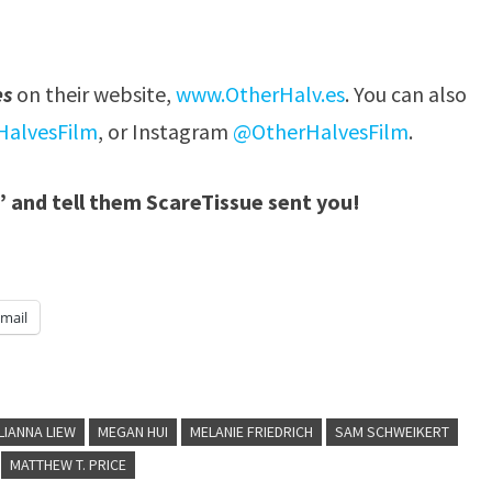
es
on their website,
www.OtherHalv.es
. You can also
alvesFilm
, or Instagram
@OtherHalvesFilm
.
” and tell them ScareTissue sent you!
mail
LIANNA LIEW
MEGAN HUI
MELANIE FRIEDRICH
SAM SCHWEIKERT
MATTHEW T. PRICE