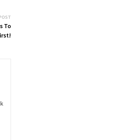
Next
POST
post:
s To
irst!
e
ok