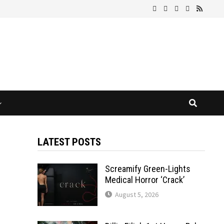
LATEST POSTS
Screamify Green-Lights
Medical Horror ‘Crack’
August 5, 2026