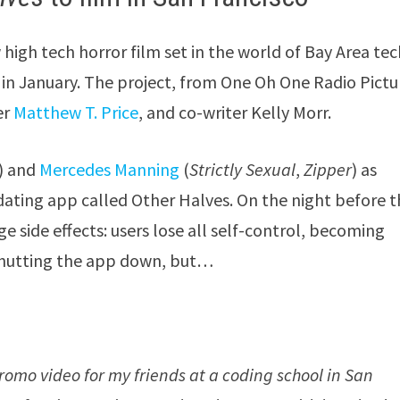
 high tech horror film set in the world of Bay Area te
g in January. The project, from One Oh One Radio Pictu
er
Matthew T. Price
, and co-writer Kelly Morr.
) and
Mercedes Manning
(
Strictly Sexual
,
Zipper
) as
ting app called Other Halves. On the night before t
ge side effects: users lose all self-control, becoming
r shutting the app down, but…
romo video for my friends at a coding school in San