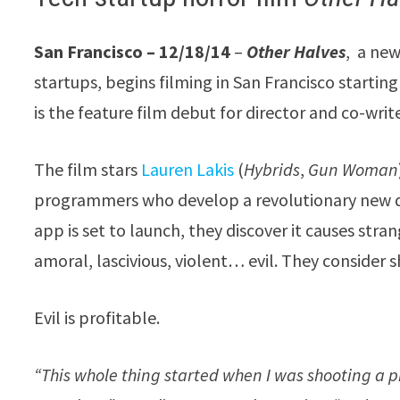
San Francisco – 12/18/14
–
Other Halves
, a new
startups, begins filming in San Francisco startin
is the feature film debut for director and co-writ
The film stars
Lauren Lakis
(
Hybrids
,
Gun Woman
programmers who develop a revolutionary new da
app is set to launch, they discover it causes stran
amoral, lascivious, violent… evil. They conside
Evil is profitable.
“This whole thing started when I was shooting a p