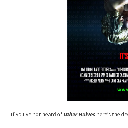
If you’ve not heard of
Other Halves
here’s the de