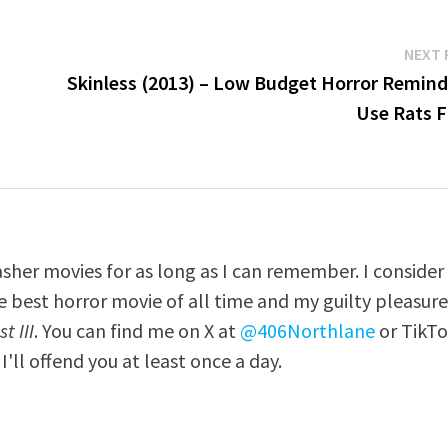
NEXT 
Skinless (2013) – Low Budget Horror Remind
Use Rats F
asher movies for as long as I can remember. I consider
e best horror movie of all time and my guilty pleasur
t III
. You can find me on X at
@406Northlane
or TikT
I'll offend you at least once a day.