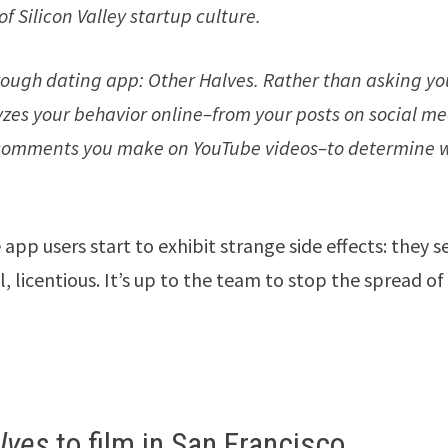
of Silicon Valley startup culture.
ough dating app: Other Halves. Rather than asking yo
yzes your behavior online–from your posts on social m
s comments you make on YouTube videos–to determine 
app users start to exhibit strange side effects: they 
, licentious. It’s up to the team to stop the spread of
lves
to film in San Francisco