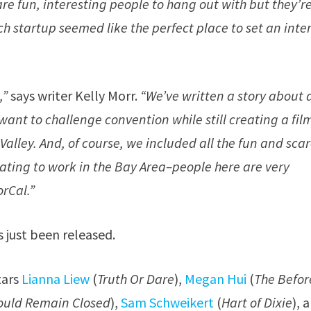
re fun, interesting people to hang out with but they’r
ch startup seemed like the perfect place to set an inte
,”
says writer Kelly Morr.
“We’ve written a story about 
ant to challenge convention while still creating a fil
n Valley. And, of course, we included all the fun and sca
gorating to work in the Bay Area–people here are very
orCal.”
s just been released.
tars
Lianna Liew
(
Truth Or Dare
),
Megan Hui
(
The Befor
hould Remain Closed
),
Sam Schweikert
(
Hart of Dixie
), 