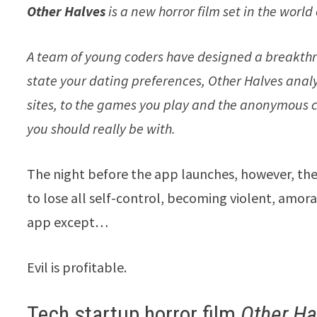
Other Halves
is a new horror film set in the world 
A team of young coders have designed
a breakthr
state your dating preferences, Other Halves anal
sites, to the games you play and the anonymou
you should really be with.
The night before the app launches, however, the 
to lose all self-control, becoming violent, amoral
app except…
Evil is profitable.
Tech startup horror film
Other Ha