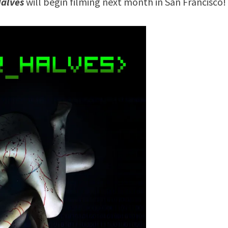
Halves
will begin filming next month in San Francisco!