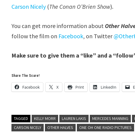
Carson Nicely
(
The Conan O’Brien Show
).
You can get more information about
Other Halv
follow the film on
Facebook
, on Twitter
@OtherH
Make sure to give them a “like” and a “follow
Share The Scare!
Facebook
X
Print
LinkedIn
E
TAGGED
KELLY MORR
LAUREN LAKIS
MERCEDES MANNING
CARSON NICELY
OTHER HALVES
ONE OH ONE RADIO PICTURES