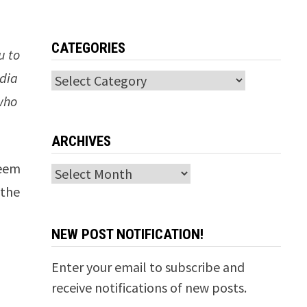
CATEGORIES
u to
edia
Categories
who
ARCHIVES
seem
Archives
 the
NEW POST NOTIFICATION!
Enter your email to subscribe and
receive notifications of new posts.