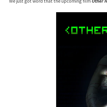
We just got word that the upcoming film
Other 