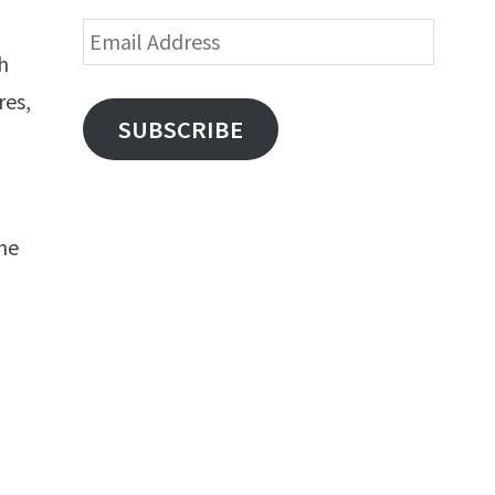
Email
ch
Address
res,
SUBSCRIBE
he