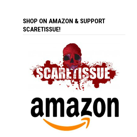
SHOP ON AMAZON & SUPPORT
SCARETISSUE!