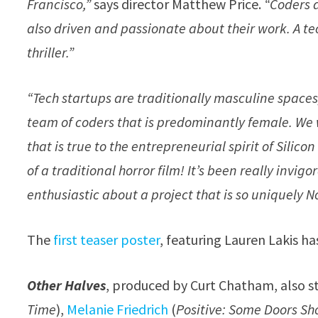
Francisco,”
says director Matthew Price.
“Coders a
also driven and passionate about their work. A te
thriller.”
“Tech startups are traditionally masculine spaces
team of coders that is predominantly female. We w
that is true to the entrepreneurial spirit of Silico
of a traditional horror film! It’s been really invi
enthusiastic about a project that is so uniquely N
The
first teaser poster
, featuring Lauren Lakis ha
Other Halves
, produced by Curt Chatham, also s
Time
),
Melanie Friedrich
(
Positive: Some Doors S