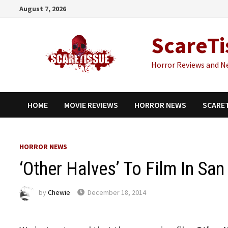
Skip
August 7, 2026
to
content
ScareTi
Horror Reviews and N
HOME
MOVIE REVIEWS
HORROR NEWS
SCARE
HORROR NEWS
‘Other Halves’ To Film In Sa
by
Chewie
December 18, 2014