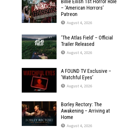
Billie Eilish 1st Horror Role
– ‘American Horrors’
Patreon
August 4, 2026
‘The Atlas Field’ – Official
Trailer Released
August 4, 2026
A FOUND TV Exclusive –
‘Watchful Eyes’
August 4, 2026
Borley Rectory: The
Awakening – Arriving at
Home
August 4, 2026