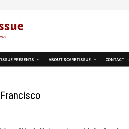
ssue
ews
TISSUE PRESENTS
ABOUT SCARETISSUE
CONTACT
n Francisco