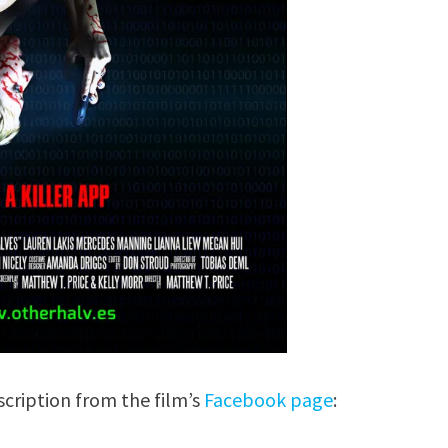
scription from the film’s
Facebook page
: