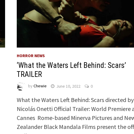
HORROR NEWS
‘What the Waters Left Behind: Scars’
TRAILER
by
Chewie
June 10, 2022
0
What the Waters Left Behind: Scars directed by
Nicolás Onetti Official Trailer: World Premiere 
Cannes Rome-based Minerva Pictures and Ne
Zealander Black Mandala Films present the offi