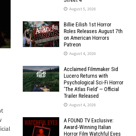
August 5, 2026
Billie Eilish 1st Horror
Roles Releases August 7th
on American Horrors
Patreon
August 4, 2026
Acclaimed Filmmaker Sid
Lucero Returns with
Psychological Sci-Fi Horror
‘The Atlas Field’ — Official
Trailer Released
August 4, 2026
at
w
A FOUND TV Exclusive:
Award-Winning Italian
cial
Horror Film Watchful Eyes