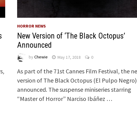
HORROR NEWS
s
New Version of ‘The Black Octopus’
Announced
by
Chewie
May 17, 2018
0
s,
As part of the 71st Cannes Film Festival, the n
version of The Black Octopus (El Pulpo Negro)
announced. The suspense miniseries starring
“Master of Horror” Narciso Ibáñez …