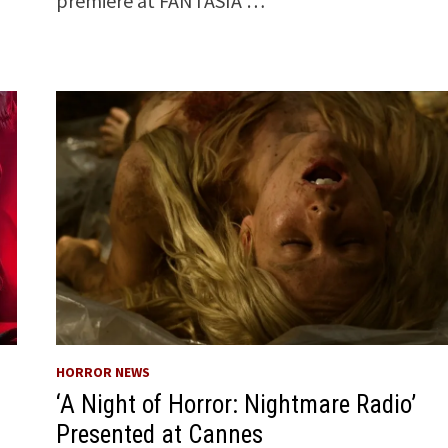
premiere at FANTASIA …
HORROR NEWS
‘A Night of Horror: Nightmare Radio’
Presented at Cannes