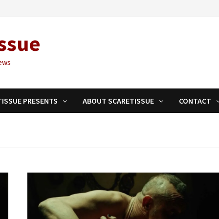
ssue
ews
TISSUE PRESENTS
ABOUT SCARETISSUE
CONTACT