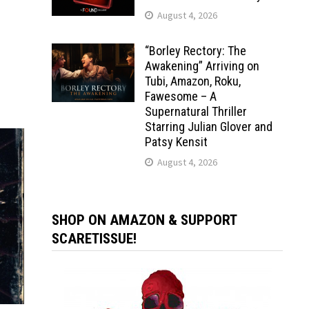
August 4, 2026
“Borley Rectory: The
Awakening” Arriving on
Tubi, Amazon, Roku,
Fawesome – A
Supernatural Thriller
Starring Julian Glover and
Patsy Kensit
August 4, 2026
SHOP ON AMAZON & SUPPORT
SCARETISSUE!