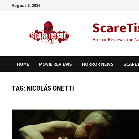
Skip
August 6, 2026
to
content
ScareTi
Horror Reviews and N
HOME
MOVIE REVIEWS
HORROR NEWS
SCARE
TAG:
NICOLÁS ONETTI