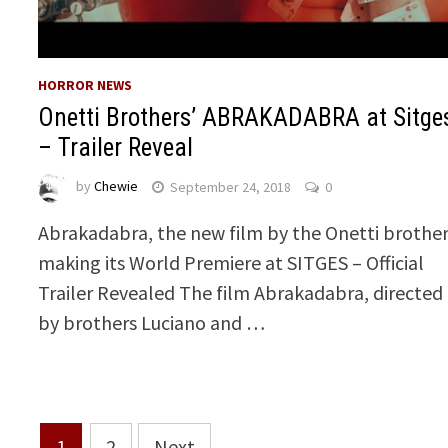
HORROR NEWS
Onetti Brothers’ ABRAKADABRA at Sitge
– Trailer Reveal
by
Chewie
September 24, 2018
0
Abrakadabra, the new film by the Onetti brother
making its World Premiere at SITGES – Official
Trailer Revealed The film Abrakadabra, directed
by brothers Luciano and …
Posts
1
2
Next