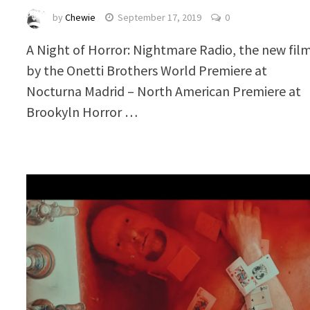
by
Chewie
September 17, 2019
0
A Night of Horror: Nightmare Radio, the new fil
by the Onetti Brothers World Premiere at
Nocturna Madrid – North American Premiere at
Brookyln Horror …