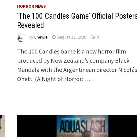
HORROR NEWS
‘The 100 Candles Game’ Official Poster
Revealed
by
Chewie
August 12, 2020
0
The 100 Candles Game is a new horror film
produced by New Zealand’s company Black
Mandala with the Argentinean director Nicolás
Onetti (A Night of Horror: …