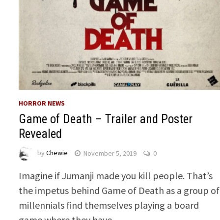
HORROR NEWS
Game of Death – Trailer and Poster
Revealed
by
Chewie
November 5, 2019
0
Imagine if Jumanji made you kill people. That’s
the impetus behind Game of Death as a group of
millennials find themselves playing a board
game where they have …