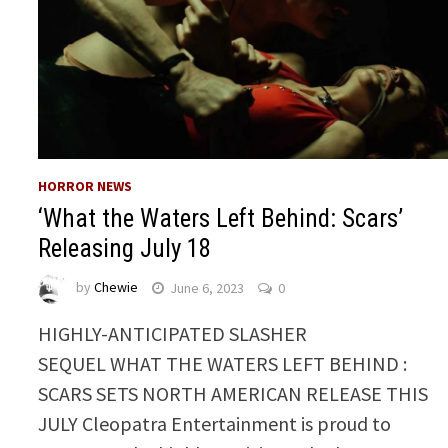
HORROR NEWS
‘What the Waters Left Behind: Scars’
Releasing July 18
by
Chewie
June 6, 2023
0
HIGHLY-ANTICIPATED SLASHER
SEQUEL WHAT THE WATERS LEFT BEHIND :
SCARS SETS NORTH AMERICAN RELEASE THIS
JULY Cleopatra Entertainment is proud to