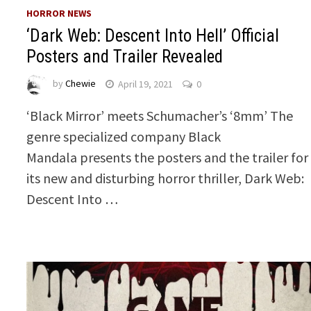
HORROR NEWS
‘Dark Web: Descent Into Hell’ Official
Posters and Trailer Revealed
by
Chewie
April 19, 2021
0
‘Black Mirror’ meets Schumacher’s ‘8mm’ The
genre specialized company Black
Mandala presents the posters and the trailer for
its new and disturbing horror thriller, Dark Web:
Descent Into …