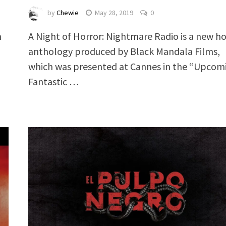
by
Chewie
May 28, 2019
0
A Night of Horror: Nightmare Radio is a new ho
m
anthology produced by Black Mandala Films,
which was presented at Cannes in the “Upcom
Fantastic …