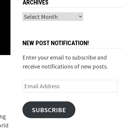
ARCHIVES
Archives
NEW POST NOTIFICATION!
Enter your email to subscribe and
receive notifications of new posts.
Email
Address
SUBSCRIBE
ing
orld