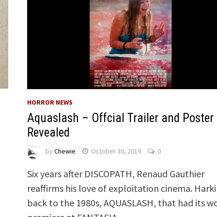
HORROR NEWS
Aquaslash – Offcial Trailer and Poster
Revealed
by
Chewie
October 30, 2019
0
Six years after DISCOPATH, Renaud Gauthier
reaffirms his love of exploitation cinema. Hark
back to the 1980s, AQUASLASH, that had its w