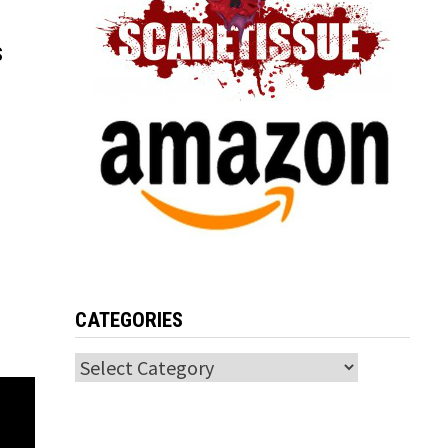
s
CATEGORIES
Categories