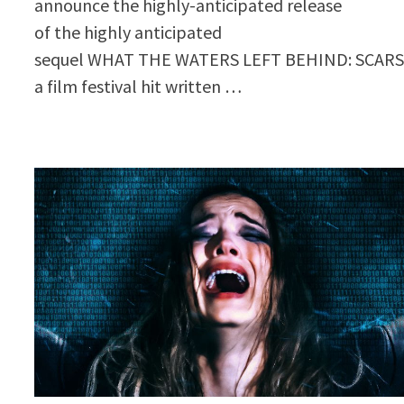
announce the highly-anticipated release
of the highly anticipated
sequel WHAT THE WATERS LEFT BEHIND: SCARS
a film festival hit written …