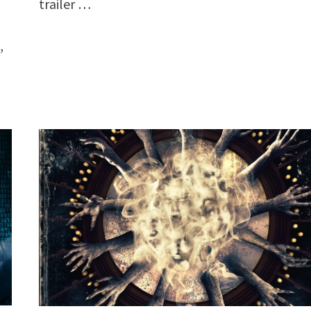
trailer …
,