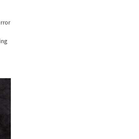
rror
ing