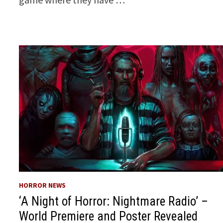
HORROR NEWS
‘A Night of Horror: Nightmare Radio’ –
World Premiere and Poster Revealed