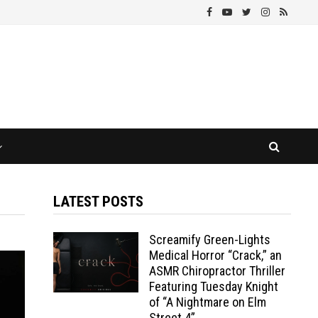
LATEST POSTS
Screamify Green-Lights
Medical Horror “Crack,” an
ASMR Chiropractor Thriller
Featuring Tuesday Knight
of “A Nightmare on Elm
Street 4”