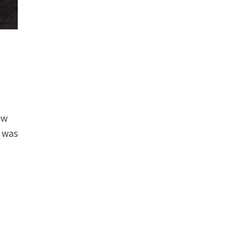
ew
 was