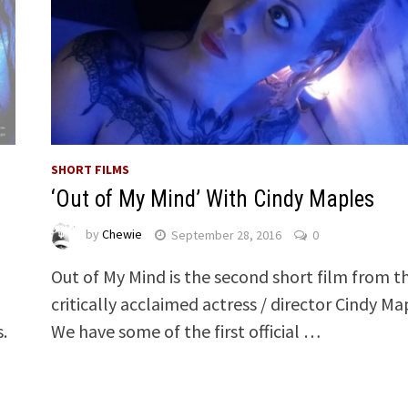
SHORT FILMS
‘Out of My Mind’ With Cindy Maples
by
Chewie
September 28, 2016
0
Out of My Mind is the second short film from t
critically acclaimed actress / director Cindy Ma
s.
We have some of the first official …