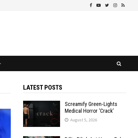
LATEST POSTS
Screamify Green-Lights
Medical Horror ‘Crack’
August 5, 2026