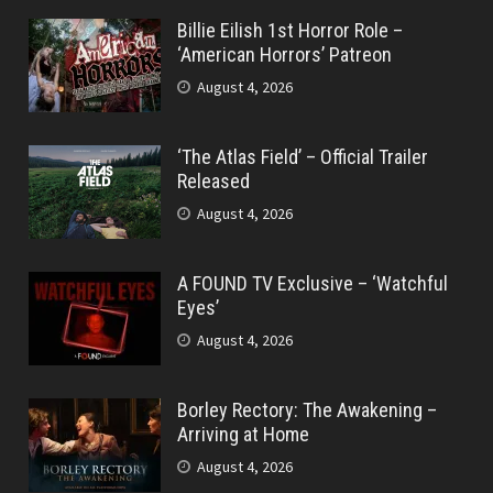
Billie Eilish 1st Horror Role –
‘American Horrors’ Patreon
August 4, 2026
‘The Atlas Field’ – Official Trailer
Released
August 4, 2026
A FOUND TV Exclusive – ‘Watchful
Eyes’
August 4, 2026
Borley Rectory: The Awakening –
Arriving at Home
August 4, 2026