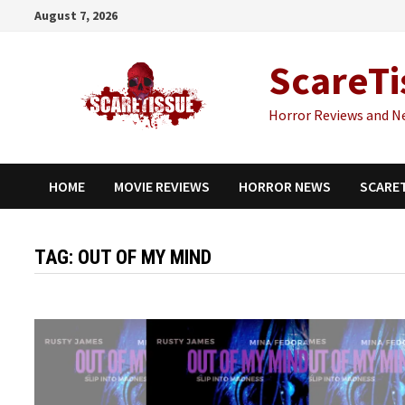
Skip
August 7, 2026
to
content
ScareTi
Horror Reviews and N
HOME
MOVIE REVIEWS
HORROR NEWS
SCARE
TAG:
OUT OF MY MIND