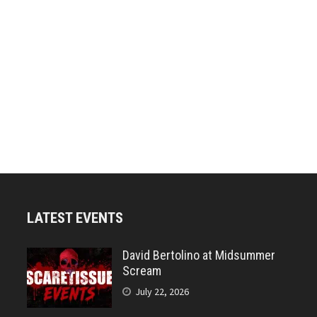
LATEST EVENTS
David Bertolino at Midsummer
Scream
July 22, 2026