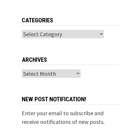
CATEGORIES
Categories
ARCHIVES
Archives
NEW POST NOTIFICATION!
Enter your email to subscribe and
receive notifications of new posts.