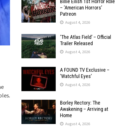
Billie Eilish 1st Horror Role
– ‘American Horrors’
Patreon
August 4, 2026
‘The Atlas Field’ – Official
Trailer Released
August 4, 2026
A FOUND TV Exclusive –
‘Watchful Eyes’
August 4, 2026
he
ples.
Borley Rectory: The
Awakening – Arriving at
Home
August 4, 2026