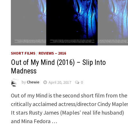
SHORT FILMS
/
REVIEWS – 2016
Out of My Mind (2016) – Slip Into
Madness
by
Chewie
April 20, 2017
0
Out of my Mind is the second short film from the
critically acclaimed actress/director Cindy Maple
It stars Rusty James (Maples’ real life husband)
and Mina Fedora …