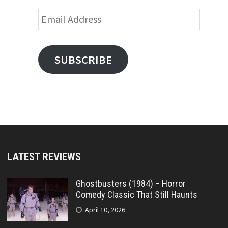
Email
Address
SUBSCRIBE
LATEST REVIEWS
Ghostbusters (1984) – Horror
Comedy Classic That Still Haunts
April 10, 2026