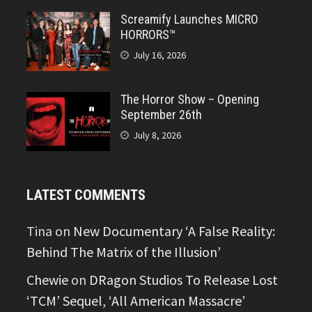
Screamify Launches MICRO
HORRORS™
July 16, 2026
The Horror Show – Opening
September 26th
July 8, 2026
LATEST COMMENTS
Tina
on
New Documentary ‘A False Reality:
Behind The Matrix of the Illusion’
Chewie
on
DRagon Studios To Release Lost
‘TCM’ Sequel, ‘All American Massacre’