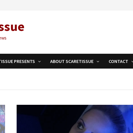
ssue
ews
TISSUE PRESENTS
ABOUT SCARETISSUE
CONTACT