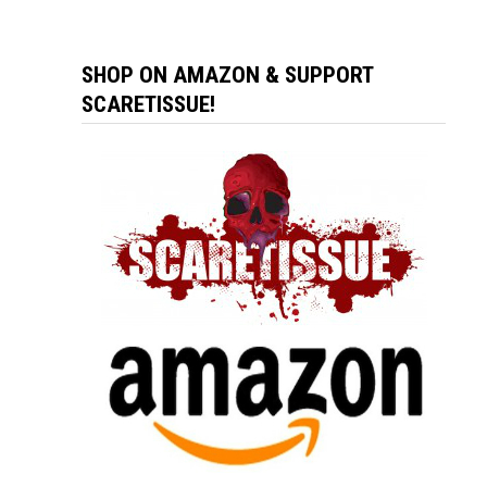
SHOP ON AMAZON & SUPPORT
SCARETISSUE!