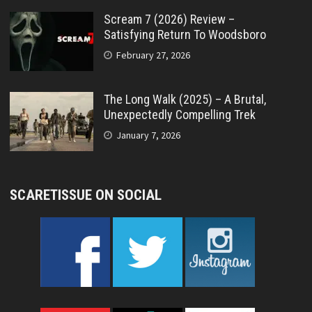
Scream 7 (2026) Review –
Satisfying Return To Woodsboro
February 27, 2026
The Long Walk (2025) – A Brutal,
Unexpectedly Compelling Trek
January 7, 2026
SCARETISSUE ON SOCIAL