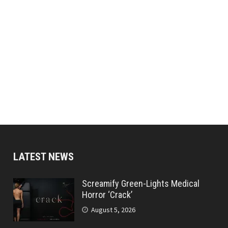
LATEST NEWS
Screamify Green-Lights Medical
Horror ‘Crack’
August 5, 2026