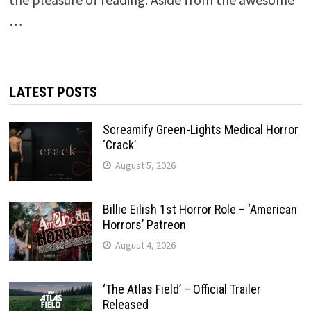
…
LATEST POSTS
Screamify Green-Lights Medical Horror
‘Crack’
August 5, 2026
Billie Eilish 1st Horror Role – ‘American
Horrors’ Patreon
August 4, 2026
‘The Atlas Field’ – Official Trailer
Released