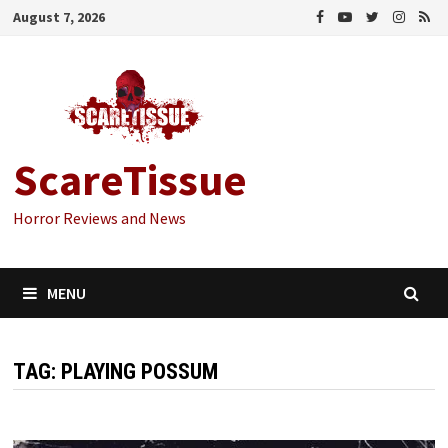
Skip
August 7, 2026
to
content
ScareTissue
Horror Reviews and News
MENU
TAG:
PLAYING POSSUM