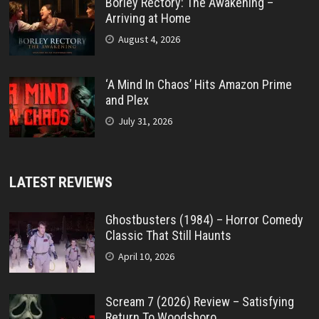
Borley Rectory: The Awakening –
Arriving at Home
August 4, 2026
‘A Mind In Chaos’ Hits Amazon Prime
and Plex
July 31, 2026
LATEST REVIEWS
Ghostbusters (1984) – Horror Comedy
Classic That Still Haunts
April 10, 2026
Scream 7 (2026) Review – Satisfying
Return To Woodsboro