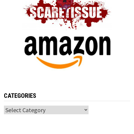
CATEGORIES
Categories