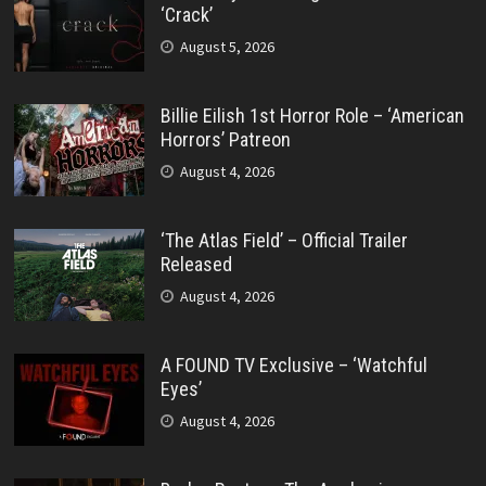
‘Crack’
August 5, 2026
Billie Eilish 1st Horror Role – ‘American
Horrors’ Patreon
August 4, 2026
‘The Atlas Field’ – Official Trailer
Released
August 4, 2026
A FOUND TV Exclusive – ‘Watchful
Eyes’
August 4, 2026