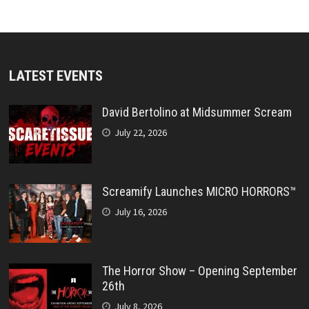
LATEST EVENTS
David Bertolino at Midsummer Scream
July 22, 2026
Screamify Launches MICRO HORRORS™
July 16, 2026
The Horror Show – Opening September
26th
July 8, 2026