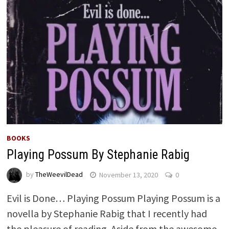
BOOKS
Playing Possum By Stephanie Rabig
by
TheWeevilDead
November 13, 2020
0
Evil is Done… Playing Possum Playing Possum is a
novella by Stephanie Rabig that I recently had
the pleasure of reading. Aside from the awesome