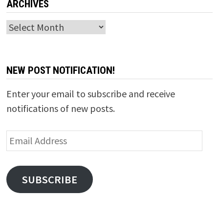
ARCHIVES
Archives
NEW POST NOTIFICATION!
Enter your email to subscribe and receive
notifications of new posts.
Email
Address
SUBSCRIBE