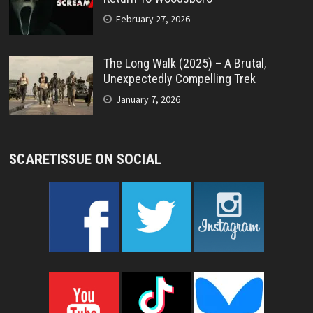
February 27, 2026
The Long Walk (2025) – A Brutal,
Unexpectedly Compelling Trek
January 7, 2026
SCARETISSUE ON SOCIAL