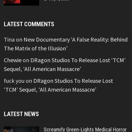
LATEST COMMENTS
Tina
on
New Documentary ‘A False Reality: Behind
The Matrix of the Illusion’
Chewie
on
DRagon Studios To Release Lost ‘TCM’
Sequel, ‘All American Massacre’
fuck you
on
DRagon Studios To Release Lost
‘TCM’ Sequel, ‘All American Massacre’
LATEST NEWS
Screamify Green-Lights Medical Horror