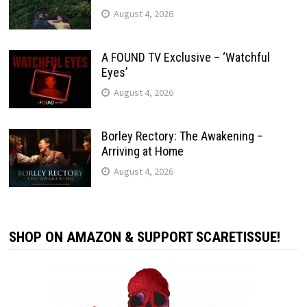
August 4, 2026
A FOUND TV Exclusive – ‘Watchful
Eyes’
August 4, 2026
Borley Rectory: The Awakening –
Arriving at Home
August 4, 2026
SHOP ON AMAZON & SUPPORT SCARETISSUE!