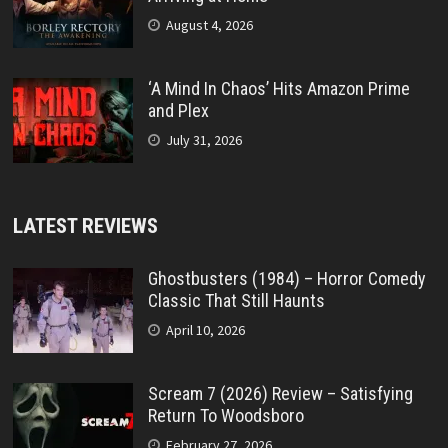
August 4, 2026
‘A Mind In Chaos’ Hits Amazon Prime
and Plex
July 31, 2026
LATEST REVIEWS
Ghostbusters (1984) – Horror Comedy
Classic That Still Haunts
April 10, 2026
Scream 7 (2026) Review – Satisfying
Return To Woodsboro
February 27, 2026