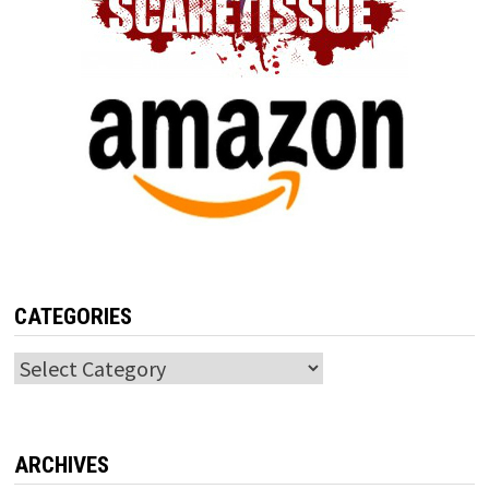
CATEGORIES
Categories
ARCHIVES