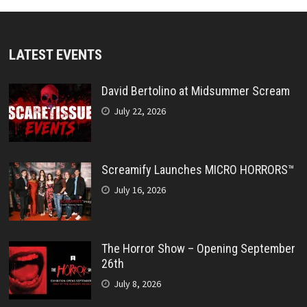
LATEST EVENTS
David Bertolino at Midsummer Scream
July 22, 2026
Screamify Launches MICRO HORRORS™
July 16, 2026
The Horror Show – Opening September
26th
July 8, 2026