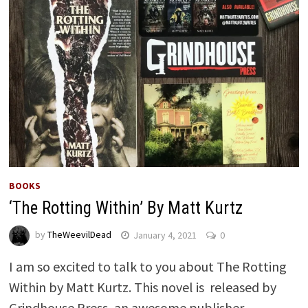
BOOKS
‘The Rotting Within’ By Matt Kurtz
by
TheWeevilDead
January 4, 2021
0
I am so excited to talk to you about The Rotting
Within by Matt Kurtz. This novel is released by
Grindhouse Press, an awesome publisher …