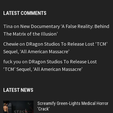
LATEST COMMENTS
Tina
on
New Documentary ‘A False Reality: Behind
The Matrix of the Illusion’
Chewie
on
DRagon Studios To Release Lost ‘TCM’
Sequel, ‘All American Massacre’
fuck you
on
DRagon Studios To Release Lost
‘TCM’ Sequel, ‘All American Massacre’
LATEST NEWS
Screamify Green-Lights Medical Horror
‘Crack’