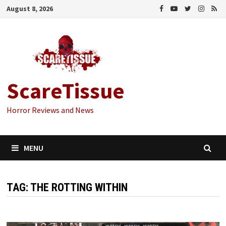
Skip
August 8, 2026
to
content
ScareTissue
Horror Reviews and News
MENU
TAG:
THE ROTTING WITHIN