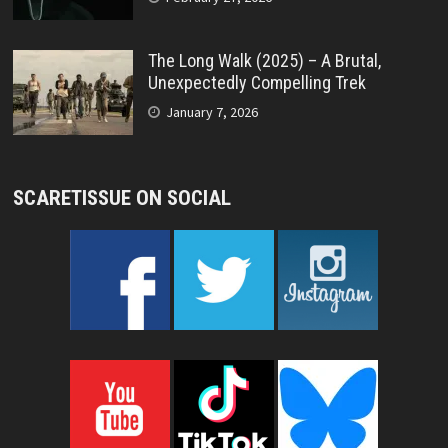
The Long Walk (2025) – A Brutal,
Unexpectedly Compelling Trek
January 7, 2026
SCARETISSUE ON SOCIAL