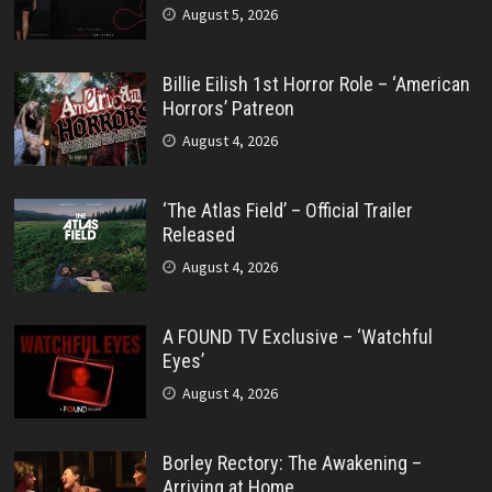
August 5, 2026
Billie Eilish 1st Horror Role – ‘American
Horrors’ Patreon
August 4, 2026
‘The Atlas Field’ – Official Trailer
Released
August 4, 2026
A FOUND TV Exclusive – ‘Watchful
Eyes’
August 4, 2026
Borley Rectory: The Awakening –
Arriving at Home