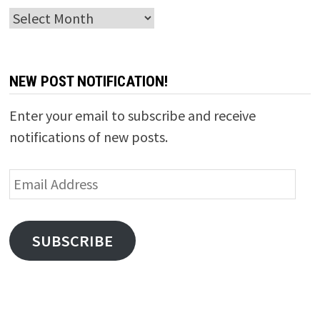
Archives
NEW POST NOTIFICATION!
Enter your email to subscribe and receive
notifications of new posts.
Email
Address
SUBSCRIBE