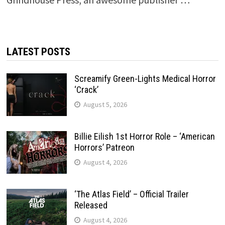
LATEST POSTS
Screamify Green-Lights Medical Horror
‘Crack’
August 5, 2026
Billie Eilish 1st Horror Role – ‘American
Horrors’ Patreon
August 4, 2026
‘The Atlas Field’ – Official Trailer
Released
August 4, 2026