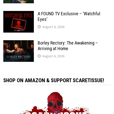
A FOUND TV Exclusive – ‘Watchful
Eyes’
August 4, 2026
Borley Rectory: The Awakening –
Arriving at Home
August 4, 2026
SHOP ON AMAZON & SUPPORT SCARETISSUE!