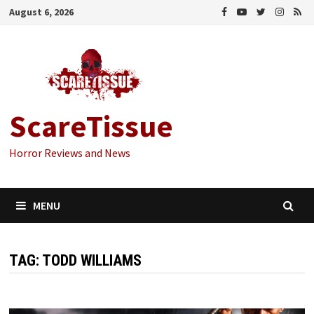
Skip
August 6, 2026
to
content
ScareTissue
Horror Reviews and News
MENU
TAG:
TODD WILLIAMS