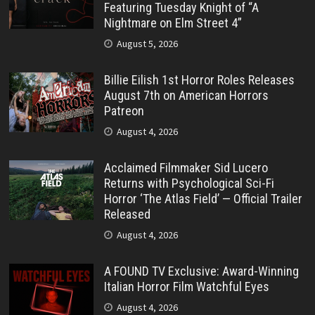
Featuring Tuesday Knight of “A
Nightmare on Elm Street 4”
August 5, 2026
Billie Eilish 1st Horror Roles Releases
August 7th on American Horrors
Patreon
August 4, 2026
Acclaimed Filmmaker Sid Lucero
Returns with Psychological Sci-Fi
Horror ‘The Atlas Field’ — Official Trailer
Released
August 4, 2026
A FOUND TV Exclusive: Award-Winning
Italian Horror Film Watchful Eyes
August 4, 2026