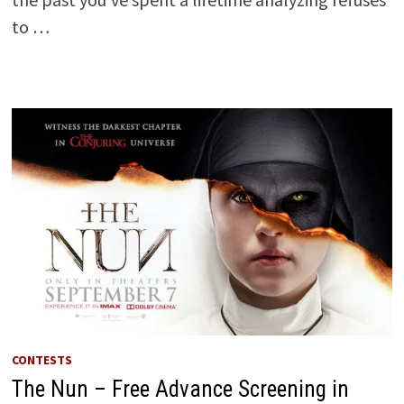
to …
CONTESTS
The Nun – Free Advance Screening in