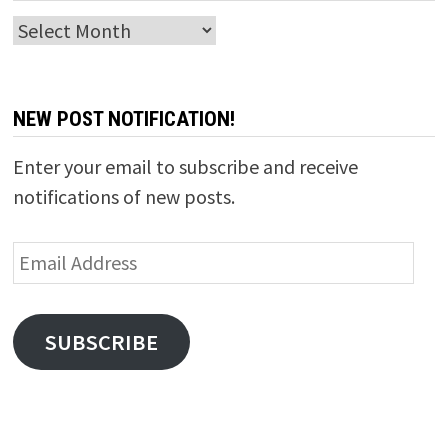
Archives
NEW POST NOTIFICATION!
Enter your email to subscribe and receive
notifications of new posts.
Email
Address
SUBSCRIBE