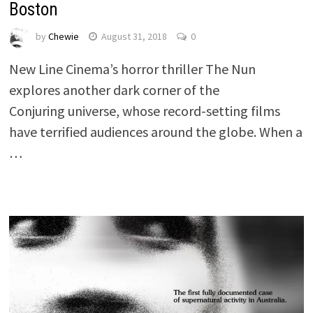
Boston
by
Chewie
August 31, 2018
0
New Line Cinema’s horror thriller The Nun
explores another dark corner of the
Conjuring universe, whose record-setting films
have terrified audiences around the globe. When a
…