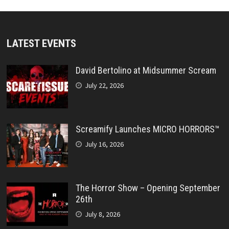
LATEST EVENTS
David Bertolino at Midsummer Scream
July 22, 2026
Screamify Launches MICRO HORRORS™
July 16, 2026
The Horror Show – Opening September
26th
July 8, 2026