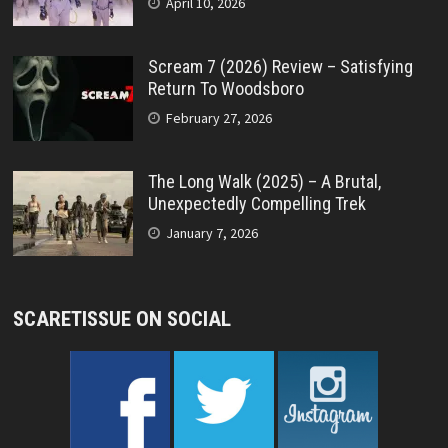
April 10, 2026
Scream 7 (2026) Review – Satisfying
Return To Woodsboro
February 27, 2026
The Long Walk (2025) – A Brutal,
Unexpectedly Compelling Trek
January 7, 2026
SCARETISSUE ON SOCIAL