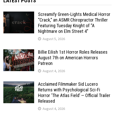
LATEST POSTS
Screamify Green-Lights Medical Horror
“Crack,” an ASMR Chiropractor Thriller
Featuring Tuesday Knight of “A
Nightmare on Elm Street 4”
August 5, 2026
Billie Eilish 1st Horror Roles Releases
August 7th on American Horrors
Patreon
August 4, 2026
Acclaimed Filmmaker Sid Lucero
Returns with Psychological Sci-Fi
Horror ‘The Atlas Field’ — Official Trailer
Released
August 4, 2026