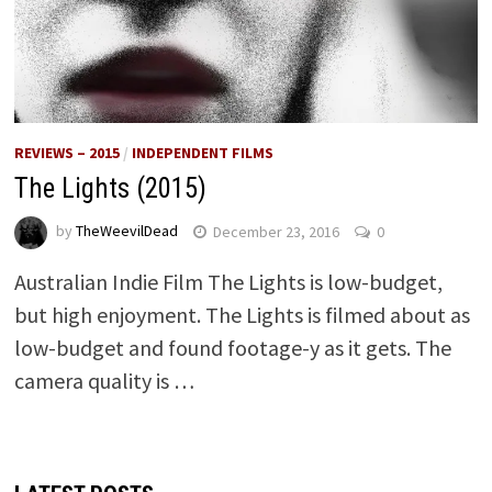
REVIEWS – 2015
/
INDEPENDENT FILMS
The Lights (2015)
by
TheWeevilDead
December 23, 2016
0
Australian Indie Film The Lights is low-budget,
but high enjoyment. The Lights is filmed about as
low-budget and found footage-y as it gets. The
camera quality is …