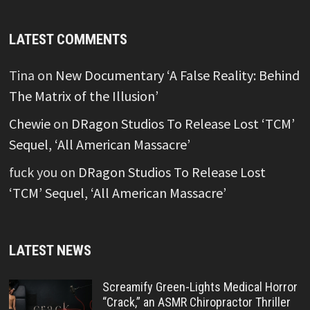
LATEST COMMENTS
Tina
on
New Documentary ‘A False Reality: Behind
The Matrix of the Illusion’
Chewie
on
DRagon Studios To Release Lost ‘TCM’
Sequel, ‘All American Massacre’
fuck you
on
DRagon Studios To Release Lost
‘TCM’ Sequel, ‘All American Massacre’
LATEST NEWS
Screamify Green-Lights Medical Horror
“Crack,” an ASMR Chiropractor Thriller