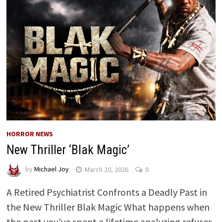
HORROR NEWS
New Thriller ‘Blak Magic’
by
Michael Joy
March 20, 2026
0
A Retired Psychiatrist Confronts a Deadly Past in
the New Thriller Blak Magic What happens when
the past you’ve spent a lifetime analyzing refuses