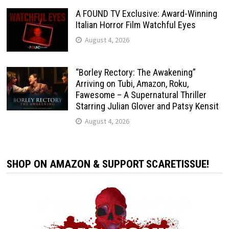
A FOUND TV Exclusive: Award-Winning
Italian Horror Film Watchful Eyes
August 4, 2026
“Borley Rectory: The Awakening”
Arriving on Tubi, Amazon, Roku,
Fawesome – A Supernatural Thriller
Starring Julian Glover and Patsy Kensit
August 4, 2026
SHOP ON AMAZON & SUPPORT SCARETISSUE!