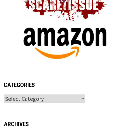
CATEGORIES
Categories
ARCHIVES