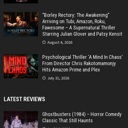
“Borley Rectory: The Awakening”
Arriving on Tubi, Amazon, Roku,
Fawesome – A Supernatural Thriller
Starring Julian Glover and Patsy Kensit
August 4, 2026
Psychological Thriller ‘A Mind In Chaos’
From Director Chris Rakotomamonjy
Hits Amazon Prime and Plex
July 31, 2026
LATEST REVIEWS
Ghostbusters (1984) – Horror Comedy
Classic That Still Haunts