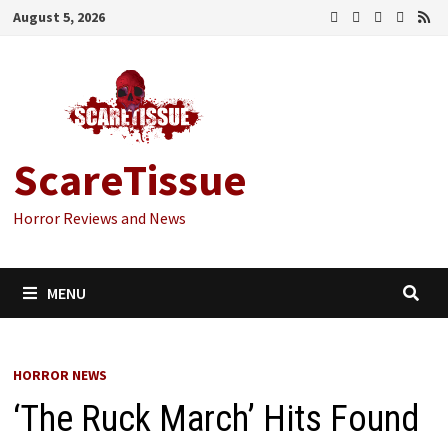
Skip
August 5, 2026
to
content
ScareTissue
Horror Reviews and News
MENU
HORROR NEWS
‘The Ruck March’ Hits Found