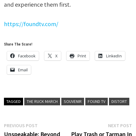
and experience them first.
https://foundtv.com/
Share The Scare!
Facebook
X
Print
LinkedIn
Email
TAGGED
THE RUCK MARCH
SOUVENIR
FOUND TV
DISTORT
Post
Previous
N
PREVIOUS POST
NEXT POST
post:
p
Unspeakable: Beyond
Play Trash or Tarman In