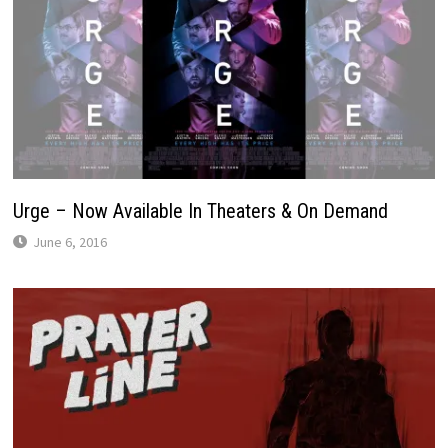
Urge – Now Available In Theaters & On Demand
June 6, 2016