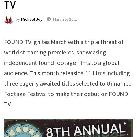
TV
by
Michael Joy
March 5, 2025
FOUND TV ignites March with a triple threat of
world streaming premieres, showcasing
independent found footage films to a global
audience. This month releasing 11 films including
three eagerly awaited titles selected to Unnamed
Footage Festival to make their debut on FOUND
TV.