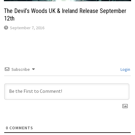
The Devil’s Woods UK & Ireland Release September
12th
September 7, 2016
Subscribe
Login
0
COMMENTS