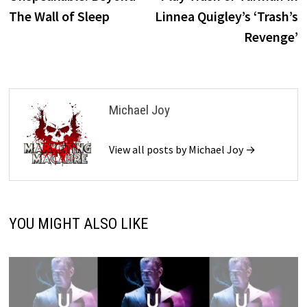
navigation
The Wall of Sleep
Linnea Quigley’s ‘Trash’s
Revenge’
Michael Joy
View all posts by Michael Joy →
YOU MIGHT ALSO LIKE