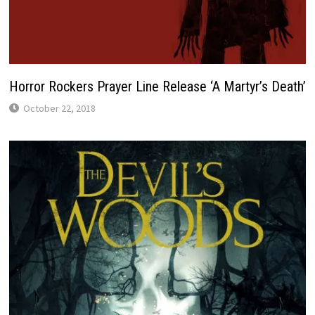
Horror Rockers Prayer Line Release ‘A Martyr’s Death’
October 22, 2018