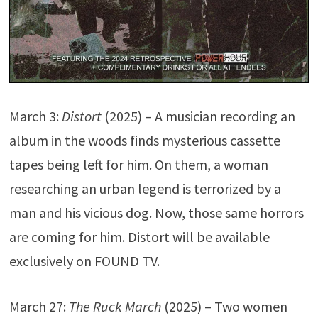
March 3:
Distort
(2025) – A musician recording an
album in the woods finds mysterious cassette
tapes being left for him. On them, a woman
researching an urban legend is terrorized by a
man and his vicious dog. Now, those same horrors
are coming for him. Distort will be available
exclusively on FOUND TV.
March 27:
The Ruck March
(2025) – Two women