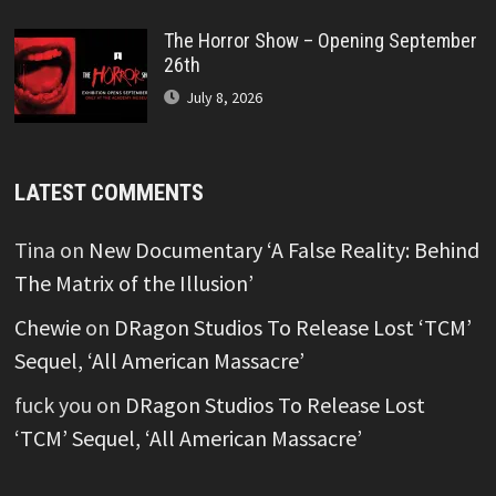
The Horror Show – Opening September
26th
July 8, 2026
LATEST COMMENTS
Tina
on
New Documentary ‘A False Reality: Behind
The Matrix of the Illusion’
Chewie
on
DRagon Studios To Release Lost ‘TCM’
Sequel, ‘All American Massacre’
fuck you
on
DRagon Studios To Release Lost
‘TCM’ Sequel, ‘All American Massacre’