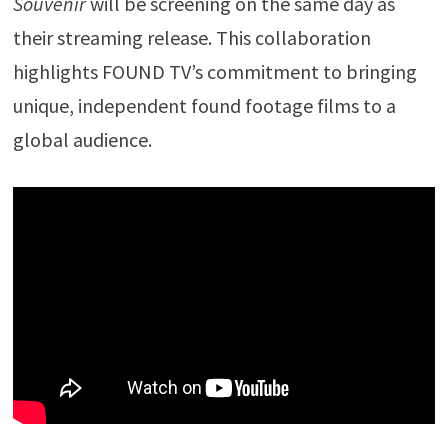
Souvenir
will be screening on the same day as
their streaming release. This collaboration
highlights FOUND TV’s commitment to bringing
unique, independent found footage films to a
global audience.