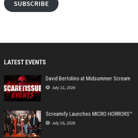
SUBSCRIBE
LATEST EVENTS
David Bertolino at Midsummer Scream
July 22, 2026
Screamify Launches MICRO HORRORS™
July 16, 2026