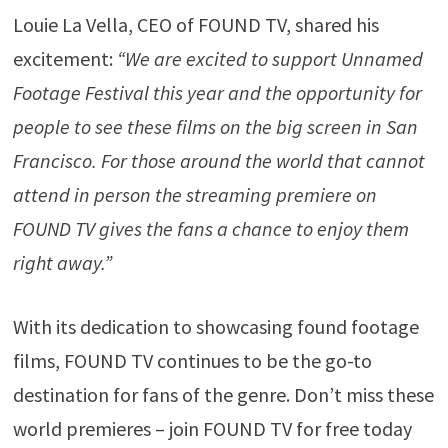
Louie La Vella, CEO of FOUND TV, shared his
excitement:
“We are excited to support Unnamed
Footage Festival this year and the opportunity for
people to see these films on the big screen in San
Francisco. For those around the world that cannot
attend in person the streaming premiere on
FOUND TV gives the fans a chance to enjoy them
right away.”
With its dedication to showcasing found footage
films, FOUND TV continues to be the go-to
destination for fans of the genre. Don’t miss these
world premieres – join FOUND TV for free today