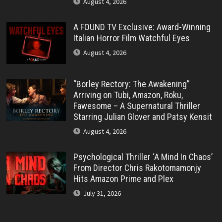
August 4, 2026
A FOUND TV Exclusive: Award-Winning
Italian Horror Film Watchful Eyes
August 4, 2026
“Borley Rectory: The Awakening”
Arriving on Tubi, Amazon, Roku,
Fawesome – A Supernatural Thriller
Starring Julian Glover and Patsy Kensit
August 4, 2026
Psychological Thriller ‘A Mind In Chaos’
From Director Chris Rakotomamonjy
Hits Amazon Prime and Plex
July 31, 2026