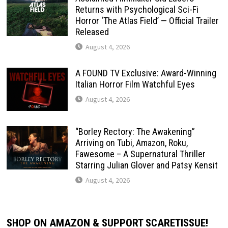
Returns with Psychological Sci-Fi
Horror ‘The Atlas Field’ — Official Trailer
Released
August 4, 2026
A FOUND TV Exclusive: Award-Winning
Italian Horror Film Watchful Eyes
August 4, 2026
“Borley Rectory: The Awakening”
Arriving on Tubi, Amazon, Roku,
Fawesome – A Supernatural Thriller
Starring Julian Glover and Patsy Kensit
August 4, 2026
SHOP ON AMAZON & SUPPORT SCARETISSUE!