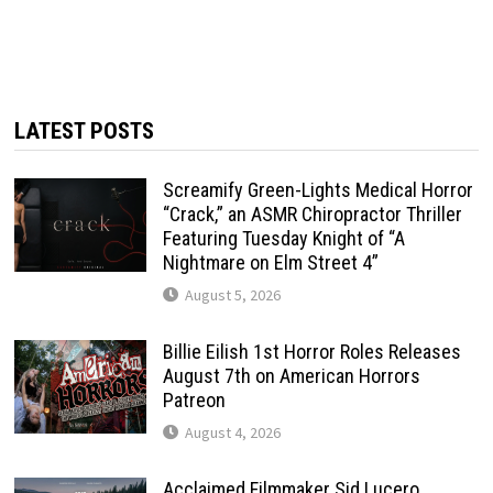
LATEST POSTS
Screamify Green-Lights Medical Horror
“Crack,” an ASMR Chiropractor Thriller
Featuring Tuesday Knight of “A
Nightmare on Elm Street 4”
August 5, 2026
Billie Eilish 1st Horror Roles Releases
August 7th on American Horrors
Patreon
August 4, 2026
Acclaimed Filmmaker Sid Lucero