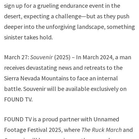
sign up for a grueling endurance event in the
desert, expecting a challenge—but as they push
deeper into the unforgiving landscape, something
sinister takes hold.
March 27:
Souvenir
(2025) – In March 2024, a man
receives devastating news and retreats to the
Sierra Nevada Mountains to face an internal
battle. Souvenir will be available exclusively on
FOUND TV.
FOUND TV is a proud partner with Unnamed
Footage Festival 2025, where
The Ruck March
and