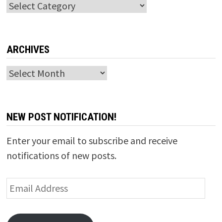
Categories
ARCHIVES
Archives
NEW POST NOTIFICATION!
Enter your email to subscribe and receive
notifications of new posts.
Email
Address