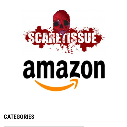
CATEGORIES