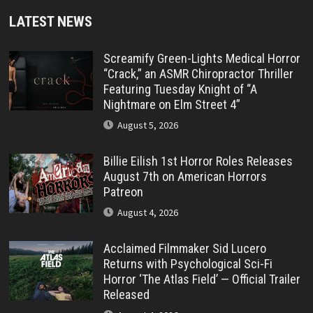
LATEST NEWS
Screamify Green-Lights Medical Horror
“Crack,” an ASMR Chiropractor Thriller
Featuring Tuesday Knight of “A
Nightmare on Elm Street 4”
August 5, 2026
Billie Eilish 1st Horror Roles Releases
August 7th on American Horrors
Patreon
August 4, 2026
Acclaimed Filmmaker Sid Lucero
Returns with Psychological Sci-Fi
Horror ‘The Atlas Field’ — Official Trailer
Released