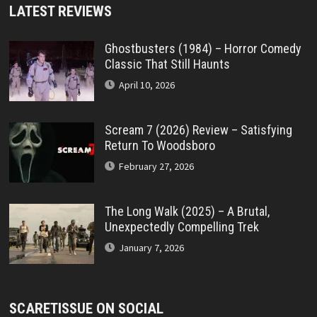
LATEST REVIEWS
Ghostbusters (1984) – Horror Comedy
Classic That Still Haunts
April 10, 2026
Scream 7 (2026) Review – Satisfying
Return To Woodsboro
February 27, 2026
The Long Walk (2025) – A Brutal,
Unexpectedly Compelling Trek
January 7, 2026
SCARETISSUE ON SOCIAL