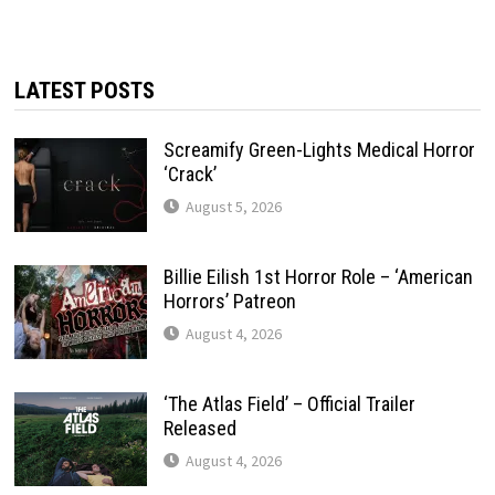
LATEST POSTS
Screamify Green-Lights Medical Horror
‘Crack’
August 5, 2026
Billie Eilish 1st Horror Role – ‘American
Horrors’ Patreon
August 4, 2026
‘The Atlas Field’ – Official Trailer
Released
August 4, 2026