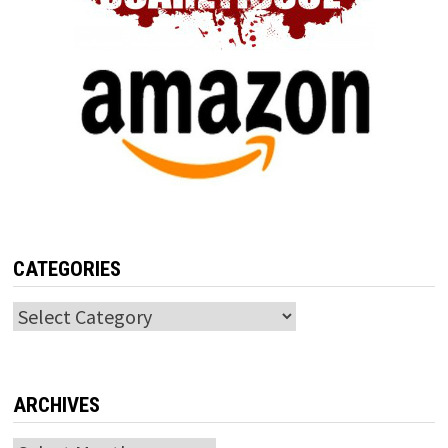
CATEGORIES
Categories
ARCHIVES