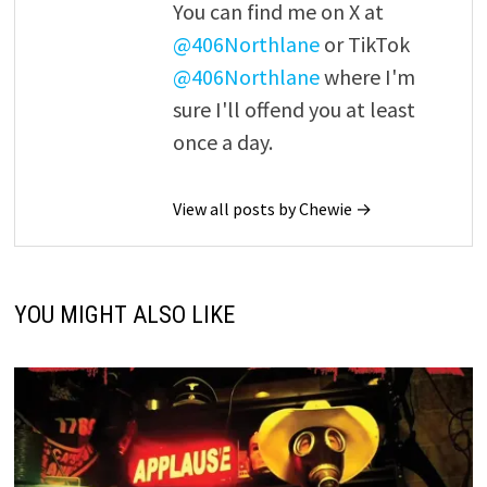
You can find me on X at
@406Northlane
or TikTok
@406Northlane
where I'm
sure I'll offend you at least
once a day.
View all posts by Chewie →
YOU MIGHT ALSO LIKE