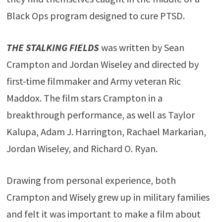
Black Ops program designed to cure PTSD.
THE STALKING FIELDS
was written by Sean
Crampton and Jordan Wiseley and directed by
first-time filmmaker and Army veteran Ric
Maddox. The film stars Crampton in a
breakthrough performance, as well as Taylor
Kalupa, Adam J. Harrington, Rachael Markarian,
Jordan Wiseley, and Richard O. Ryan.
Drawing from personal experience, both
Crampton and Wisely grew up in military families
and felt it was important to make a film about