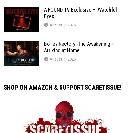
A FOUND TV Exclusive – ‘Watchful
Eyes’
August 4, 2026
Borley Rectory: The Awakening –
Arriving at Home
August 4, 2026
SHOP ON AMAZON & SUPPORT SCARETISSUE!