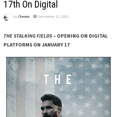
17th On Digital
by
Chewie
December 27, 2022
THE STALKING FIELDS
– OPENING ON DIGITAL
PLATFORMS ON JANUARY 17