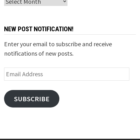
Archives
NEW POST NOTIFICATION!
Enter your email to subscribe and receive
notifications of new posts.
Email
Address
SUBSCRIBE