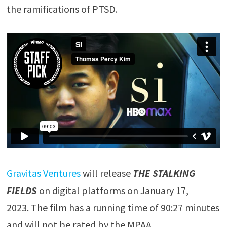
the ramifications of PTSD.
Gravitas Ventures
will release
THE STALKING
FIELDS
on digital platforms on January 17,
2023. The film has a running time of 90:27 minutes
and will not be rated by the MPAA.