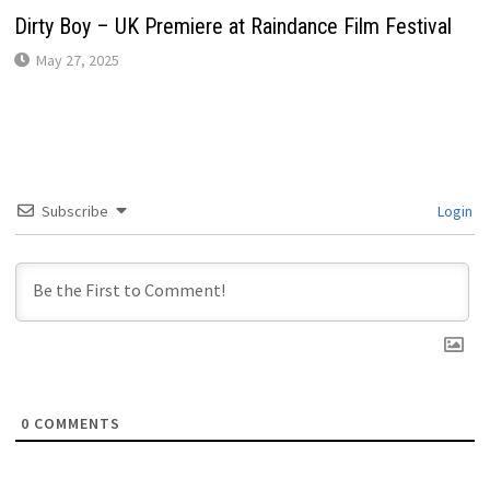
Dirty Boy – UK Premiere at Raindance Film Festival
May 27, 2025
Subscribe
Login
0
COMMENTS