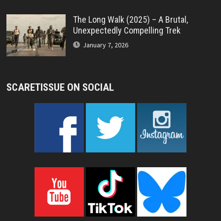
The Long Walk (2025) – A Brutal,
Unexpectedly Compelling Trek
January 7, 2026
SCARETISSUE ON SOCIAL