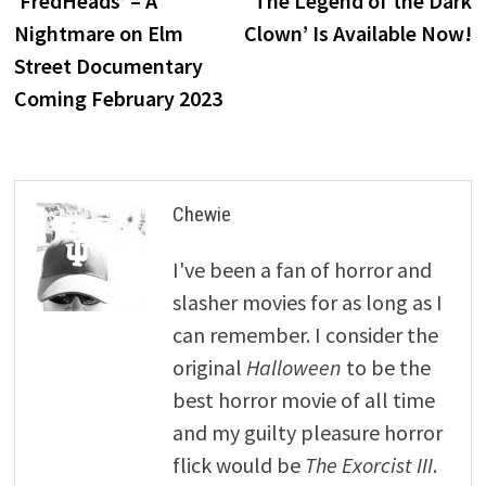
‘FredHeads’ – A
‘The Legend of the Dark
navigation
Nightmare on Elm
Clown’ Is Available Now!
Street Documentary
Coming February 2023
Chewie
I've been a fan of horror and
slasher movies for as long as I
can remember. I consider the
original
Halloween
to be the
best horror movie of all time
and my guilty pleasure horror
flick would be
The Exorcist III
.