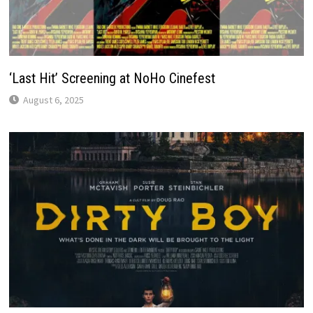
‘Last Hit’ Screening at NoHo Cinefest
August 6, 2025