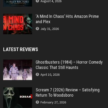
August 4, 2026
‘A Mind In Chaos’ Hits Amazon Prime
and Plex
July 31, 2026
LATEST REVIEWS
Ghostbusters (1984) – Horror Comedy
Classic That Still Haunts
April 10, 2026
Scream 7 (2026) Review – Satisfying
Return To Woodsboro
February 27, 2026