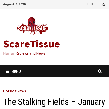
Skip
August 9, 2026
to
content
ScareTissue
Horror Reviews and News
MENU
HORROR NEWS
The Stalking Fields – January