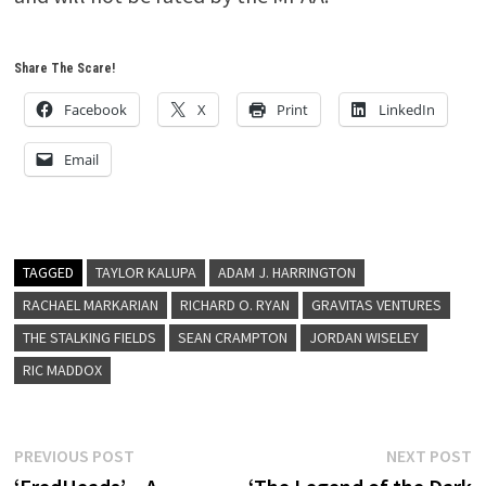
Share The Scare!
Facebook
X
Print
LinkedIn
Email
TAGGED
TAYLOR KALUPA
ADAM J. HARRINGTON
RACHAEL MARKARIAN
RICHARD O. RYAN
GRAVITAS VENTURES
THE STALKING FIELDS
SEAN CRAMPTON
JORDAN WISELEY
RIC MADDOX
Post
Previous
N
PREVIOUS POST
NEXT POST
post:
p