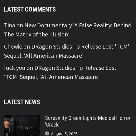
LATEST COMMENTS
Tina
on
New Documentary ‘A False Reality: Behind
The Matrix of the Illusion’
Chewie
on
DRagon Studios To Release Lost ‘TCM’
Sequel, ‘All American Massacre’
fuck you
on
DRagon Studios To Release Lost
‘TCM’ Sequel, ‘All American Massacre’
LATEST NEWS
Screamify Green-Lights Medical Horror
‘Crack’
August 5, 2026