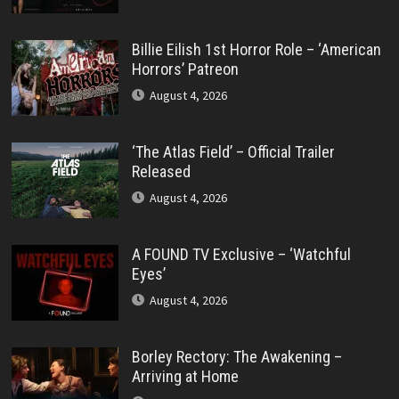
Billie Eilish 1st Horror Role – ‘American
Horrors’ Patreon
August 4, 2026
‘The Atlas Field’ – Official Trailer
Released
August 4, 2026
A FOUND TV Exclusive – ‘Watchful
Eyes’
August 4, 2026
Borley Rectory: The Awakening –
Arriving at Home