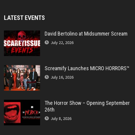
LATEST EVENTS
David Bertolino at Midsummer Scream
July 22, 2026
Screamify Launches MICRO HORRORS™
July 16, 2026
The Horror Show – Opening September
26th
July 8, 2026