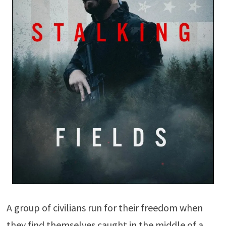
A group of civilians run for their freedom when
they find themselves caught in the middle of a