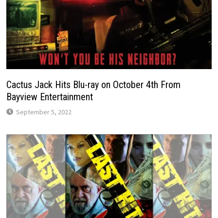
Cactus Jack Hits Blu-ray on October 4th From
Bayview Entertainment
September 5, 2022