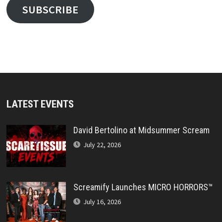
SUBSCRIBE
LATEST EVENTS
David Bertolino at Midsummer Scream
July 22, 2026
Screamify Launches MICRO HORRORS™
July 16, 2026