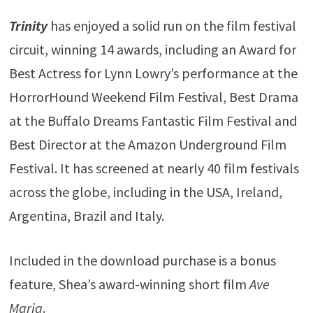
Trinity
has enjoyed a solid run on the film festival
circuit, winning 14 awards, including an Award for
Best Actress for Lynn Lowry’s performance at the
HorrorHound Weekend Film Festival, Best Drama
at the Buffalo Dreams Fantastic Film Festival and
Best Director at the Amazon Underground Film
Festival. It has screened at nearly 40 film festivals
across the globe, including in the USA, Ireland,
Argentina, Brazil and Italy.
Included in the download purchase is a bonus
feature, Shea’s award-winning short film
Ave
Maria
.