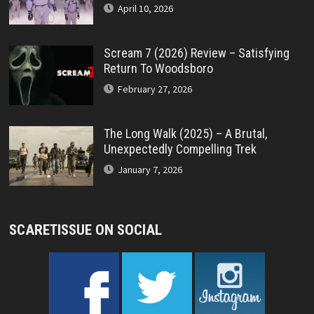
April 10, 2026
Scream 7 (2026) Review – Satisfying
Return To Woodsboro
February 27, 2026
The Long Walk (2025) – A Brutal,
Unexpectedly Compelling Trek
January 7, 2026
SCARETISSUE ON SOCIAL