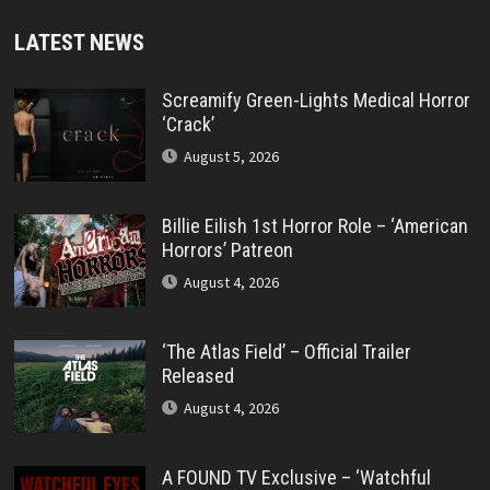
LATEST NEWS
Screamify Green-Lights Medical Horror
‘Crack’
August 5, 2026
Billie Eilish 1st Horror Role – ‘American
Horrors’ Patreon
August 4, 2026
‘The Atlas Field’ – Official Trailer
Released
August 4, 2026
A FOUND TV Exclusive – ‘Watchful