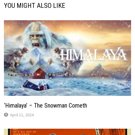
YOU MIGHT ALSO LIKE
‘Himalaya’ – The Snowman Cometh
April 11, 2024