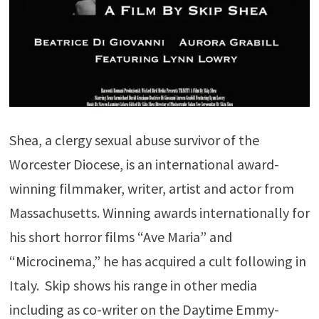
Shea, a clergy sexual abuse survivor of the
Worcester Diocese, is an international award-
winning filmmaker, writer, artist and actor from
Massachusetts. Winning awards internationally for
his short horror films “Ave Maria” and
“Microcinema,” he has acquired a cult following in
Italy. Skip shows his range in other media
including as co-writer on the Daytime Emmy-