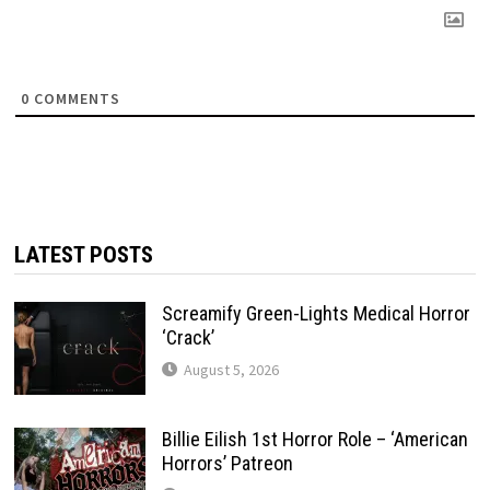
0
COMMENTS
LATEST POSTS
Screamify Green-Lights Medical Horror
‘Crack’
August 5, 2026
Billie Eilish 1st Horror Role – ‘American
Horrors’ Patreon