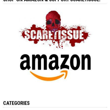
CATEGORIES