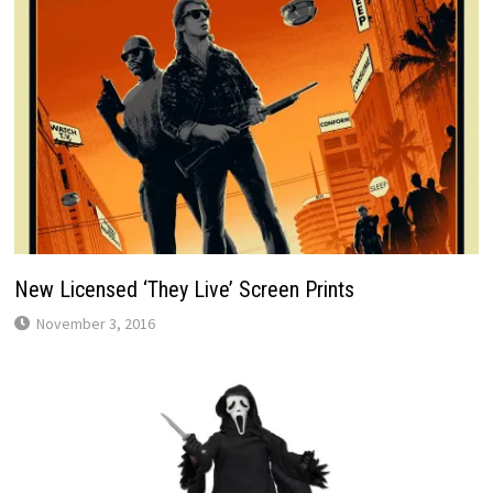
New Licensed ‘They Live’ Screen Prints
November 3, 2016