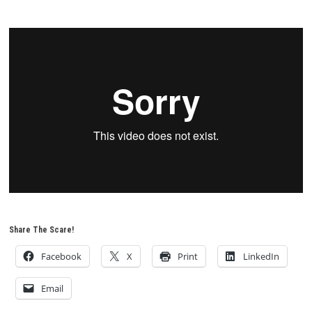
Share The Scare!
Facebook
X
Print
LinkedIn
Email