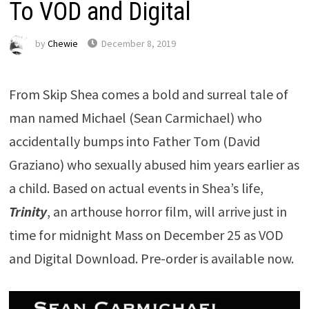
To VOD and Digital
by
Chewie
December 8, 2019
From Skip Shea comes a bold and surreal tale of
man named Michael (Sean Carmichael) who
accidentally bumps into Father Tom (David
Graziano) who sexually abused him years earlier as
a child. Based on actual events in Shea’s life,
Trinity
, an arthouse horror film, will arrive just in
time for midnight Mass on December 25 as VOD
and Digital Download. Pre-order is available now.