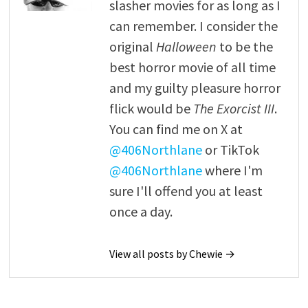
slasher movies for as long as I
can remember. I consider the
original
Halloween
to be the
best horror movie of all time
and my guilty pleasure horror
flick would be
The Exorcist III
.
You can find me on X at
@406Northlane
or TikTok
@406Northlane
where I'm
sure I'll offend you at least
once a day.
View all posts by Chewie →