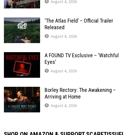
August 4, 2026
‘The Atlas Field’ – Official Trailer
Released
August 4, 2026
A FOUND TV Exclusive – ‘Watchful
Eyes’
August 4, 2026
Borley Rectory: The Awakening –
Arriving at Home
August 4, 2026
SHOP ON AMAZON & SUPPORT SCARETISSUE!