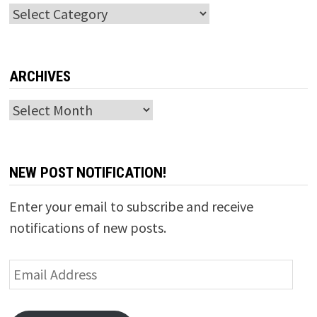
Categories
ARCHIVES
Archives
NEW POST NOTIFICATION!
Enter your email to subscribe and receive
notifications of new posts.
Email
Address