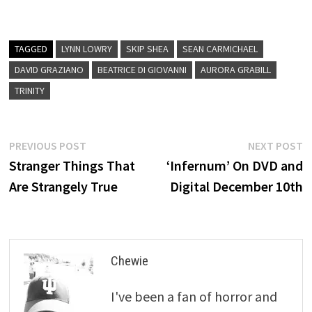
TAGGED
LYNN LOWRY
SKIP SHEA
SEAN CARMICHAEL
DAVID GRAZIANO
BEATRICE DI GIOVANNI
AURORA GRABILL
TRINITY
Post
Previous
N
PREVIOUS POST
NEXT POST
post:
p
Stranger Things That
‘Infernum’ On DVD and
navigation
Are Strangely True
Digital December 10th
Chewie
I've been a fan of horror and