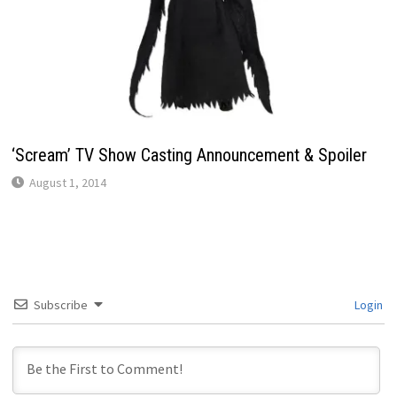
‘Scream’ TV Show Casting Announcement & Spoiler
August 1, 2014
Subscribe
Login