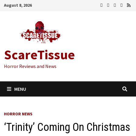
Skip
August 8, 2026
to
content
ScareTissue
Horror Reviews and News
MENU
HORROR NEWS
‘Trinity’ Coming On Christmas