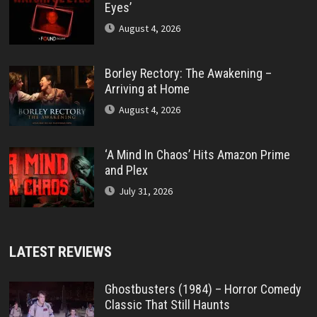
Eyes’
August 4, 2026
Borley Rectory: The Awakening –
Arriving at Home
August 4, 2026
‘A Mind In Chaos’ Hits Amazon Prime
and Plex
July 31, 2026
LATEST REVIEWS
Ghostbusters (1984) – Horror Comedy
Classic That Still Haunts