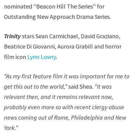
nominated “Beacon Hill The Series” for
Outstanding New Approach Drama Series.
Trinity
stars Sean Carmichael, David Graziano,
Beatrice Di Giovanni, Aurora Grabill and horror
film icon
Lynn Lowry
.
“As my first feature film it was important for me to
get this out to the world,”
said Shea.
“It was
relevant then, and it remains relevant now,
probably even more so with recent clergy abuse
news coming out of Rome, Philadelphia and New
York.”