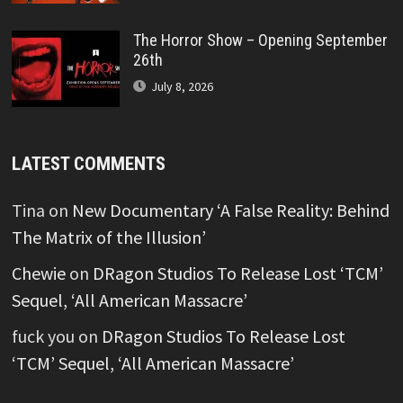
The Horror Show – Opening September
26th
July 8, 2026
LATEST COMMENTS
Tina
on
New Documentary ‘A False Reality: Behind
The Matrix of the Illusion’
Chewie
on
DRagon Studios To Release Lost ‘TCM’
Sequel, ‘All American Massacre’
fuck you
on
DRagon Studios To Release Lost
‘TCM’ Sequel, ‘All American Massacre’