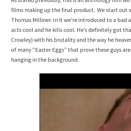
films making up the final product. We start out 
Thomas Milliner. In it we’re introduced to a bad 
acts cool and he kills cool. He’s definitely got 
Crowley) with his brutality and the way he heaves
of many “Easter Eggs” that prove these guys ar
hanging in the background.