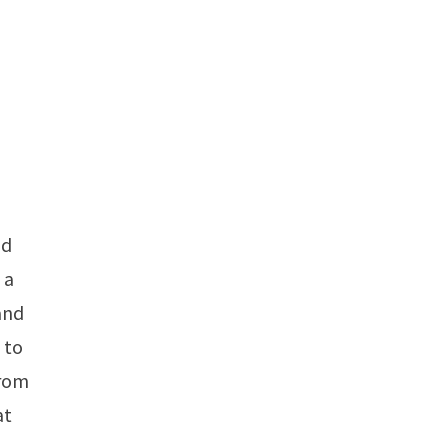
nd
 a
 and
 to
from
at