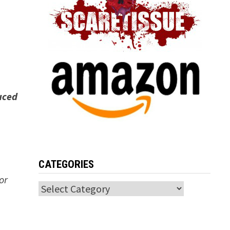
uced
CATEGORIES
or
Categories