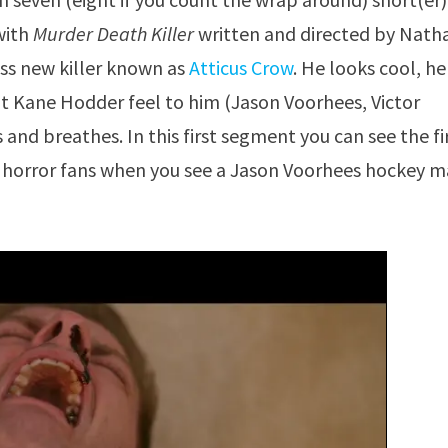
with
Murder Death Killer
written and directed by Nath
ass new killer known as
Atticus Crow
. He looks cool, he
that Kane Hodder feel to him (Jason Voorhees, Victor
 and breathes. In this first segment you can see the fi
e horror fans when you see a Jason Voorhees hockey 