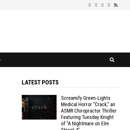
LATEST POSTS
Screamify Green-Lights
Medical Horror “Crack,” an
ASMR Chiropractor Thriller
Featuring Tuesday Knight
of “A Nightmare on Elm
Street 4”