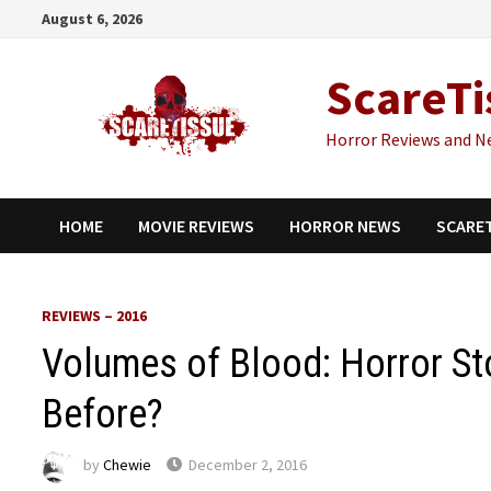
Skip
August 6, 2026
to
content
ScareTi
Horror Reviews and N
HOME
MOVIE REVIEWS
HORROR NEWS
SCARE
REVIEWS – 2016
Volumes of Blood: Horror St
Before?
by
Chewie
December 2, 2016