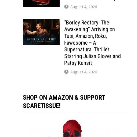
August 4, 2026
“Borley Rectory: The
Awakening” Arriving on
Tubi, Amazon, Roku,
Fawesome – A
Supernatural Thriller
Starring Julian Glover and
Patsy Kensit
August 4, 2026
SHOP ON AMAZON & SUPPORT
SCARETISSUE!