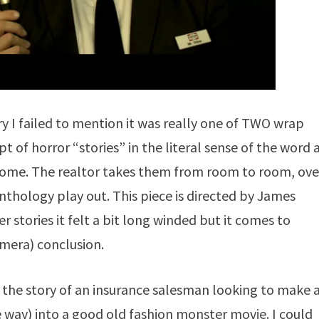
 I failed to mention it was really one of TWO wrap
 of horror “stories” in the literal sense of the word a
a home. The realtor takes them from room to room, ove
anthology play out. This piece is directed by James
r stories it felt a bit long winded but it comes to
amera) conclusion.
 the story of an insurance salesman looking to make 
ve way) into a good old fashion monster movie. I could