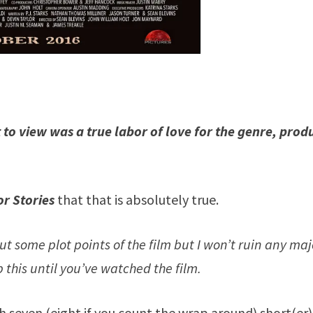
to view was a true labor of love for the genre, prod
r Stories
that that is absolutely true.
ut some plot points of the film but I won’t ruin any maj
ip this until you’ve watched the film.
th seven (eight if you count the wrap around) short(er)