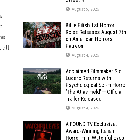
August 5, 2026
he
Billie Eilish 1st Horror
up
Roles Releases August 7th
the
on American Horrors
Patreon
 all
August 4, 2026
Acclaimed Filmmaker Sid
Lucero Returns with
Psychological Sci-Fi Horror
‘The Atlas Field’ — Official
Trailer Released
August 4, 2026
A FOUND TV Exclusive:
Award-Winning Italian
Horror Film Watchful Eyes