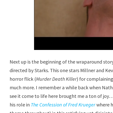
Next up is the beginning of the wraparound sto
directed by Starks. This one stars Millner and K
horror flick (
Murder Death Killer
) for complaining
much more. I remember a while back when Nathan
see it come to life here brought me a ton of joy
his role in
The Confession of Fred Krueger
where he