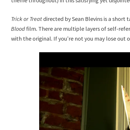
theme throughout) in this satisfying yet disjointe
Trick or Treat
directed by Sean Blevins is a short t
Blood
film. There are multiple layers of self-refer
with the original. If you’re not you may lose out o