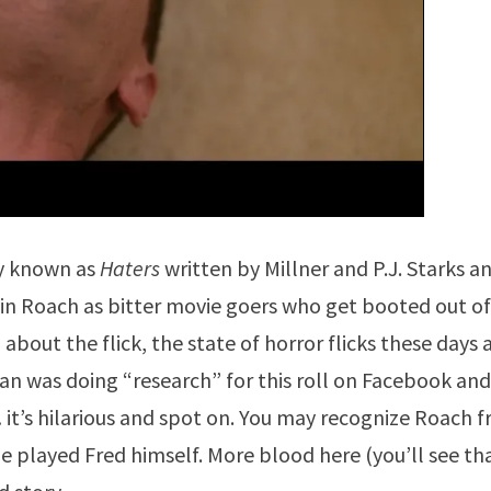
ry known as
Haters
written by Millner and P.J. Starks a
evin Roach as bitter movie goers who get booted out of
 about the flick, the state of horror flicks these days
 was doing “research” for this roll on Facebook and
… it’s hilarious and spot on. You may recognize Roach 
 played Fred himself. More blood here (you’ll see th