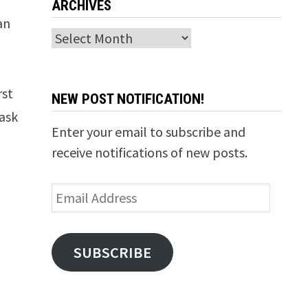
ARCHIVES
an
Archives
rst
NEW POST NOTIFICATION!
mask
Enter your email to subscribe and
receive notifications of new posts.
Email
Address
SUBSCRIBE