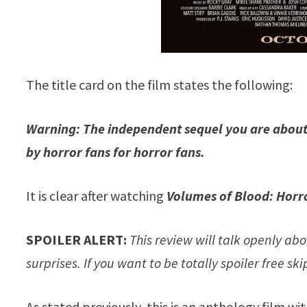
The title card on the film states the following:
Warning: The independent sequel you are about 
by horror fans for horror fans.
It is clear after watching
Volumes of Blood: Horro
SPOILER ALERT:
This review will talk openly abo
surprises. If you want to be totally spoiler free sk
As stated previously, this is an anthology film wi