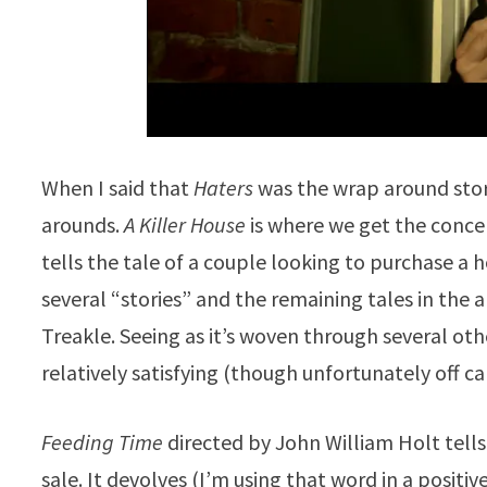
When I said that
Haters
was the wrap around story
arounds.
A Killer House
is where we get the concept
tells the tale of a couple looking to purchase 
several “stories” and the remaining tales in the 
Treakle. Seeing as it’s woven through several othe
relatively satisfying (though unfortunately off c
Feeding Time
directed by John William Holt tells
sale. It devolves (I’m using that word in a positi