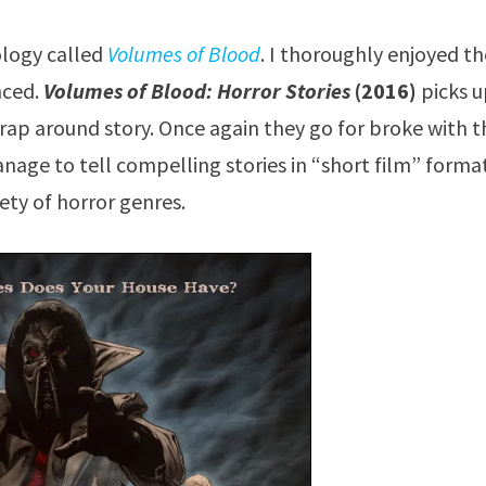
ology called
Volumes of Blood
. I thoroughly enjoyed t
nced.
Volumes of Blood: Horror Stories
(2016)
picks 
e wrap around story. Once again they go for broke with 
nage to tell compelling stories in “short film” format
iety of horror genres.