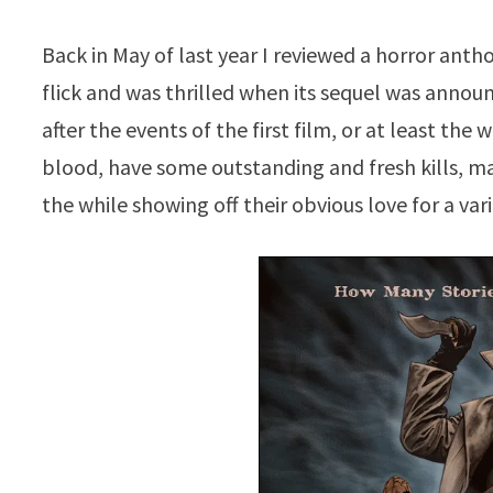
Back in May of last year I reviewed a horror anth
flick and was thrilled when its sequel was annou
after the events of the first film, or at least th
blood, have some outstanding and fresh kills, ma
the while showing off their obvious love for a var