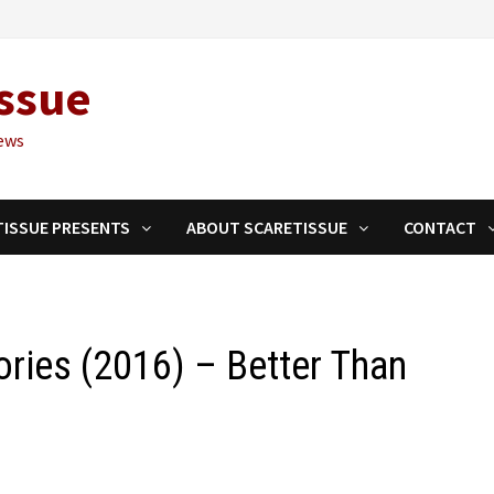
ssue
ews
TISSUE PRESENTS
ABOUT SCARETISSUE
CONTACT
ories (2016) – Better Than