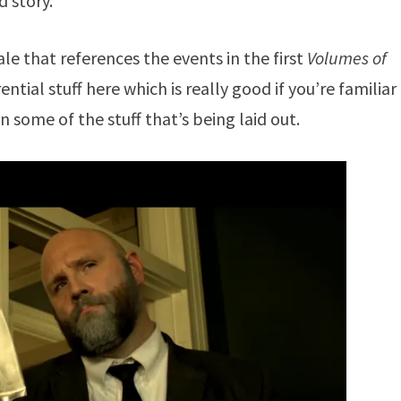
d story.
ale that references the events in the first
Volumes of
ential stuff here which is really good if you’re familiar
n some of the stuff that’s being laid out.