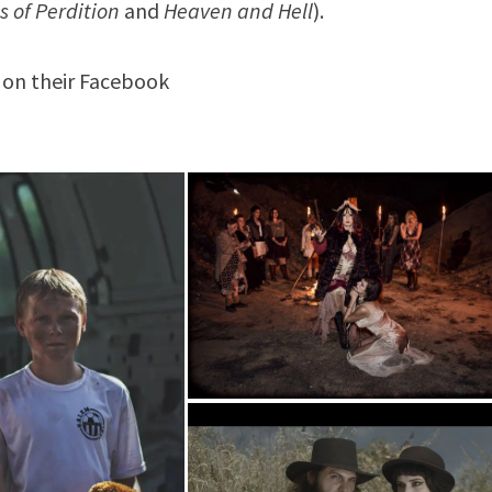
s of Perdition
and
Heaven and Hell
).
on their Facebook