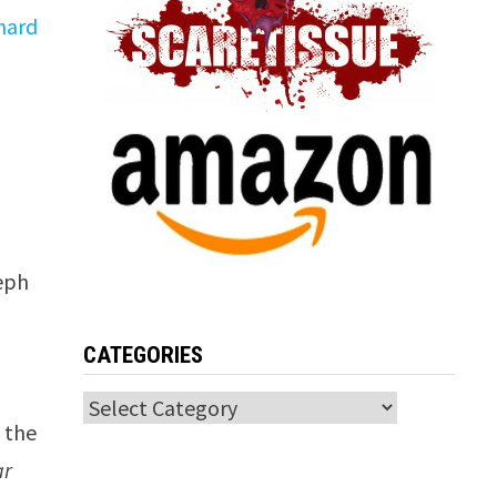
hard
seph
CATEGORIES
Categories
s the
ar