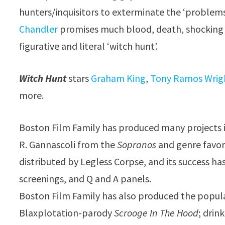
hunters/inquisitors to exterminate the ‘problem
Chandler
promises much blood, death, shocking 
figurative and literal ‘witch hunt’.
Witch Hunt
stars
Graham King
,
Tony Ramos Wrig
more.
Boston Film Family has produced many projects 
R. Gannascoli from the
Sopranos
and genre favor
distributed by Legless Corpse, and its success ha
screenings, and Q and A panels.
Boston Film Family has also produced the popul
Blaxplotation-parody
Scrooge In The Hood
; dri