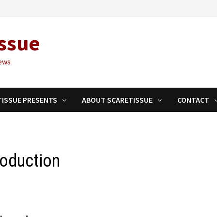
ssue
ews
TISSUE PRESENTS
ABOUT SCARETISSUE
CONTACT
roduction