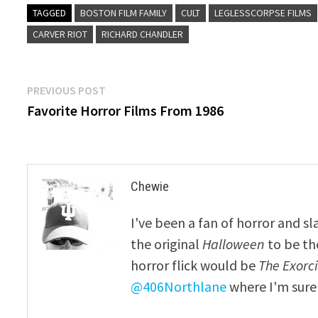
TAGGED
BOSTON FILM FAMILY
CULT
LEGLESSCORPSE FILMS
CARVER RIOT
RICHARD CHANDLER
Post
Previous
PREVIOUS POST
post:
Favorite Horror Films From 1986
navigation
Chewie
I've been a fan of horror and sl
the original
Halloween
to be th
horror flick would be
The Exorcis
@406Northlane
where I'm sure 