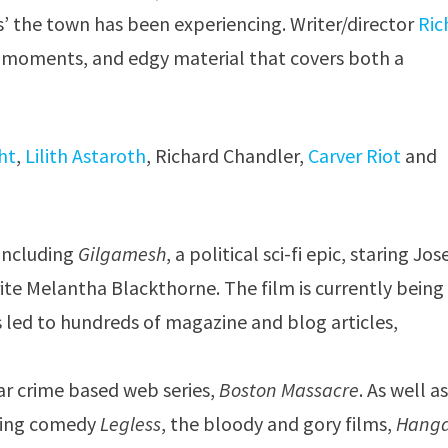
s’ the town has been experiencing. Writer/director
Ric
moments, and edgy material that covers both a
ht
,
Lilith Astaroth
, Richard Chandler,
Carver Riot
and
including
Gilgamesh
, a political sci-fi epic, staring Jo
ite Melantha Blackthorne. The film is currently being
s led to hundreds of magazine and blog articles,
ar crime based web series,
Boston Massacre
. As well a
nking comedy
Legless
, the bloody and gory films,
Hang