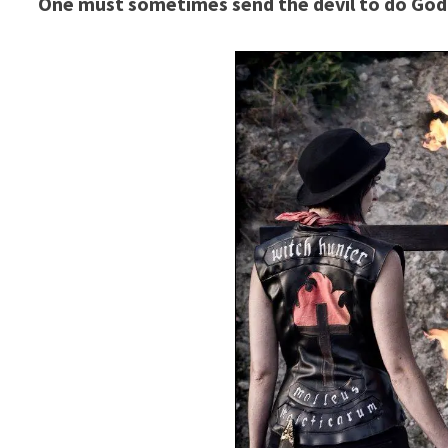
One must sometimes send the devil to do God