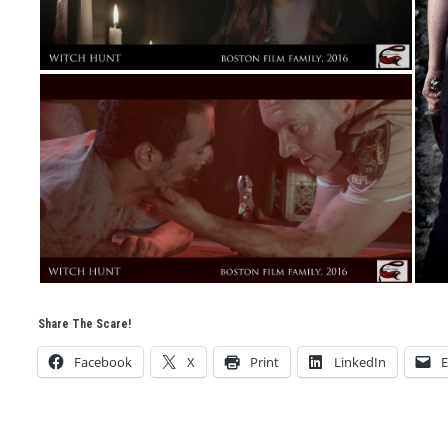
Share The Scare!
Facebook
X
Print
LinkedIn
E