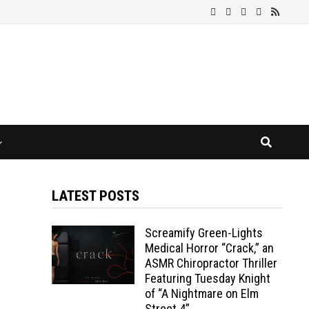
LATEST POSTS
Screamify Green-Lights
Medical Horror “Crack,” an
ASMR Chiropractor Thriller
Featuring Tuesday Knight
of “A Nightmare on Elm
Street 4”