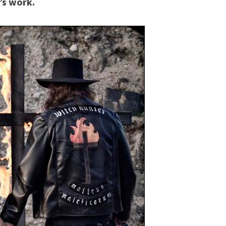
’s work.