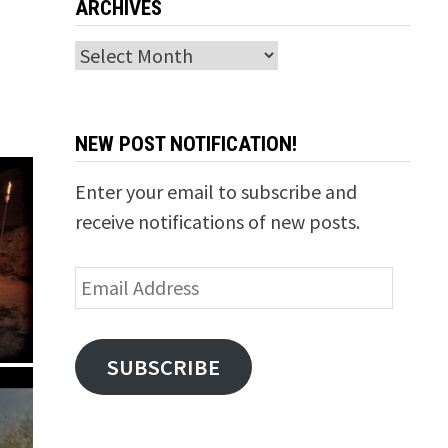
ARCHIVES
Archives
NEW POST NOTIFICATION!
Enter your email to subscribe and
receive notifications of new posts.
Email
Address
SUBSCRIBE