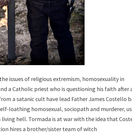
the issues of religious extremism, homosexuality in
nd a Catholic priest who is questioning his faith after 
from a satanic cult have lead Father James Costello 
 self-loathing homosexual, sociopath and murderer, u
 living hell. Tormada is at war with the idea that Cost
on hires a brother/sister team of witch