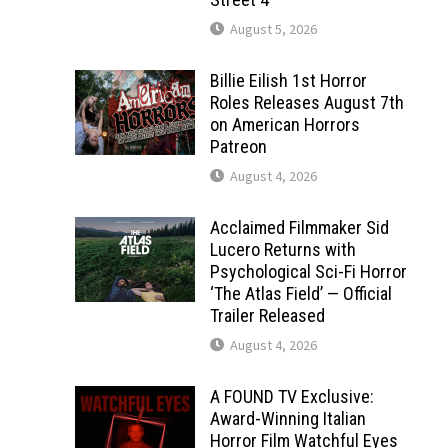
August 5, 2026
Billie Eilish 1st Horror
Roles Releases August 7th
on American Horrors
Patreon
August 4, 2026
Acclaimed Filmmaker Sid
Lucero Returns with
Psychological Sci-Fi Horror
‘The Atlas Field’ — Official
Trailer Released
August 4, 2026
A FOUND TV Exclusive:
Award-Winning Italian
Horror Film Watchful Eyes