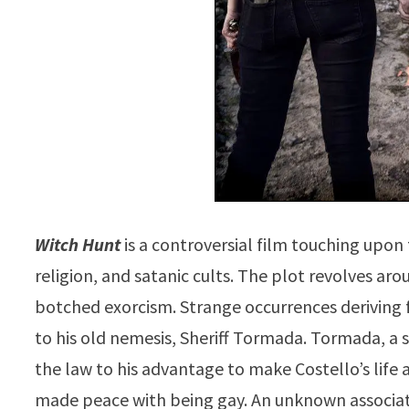
Witch Hunt
is a controversial film touching upon 
religion, and satanic cults. The plot revolves arou
botched exorcism. Strange occurrences deriving 
to his old nemesis, Sheriff Tormada. Tormada, a
the law to his advantage to make Costello’s life a
made peace with being gay. An unknown associati