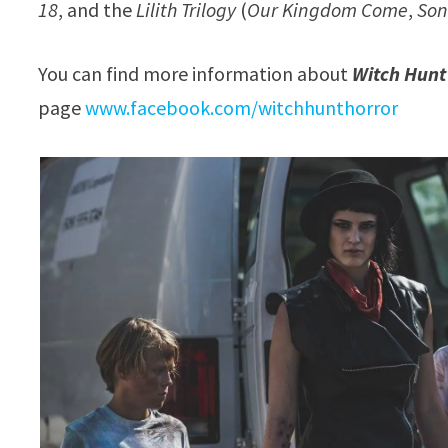
18
, and the
Lilith Trilogy
(
Our Kingdom Come
,
Son
You can find more information about
Witch Hunt
page
www.facebook.com/witchhunthorror