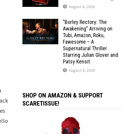
August 4, 2026
“Borley Rectory: The
Awakening” Arriving on
Tubi, Amazon, Roku,
Fawesome – A
Supernatural Thriller
Starring Julian Glover and
Patsy Kensit
August 4, 2026
a
SHOP ON AMAZON & SUPPORT
back
SCARETISSUE!
ses
ello