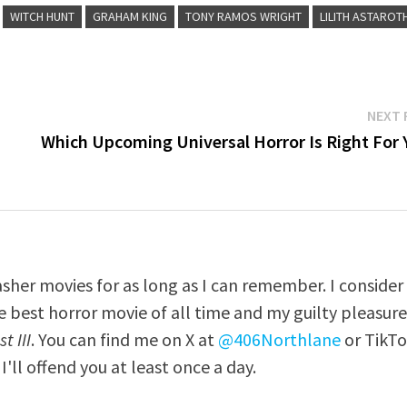
WITCH HUNT
GRAHAM KING
TONY RAMOS WRIGHT
LILITH ASTAROT
NEXT 
Which Upcoming Universal Horror Is Right For 
asher movies for as long as I can remember. I consider
e best horror movie of all time and my guilty pleasur
t III
. You can find me on X at
@406Northlane
or TikT
I'll offend you at least once a day.