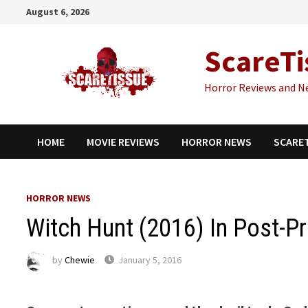
Skip
August 6, 2026
to
content
ScareTi
Horror Reviews and N
HOME
MOVIE REVIEWS
HORROR NEWS
SCARE
HORROR NEWS
Witch Hunt (2016) In Post-P
by
Chewie
January 5, 2016