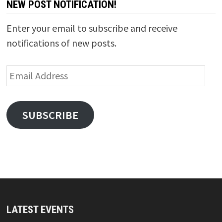
NEW POST NOTIFICATION!
Enter your email to subscribe and receive
notifications of new posts.
Email
Address
SUBSCRIBE
LATEST EVENTS