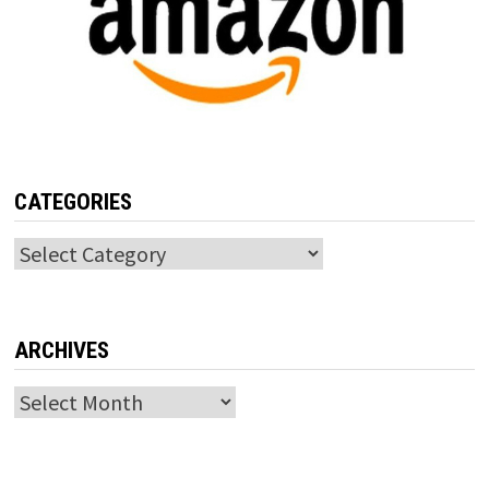
CATEGORIES
Categories
ARCHIVES
Archives