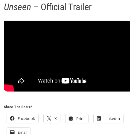
Unseen
– Official Trailer
Share The Scare!
Facebook
X
Print
LinkedIn
Email