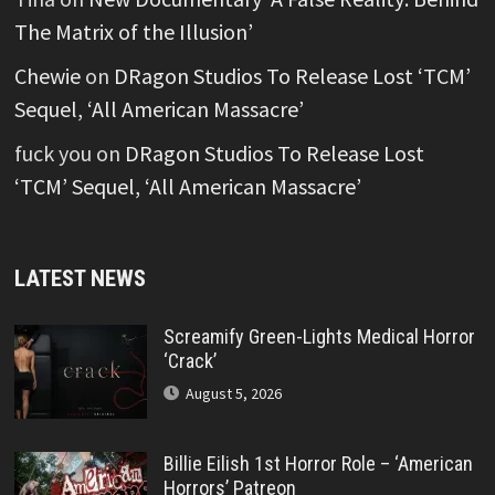
The Matrix of the Illusion’
Chewie
on
DRagon Studios To Release Lost ‘TCM’
Sequel, ‘All American Massacre’
fuck you
on
DRagon Studios To Release Lost
‘TCM’ Sequel, ‘All American Massacre’
LATEST NEWS
Screamify Green-Lights Medical Horror
‘Crack’
August 5, 2026
Billie Eilish 1st Horror Role – ‘American
Horrors’ Patreon