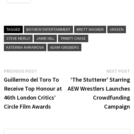
TAGGED
BAYVIEW ENTERTAINMENT
BRETT WAGNER
UNSEEN
STEVE MERLO
JAIME HILL
TRINITY CHASE
KATERINA KHRAMOVA
ADAM GINSBERG
Post
Previous
N
PREVIOUS POST
NEXT POST
post:
p
Guillermo del Toro To
‘The Stutterer’ Starring
navigation
Receive Top Honour at
AEW Wrestlers Launches
46th London Critics’
Crowdfunding
Circle Film Awards
Campaign