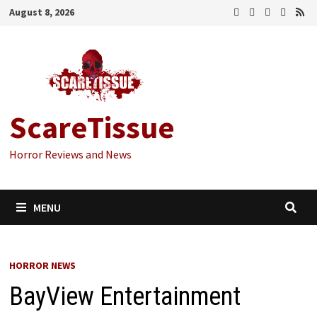
Skip
August 8, 2026
to
content
ScareTissue
Horror Reviews and News
MENU
HORROR NEWS
BayView Entertainment