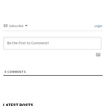
Subscribe
Login
0
COMMENTS
LATEST POSTS