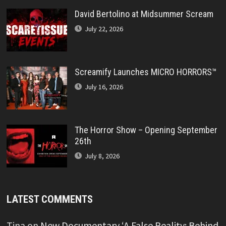
David Bertolino at Midsummer Scream
July 22, 2026
Screamify Launches MICRO HORRORS™
July 16, 2026
The Horror Show – Opening September
26th
July 8, 2026
LATEST COMMENTS
Tina
on
New Documentary ‘A False Reality: Behind