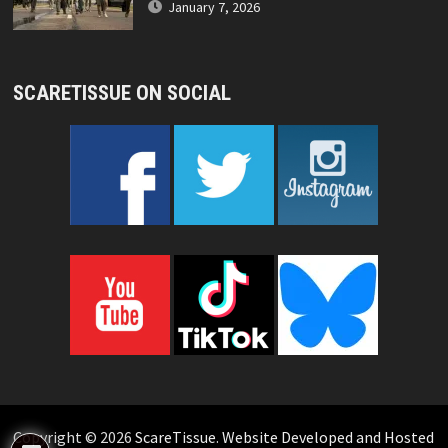
January 7, 2026
SCARETISSUE ON SOCIAL
Copyright © 2026
ScareTissue
.
Website Developed and Hosted