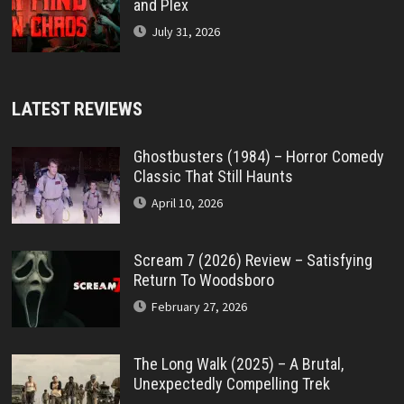
and Plex
July 31, 2026
LATEST REVIEWS
Ghostbusters (1984) – Horror Comedy
Classic That Still Haunts
April 10, 2026
Scream 7 (2026) Review – Satisfying
Return To Woodsboro
February 27, 2026
The Long Walk (2025) – A Brutal,
Unexpectedly Compelling Trek