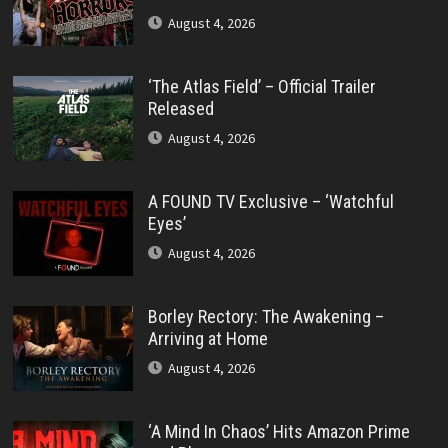
August 4, 2026
‘The Atlas Field’ – Official Trailer
Released
August 4, 2026
A FOUND TV Exclusive – ‘Watchful
Eyes’
August 4, 2026
Borley Rectory: The Awakening –
Arriving at Home
August 4, 2026
‘A Mind In Chaos’ Hits Amazon Prime