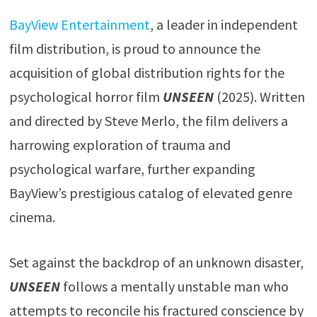
BayView Entertainment
, a leader in independent
film distribution, is proud to announce the
acquisition of global distribution rights for the
psychological horror film
UNSEEN
(2025). Written
and directed by Steve Merlo, the film delivers a
harrowing exploration of trauma and
psychological warfare, further expanding
BayView’s prestigious catalog of elevated genre
cinema.
Set against the backdrop of an unknown disaster,
UNSEEN
follows a mentally unstable man who
attempts to reconcile his fractured conscience by