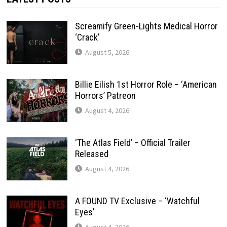
Screamify Green-Lights Medical Horror
‘Crack’
August 5, 2026
Billie Eilish 1st Horror Role – ‘American
Horrors’ Patreon
August 4, 2026
‘The Atlas Field’ – Official Trailer
Released
August 4, 2026
A FOUND TV Exclusive – ‘Watchful
Eyes’
August 4, 2026