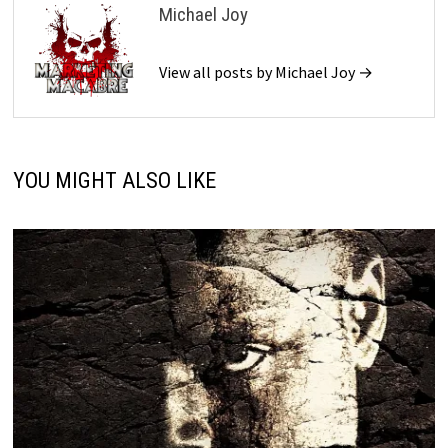
Michael Joy
View all posts by Michael Joy →
YOU MIGHT ALSO LIKE