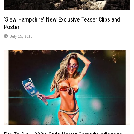
‘Slew Hampshire’ New Exclusive Teaser Clips and
Poster
July 15, 2015