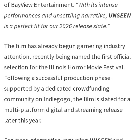
of BayView Entertainment.
“With its intense
performances and unsettling narrative,
UNSEEN
is a perfect fit for our 2026 release slate.”
The film has already begun garnering industry
attention, recently being named the first official
selection for the Illinois Horror Movie Festival.
Following a successful production phase
supported by a dedicated crowdfunding
community on Indiegogo, the film is slated for a
multi-platform digital and streaming release
later this year.