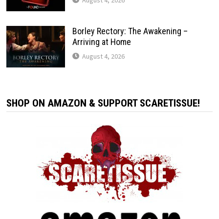
Borley Rectory: The Awakening –
Arriving at Home
August 4, 2026
SHOP ON AMAZON & SUPPORT SCARETISSUE!