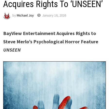
Acquires Rights To ‘UNSEEN’
by
Michael Joy
January 16, 2026
BayView Entertainment Acquires Rights to
Steve Merlo’s Psychological Horror Feature
UNSEEN