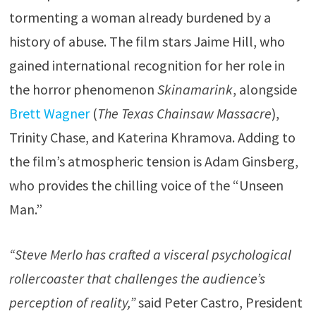
tormenting a woman already burdened by a
history of abuse. The film stars Jaime Hill, who
gained international recognition for her role in
the horror phenomenon
Skinamarink
, alongside
Brett Wagner
(
The Texas Chainsaw Massacre
),
Trinity Chase, and Katerina Khramova. Adding to
the film’s atmospheric tension is Adam Ginsberg,
who provides the chilling voice of the “Unseen
Man.”
“Steve Merlo has crafted a visceral psychological
rollercoaster that challenges the audience’s
perception of reality,”
said Peter Castro, President