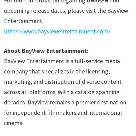
For more information regarding
UNSEEN
and
upcoming release dates, please visit the BayView
Entertainment.
https://www.bayviewentertainment.com/
About BayView Entertainment:
BayView Entertainment is a full-service media
company that specializes in the licensing,
marketing, and distribution of diverse content
across all platforms. With a catalog spanning
decades, BayView remains a premier destination
for independent filmmakers and international
cinema.