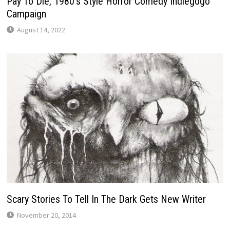
Pay To Die, 1980’s Style Horror Comedy Indiegogo
Campaign
August 14, 2022
Scary Stories To Tell In The Dark Gets New Writer
November 20, 2014