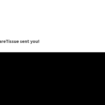
careTissue sent you!