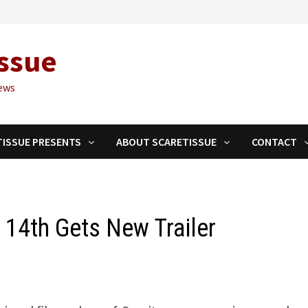
ssue
ews
TISSUE PRESENTS
ABOUT SCARETISSUE
CONTACT
 14th Gets New Trailer