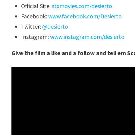
Official Site:
stxmovies.com/desierto
Facebook:
www.facebook.com/Desierto
Twitter:
@desierto
Instagram:
www.instagram.com/desierto
Give the film a like and a follow and tell em S