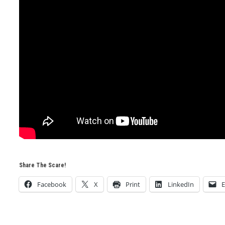
Share The Scare!
Facebook
X
Print
LinkedIn
E