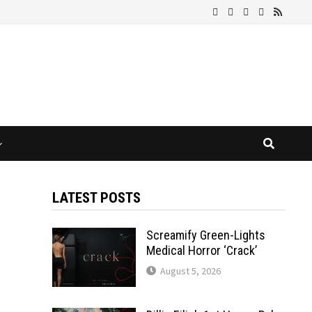
LATEST POSTS
Screamify Green-Lights
Medical Horror ‘Crack’
August 5, 2026