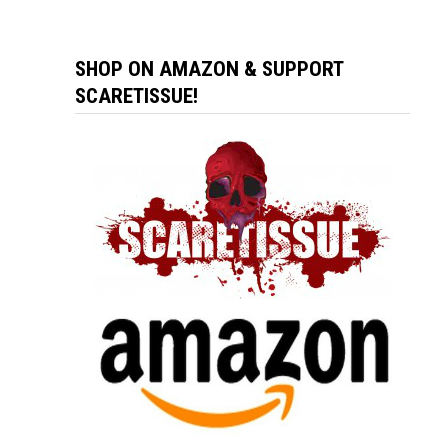
SHOP ON AMAZON & SUPPORT
SCARETISSUE!