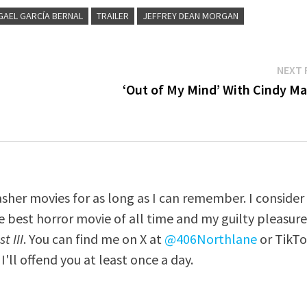
GAEL GARCÍA BERNAL
TRAILER
JEFFREY DEAN MORGAN
NEXT 
‘Out of My Mind’ With Cindy Ma
asher movies for as long as I can remember. I consider
e best horror movie of all time and my guilty pleasur
t III
. You can find me on X at
@406Northlane
or TikT
I'll offend you at least once a day.