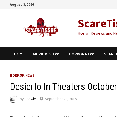
Skip
August 8, 2026
to
content
ScareTi
Horror Reviews and N
HOME
MOVIE REVIEWS
HORROR NEWS
SCARE
HORROR NEWS
Desierto In Theaters October
by
Chewie
September 28, 2016