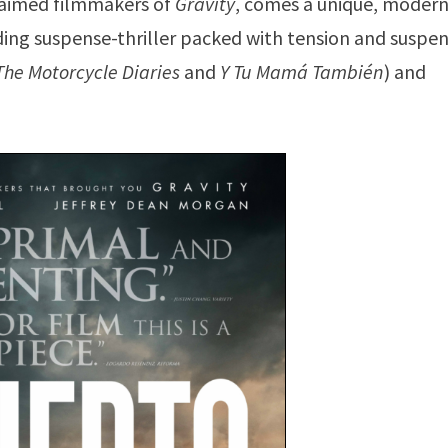
laimed filmmakers of
Gravity
, comes a unique, moder
nding suspense-thriller packed with tension and suspe
The Motorcycle Diaries
and
Y Tu Mamá También
) and