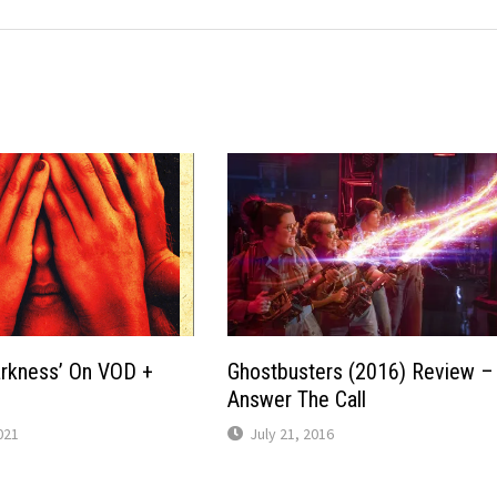
arkness’ On VOD +
Ghostbusters (2016) Review –
Answer The Call
021
July 21, 2016