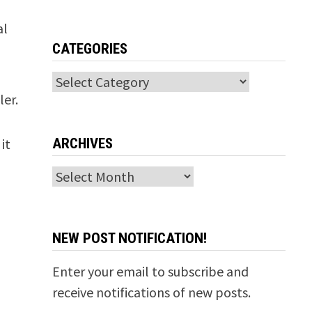
al
CATEGORIES
Categories
ler.
ARCHIVES
it
Archives
NEW POST NOTIFICATION!
Enter your email to subscribe and
receive notifications of new posts.