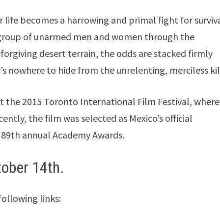
 life becomes a harrowing and primal fight for surviv
 a group of unarmed men and women through the
forgiving desert terrain, the odds are stacked firmly
s nowhere to hide from the unrelenting, merciless kil
t the 2015 Toronto International Film Festival, where 
ently, the film was selected as Mexico’s official
e 89th annual Academy Awards.
tober 14th.
following links: