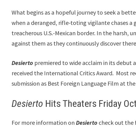
What begins as a hopeful journey to seek a better
when a deranged, rifle-toting vigilante chases
treacherous U.S.-Mexican border. In the harsh, un
against them as they continuously discover there’
Desierto
premiered to wide acclaim in its debut a
received the International Critics Award. Most rec
submission as Best Foreign Language Film at th
Desierto
Hits Theaters Friday Oc
For more information on
Desierto
check out the 