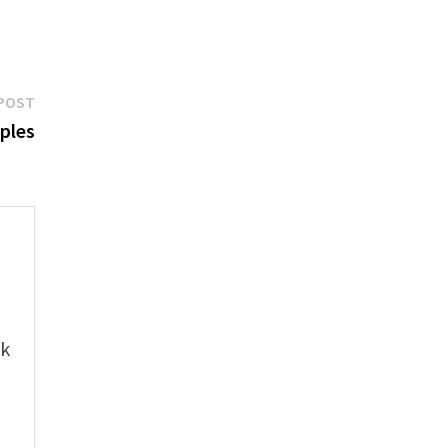
Next
POST
post:
ples
e
ok