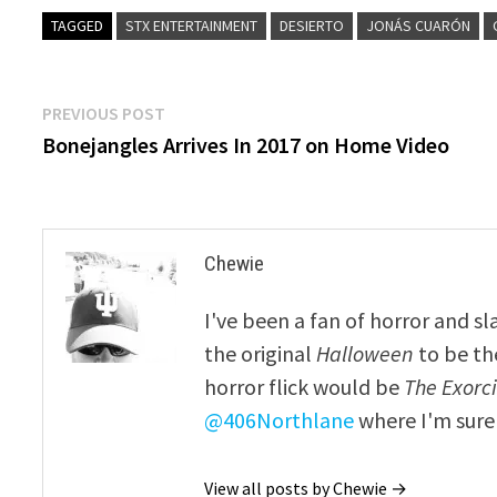
TAGGED
STX ENTERTAINMENT
DESIERTO
JONÁS CUARÓN
Post
Previous
PREVIOUS POST
post:
Bonejangles Arrives In 2017 on Home Video
navigation
Chewie
I've been a fan of horror and sl
the original
Halloween
to be th
horror flick would be
The Exorcis
@406Northlane
where I'm sure 
View all posts by Chewie →