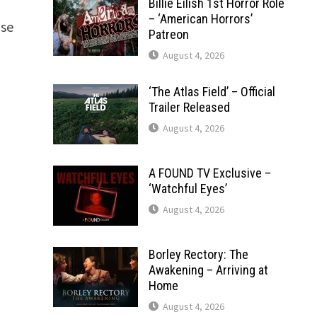
n
Billie Eilish 1st Horror Role
– ‘American Horrors’
nse
Patreon
August 4, 2026
‘The Atlas Field’ – Official
Trailer Released
August 4, 2026
A FOUND TV Exclusive –
‘Watchful Eyes’
August 4, 2026
Borley Rectory: The
Awakening – Arriving at
Home
August 4, 2026