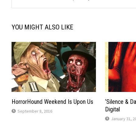
YOU MIGHT ALSO LIKE
HorrorHound Weekend Is Upon Us
‘Silence & D
Digital
September 8, 2016
January 31, 2