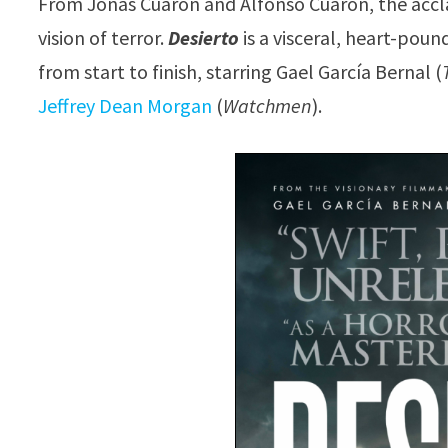
From Jonás Cuarón and Alfonso Cuarón, the acc
vision of terror.
Desierto
is a visceral, heart-pou
from start to finish, starring Gael García Bernal (
Jeffrey Dean Morgan
(
Watchmen
).