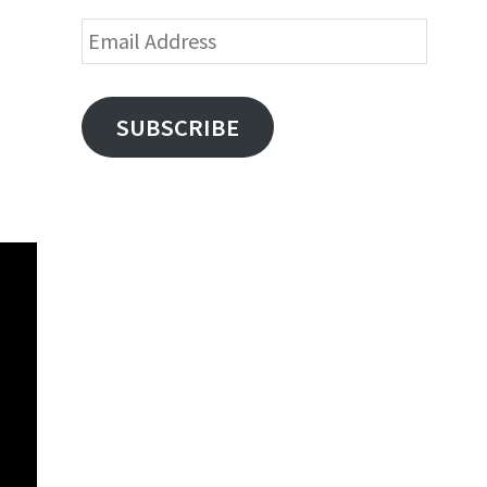
Email
Address
SUBSCRIBE