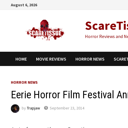
Skip
August 6, 2026
to
content
ScareTi
Horror Reviews and N
HOME
MOVIE REVIEWS
HORROR NEWS
SCARE
HORROR NEWS
Eerie Horror Film Festival A
by
Trapjaw
September 23, 2014