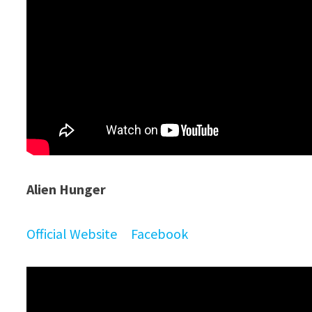
Alien Hunger
Official Website
Facebook