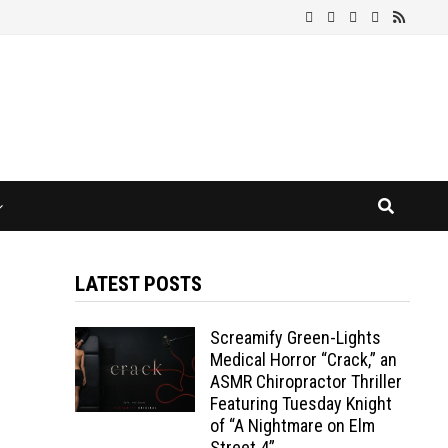
LATEST POSTS
Screamify Green-Lights
Medical Horror “Crack,” an
ASMR Chiropractor Thriller
Featuring Tuesday Knight
of “A Nightmare on Elm
Street 4”