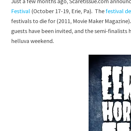
Just a few months ago, Scaretissue.com announc
Festival
(October 17-19, Erie, Pa). The
festival d
festivals to die for (2011, Movie Maker Magazine).
guests have been invited, and the semi-finalist
helluva weekend.