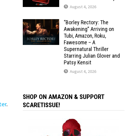
August 4, 2026
“Borley Rectory: The
Awakening” Arriving on
Tubi, Amazon, Roku,
Fawesome – A
Supernatural Thriller
Starring Julian Glover and
Patsy Kensit
August 4, 2026
SHOP ON AMAZON & SUPPORT
ter
.
SCARETISSUE!