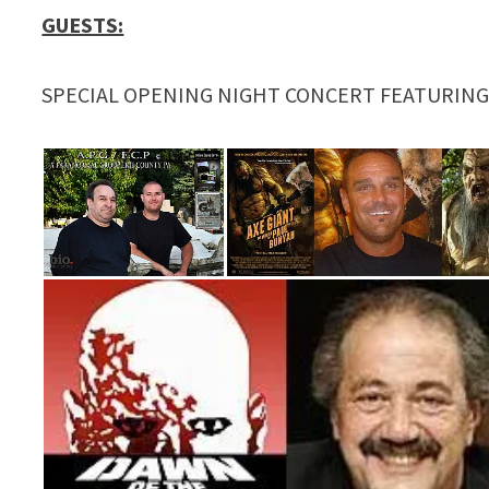
GUESTS:
SPECIAL OPENING NIGHT CONCERT FEATURIN