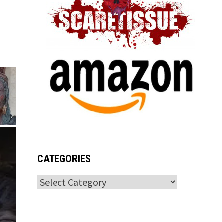
CATEGORIES
Categories