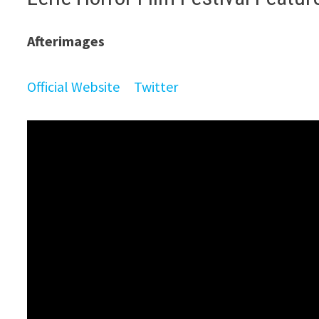
Afterimages
Official Website
Twitter