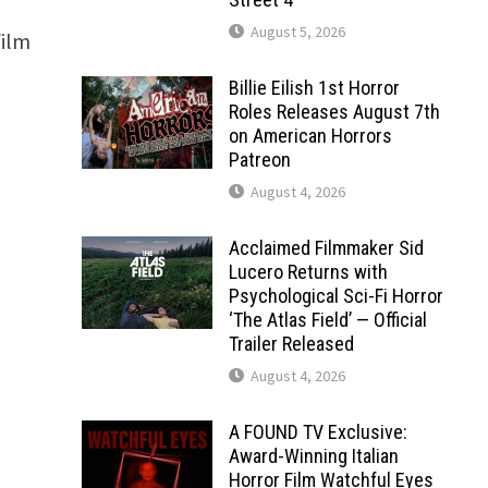
August 5, 2026
film
Billie Eilish 1st Horror
Roles Releases August 7th
on American Horrors
Patreon
August 4, 2026
Acclaimed Filmmaker Sid
Lucero Returns with
Psychological Sci-Fi Horror
‘The Atlas Field’ — Official
Trailer Released
August 4, 2026
A FOUND TV Exclusive:
Award-Winning Italian
Horror Film Watchful Eyes