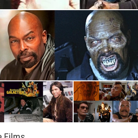
e Films