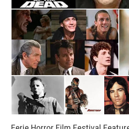
Eerie Horror Film Festival Featur