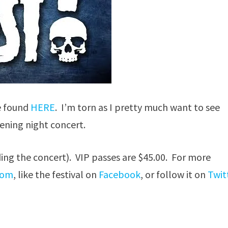
e found
HERE
. I’m torn as I pretty much want to see
ening night concert.
ding the concert). VIP passes are $45.00. For more
com
, like the festival on
Facebook
, or follow it on
Twit