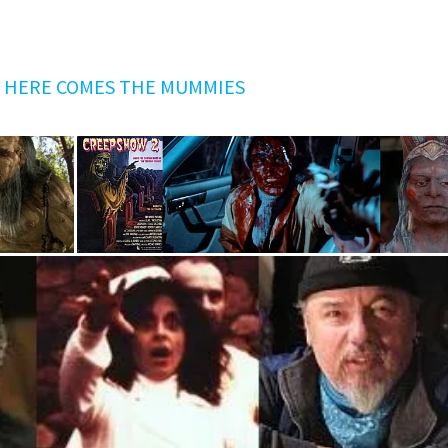
G
HERE COMES THE MUMMIES