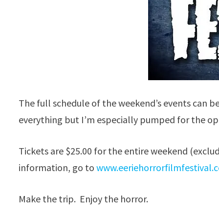
The full schedule of the weekend’s events can b
everything but I’m especially pumped for the op
Tickets are $25.00 for the entire weekend (exclu
information, go to
www.eeriehorrorfilmfestival.
Make the trip. Enjoy the horror.