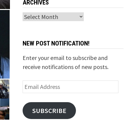
ARCHIVES
Archives
NEW POST NOTIFICATION!
Enter your email to subscribe and
receive notifications of new posts.
Email
Address
SUBSCRIBE