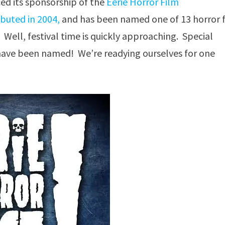
ed its sponsorship of the
Eerie Horror Film
ebuted in 2004,
and has been named one of 13 horror 
 Well, festival time is quickly approaching. Special
s have been named! We’re readying ourselves for one