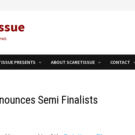
ssue
ews
TISSUE PRESENTS
ABOUT SCARETISSUE
CONTACT
nnounces Semi Finalists