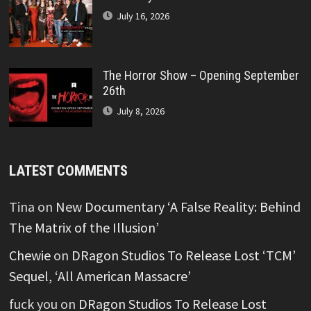
July 16, 2026
The Horror Show – Opening September
26th
July 8, 2026
LATEST COMMENTS
Tina
on
New Documentary ‘A False Reality: Behind
The Matrix of the Illusion’
Chewie
on
DRagon Studios To Release Lost ‘TCM’
Sequel, ‘All American Massacre’
fuck you
on
DRagon Studios To Release Lost