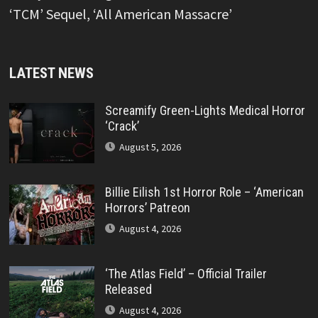
‘TCM’ Sequel, ‘All American Massacre’
LATEST NEWS
Screamify Green-Lights Medical Horror
‘Crack’
August 5, 2026
Billie Eilish 1st Horror Role – ‘American
Horrors’ Patreon
August 4, 2026
‘The Atlas Field’ – Official Trailer
Released
August 4, 2026