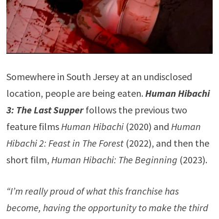
Somewhere in South Jersey at an undisclosed
location, people are being eaten.
Human Hibachi
3: The Last Supper
follows the previous two
feature films
Human Hibachi
(2020) and
Human
Hibachi 2: Feast in The Forest
(2022), and then the
short film,
Human Hibachi: The Beginning
(2023).
“I’m really proud of what this franchise has
become, having the opportunity to make the third