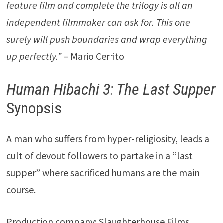
feature film and complete the trilogy is all an
independent filmmaker can ask for. This one
surely will push boundaries and wrap everything
up perfectly.”
– Mario Cerrito
Human Hibachi 3: The Last Supper
Synopsis
A man who suffers from hyper-religiosity, leads a
cult of devout followers to partake in a “last
supper” where sacrificed humans are the main
course.
Production company: Slaughterhouse Films