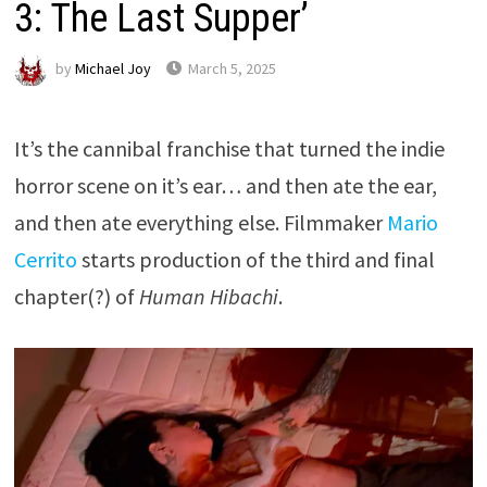
3: The Last Supper’
by
Michael Joy
March 5, 2025
It’s the cannibal franchise that turned the indie
horror scene on it’s ear… and then ate the ear,
and then ate everything else. Filmmaker
Mario
Cerrito
starts production of the third and final
chapter(?) of
Human Hibachi
.