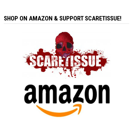
SHOP ON AMAZON & SUPPORT SCARETISSUE!