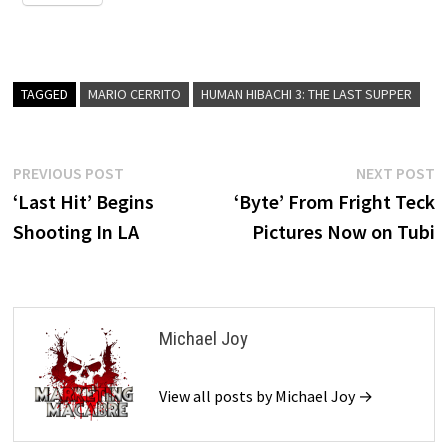
TAGGED
MARIO CERRITO
HUMAN HIBACHI 3: THE LAST SUPPER
Post
Previous
N
PREVIOUS POST
NEXT POST
post:
p
‘Last Hit’ Begins
‘Byte’ From Fright Teck
navigation
Shooting In LA
Pictures Now on Tubi
Michael Joy
View all posts by Michael Joy →