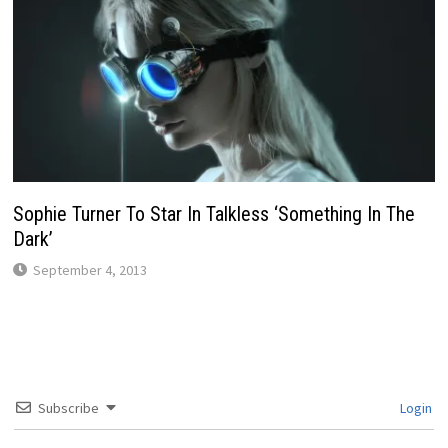
Sophie Turner To Star In Talkless ‘Something In The
Dark’
September 4, 2013
Subscribe
Login