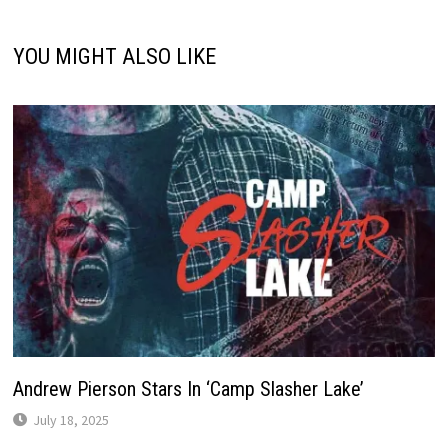
YOU MIGHT ALSO LIKE
Andrew Pierson Stars In ‘Camp Slasher Lake’
July 18, 2025