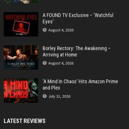
A FOUND TV Exclusive – ‘Watchful
Eyes’
August 4, 2026
Borley Rectory: The Awakening –
Arriving at Home
August 4, 2026
‘A Mind In Chaos’ Hits Amazon Prime
and Plex
July 31, 2026
LATEST REVIEWS