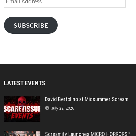
Address
SUBSCRIBE
LATEST EVENTS
David Bertolino at Midsummer Scream
July 22, 2026
Screamify Launches MICRO HORRORS™