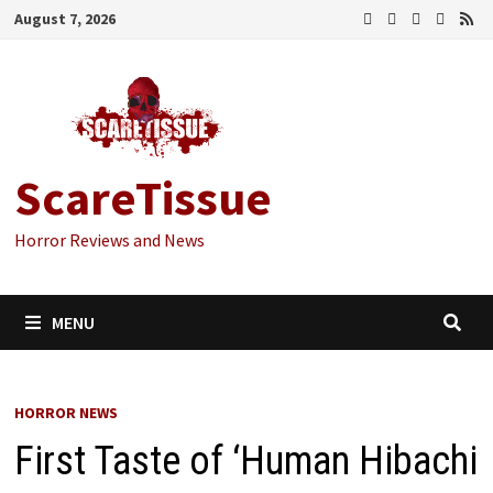
Skip
August 7, 2026
to
content
ScareTissue
Horror Reviews and News
MENU
HORROR NEWS
First Taste of ‘Human Hibachi