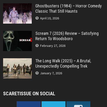
Ghostbusters (1984) – Horror Comedy
Classic That Still Haunts
April 10, 2026
Scream 7 (2026) Review – Satisfying
Return To Woodsboro
February 27, 2026
The Long Walk (2025) – A Brutal,
Unexpectedly Compelling Trek
January 7, 2026
SCARETISSUE ON SOCIAL