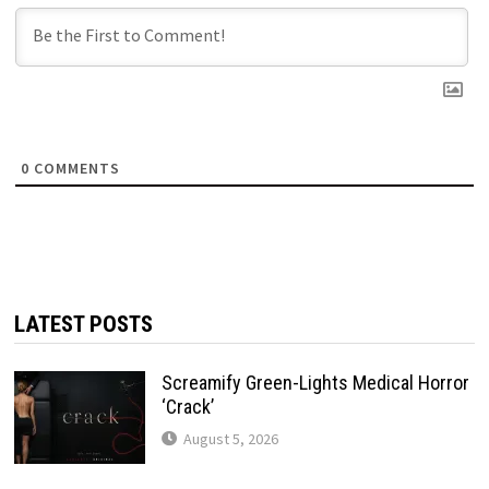
0
COMMENTS
LATEST POSTS
Screamify Green-Lights Medical Horror
‘Crack’
August 5, 2026