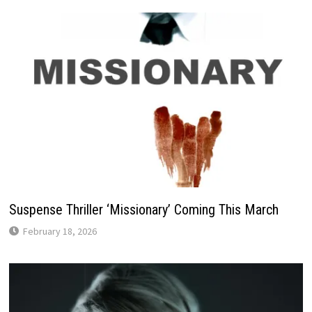
Suspense Thriller ‘Missionary’ Coming This March
February 18, 2026