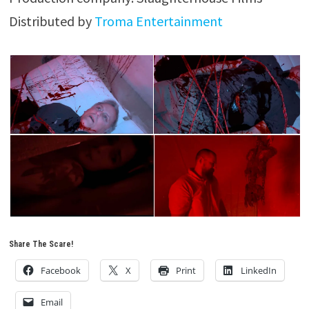
Distributed by
Troma Entertainment
Share The Scare!
Facebook
X
Print
LinkedIn
Email