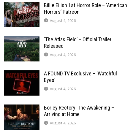
Billie Eilish 1st Horror Role – ‘American
Horrors’ Patreon
August 4, 2026
‘The Atlas Field’ – Official Trailer
Released
August 4, 2026
A FOUND TV Exclusive – ‘Watchful
Eyes’
August 4, 2026
Borley Rectory: The Awakening –
Arriving at Home
August 4, 2026