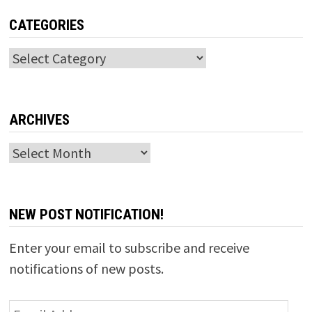
CATEGORIES
Categories
ARCHIVES
Archives
NEW POST NOTIFICATION!
Enter your email to subscribe and receive
notifications of new posts.
Email