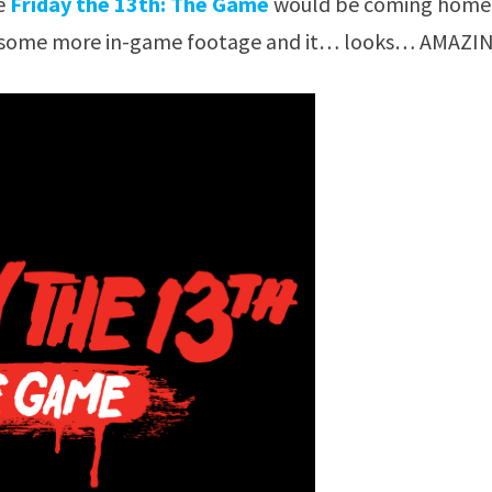
he
Friday the 13th: The Game
would be coming home.
ws some more in-game footage and it… looks… AMAZI