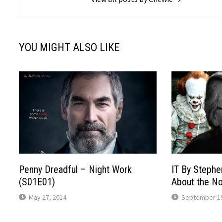
YOU MIGHT ALSO LIKE
Penny Dreadful – Night Work
IT By Stephe
(S01E01)
About the No
May 27, 2014
September 19