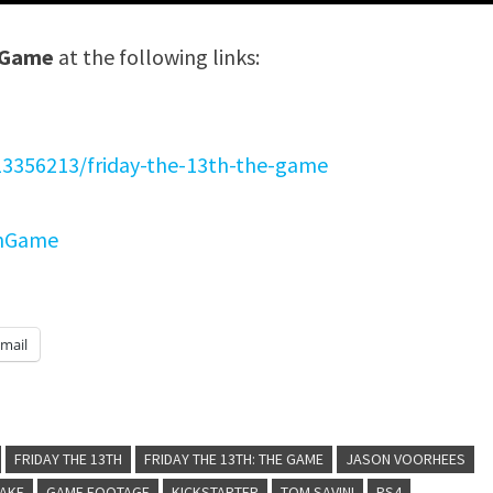
e Game
at the following links:
13356213/friday-the-13th-the-game
thGame
mail
FRIDAY THE 13TH
FRIDAY THE 13TH: THE GAME
JASON VOORHEES
LAKE
GAME FOOTAGE
KICKSTARTER
TOM SAVINI
PS4