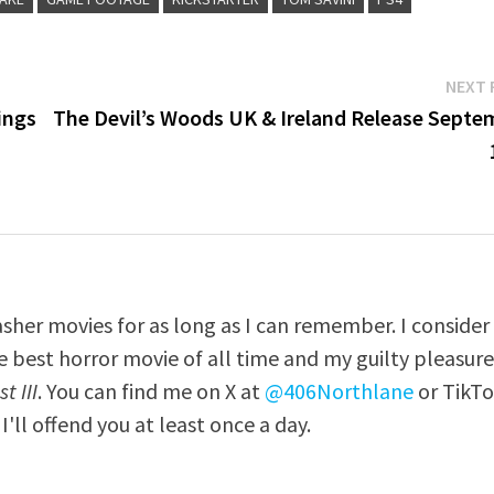
NEXT 
ings
The Devil’s Woods UK & Ireland Release Septe
asher movies for as long as I can remember. I consider
e best horror movie of all time and my guilty pleasur
t III
. You can find me on X at
@406Northlane
or TikT
I'll offend you at least once a day.