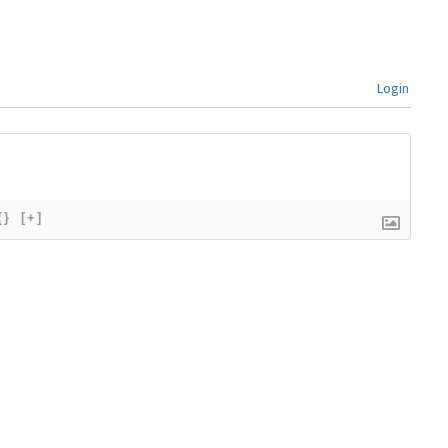
Login
{}
[+]