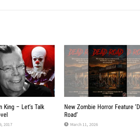
n King – Let’s Talk
New Zombie Horror Feature ‘
vel
Road’
, 2017
March 11, 2026