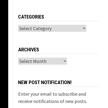
CATEGORIES
Categories
ARCHIVES
Archives
NEW POST NOTIFICATION!
Enter your email to subscribe and
receive notifications of new posts.