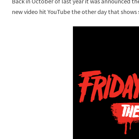
Back in October of last year it was announced t
new video hit YouTube the other day that sho