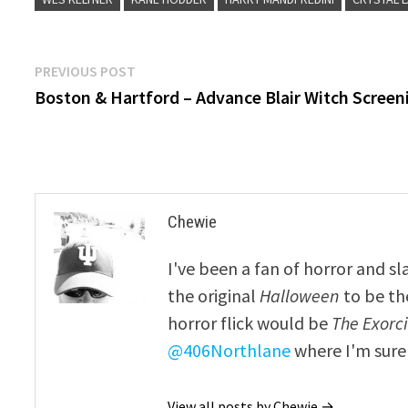
Post
Previous
PREVIOUS POST
post:
Boston & Hartford – Advance Blair Witch Screen
navigation
Chewie
I've been a fan of horror and sl
the original
Halloween
to be th
horror flick would be
The Exorcis
@406Northlane
where I'm sure 
View all posts by Chewie →