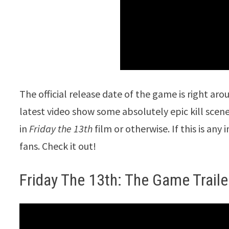
The official release date of the game is right aro
latest video show some absolutely epic kill scene
in
Friday the 13th
film or otherwise. If this is any
fans. Check it out!
Friday The 13th: The Game Traile