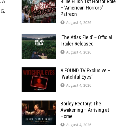
 A
Billie Eilish 1st Horror Role
– ‘American Horrors’
NG.
Patreon
August 4, 2026
‘The Atlas Field’ – Official
Trailer Released
August 4, 2026
A FOUND TV Exclusive –
‘Watchful Eyes’
August 4, 2026
Borley Rectory: The
Awakening – Arriving at
Home
August 4, 2026