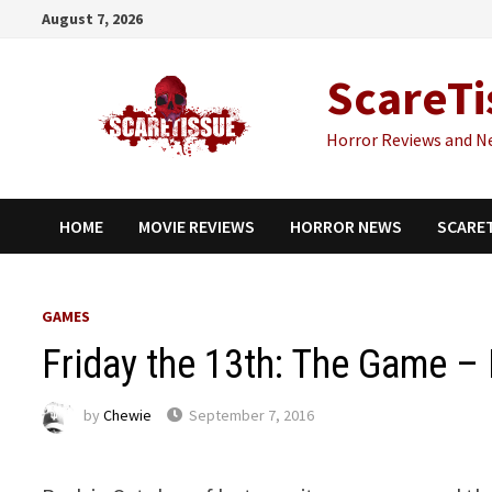
Skip
August 7, 2026
to
content
ScareTi
Horror Reviews and N
HOME
MOVIE REVIEWS
HORROR NEWS
SCARE
GAMES
Friday the 13th: The Game – 
by
Chewie
September 7, 2016