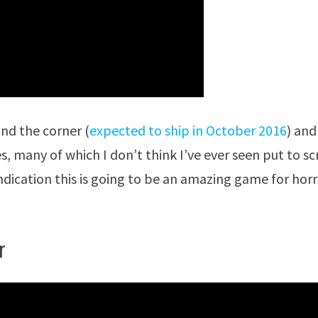
und the corner (
expected to ship in October 2016
) and
s, many of which I don’t think I’ve ever seen put to s
 indication this is going to be an amazing game for hor
r