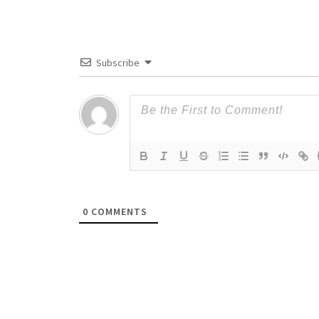
Subscribe
0
COMMENTS