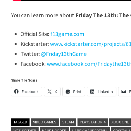
You can learn more about
Friday The 13th: Th
Official Site:
f13game.com
Kickstarter:
www.kickstarter.com/projects/6
Twitter:
@Friday13thGame
Facebook:
www.facebook.com/Fridaythe13
Share The Scare!
Facebook
X
Print
LinkedIn
E
TAGGED
VIDEO GAMES
STEAM
PLAYSTATION 4
XBOX ONE
WES KELTNER
KANE HODDER
HARRY MANDFREDINI
CRYSTAL 