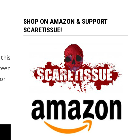
SHOP ON AMAZON & SUPPORT
SCARETISSUE!
 this
creen
ror