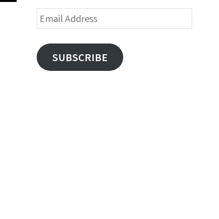
Email
Address
SUBSCRIBE