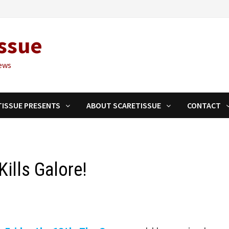
ssue
ews
TISSUE PRESENTS
ABOUT SCARETISSUE
CONTACT
Kills Galore!