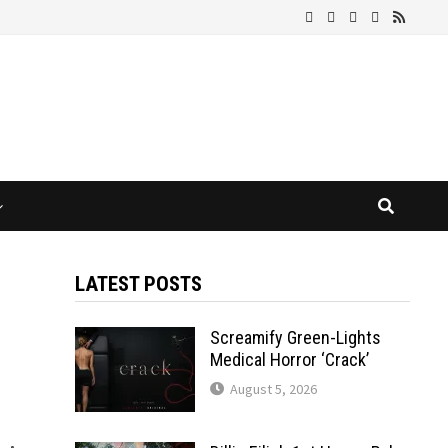
LATEST POSTS
Screamify Green-Lights
Medical Horror ‘Crack’
August 5, 2026