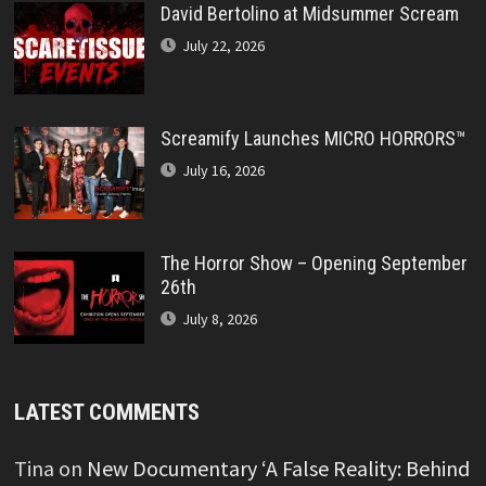
David Bertolino at Midsummer Scream
July 22, 2026
Screamify Launches MICRO HORRORS™
July 16, 2026
The Horror Show – Opening September
26th
July 8, 2026
LATEST COMMENTS
Tina
on
New Documentary ‘A False Reality: Behind