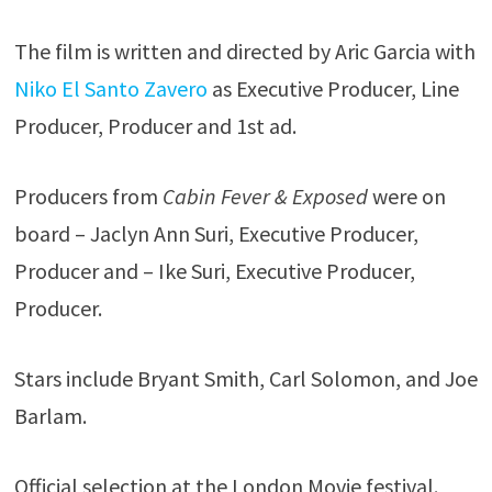
The film is written and directed by Aric Garcia with
Niko El Santo Zavero
as Executive Producer, Line
Producer, Producer and 1st ad.
Producers from
Cabin Fever & Exposed
were on
board – Jaclyn Ann Suri, Executive Producer,
Producer and – Ike Suri, Executive Producer,
Producer.
Stars include Bryant Smith, Carl Solomon, and Joe
Barlam.
Official selection at the London Movie festival.