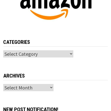
CATEGORIES
Categories
ARCHIVES
Archives
NEW POST NOTIFICATION!