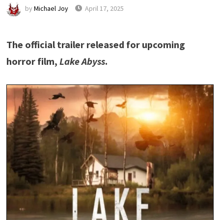
by
Michael Joy
April 17, 2025
The official trailer released for upcoming
horror film,
Lake Abyss
.