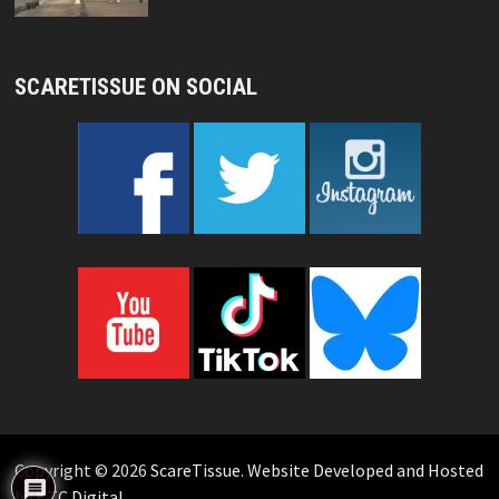
SCARETISSUE ON SOCIAL
Copyright © 2026
ScareTissue
.
Website Developed and Hosted
by KTC Digital