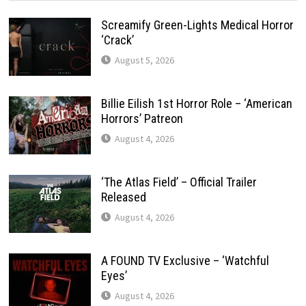
Screamify Green-Lights Medical Horror
‘Crack’
August 5, 2026
Billie Eilish 1st Horror Role – ‘American
Horrors’ Patreon
August 4, 2026
‘The Atlas Field’ – Official Trailer
Released
August 4, 2026
A FOUND TV Exclusive – ‘Watchful
Eyes’
August 4, 2026