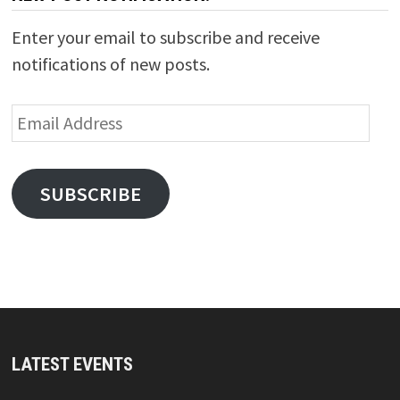
Enter your email to subscribe and receive
notifications of new posts.
Email
Address
SUBSCRIBE
LATEST EVENTS