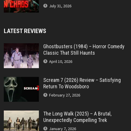
July 31, 2026
LATEST REVIEWS
Ghostbusters (1984) – Horror Comedy
Classic That Still Haunts
April 10, 2026
Scream 7 (2026) Review – Satisfying
Return To Woodsboro
February 27, 2026
The Long Walk (2025) – A Brutal,
Unexpectedly Compelling Trek
January 7, 2026