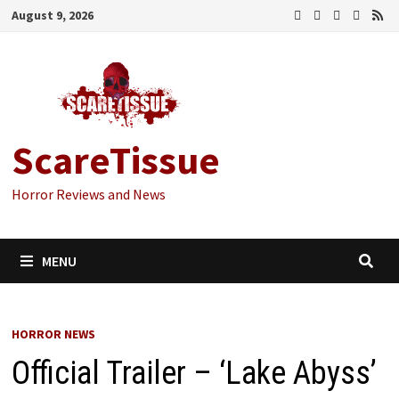
Skip
August 9, 2026
to
content
ScareTissue
Horror Reviews and News
MENU
HORROR NEWS
Official Trailer – ‘Lake Abyss’