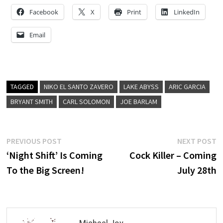
Facebook
X
Print
LinkedIn
Email
TAGGED
NIKO EL SANTO ZAVERO
LAKE ABYSS
ARIC GARCIA
BRYANT SMITH
CARL SOLOMON
JOE BARLAM
Post
Previous
N
PREVIOUS POST
NEXT POST
post:
p
‘Night Shift’ Is Coming
Cock Killer – Coming
navigation
To the Big Screen!
July 28th