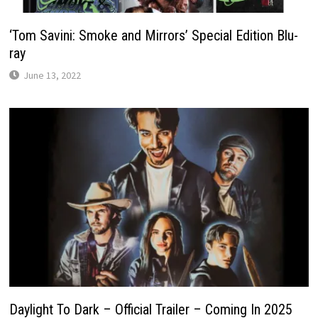
‘Tom Savini: Smoke and Mirrors’ Special Edition Blu-
ray
June 13, 2022
Daylight To Dark – Official Trailer – Coming In 2025