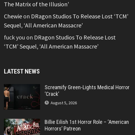
The Matrix of the Illusion’
Chewie
on
DRagon Studios To Release Lost ‘TCM’
Sequel, ‘All American Massacre’
fuck you
on
DRagon Studios To Release Lost
‘TCM’ Sequel, ‘All American Massacre’
LATEST NEWS
Screamify Green-Lights Medical Horror
‘Crack’
August 5, 2026
Billie Eilish 1st Horror Role – ‘American
Horrors’ Patreon