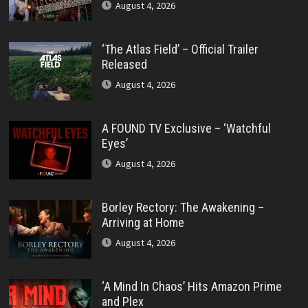
August 4, 2026
‘The Atlas Field’ – Official Trailer
Released
August 4, 2026
A FOUND TV Exclusive – ‘Watchful
Eyes’
August 4, 2026
Borley Rectory: The Awakening –
Arriving at Home
August 4, 2026
‘A Mind In Chaos’ Hits Amazon Prime
and Plex