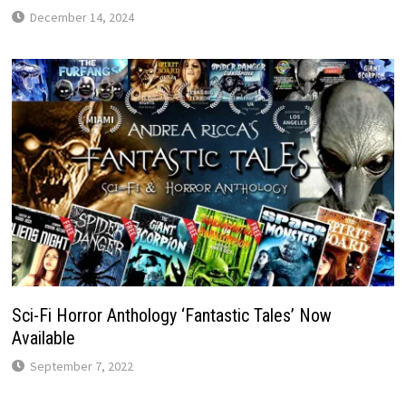
December 14, 2024
Sci-Fi Horror Anthology ‘Fantastic Tales’ Now
Available
September 7, 2022