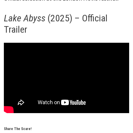
Lake Abyss
(2025) – Official
Trailer
Share The Scare!