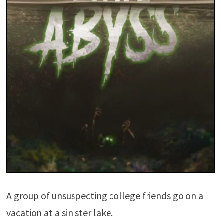
A group of unsuspecting college friends go on a
vacation at a sinister lake.