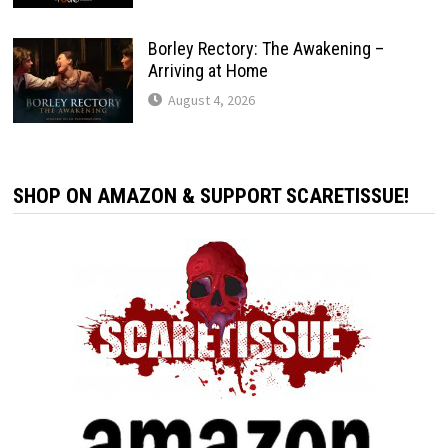
Borley Rectory: The Awakening –
Arriving at Home
August 4, 2026
SHOP ON AMAZON & SUPPORT SCARETISSUE!