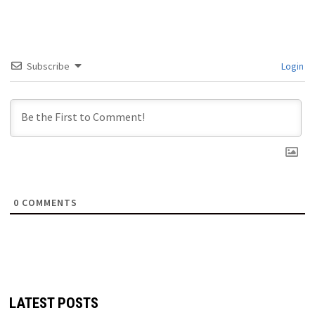
Subscribe
Login
0
COMMENTS
LATEST POSTS