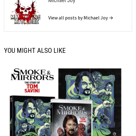
Michael Joy
View all posts by Michael Joy →
YOU MIGHT ALSO LIKE