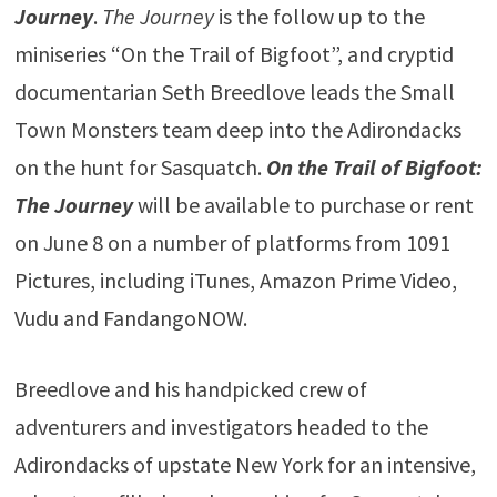
Journey
.
The Journey
is the follow up to the
miniseries “On the Trail of Bigfoot”, and cryptid
documentarian Seth Breedlove leads the Small
Town Monsters team deep into the Adirondacks
on the hunt for Sasquatch.
On the Trail of Bigfoot:
The Journey
will be available to purchase or rent
on June 8 on a number of platforms from 1091
Pictures, including iTunes, Amazon Prime Video,
Vudu and FandangoNOW.
Breedlove and his handpicked crew of
adventurers and investigators headed to the
Adirondacks of upstate New York for an intensive,