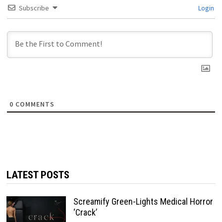
Subscribe
Login
0
COMMENTS
LATEST POSTS
Screamify Green-Lights Medical Horror
‘Crack’