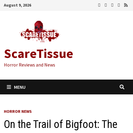
Skip
August 9, 2026
to
content
ScareTissue
Horror Reviews and News
MENU
HORROR NEWS
On the Trail of Bigfoot: The