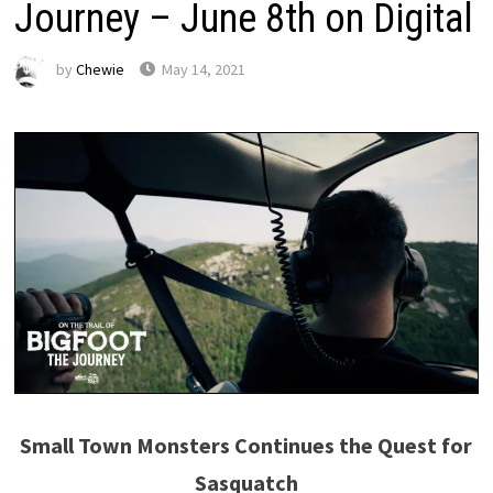
Journey – June 8th on Digital
by
Chewie
May 14, 2021
Small Town Monsters Continues the Quest for
Sasquatch