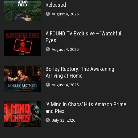
Released
August 4, 2026
A FOUND TV Exclusive – ‘Watchful
Eyes’
August 4, 2026
Borley Rectory: The Awakening –
Arriving at Home
August 4, 2026
‘A Mind In Chaos’ Hits Amazon Prime
and Plex
July 31, 2026