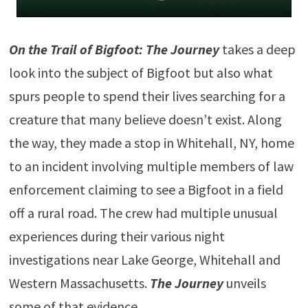
On the Trail of Bigfoot: The Journey
takes a deep
look into the subject of Bigfoot but also what
spurs people to spend their lives searching for a
creature that many believe doesn’t exist. Along
the way, they made a stop in Whitehall, NY, home
to an incident involving multiple members of law
enforcement claiming to see a Bigfoot in a field
off a rural road. The crew had multiple unusual
experiences during their various night
investigations near Lake George, Whitehall and
Western Massachusetts.
The Journey
unveils
some of that evidence.