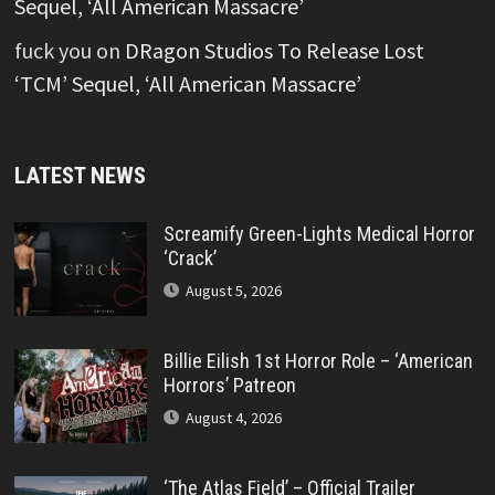
Sequel, ‘All American Massacre’
fuck you
on
DRagon Studios To Release Lost
‘TCM’ Sequel, ‘All American Massacre’
LATEST NEWS
Screamify Green-Lights Medical Horror
‘Crack’
August 5, 2026
Billie Eilish 1st Horror Role – ‘American
Horrors’ Patreon
August 4, 2026
‘The Atlas Field’ – Official Trailer