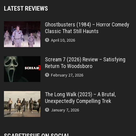
LATEST REVIEWS
Ghostbusters (1984) – Horror Comedy
Classic That Still Haunts
April 10, 2026
Scream 7 (2026) Review – Satisfying
Return To Woodsboro
February 27, 2026
The Long Walk (2025) – A Brutal,
Unexpectedly Compelling Trek
January 7, 2026
SCARETISSUE ON SOCIAL