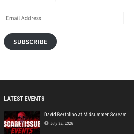
Email
Address
SUBSCRIBE
LATEST EVENTS
David Bertolino at Midsummer Scream
July 22, 2026