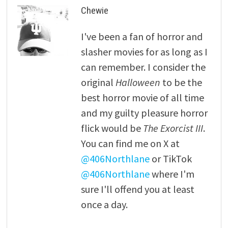
Chewie
I've been a fan of horror and
slasher movies for as long as I
can remember. I consider the
original
Halloween
to be the
best horror movie of all time
and my guilty pleasure horror
flick would be
The Exorcist III
.
You can find me on X at
@406Northlane
or TikTok
@406Northlane
where I'm
sure I'll offend you at least
once a day.