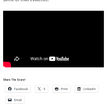
Share The Scare!
Facebook
X
Print
LinkedIn
Email