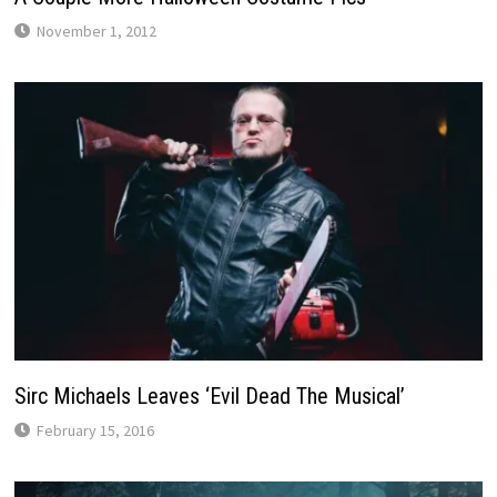
November 1, 2012
Sirc Michaels Leaves ‘Evil Dead The Musical’
February 15, 2016