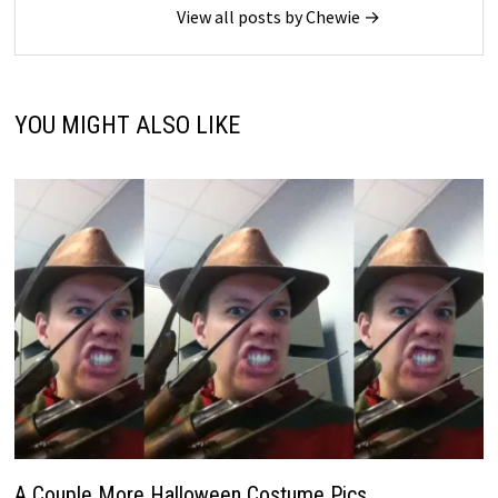
View all posts by Chewie →
YOU MIGHT ALSO LIKE
A Couple More Halloween Costume Pics