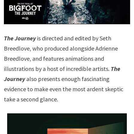
The Journey
is directed and edited by Seth
Breedlove, who produced alongside Adrienne
Breedlove, and features animations and
illustrations by a host of incredible artists.
The
Journey
also presents enough fascinating
evidence to make even the most ardent skeptic
take a second glance.