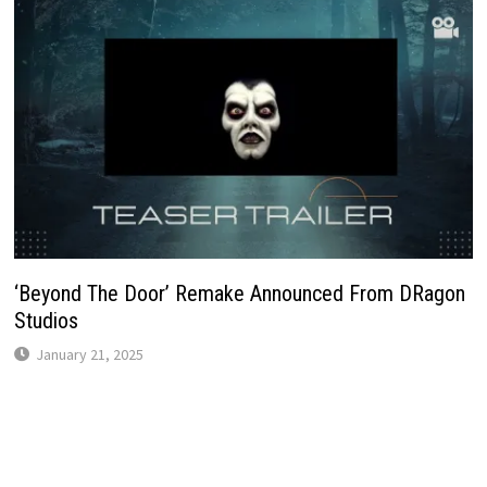
‘Beyond The Door’ Remake Announced From DRagon
Studios
January 21, 2025