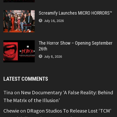
Screamify Launches MICRO HORRORS™
July 16, 2026
The Horror Show – Opening September
26th
July 8, 2026
LATEST COMMENTS
Tina
on
New Documentary ‘A False Reality: Behind
The Matrix of the Illusion’
Chewie
on
DRagon Studios To Release Lost ‘TCM’