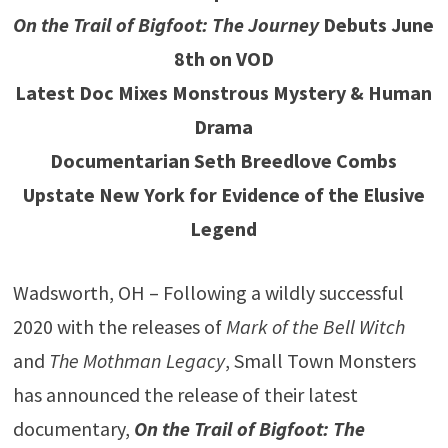
On the Trail of Bigfoot: The Journey
Debuts June
8th on VOD
Latest Doc Mixes Monstrous Mystery & Human
Drama
Documentarian Seth Breedlove Combs
Upstate New York for Evidence of the Elusive
Legend
Wadsworth, OH – Following a wildly successful
2020 with the releases of
Mark of the Bell Witch
and
The Mothman Legacy
, Small Town Monsters
has announced the release of their latest
documentary,
On the Trail of Bigfoot: The