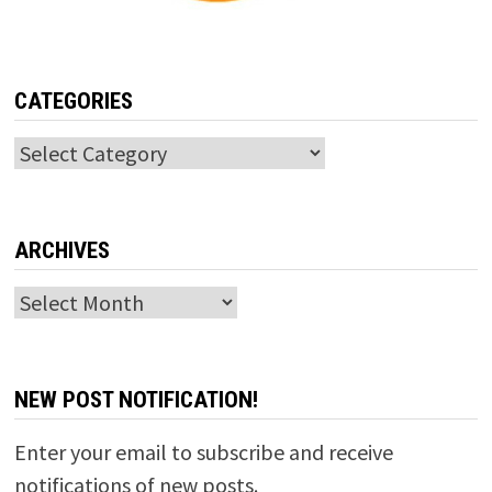
CATEGORIES
Categories
ARCHIVES
Archives
NEW POST NOTIFICATION!
Enter your email to subscribe and receive
notifications of new posts.