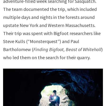
adventure-filled week searching for Sasquatch.
The team documented the trip, which included
multiple days and nights in the forests around
upstate New York and Western Massachusetts.
Their trip was spent with Bigfoot researchers like
Steve Kulls (“Monsterquest”) and Paul
Bartholomew (
Finding Bigfoot, Beast of Whitehall
)
who led them on the search for their quarry.