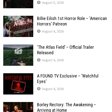
August 5, 2026
Billie Eilish 1st Horror Role – ‘American
Horrors’ Patreon
August 4, 2026
‘The Atlas Field’ – Official Trailer
Released
August 4, 2026
A FOUND TV Exclusive – ‘Watchful
Eyes’
August 4, 2026
Borley Rectory: The Awakening –
Arriving at Home