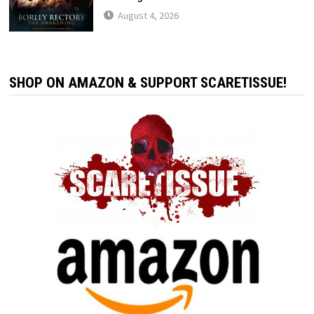
August 4, 2026
SHOP ON AMAZON & SUPPORT SCARETISSUE!