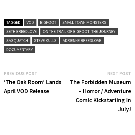
TAGGED
VOD
BIGFOOT
SMALL TOWN MONSTERS
SETH BREEDLOVE
ON THE TRAIL OF BIGFOOT: THE JOURNEY
SASQUATCH
STEVE KULLS
ADRIENNE BREEDLOVE
DOCUMENTARY
Post
Previous
N
PREVIOUS POST
NEXT POST
post:
p
‘The Oak Room’ Lands
The Forbidden Museum
navigation
April VOD Release
– Horror / Adventure
Comic Kickstarting In
July!