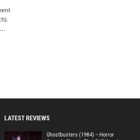
ment
th).
 …
LATEST REVIEWS
Ghostbusters (1984) – Horror