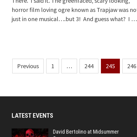
There. I said it. The greenfaced, scary looking,
horror film loving ogre known as Trapjaw was no
just in one musical….but 3! And guess what? I 
Posts
Previous
1
…
244
245
246
pagination
LATEST EVENTS
David Bertolino at Midsummer