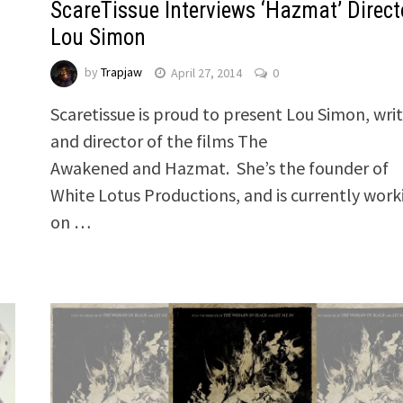
ScareTissue Interviews ‘Hazmat’ Direct
Lou Simon
by
Trapjaw
April 27, 2014
0
Scaretissue is proud to present Lou Simon, wri
and director of the films The
Awakened and Hazmat. She’s the founder of
White Lotus Productions, and is currently work
on …