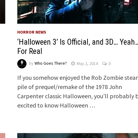
HORROR NEWS
‘Halloween 3’ Is Official, and 3D… Yeah
For Real
by
Who Goes There?
May 2, 2014
0
If you somehow enjoyed the Rob Zombie stea
pile of prequel/remake of the 1978 John
Carpenter classic Halloween, you’ll probably 
excited to know Halloween …