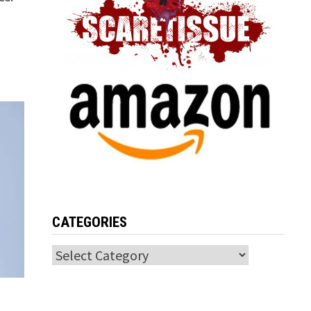
CATEGORIES
Categories