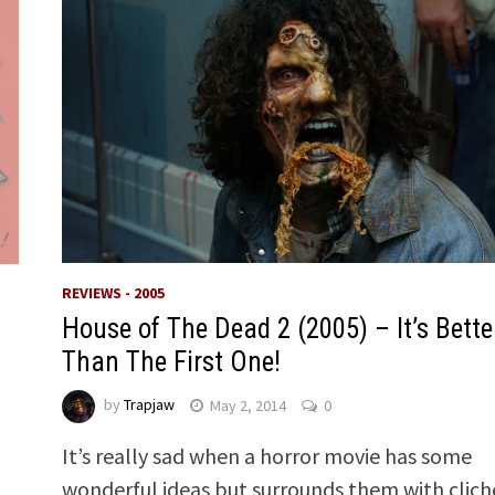
REVIEWS - 2005
House of The Dead 2 (2005) – It’s Bette
Than The First One!
by
Trapjaw
May 2, 2014
0
It’s really sad when a horror movie has some
wonderful ideas but surrounds them with clich