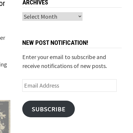
ARCHIVES
or
Archives
ter
NEW POST NOTIFICATION!
Enter your email to subscribe and
ing
receive notifications of new posts.
Email
Address
SUBSCRIBE