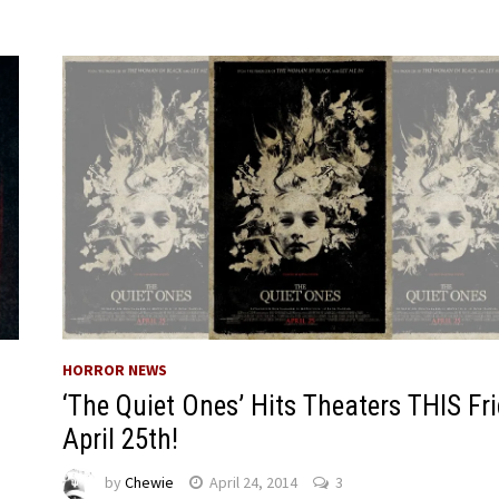
HORROR NEWS
‘The Quiet Ones’ Hits Theaters THIS Fr
April 25th!
by
Chewie
April 24, 2014
3