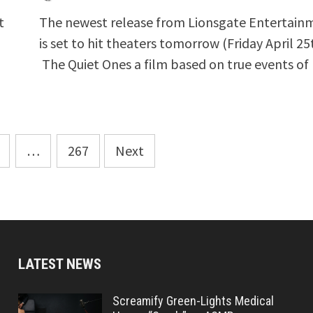
t
The newest release from Lionsgate Entertain
…
is set to hit theaters tomorrow (Friday April 25
The Quiet Ones a film based on true events of
…
267
Next
LATEST NEWS
Screamify Green-Lights Medical