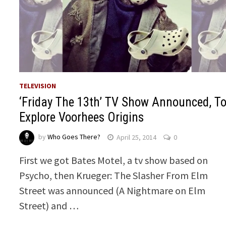
TELEVISION
‘Friday The 13th’ TV Show Announced, T
Explore Voorhees Origins
by
Who Goes There?
April 25, 2014
0
First we got Bates Motel, a tv show based on
Psycho, then Krueger: The Slasher From Elm
Street was announced (A Nightmare on Elm
Street) and …