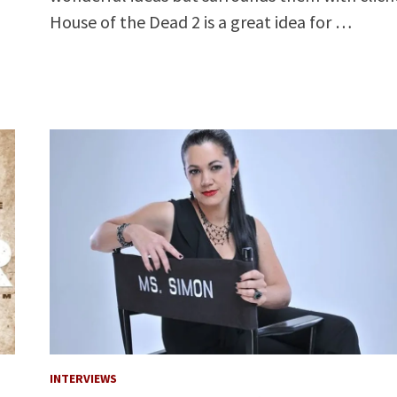
House of the Dead 2 is a great idea for …
INTERVIEWS