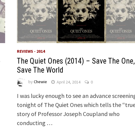
REVIEWS - 2014
o
The Quiet Ones (2014) – Save The One,
Save The World
by
Chewie
April 24, 2014
0
I was lucky enough to see an advance screenin
tonight of The Quiet Ones which tells the “tru
story of Professor Joseph Coupland who
conducting …