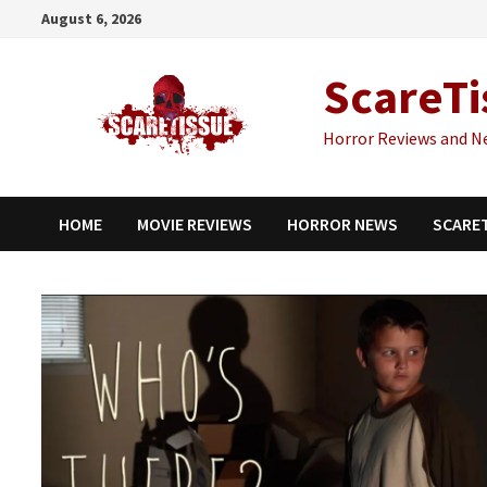
Skip
August 6, 2026
to
content
ScareTi
Horror Reviews and N
HOME
MOVIE REVIEWS
HORROR NEWS
SCARE