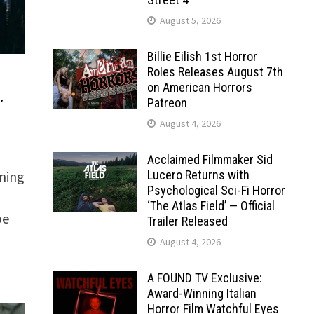
August 5, 2026
Billie Eilish 1st Horror
Roles Releases August 7th
on American Horrors
…
Patreon
August 4, 2026
Acclaimed Filmmaker Sid
Lucero Returns with
ming
Psychological Sci-Fi Horror
‘The Atlas Field’ — Official
be
Trailer Released
August 4, 2026
A FOUND TV Exclusive:
Award-Winning Italian
Horror Film Watchful Eyes