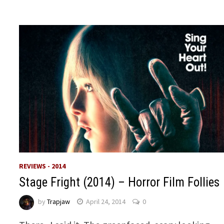
REVIEWS - 2014
Stage Fright (2014) – Horror Film Follies
by
Trapjaw
April 24, 2014
0