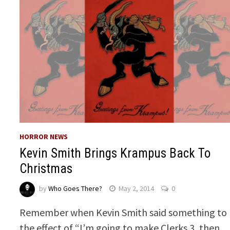
HORROR NEWS
Kevin Smith Brings Krampus Back To
Christmas
by
Who Goes There?
May 2, 2014
0
Remember when Kevin Smith said something to
the effect of “I’m going to make Clerks 3, then