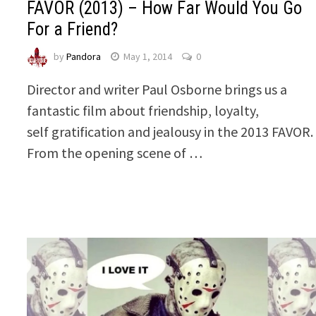
FAVOR (2013) – How Far Would You Go
For a Friend?
by
Pandora
May 1, 2014
0
Director and writer Paul Osborne brings us a
fantastic film about friendship, loyalty,
self gratification and jealousy in the 2013 FAVOR.
From the opening scene of …