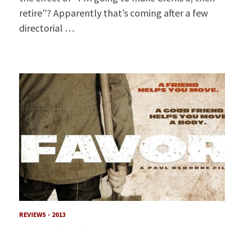
retire”? Apparently that’s coming after a few
directorial …
REVIEWS - 2013