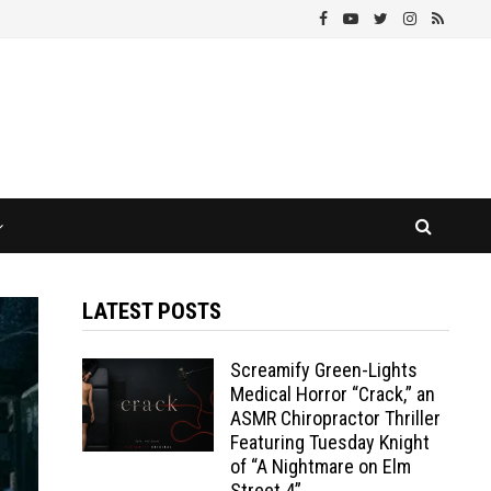
LATEST POSTS
Screamify Green-Lights
Medical Horror “Crack,” an
ASMR Chiropractor Thriller
Featuring Tuesday Knight
of “A Nightmare on Elm
Street 4”