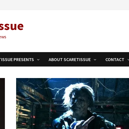
ssue
ews
TISSUE PRESENTS
ABOUT SCARETISSUE
CONTACT