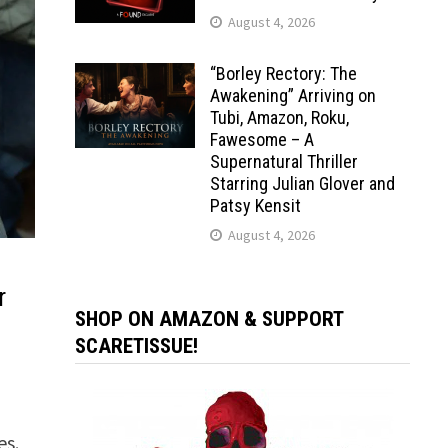
August 4, 2026
“Borley Rectory: The
Awakening” Arriving on
Tubi, Amazon, Roku,
Fawesome – A
Supernatural Thriller
Starring Julian Glover and
Patsy Kensit
August 4, 2026
r
SHOP ON AMAZON & SUPPORT
SCARETISSUE!
es.