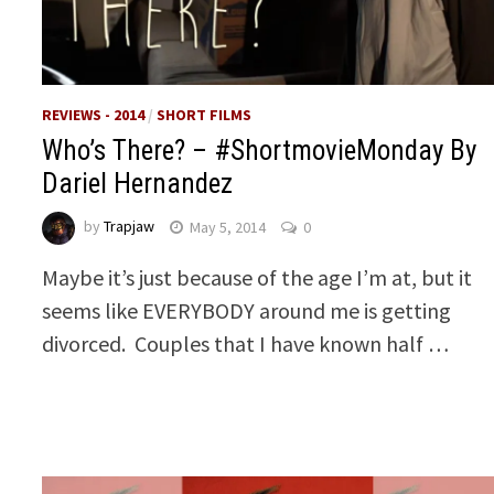
REVIEWS - 2014
/
SHORT FILMS
Who’s There? – #ShortmovieMonday By
Dariel Hernandez
by
Trapjaw
May 5, 2014
0
Maybe it’s just because of the age I’m at, but it
seems like EVERYBODY around me is getting
divorced. Couples that I have known half …