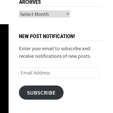
ARCHIVES
Archives
NEW POST NOTIFICATION!
Enter your email to subscribe and
receive notifications of new posts.
Email
Address
SUBSCRIBE