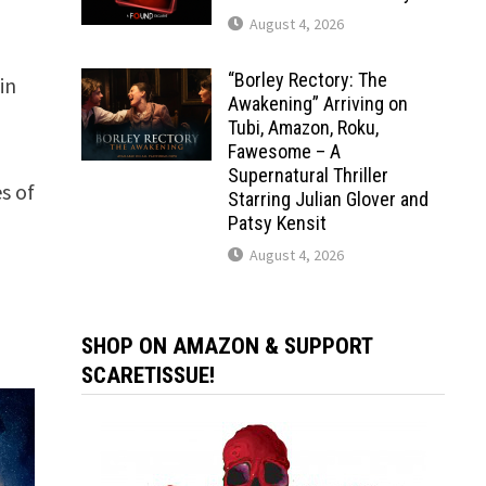
August 4, 2026
“Borley Rectory: The
in
Awakening” Arriving on
Tubi, Amazon, Roku,
Fawesome – A
Supernatural Thriller
s of
Starring Julian Glover and
Patsy Kensit
e
August 4, 2026
SHOP ON AMAZON & SUPPORT
SCARETISSUE!