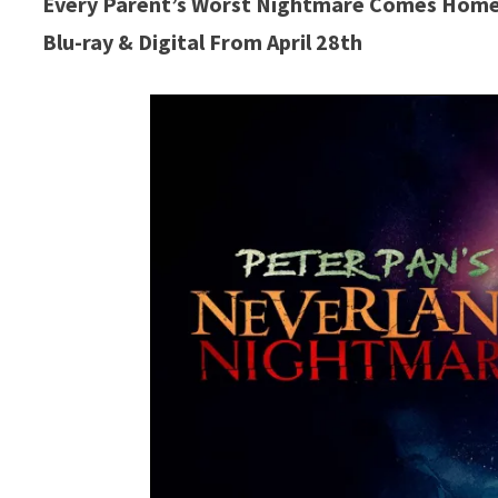
Every Parent’s Worst Nightmare Comes Home
Blu-ray & Digital From April 28th