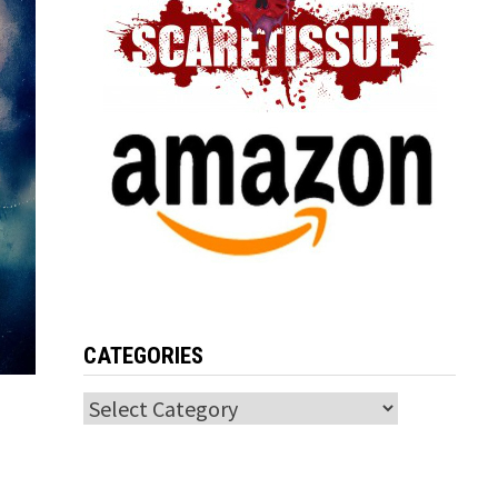
CATEGORIES
Categories