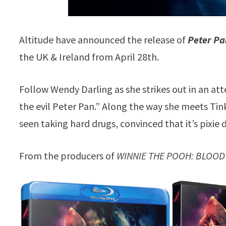
Altitude have announced the release of
Peter Pa
the UK & Ireland from April 28th.
Follow Wendy Darling as she strikes out in an at
the evil Peter Pan.” Along the way she meets Tinke
seen taking hard drugs, convinced that it’s pixie 
From the producers of
WINNIE THE POOH: BLOOD