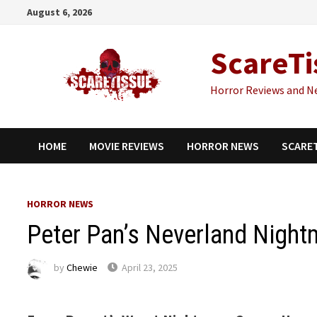
Skip
August 6, 2026
to
content
ScareTi
Horror Reviews and N
HOME
MOVIE REVIEWS
HORROR NEWS
SCARE
HORROR NEWS
Peter Pan’s Neverland Nightm
by
Chewie
April 23, 2025