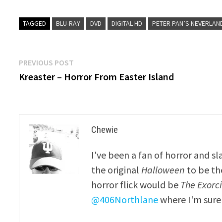
TAGGED
BLU-RAY
DVD
DIGITAL HD
PETER PAN’S NEVERLAN
Post
Previous
PREVIOUS POST
post:
Kreaster – Horror From Easter Island
navigation
Chewie
I've been a fan of horror and sl
the original
Halloween
to be th
horror flick would be
The Exorcis
@406Northlane
where I'm sure 