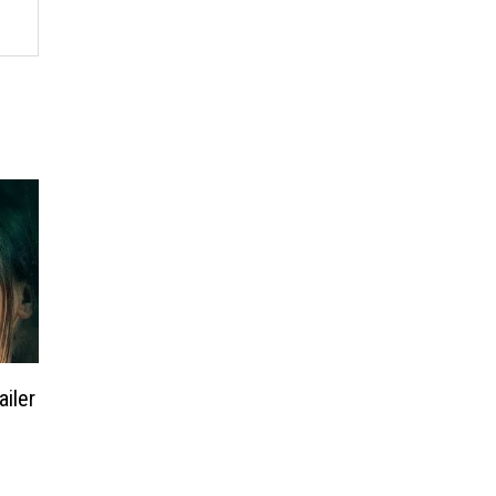
ailer