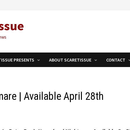
ssue
ews
TISSUE PRESENTS
ABOUT SCARETISSUE
CONTACT
are | Available April 28th