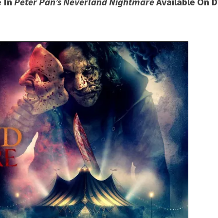
 In
Peter Pan’s Neverland Nightmare
Available On 