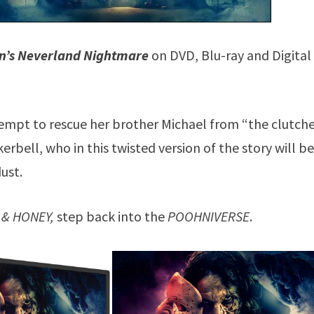
n’s Neverland Nightmare
on DVD, Blu-ray and Digital 
tempt to rescue her brother Michael from “the clutche
rbell, who in this twisted version of the story will b
dust.
 & HONEY,
step back into the
POOHNIVERSE
.