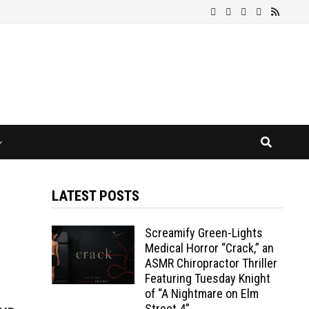
LATEST POSTS
Screamify Green-Lights
Medical Horror “Crack,” an
ASMR Chiropractor Thriller
Featuring Tuesday Knight
of “A Nightmare on Elm
Street 4”