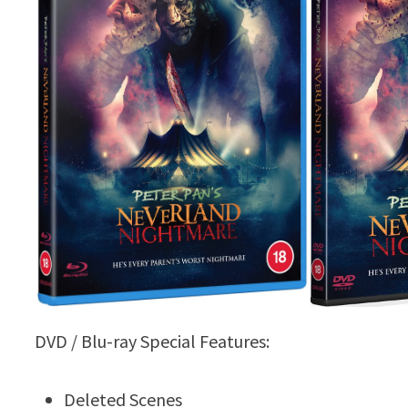
DVD / Blu-ray Special Features:
Deleted Scenes