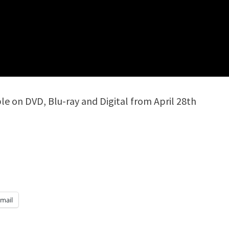
ble on DVD, Blu-ray and Digital from April 28th
mail