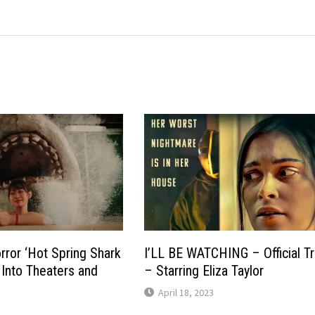
ror ‘Hot Spring Shark
I’LL BE WATCHING – Official Tr
 Into Theaters and
– Starring Eliza Taylor
April 18, 2023