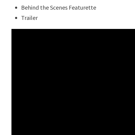
Behind the Scenes Featurette
Trailer