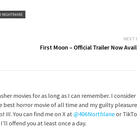
D NIGHTMARE
NEXT 
First Moon – Official Trailer Now Avai
asher movies for as long as I can remember. I consider
e best horror movie of all time and my guilty pleasur
t III
. You can find me on X at
@406Northlane
or TikT
I'll offend you at least once a day.