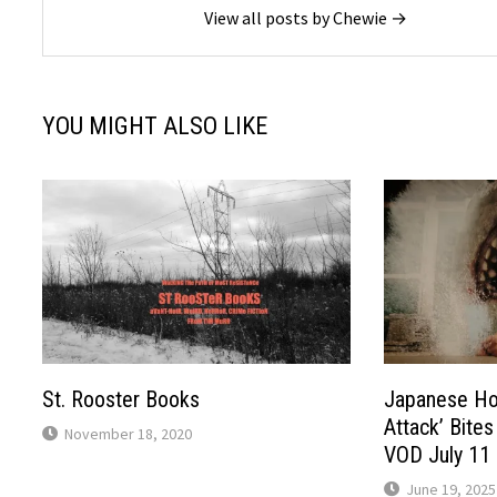
View all posts by Chewie →
YOU MIGHT ALSO LIKE
St. Rooster Books
Japanese Hor
Attack’ Bites
November 18, 2020
VOD July 11
June 19, 2025