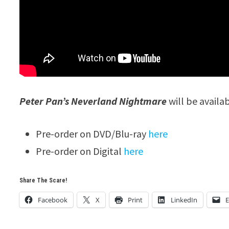
Peter Pan’s Neverland Nightmare
will be availa
Pre-order on DVD/Blu-ray
here
Pre-order on Digital
here
Share The Scare!
Facebook
X
Print
LinkedIn
E