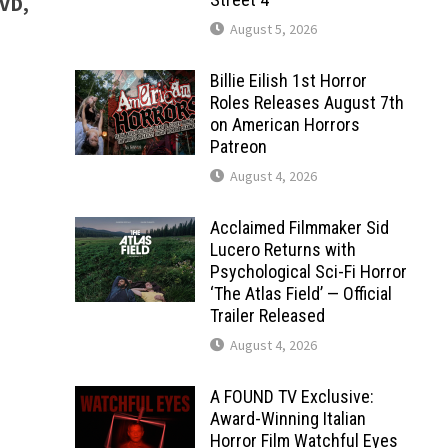
DVD,
August 5, 2026
Billie Eilish 1st Horror
Roles Releases August 7th
on American Horrors
Patreon
August 4, 2026
Acclaimed Filmmaker Sid
Lucero Returns with
Psychological Sci-Fi Horror
‘The Atlas Field’ — Official
Trailer Released
August 4, 2026
A FOUND TV Exclusive:
Award-Winning Italian
Horror Film Watchful Eyes