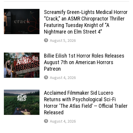
Screamify Green-Lights Medical Horror
“Crack,” an ASMR Chiropractor Thriller
Featuring Tuesday Knight of “A
Nightmare on Elm Street 4”
August 5, 2026
Billie Eilish 1st Horror Roles Releases
August 7th on American Horrors
Patreon
August 4, 2026
Acclaimed Filmmaker Sid Lucero
Returns with Psychological Sci-Fi
Horror ‘The Atlas Field’ — Official Trailer
Released
August 4, 2026