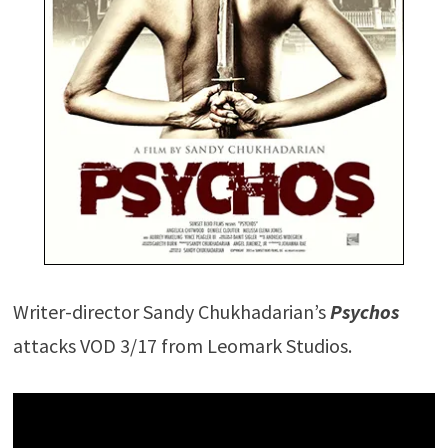
Writer-director Sandy Chukhadarian’s
Psychos
attacks VOD 3/17 from Leomark Studios.