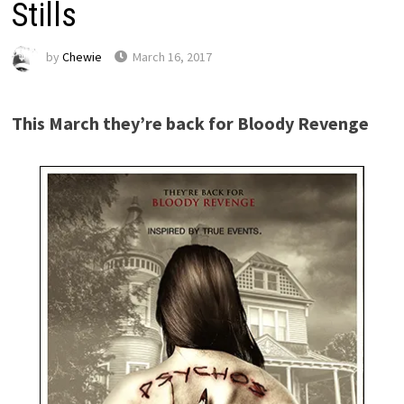
Stills
by
Chewie
March 16, 2017
This March they’re back for Bloody Revenge