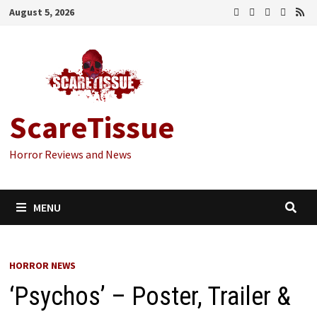
Skip
August 5, 2026
to
content
ScareTissue
Horror Reviews and News
MENU
HORROR NEWS
‘Psychos’ – Poster, Trailer &