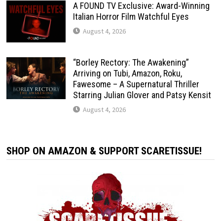
A FOUND TV Exclusive: Award-Winning
Italian Horror Film Watchful Eyes
August 4, 2026
“Borley Rectory: The Awakening”
Arriving on Tubi, Amazon, Roku,
Fawesome – A Supernatural Thriller
Starring Julian Glover and Patsy Kensit
August 4, 2026
SHOP ON AMAZON & SUPPORT SCARETISSUE!