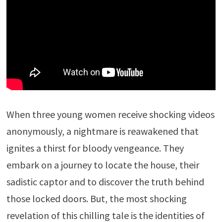
When three young women receive shocking videos
anonymously, a nightmare is reawakened that
ignites a thirst for bloody vengeance. They
embark on a journey to locate the house, their
sadistic captor and to discover the truth behind
those locked doors. But, the most shocking
revelation of this chilling tale is the identities of