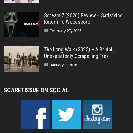
Scream 7 (2026) Review – Satisfying
Return To Woodsboro
February 27, 2026
The Long Walk (2025) – A Brutal,
Unexpectedly Compelling Trek
January 7, 2026
SCARETISSUE ON SOCIAL