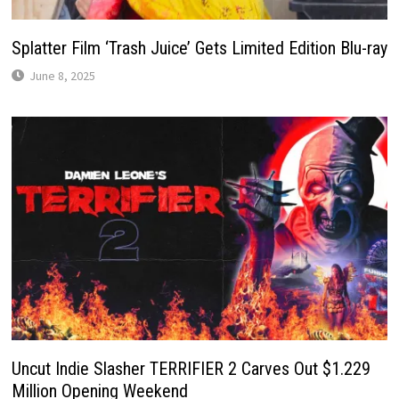
Splatter Film ‘Trash Juice’ Gets Limited Edition Blu-ray
June 8, 2025
Uncut Indie Slasher TERRIFIER 2 Carves Out $1.229
Million Opening Weekend