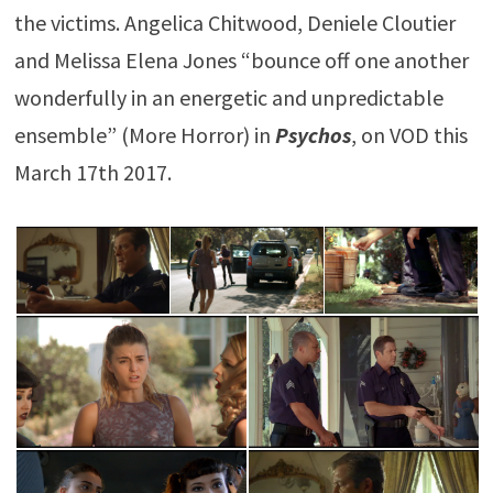
the victims. Angelica Chitwood, Deniele Cloutier
and Melissa Elena Jones “bounce off one another
wonderfully in an energetic and unpredictable
ensemble” (More Horror) in
Psychos
, on VOD this
March 17th 2017.