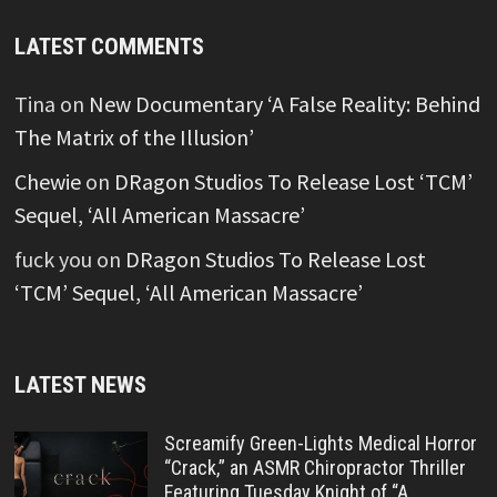
LATEST COMMENTS
Tina
on
New Documentary ‘A False Reality: Behind
The Matrix of the Illusion’
Chewie
on
DRagon Studios To Release Lost ‘TCM’
Sequel, ‘All American Massacre’
fuck you
on
DRagon Studios To Release Lost
‘TCM’ Sequel, ‘All American Massacre’
LATEST NEWS
Screamify Green-Lights Medical Horror
“Crack,” an ASMR Chiropractor Thriller
Featuring Tuesday Knight of “A