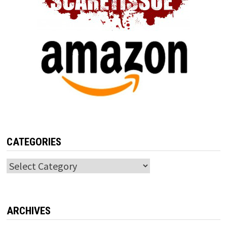
CATEGORIES
Categories
ARCHIVES