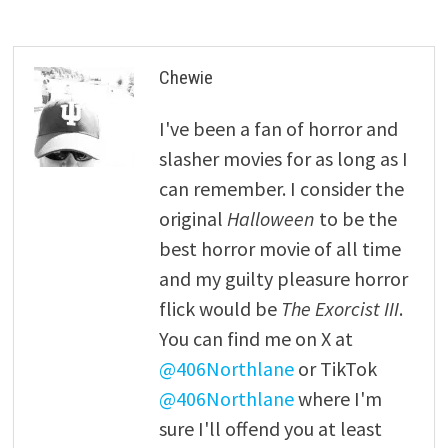
Chewie
I've been a fan of horror and
slasher movies for as long as I
can remember. I consider the
original
Halloween
to be the
best horror movie of all time
and my guilty pleasure horror
flick would be
The Exorcist III
.
You can find me on X at
@406Northlane
or TikTok
@406Northlane
where I'm
sure I'll offend you at least