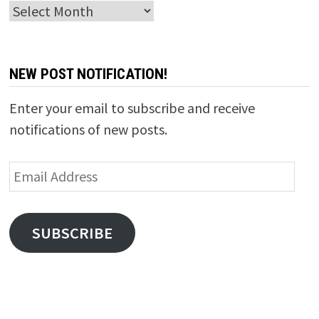
Archives
NEW POST NOTIFICATION!
Enter your email to subscribe and receive
notifications of new posts.
Email
Address
SUBSCRIBE