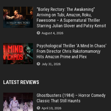
“Borley Rectory: The Awakening”
Arriving on Tubi, Amazon, Roku,
Fawesome – A Supernatural Thriller
Starring Julian Glover and Patsy Kensit
August 4, 2026
Psychological Thriller ‘A Mind In Chaos’
From Director Chris Rakotomamonjy
Hits Amazon Prime and Plex
July 31, 2026
LATEST REVIEWS
Ghostbusters (1984) – Horror Comedy
Classic That Still Haunts
April 10, 2026