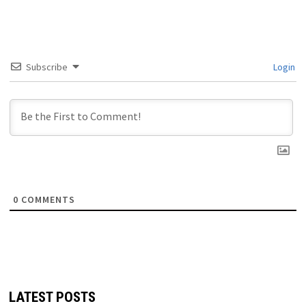
Subscribe
Login
0
COMMENTS
LATEST POSTS