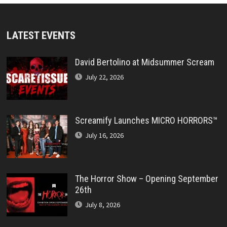
LATEST EVENTS
David Bertolino at Midsummer Scream
July 22, 2026
Screamify Launches MICRO HORRORS™
July 16, 2026
The Horror Show – Opening September
26th
July 8, 2026