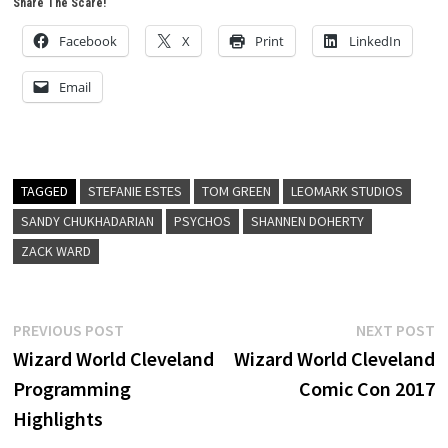
Share The Scare!
Facebook
X
Print
LinkedIn
Email
TAGGED
STEFANIE ESTES
TOM GREEN
LEOMARK STUDIOS
SANDY CHUKHADARIAN
PSYCHOS
SHANNEN DOHERTY
ZACK WARD
Post
Previous
N
PREVIOUS POST
NEXT POST
post:
p
Wizard World Cleveland
Wizard World Cleveland
navigation
Programming
Comic Con 2017
Highlights