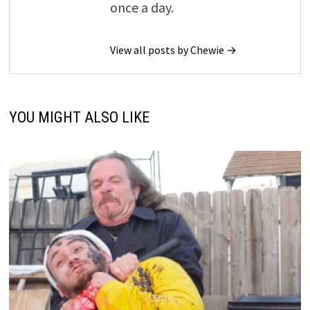
once a day.
View all posts by Chewie →
YOU MIGHT ALSO LIKE