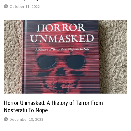
October 11, 2022
Horror Unmasked: A History of Terror From
Nosferatu To Nope
December 19, 2023