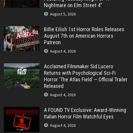
Nightmare on Elm Street 4”
August 5, 2026
Billie Eilish 1st Horror Roles Releases
August 7th on American Horrors
Patreon
August 4, 2026
Acclaimed Filmmaker Sid Lucero
Returns with Psychological Sci-Fi
Horror ‘The Atlas Field’ — Official Trailer
Released
August 4, 2026
A FOUND TV Exclusive: Award-Winning
Italian Horror Film Watchful Eyes
August 4, 2026