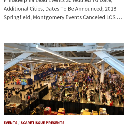
Additional Cities, Dates To Be Announced; 2018
Springfield, Montgomery Events Canceled LOS …
EVENTS
/
SCARETISSUE PRESENTS