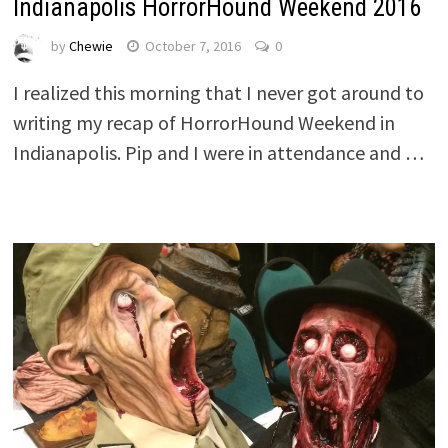
Indianapolis HorrorHound Weekend 2016
by
Chewie
October 7, 2016
0
I realized this morning that I never got around to
writing my recap of HorrorHound Weekend in
Indianapolis. Pip and I were in attendance and …