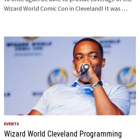
Wizard World Comic Con in Cleveland! It was …
EVENTS
Wizard World Cleveland Programming