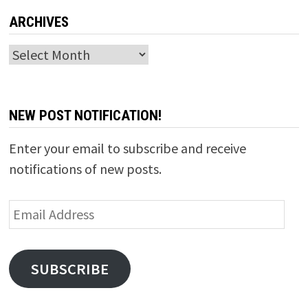
ARCHIVES
Archives
NEW POST NOTIFICATION!
Enter your email to subscribe and receive
notifications of new posts.
Email
Address
SUBSCRIBE