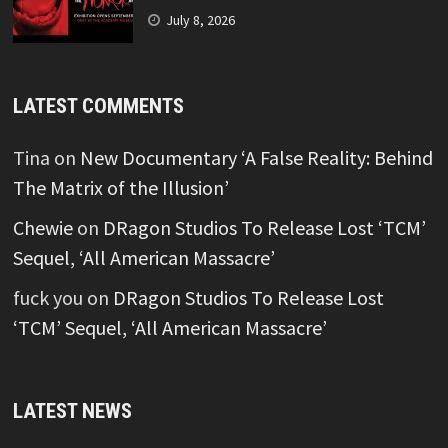
July 8, 2026
LATEST COMMENTS
Tina
on
New Documentary ‘A False Reality: Behind
The Matrix of the Illusion’
Chewie
on
DRagon Studios To Release Lost ‘TCM’
Sequel, ‘All American Massacre’
fuck you
on
DRagon Studios To Release Lost
‘TCM’ Sequel, ‘All American Massacre’
LATEST NEWS