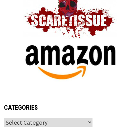
CATEGORIES
Categories