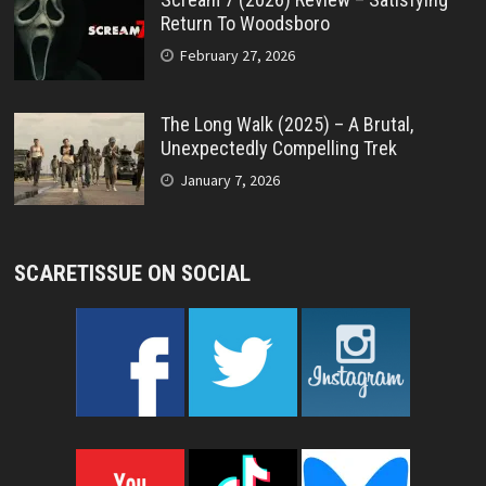
Return To Woodsboro
February 27, 2026
The Long Walk (2025) – A Brutal,
Unexpectedly Compelling Trek
January 7, 2026
SCARETISSUE ON SOCIAL