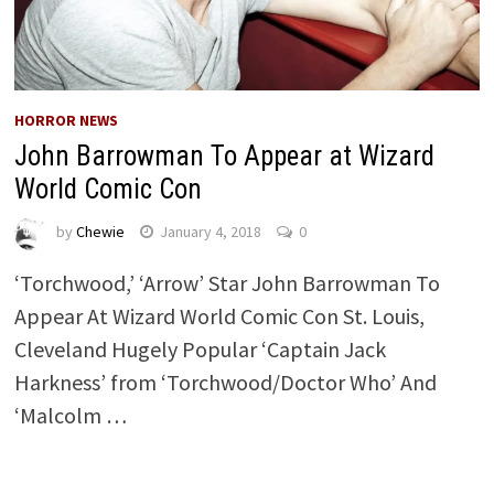
HORROR NEWS
John Barrowman To Appear at Wizard
World Comic Con
by
Chewie
January 4, 2018
0
‘Torchwood,’ ‘Arrow’ Star John Barrowman To
Appear At Wizard World Comic Con St. Louis,
Cleveland Hugely Popular ‘Captain Jack
Harkness’ from ‘Torchwood/Doctor Who’ And
‘Malcolm …