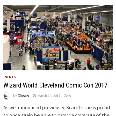
EVENTS
Wizard World Cleveland Comic Con 2017
by
Chewie
March 24, 2017
0
As we announced previously, ScareTissue is proud
to once again be able to provide coverage of the