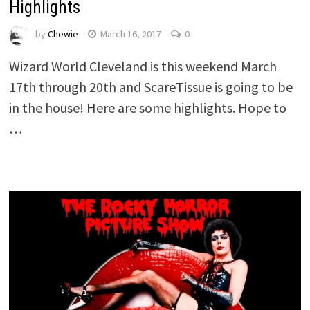
Highlights
by
Chewie
March 16, 2017
0
Wizard World Cleveland is this weekend March
17th through 20th and ScareTissue is going to be
in the house! Here are some highlights. Hope to
…