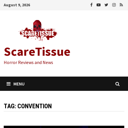
Skip
August 9, 2026
to
content
ScareTissue
Horror Reviews and News
MENU
TAG:
CONVENTION