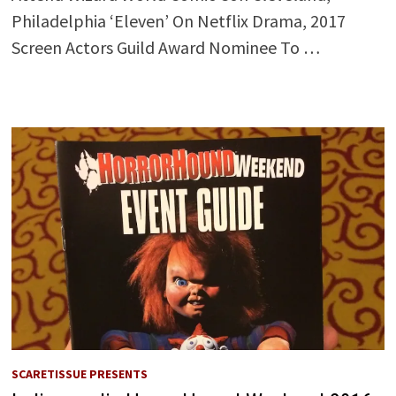
Philadelphia ‘Eleven’ On Netflix Drama, 2017
Screen Actors Guild Award Nominee To …
SCARETISSUE PRESENTS