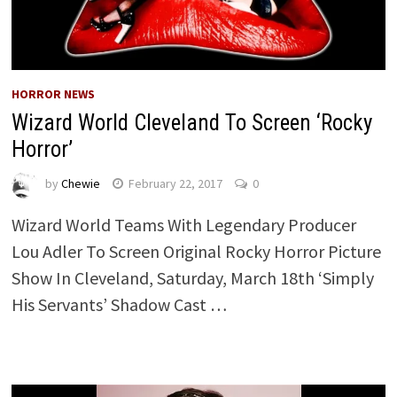
HORROR NEWS
Wizard World Cleveland To Screen ‘Rocky
Horror’
by
Chewie
February 22, 2017
0
Wizard World Teams With Legendary Producer
Lou Adler To Screen Original Rocky Horror Picture
Show In Cleveland, Saturday, March 18th ‘Simply
His Servants’ Shadow Cast …