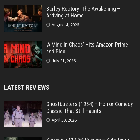
Borley Rectory: The Awakening –
Arriving at Home
August 4, 2026
‘A Mind In Chaos’ Hits Amazon Prime
and Plex
July 31, 2026
LATEST REVIEWS
Ghostbusters (1984) – Horror Comedy
Classic That Still Haunts
April 10, 2026
Scream 7 (2026) Review – Satisfying