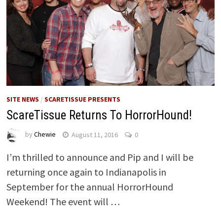
SITE NEWS
/
SCARETISSUE PRESENTS
ScareTissue Returns To HorrorHound!
by
Chewie
August 11, 2016
0
I’m thrilled to announce and Pip and I will be
returning once again to Indianapolis in
September for the annual HorrorHound
Weekend! The event will …