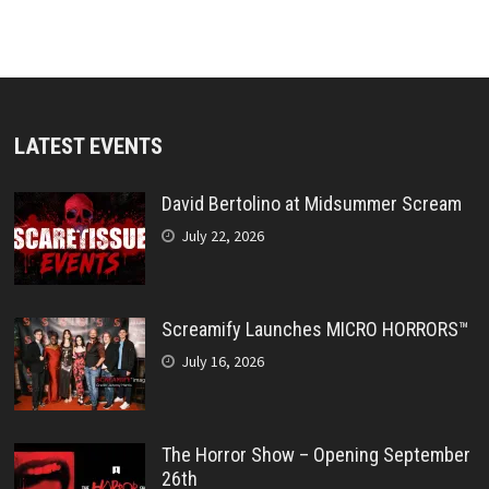
LATEST EVENTS
David Bertolino at Midsummer Scream
July 22, 2026
Screamify Launches MICRO HORRORS™
July 16, 2026
The Horror Show – Opening September
26th