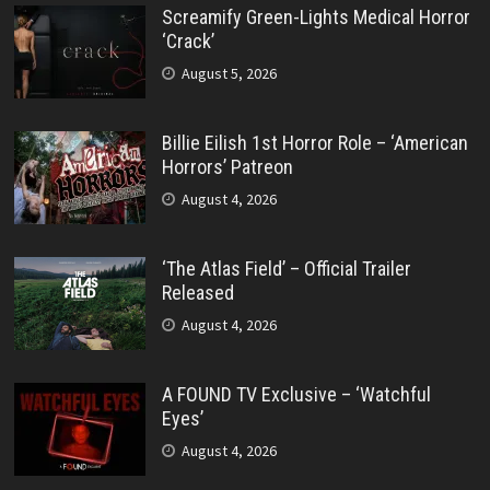
Screamify Green-Lights Medical Horror
‘Crack’
August 5, 2026
Billie Eilish 1st Horror Role – ‘American
Horrors’ Patreon
August 4, 2026
‘The Atlas Field’ – Official Trailer
Released
August 4, 2026
A FOUND TV Exclusive – ‘Watchful
Eyes’
August 4, 2026