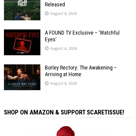
Released
August 4, 2026
A FOUND TV Exclusive – ‘Watchful
Eyes’
August 4, 2026
Borley Rectory: The Awakening –
Arriving at Home
August 4, 2026
SHOP ON AMAZON & SUPPORT SCARETISSUE!