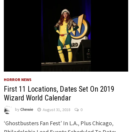
HORROR NEWS
First 11 Locations, Dates Set On 2019
Wizard World Calendar
by
Chewie
August 31, 2018
0
‘Ghostbusters Fan Fest’ In L.A., Plus Chicago,
Philadelphia Lead Events Scheduled To Date;