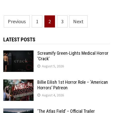
Posts
Previous
1
2
3
Next
pagination
LATEST POSTS
Screamify Green-Lights Medical Horror
‘Crack’
August 5, 2026
Billie Eilish 1st Horror Role – ‘American
Horrors’ Patreon
August 4, 2026
‘The Atlas Field’ – Official Trailer