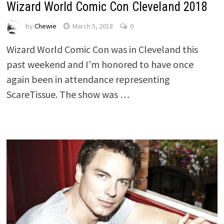
Wizard World Comic Con Cleveland 2018
by
Chewie
March 5, 2018
0
Wizard World Comic Con was in Cleveland this
past weekend and I’m honored to have once
again been in attendance representing
ScareTissue. The show was …