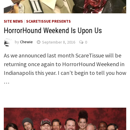
SITE NEWS
/
SCARETISSUE PRESENTS
HorrorHound Weekend Is Upon Us
by
Chewie
September 8, 2016
0
As we announced last month ScareTissue will be
returning once again to HorrorHound Weekend in
Indianapolis this year. I can’t begin to tell you how
…