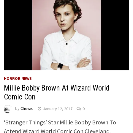
HORROR NEWS
Millie Bobby Brown At Wizard World
Comic Con
by
Chewie
January 12, 2017
0
‘Stranger Things’ Star Millie Bobby Brown To
Attend Wizard World Comic Con Cleveland,