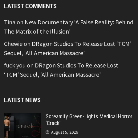
LATEST COMMENTS
Tina
on
New Documentary ‘A False Reality: Behind
The Matrix of the Illusion’
Chewie
on
DRagon Studios To Release Lost ‘TCM’
Sequel, ‘All American Massacre’
fuck you
on
DRagon Studios To Release Lost
‘TCM’ Sequel, ‘All American Massacre’
LATEST NEWS
Screamify Green-Lights Medical Horror
‘Crack’
August 5, 2026