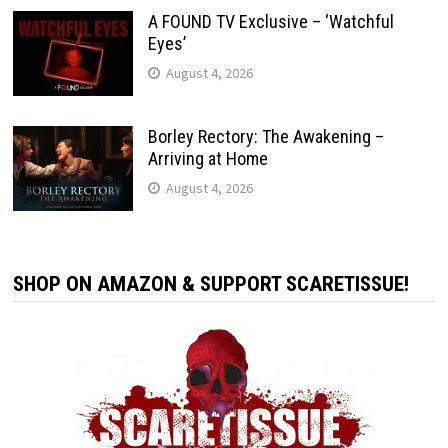
A FOUND TV Exclusive – ‘Watchful
Eyes’
August 4, 2026
Borley Rectory: The Awakening –
Arriving at Home
August 4, 2026
SHOP ON AMAZON & SUPPORT SCARETISSUE!