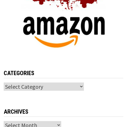
CATEGORIES
Categories
ARCHIVES
Archives