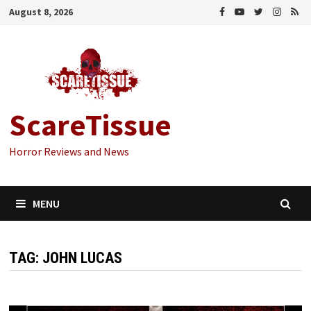
Skip
August 8, 2026
to
content
ScareTissue
Horror Reviews and News
MENU
TAG:
JOHN LUCAS