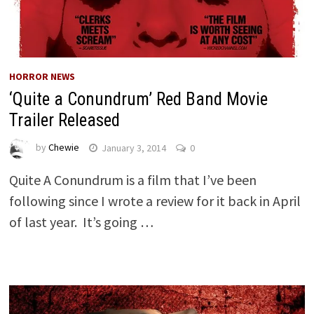
HORROR NEWS
‘Quite a Conundrum’ Red Band Movie
Trailer Released
by
Chewie
January 3, 2014
0
Quite A Conundrum is a film that I’ve been
following since I wrote a review for it back in April
of last year. It’s going …