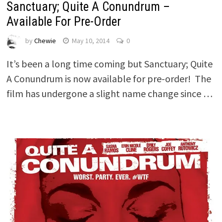
Sanctuary; Quite A Conundrum –
Available For Pre-Order
by
Chewie
May 10, 2014
0
It’s been a long time coming but Sanctuary; Quite
A Conundrum is now available for pre-order! The
film has undergone a slight name change since …