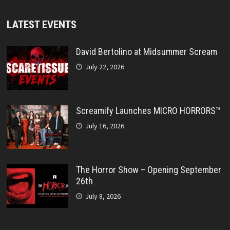
LATEST EVENTS
David Bertolino at Midsummer Scream
July 22, 2026
Screamify Launches MICRO HORRORS™
July 16, 2026
The Horror Show – Opening September
26th
July 8, 2026