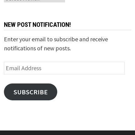
NEW POST NOTIFICATION!
Enter your email to subscribe and receive
notifications of new posts.
Email
Address
SUBSCRIBE