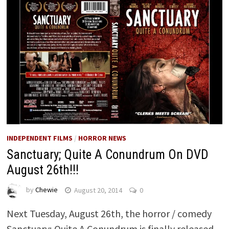
INDEPENDENT FILMS
/
HORROR NEWS
Sanctuary; Quite A Conundrum On DVD
August 26th!!!
by
Chewie
August 20, 2014
0
Next Tuesday, August 26th, the horror / comedy
Sanctuary; Quite A Conundrum is finally released