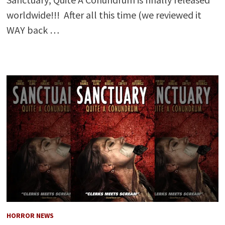
worldwide!!! After all this time (we reviewed it
WAY back …
HORROR NEWS