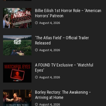
Billie Eilish 1st Horror Role – ‘American
Horrors’ Patreon
August 4, 2026
‘The Atlas Field’ – Official Trailer
Released
August 4, 2026
A FOUND TV Exclusive – ‘Watchful
Eyes’
August 4, 2026
Borley Rectory: The Awakening –
Arriving at Home
August 4, 2026