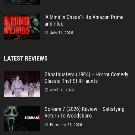
‘A Mind In Chaos’ Hits Amazon Prime
and Plex
July 31, 2026
LATEST REVIEWS
Ghostbusters (1984) – Horror Comedy
Classic That Still Haunts
April 10, 2026
Scream 7 (2026) Review – Satisfying
Return To Woodsboro
February 27, 2026