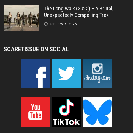
The Long Walk (2025) – A Brutal,
Unexpectedly Compelling Trek
January 7, 2026
SCARETISSUE ON SOCIAL