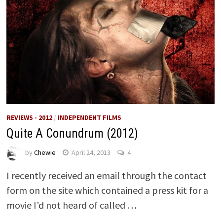
REVIEWS - 2012
/
INDEPENDENT FILMS
Quite A Conundrum (2012)
by
Chewie
April 24, 2013
4
I recently received an email through the contact
form on the site which contained a press kit for a
movie I’d not heard of called …