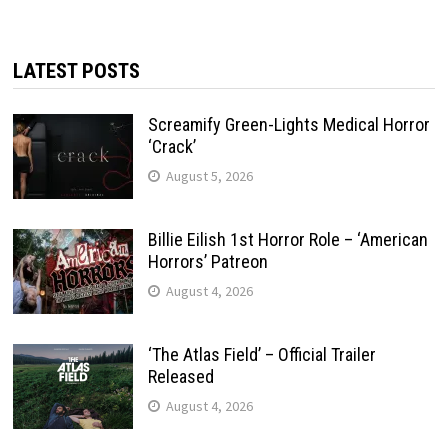
LATEST POSTS
Screamify Green-Lights Medical Horror
‘Crack’
August 5, 2026
Billie Eilish 1st Horror Role – ‘American
Horrors’ Patreon
August 4, 2026
‘The Atlas Field’ – Official Trailer
Released
August 4, 2026