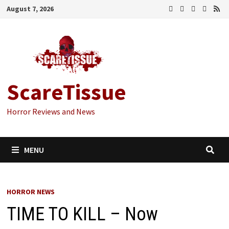
Skip
August 7, 2026
to
content
ScareTissue
Horror Reviews and News
MENU
HORROR NEWS
TIME TO KILL – Now