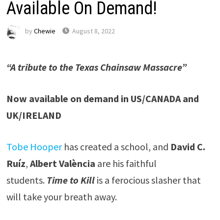
Available On Demand!
by
Chewie
August 8, 2022
“A tribute to the Texas Chainsaw Massacre”
Now available on demand in US/CANADA and
UK/IRELAND
Tobe Hooper
has created a school, and
David C.
Ruíz
,
Albert València
are his faithful
students.
Time to Kill
is a ferocious slasher that
will take your breath away.