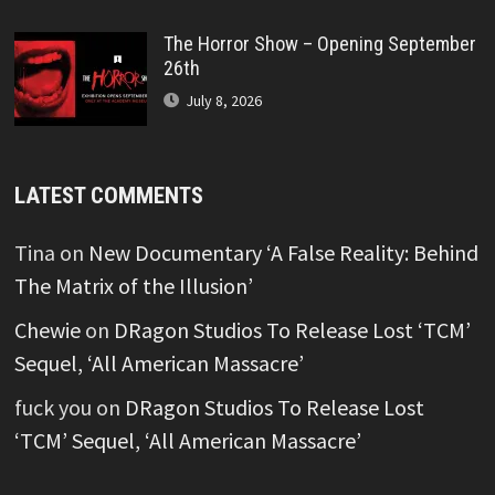
The Horror Show – Opening September
26th
July 8, 2026
LATEST COMMENTS
Tina
on
New Documentary ‘A False Reality: Behind
The Matrix of the Illusion’
Chewie
on
DRagon Studios To Release Lost ‘TCM’
Sequel, ‘All American Massacre’
fuck you
on
DRagon Studios To Release Lost
‘TCM’ Sequel, ‘All American Massacre’