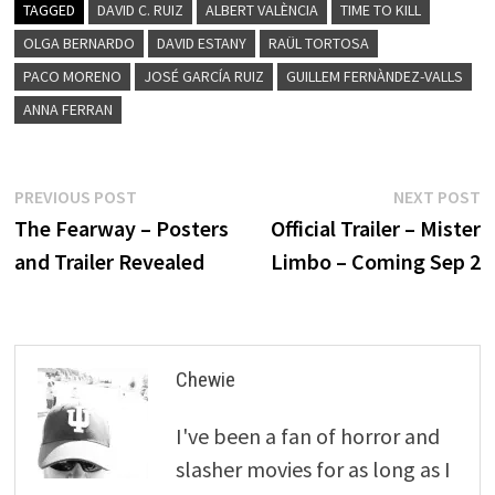
TAGGED
DAVID C. RUIZ
ALBERT VALÈNCIA
TIME TO KILL
OLGA BERNARDO
DAVID ESTANY
RAÜL TORTOSA
PACO MORENO
JOSÉ GARCÍA RUIZ
GUILLEM FERNÀNDEZ-VALLS
ANNA FERRAN
Post
Previous
N
PREVIOUS POST
NEXT POST
post:
p
The Fearway – Posters
Official Trailer – Mister
navigation
and Trailer Revealed
Limbo – Coming Sep 2
Chewie
I've been a fan of horror and
slasher movies for as long as I