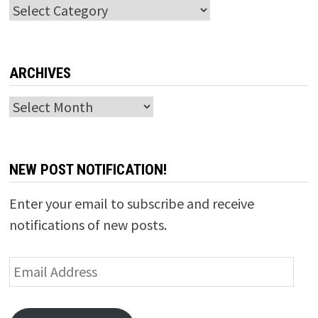
Categories
ARCHIVES
Archives
NEW POST NOTIFICATION!
Enter your email to subscribe and receive
notifications of new posts.
Email
Address