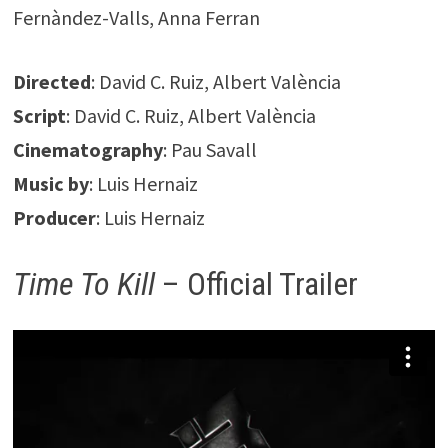
Fernàndez-Valls, Anna Ferran
Directed
: David C. Ruiz, Albert València
Script
: David C. Ruiz, Albert València
Cinematography
: Pau Savall
Music by
: Luis Hernaiz
Producer
: Luis Hernaiz
Time To Kill
– Official Trailer