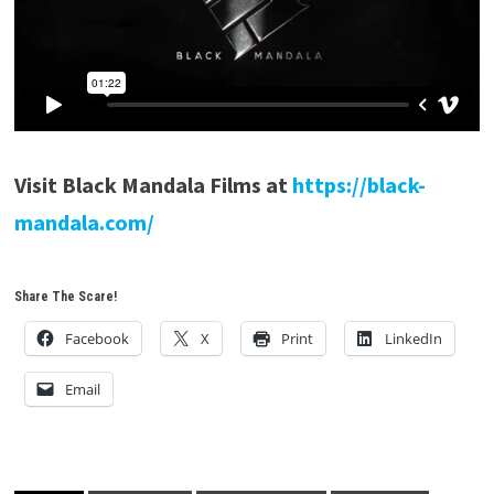
Visit Black Mandala Films at
https://black-
mandala.com/
Share The Scare!
Facebook
X
Print
LinkedIn
Email