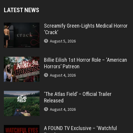
LATEST NEWS
Screamify Green-Lights Medical Horror
‘Crack’
August 5, 2026
Billie Eilish 1st Horror Role – ‘American
Horrors’ Patreon
August 4, 2026
‘The Atlas Field’ – Official Trailer
Released
August 4, 2026
A FOUND TV Exclusive – ‘Watchful