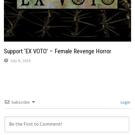
Support ‘EX VOTO’ – Female Revenge Horror
July 8, 2018
Subscribe
Login