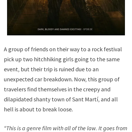
A group of friends on their way to a rock festival
pick up two hitchhiking girls going to the same
event, but their trip is ruined due to an
unexpected car breakdown. Now, this group of
travelers find themselves in the creepy and
dilapidated shanty town of Sant Martí, and all
hell is about to break loose.
“This is a genre film with all of the law. It goes from