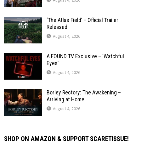
‘The Atlas Field’ – Official Trailer
Released
August 4, 2026
A FOUND TV Exclusive – ‘Watchful
Eyes’
August 4, 2026
Borley Rectory: The Awakening –
Arriving at Home
August 4, 2026
SHOP ON AMAZON & SUPPORT SCARETISSUE!