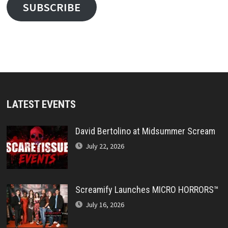
SUBSCRIBE
LATEST EVENTS
David Bertolino at Midsummer Scream
July 22, 2026
Screamify Launches MICRO HORRORS™
July 16, 2026