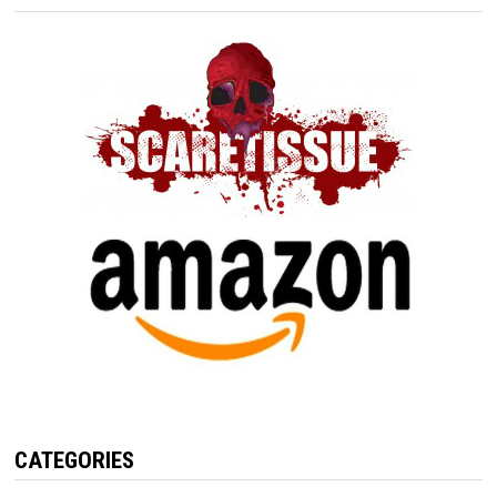
CATEGORIES