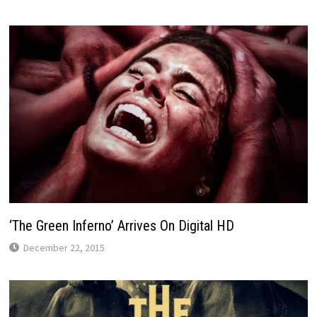
‘The Green Inferno’ Arrives On Digital HD
December 22, 2015