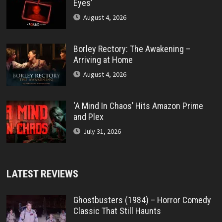
Eyes’
August 4, 2026
Borley Rectory: The Awakening –
Arriving at Home
August 4, 2026
‘A Mind In Chaos’ Hits Amazon Prime
and Plex
July 31, 2026
LATEST REVIEWS
Ghostbusters (1984) – Horror Comedy
Classic That Still Haunts