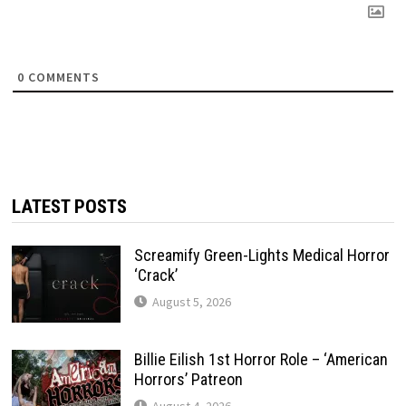
0
COMMENTS
LATEST POSTS
Screamify Green-Lights Medical Horror
‘Crack’
August 5, 2026
Billie Eilish 1st Horror Role – ‘American
Horrors’ Patreon
August 4, 2026