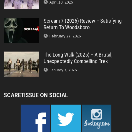
April 10, 2026
Scream 7 (2026) Review – Satisfying
Return To Woodsboro
February 27, 2026
The Long Walk (2025) – A Brutal,
Unexpectedly Compelling Trek
January 7, 2026
SCARETISSUE ON SOCIAL