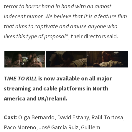
terror to horror hand in hand with an almost
indecent humor. We believe that it is a feature film
that aims to captivate and amuse anyone who
likes this type of proposal”
, their directors said.
TIME TO KILL
is now available on all major
streaming and cable platforms in North
America and UK/Ireland.
Cast
: Olga Bernardo, David Estany, Raül Tortosa,
Paco Moreno, José García Ruiz, Guillem