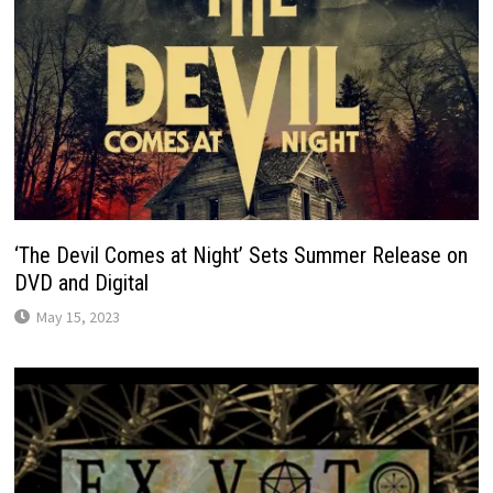
‘The Devil Comes at Night’ Sets Summer Release on
DVD and Digital
May 15, 2023