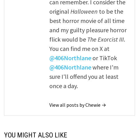
can remember. I consider the
original
Halloween
to be the
best horror movie of all time
and my guilty pleasure horror
flick would be
The Exorcist III
.
You can find me on X at
@406Northlane
or TikTok
@406Northlane
where I'm
sure I'll offend you at least
once a day.
View all posts by Chewie →
YOU MIGHT ALSO LIKE