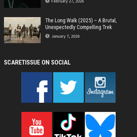
February 27, 2026
The Long Walk (2025) – A Brutal,
Unexpectedly Compelling Trek
January 7, 2026
SCARETISSUE ON SOCIAL