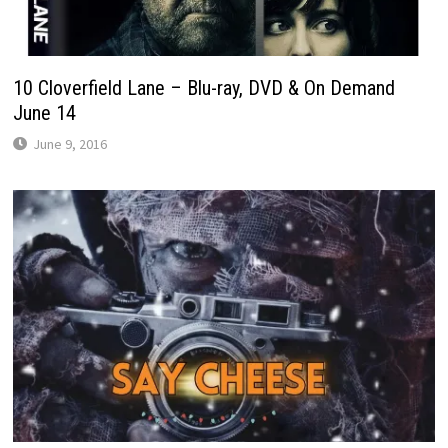
10 Cloverfield Lane – Blu-ray, DVD & On Demand
June 14
June 9, 2016