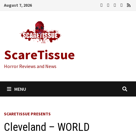
Skip
August 7, 2026
to
content
ScareTissue
Horror Reviews and News
MENU
SCARETISSUE PRESENTS
Cleveland – WORLD