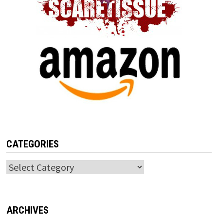
CATEGORIES
Categories
ARCHIVES