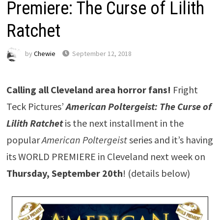
Premiere: The Curse of Lilith
Ratchet
by
Chewie
September 12, 2018
Calling all Cleveland area horror fans!
Fright
Teck Pictures’
American Poltergeist: The Curse of
Lilith Ratchet
is the next installment in the
popular
American Poltergeist
series and it’s having
its WORLD PREMIERE in Cleveland next week on
Thursday, September 20th
! (details below)