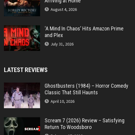
Arriving at Home
August 4, 2026
‘A Mind In Chaos’ Hits Amazon Prime
and Plex
July 31, 2026
LATEST REVIEWS
Ghostbusters (1984) – Horror Comedy
Classic That Still Haunts
April 10, 2026
Scream 7 (2026) Review – Satisfying
Return To Woodsboro