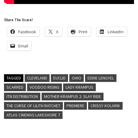
Share The Scare!
Facebook
X
Print
LinkedIn
Email
TAGGED
CLEVELAND
EUCLID
OHIO
EDDIE LENGYEL
SCARRED
VOODOO RISING
LADY KRAMPUS
ITN DISTRIBUTION
MOTHER KRAMPUS 2: SLAY RIDE
THE CURSE OF LILITH RATCHET
PREMIERE
CRISSY KOLARIK
ATLAS CINEMAS LAKESHORE 7