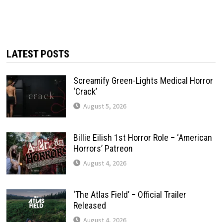
LATEST POSTS
Screamify Green-Lights Medical Horror
‘Crack’
August 5, 2026
Billie Eilish 1st Horror Role – ‘American
Horrors’ Patreon
August 4, 2026
‘The Atlas Field’ – Official Trailer
Released
August 4, 2026