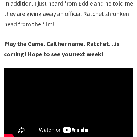
In addition, I just heard from Eddie and he told me
they are giving away an official Ratchet shrunken
head from the film!
Play the Game. Call her name. Ratchet…is
coming! Hope to see you next week!