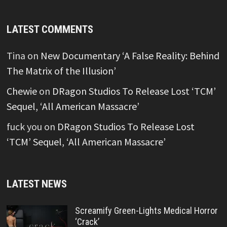
LATEST COMMENTS
Tina
on
New Documentary ‘A False Reality: Behind
The Matrix of the Illusion’
Chewie
on
DRagon Studios To Release Lost ‘TCM’
Sequel, ‘All American Massacre’
fuck you
on
DRagon Studios To Release Lost
‘TCM’ Sequel, ‘All American Massacre’
LATEST NEWS
Screamify Green-Lights Medical Horror
‘Crack’