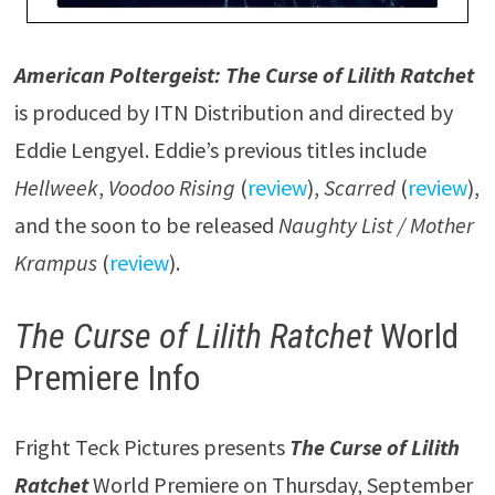
American Poltergeist: The Curse of Lilith Ratchet
is produced by ITN Distribution and directed by
Eddie Lengyel. Eddie’s previous titles include
Hellweek
,
Voodoo Rising
(
review
),
Scarred
(
review
),
and the soon to be released
Naughty List / Mother
Krampus
(
review
).
The Curse of Lilith Ratchet
World
Premiere Info
Fright Teck Pictures presents
The Curse of Lilith
Ratchet
World Premiere on Thursday, September