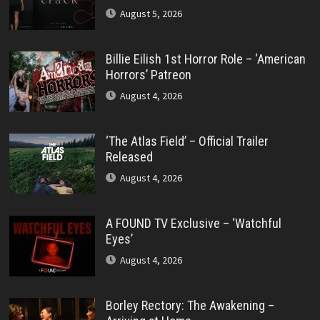
August 5, 2026
Billie Eilish 1st Horror Role – ‘American
Horrors’ Patreon
August 4, 2026
‘The Atlas Field’ – Official Trailer
Released
August 4, 2026
A FOUND TV Exclusive – ‘Watchful
Eyes’
August 4, 2026
Borley Rectory: The Awakening –