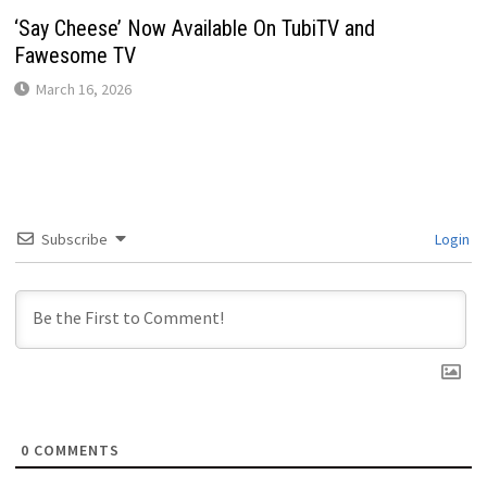
‘Say Cheese’ Now Available On TubiTV and
Fawesome TV
March 16, 2026
Subscribe
Login
0
COMMENTS