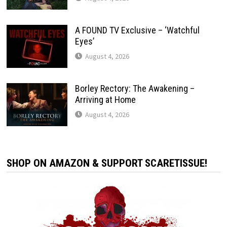
A FOUND TV Exclusive – ‘Watchful
Eyes’
August 4, 2026
Borley Rectory: The Awakening –
Arriving at Home
August 4, 2026
SHOP ON AMAZON & SUPPORT SCARETISSUE!