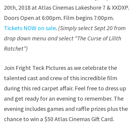
20th, 2018 at Atlas Cinemas Lakeshore 7 & XXDXP.
Doors Open at 6:00pm. Film begins 7:00pm.
Tickets NOW on sale
.
(Simply select Sept 20 from
drop down menu and select “The Curse of Lilith
Ratchet”)
Join Fright Teck Pictures as we celebrate the
talented cast and crew of this incredible film
during this red carpet affair. Feel free to dress up
and get ready for an evening to remember. The
evening includes games and raffle prizes plus the
chance to win a $50 Atlas Cinemas Gift Card.