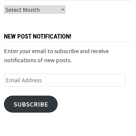
Archives
NEW POST NOTIFICATION!
Enter your email to subscribe and receive
notifications of new posts.
Email
Address
SUBSCRIBE