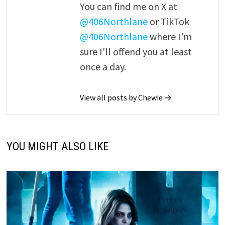
You can find me on X at
@406Northlane
or TikTok
@406Northlane
where I'm
sure I'll offend you at least
once a day.
View all posts by Chewie →
YOU MIGHT ALSO LIKE