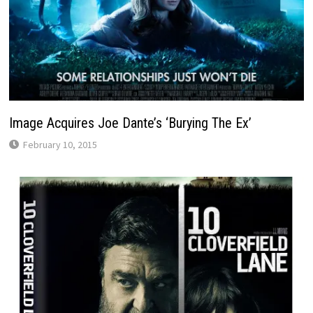
Image Acquires Joe Dante’s ‘Burying The Ex’
February 10, 2015