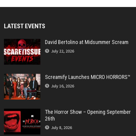
LATEST EVENTS
David Bertolino at Midsummer Scream
July 22, 2026
Screamify Launches MICRO HORRORS™
July 16, 2026
The Horror Show – Opening September
26th
July 8, 2026