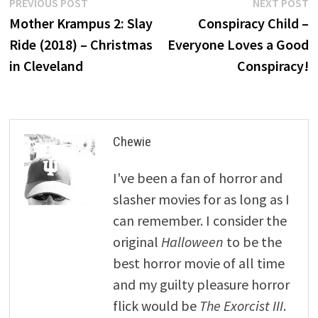
Post
Previous
N
PREVIOUS POST
NEXT POST
post:
p
Mother Krampus 2: Slay
Conspiracy Child –
navigation
Ride (2018) – Christmas
Everyone Loves a Good
in Cleveland
Conspiracy!
Chewie
I've been a fan of horror and
slasher movies for as long as I
can remember. I consider the
original
Halloween
to be the
best horror movie of all time
and my guilty pleasure horror
flick would be
The Exorcist III
.