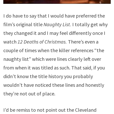
I do have to say that I would have preferred the
film’s original title
Naughty List.
I totally get why
they changed it and I may feel differently once I
watch
12 Deaths of Christmas.
There’s even a
couple of times when the killer references “the
naughty list” which were lines clearly left over
from when it was titled as such. That said, if you
didn’t know the title history you probably
wouldn’t have noticed these lines and honestly
they’re not out of place.
I’d be remiss to not point out the Cleveland