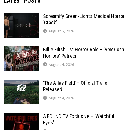
LATEST POSTS
Screamify Green-Lights Medical Horror
‘Crack’
August 5, 2026
Billie Eilish 1st Horror Role – ‘American
Horrors’ Patreon
August 4, 2026
‘The Atlas Field’ – Official Trailer
Released
August 4, 2026
A FOUND TV Exclusive – ‘Watchful
Eyes’