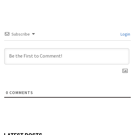
Subscribe
Login
0
COMMENTS