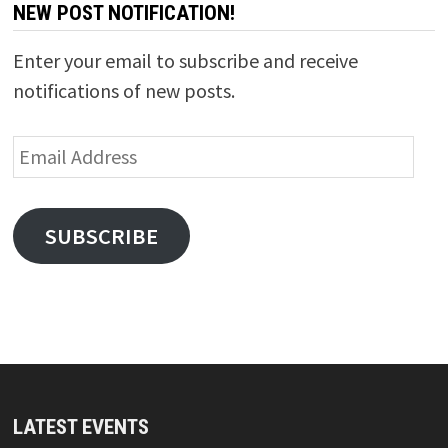
NEW POST NOTIFICATION!
Enter your email to subscribe and receive
notifications of new posts.
Email
Address
SUBSCRIBE
LATEST EVENTS