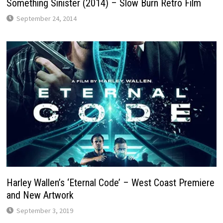
Something Sinister (2014) – Slow Burn Retro Film
September 24, 2014
Harley Wallen’s ‘Eternal Code’ – West Coast Premiere
and New Artwork
September 3, 2019