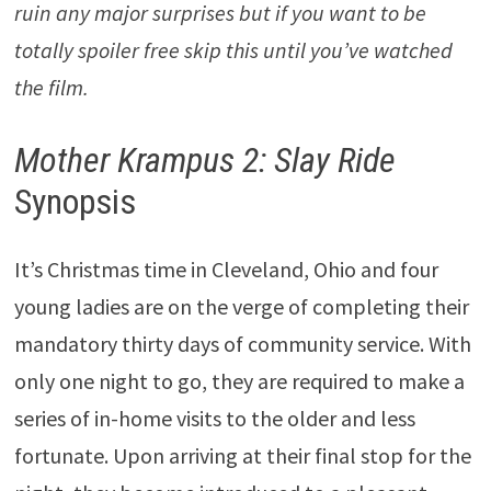
ruin any major surprises but if you want to be
totally spoiler free skip this until you’ve watched
the film.
Mother Krampus 2: Slay Ride
Synopsis
It’s Christmas time in Cleveland, Ohio and four
young ladies are on the verge of completing their
mandatory thirty days of community service. With
only one night to go, they are required to make a
series of in-home visits to the older and less
fortunate. Upon arriving at their final stop for the