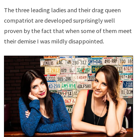
The three leading ladies and their drag queen
compatriot are developed surprisingly well
proven by the fact that when some of them meet
their demise I was mildly disappointed.