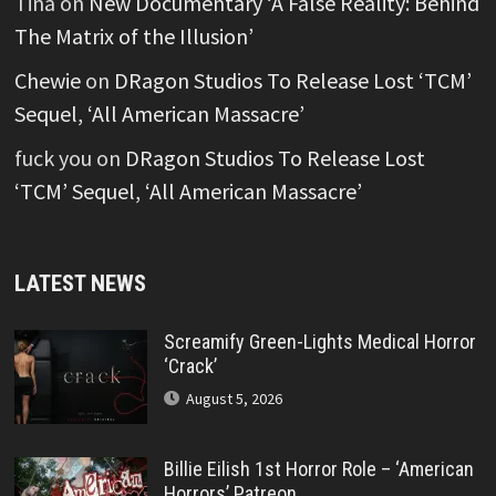
Tina
on
New Documentary ‘A False Reality: Behind
The Matrix of the Illusion’
Chewie
on
DRagon Studios To Release Lost ‘TCM’
Sequel, ‘All American Massacre’
fuck you
on
DRagon Studios To Release Lost
‘TCM’ Sequel, ‘All American Massacre’
LATEST NEWS
Screamify Green-Lights Medical Horror
‘Crack’
August 5, 2026
Billie Eilish 1st Horror Role – ‘American
Horrors’ Patreon