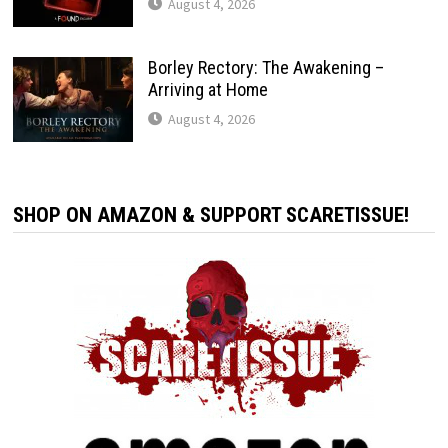
August 4, 2026
Borley Rectory: The Awakening –
Arriving at Home
August 4, 2026
SHOP ON AMAZON & SUPPORT SCARETISSUE!