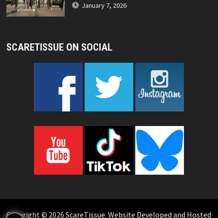
January 7, 2026
SCARETISSUE ON SOCIAL
Copyright © 2026
ScareTissue
.
Website Developed and Hosted