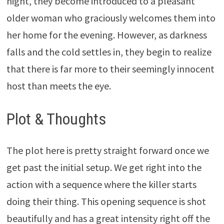
night, they become introduced to a pleasant
older woman who graciously welcomes them into
her home for the evening. However, as darkness
falls and the cold settles in, they begin to realize
that there is far more to their seemingly innocent
host than meets the eye.
Plot & Thoughts
The plot here is pretty straight forward once we
get past the initial setup. We get right into the
action with a sequence where the killer starts
doing their thing. This opening sequence is shot
beautifully and has a great intensity right off the