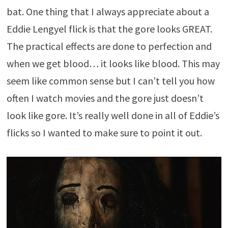
bat. One thing that I always appreciate about a
Eddie Lengyel flick is that the gore looks GREAT.
The practical effects are done to perfection and
when we get blood… it looks like blood. This may
seem like common sense but I can’t tell you how
often I watch movies and the gore just doesn’t
look like gore. It’s really well done in all of Eddie’s
flicks so I wanted to make sure to point it out.