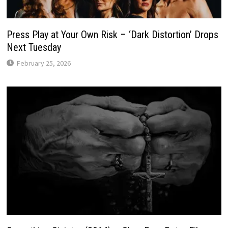
Press Play at Your Own Risk – ‘Dark Distortion’ Drops
Next Tuesday
February 25, 2026