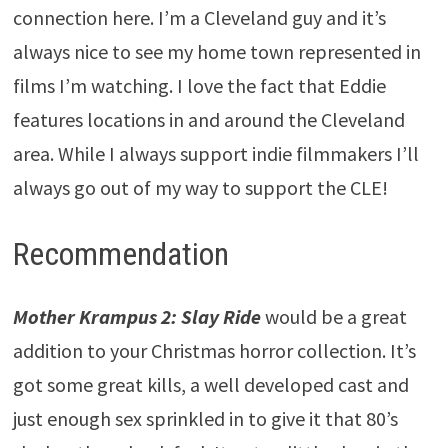
connection here. I’m a Cleveland guy and it’s
always nice to see my home town represented in
films I’m watching. I love the fact that Eddie
features locations in and around the Cleveland
area. While I always support indie filmmakers I’ll
always go out of my way to support the CLE!
Recommendation
Mother Krampus 2: Slay Ride
would be a great
addition to your Christmas horror collection. It’s
got some great kills, a well developed cast and
just enough sex sprinkled in to give it that 80’s