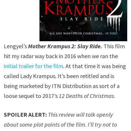
Lengyel’s
Mother Krampus 2: Slay Ride.
This film
hit my radar way back in 2016 when we ran the
initial trailer for the film
. At that time it was being
called Lady Krampus. It’s been retitled and is
being marketed by ITN Distribution as sort of a
loose sequel to 2017’s
12 Deaths of Christmas.
SPOILER ALERT:
This review will talk openly
about some plot points of the film. I’ll try not to