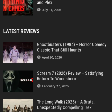
and Plex
July 31, 2026
LATEST REVIEWS
Ghostbusters (1984) – Horror Comedy
Classic That Still Haunts
April 10, 2026
Scream 7 (2026) Review – Satisfying
Return To Woodsboro
February 27, 2026
The Long Walk (2025) – A Brutal,
Unexpectedly Compelling Trek