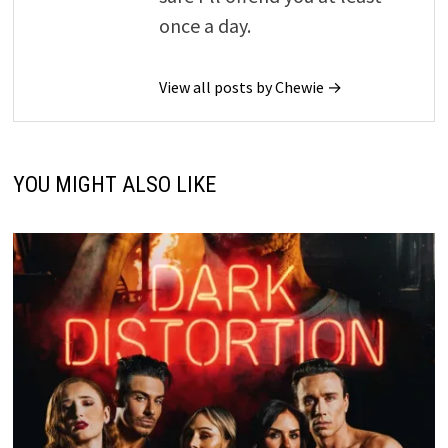
once a day.
View all posts by Chewie →
YOU MIGHT ALSO LIKE