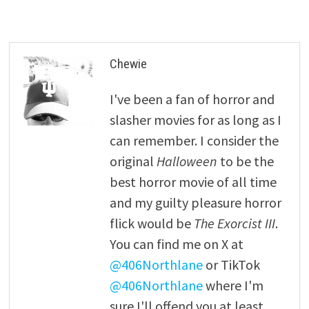
Chewie
I've been a fan of horror and
slasher movies for as long as I
can remember. I consider the
original
Halloween
to be the
best horror movie of all time
and my guilty pleasure horror
flick would be
The Exorcist III
.
You can find me on X at
@406Northlane
or TikTok
@406Northlane
where I'm
sure I'll offend you at least