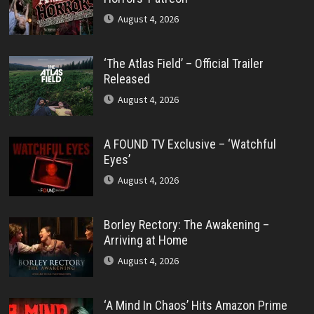
August 4, 2026
‘The Atlas Field’ – Official Trailer
Released
August 4, 2026
A FOUND TV Exclusive – ‘Watchful
Eyes’
August 4, 2026
Borley Rectory: The Awakening –
Arriving at Home
August 4, 2026
‘A Mind In Chaos’ Hits Amazon Prime