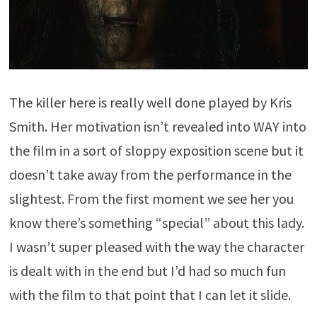
The killer here is really well done played by Kris
Smith. Her motivation isn’t revealed into WAY into
the film in a sort of sloppy exposition scene but it
doesn’t take away from the performance in the
slightest. From the first moment we see her you
know there’s something “special” about this lady.
I wasn’t super pleased with the way the character
is dealt with in the end but I’d had so much fun
with the film to that point that I can let it slide.