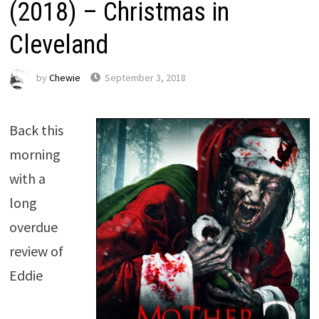
(2018) – Christmas in
Cleveland
by
Chewie
September 3, 2018
Back this
morning
with a
long
overdue
review of
Eddie