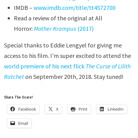
IMDB –
www.imdb.com/title/tt4572700
Read a review of the original at All
Horror:
Mother Krampus
(2017)
Special thanks to Eddie Lengyel for giving me
access to his film. I’m super excited to attend the
world premiere of his next flick
The Curse of Lilith
Ratchet
on September 20th, 2018. Stay tuned!
Share The Scare!
Facebook
X
Print
LinkedIn
Email