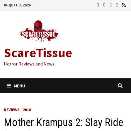
Skip
August 8, 2026
to
content
ScareTissue
Horror Reviews and News
MENU
REVIEWS - 2018
Mother Krampus 2: Slay Ride