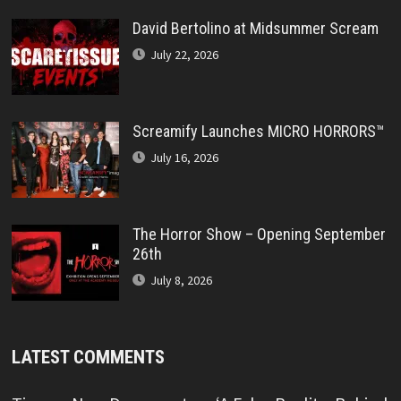
David Bertolino at Midsummer Scream
July 22, 2026
Screamify Launches MICRO HORRORS™
July 16, 2026
The Horror Show – Opening September
26th
July 8, 2026
LATEST COMMENTS