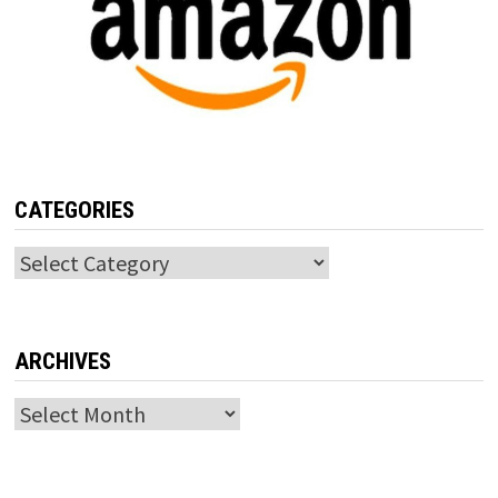
CATEGORIES
Categories
ARCHIVES
Archives