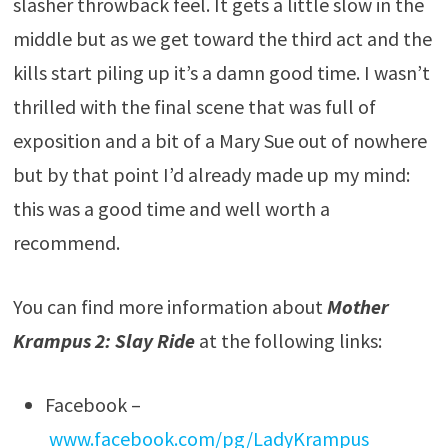
slasher throwback feel. It gets a little slow in the
middle but as we get toward the third act and the
kills start piling up it’s a damn good time. I wasn’t
thrilled with the final scene that was full of
exposition and a bit of a Mary Sue out of nowhere
but by that point I’d already made up my mind:
this was a good time and well worth a
recommend.
You can find more information about
Mother
Krampus 2: Slay Ride
at the following links:
Facebook –
www.facebook.com/pg/LadyKrampus