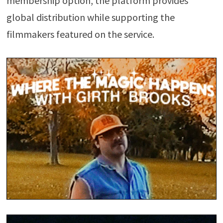
membership option, the platform provides
global distribution while supporting the
filmmakers featured on the service.