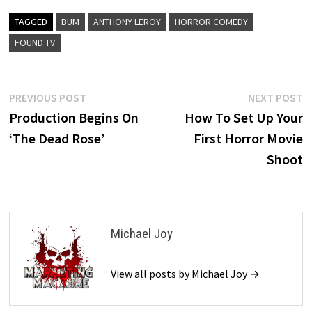
TAGGED
BUM
ANTHONY LEROY
HORROR COMEDY
FOUND TV
Post
Previous
N
PREVIOUS POST
NEXT POST
post:
p
Production Begins On
How To Set Up Your
navigation
‘The Dead Rose’
First Horror Movie
Shoot
Michael Joy
View all posts by Michael Joy →