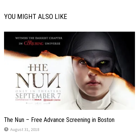
YOU MIGHT ALSO LIKE
The Nun – Free Advance Screening in Boston
August 31, 2018