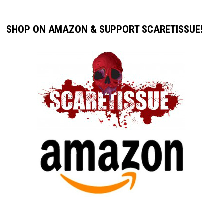
SHOP ON AMAZON & SUPPORT SCARETISSUE!