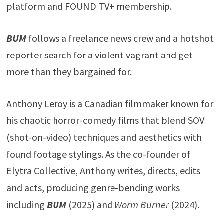
platform and FOUND TV+ membership.
BUM
follows a freelance news crew and a hotshot
reporter search for a violent vagrant and get
more than they bargained for.
Anthony Leroy is a Canadian filmmaker known for
his chaotic horror-comedy films that blend SOV
(shot-on-video) techniques and aesthetics with
found footage stylings. As the co-founder of
Elytra Collective, Anthony writes, directs, edits
and acts, producing genre-bending works
including
BUM
(2025) and
Worm Burner
(2024).