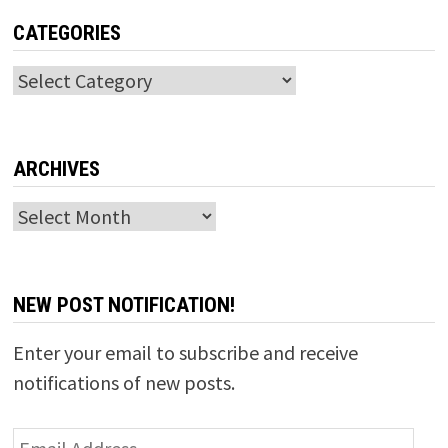
CATEGORIES
Categories
ARCHIVES
Archives
NEW POST NOTIFICATION!
Enter your email to subscribe and receive
notifications of new posts.
Email