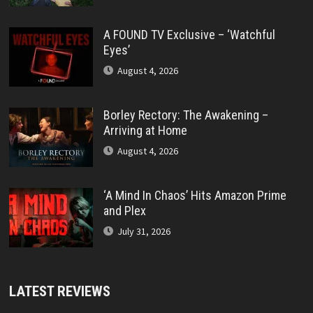
A FOUND TV Exclusive – ‘Watchful
Eyes’
August 4, 2026
Borley Rectory: The Awakening –
Arriving at Home
August 4, 2026
‘A Mind In Chaos’ Hits Amazon Prime
and Plex
July 31, 2026
LATEST REVIEWS