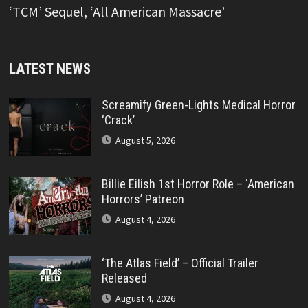
‘TCM’ Sequel, ‘All American Massacre’
LATEST NEWS
Screamify Green-Lights Medical Horror
‘Crack’
August 5, 2026
Billie Eilish 1st Horror Role – ‘American
Horrors’ Patreon
August 4, 2026
‘The Atlas Field’ – Official Trailer
Released
August 4, 2026