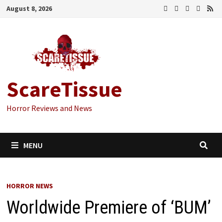
Skip
August 8, 2026
to
content
ScareTissue
Horror Reviews and News
MENU
HORROR NEWS
Worldwide Premiere of ‘BUM’