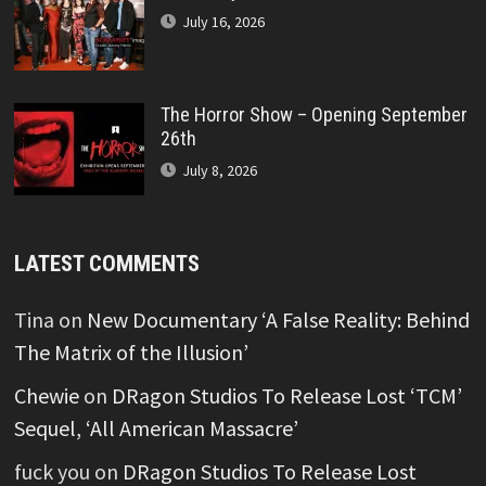
July 16, 2026
The Horror Show – Opening September
26th
July 8, 2026
LATEST COMMENTS
Tina
on
New Documentary ‘A False Reality: Behind
The Matrix of the Illusion’
Chewie
on
DRagon Studios To Release Lost ‘TCM’
Sequel, ‘All American Massacre’
fuck you
on
DRagon Studios To Release Lost