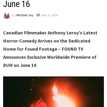
June 16
by
Michael Joy
May 9, 2026
Canadian Filmmaker Anthony Leroy’s Latest
Horror-Comedy Arrives on the Dedicated
Home for Found Footage – FOUND TV
Announces Exclusive Worldwide Premiere of
BUM
on June 16