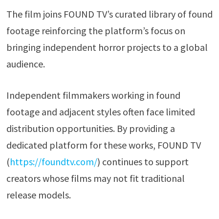
The film joins FOUND TV’s curated library of found
footage reinforcing the platform’s focus on
bringing independent horror projects to a global
audience.
Independent filmmakers working in found
footage and adjacent styles often face limited
distribution opportunities. By providing a
dedicated platform for these works, FOUND TV
(
https://foundtv.com/
) continues to support
creators whose films may not fit traditional
release models.