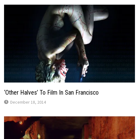
‘Other Halves’ To Film In San Francisco
December 18, 2014