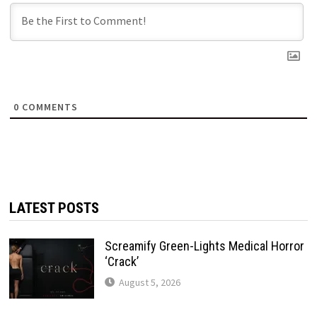
0
COMMENTS
LATEST POSTS
Screamify Green-Lights Medical Horror
‘Crack’
August 5, 2026