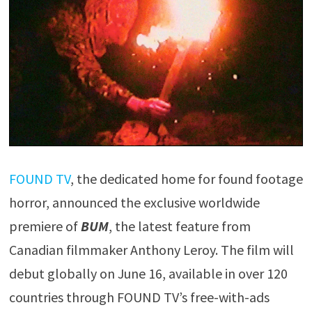
FOUND TV
, the dedicated home for found footage
horror, announced the exclusive worldwide
premiere of
BUM
, the latest feature from
Canadian filmmaker Anthony Leroy. The film will
debut globally on June 16, available in over 120
countries through FOUND TV’s free-with-ads