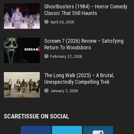
Ghostbusters (1984) – Horror Comedy
Classic That Still Haunts
April 10, 2026
Scream 7 (2026) Review – Satisfying
Return To Woodsboro
February 27, 2026
The Long Walk (2025) – A Brutal,
Unexpectedly Compelling Trek
January 7, 2026
SCARETISSUE ON SOCIAL