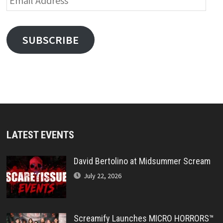
Address
SUBSCRIBE
LATEST EVENTS
David Bertolino at Midsummer Scream
July 22, 2026
Screamify Launches MICRO HORRORS™