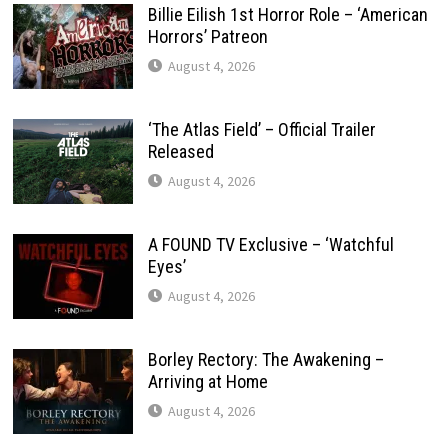
Billie Eilish 1st Horror Role – ‘American
Horrors’ Patreon
August 4, 2026
‘The Atlas Field’ – Official Trailer
Released
August 4, 2026
A FOUND TV Exclusive – ‘Watchful
Eyes’
August 4, 2026
Borley Rectory: The Awakening –
Arriving at Home
August 4, 2026