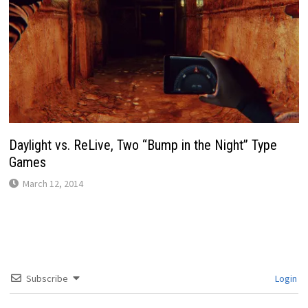
Daylight vs. ReLive, Two “Bump in the Night” Type
Games
March 12, 2014
Subscribe
Login