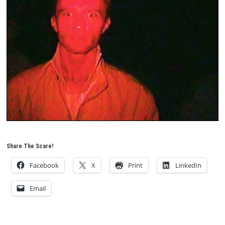
Share The Scare!
Facebook
X
Print
LinkedIn
Email