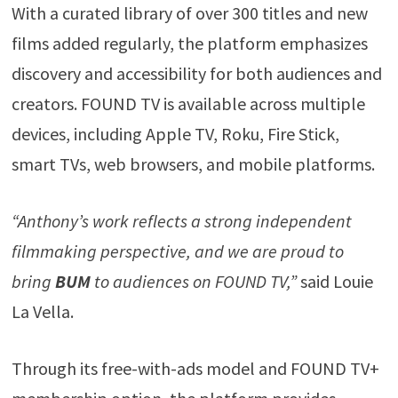
With a curated library of over 300 titles and new
films added regularly, the platform emphasizes
discovery and accessibility for both audiences and
creators. FOUND TV is available across multiple
devices, including Apple TV, Roku, Fire Stick,
smart TVs, web browsers, and mobile platforms.
“Anthony’s work reflects a strong independent
filmmaking perspective, and we are proud to
bring
BUM
to audiences on FOUND TV,”
said Louie
La Vella.
Through its free-with-ads model and FOUND TV+