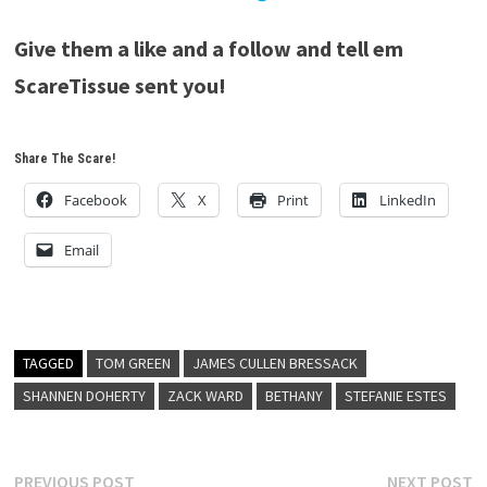
Give them a like and a follow and tell em
ScareTissue sent you!
Share The Scare!
Facebook
X
Print
LinkedIn
Email
TAGGED
TOM GREEN
JAMES CULLEN BRESSACK
SHANNEN DOHERTY
ZACK WARD
BETHANY
STEFANIE ESTES
Post
Previous
N
PREVIOUS POST
NEXT POST