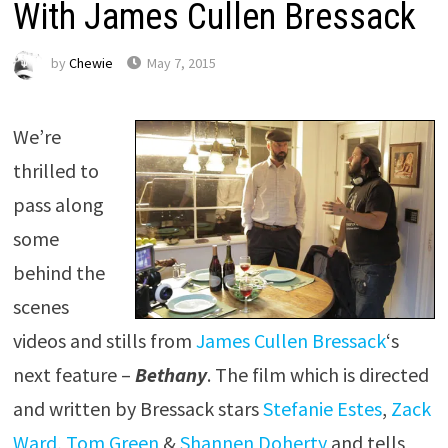
With James Cullen Bressack
by
Chewie
May 7, 2015
We’re
thrilled to
pass along
some
behind the
scenes
videos and stills from
James Cullen Bressack
‘s
next feature –
Bethany
. The film which is directed
and written by Bressack stars
Stefanie Estes
,
Zack
Ward
,
Tom Green
&
Shannen Doherty
and tells