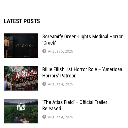
LATEST POSTS
Screamify Green-Lights Medical Horror
‘Crack’
August 5, 2026
Billie Eilish 1st Horror Role – ‘American
Horrors’ Patreon
August 4, 2026
‘The Atlas Field’ – Official Trailer
Released
August 4, 2026