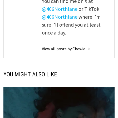
You can find me on X at
@406Northlane
or TikTok
@406Northlane
where I'm
sure I'll offend you at least
once a day.
View all posts by Chewie →
YOU MIGHT ALSO LIKE