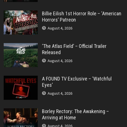
Billie Eilish 1st Horror Role – ‘American
Horrors’ Patreon
August 4, 2026
‘The Atlas Field’ – Official Trailer
Released
August 4, 2026
A FOUND TV Exclusive – ‘Watchful
Eyes’
August 4, 2026
Borley Rectory: The Awakening –
Arriving at Home
August 4, 2026