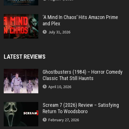
‘A Mind In Chaos’ Hits Amazon Prime
and Plex
July 31, 2026
LATEST REVIEWS
Ghostbusters (1984) – Horror Comedy
Classic That Still Haunts
April 10, 2026
Scream 7 (2026) Review – Satisfying
Return To Woodsboro
February 27, 2026