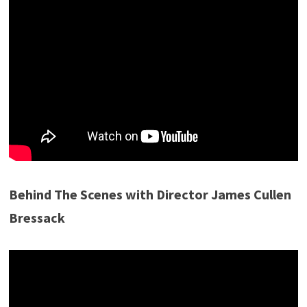
Behind The Scenes with Director James Cullen
Bressack