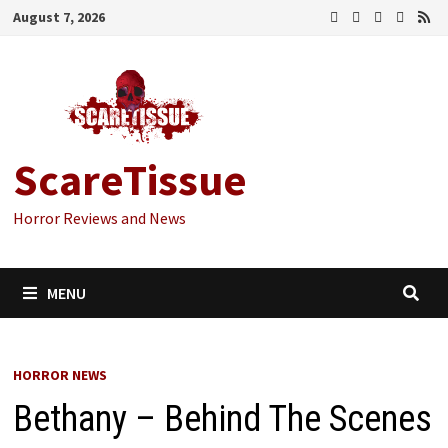
Skip
August 7, 2026
to
content
ScareTissue
Horror Reviews and News
MENU
HORROR NEWS
Bethany – Behind The Scenes