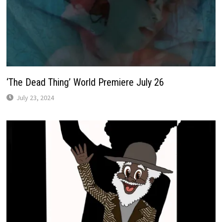
‘The Dead Thing’ World Premiere July 26
July 23, 2024