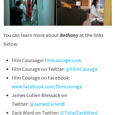
You can learn more about
Bethany
at the links
below.
Film Couraage:
filmcourage.com
Film Courage on Twitter:
@FilmCourage
Film Courage on Facebook:
www.facebook.com/filmcourage
James Cullen Bressack on
Twitter:
@JamesCullenB
Zack Ward on Twitter:
@TotalZackWard