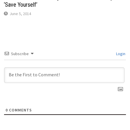
‘Save Yourself’
June 5, 2014
Subscribe
Login
0
COMMENTS