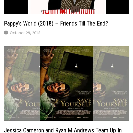
Pappy’s World (2018) – Friends Till The End?
October 29, 2018
Jessica Cameron and Ryan M Andrews Team Up In