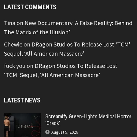
LATEST COMMENTS
Tina
on
New Documentary ‘A False Reality: Behind
The Matrix of the Illusion’
Chewie
on
DRagon Studios To Release Lost ‘TCM’
Sequel, ‘All American Massacre’
fuck you
on
DRagon Studios To Release Lost
‘TCM’ Sequel, ‘All American Massacre’
LATEST NEWS
Screamify Green-Lights Medical Horror
‘Crack’
August 5, 2026