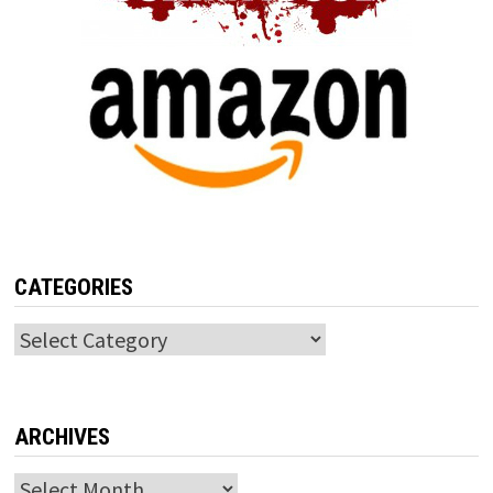
CATEGORIES
Categories
ARCHIVES
Archives