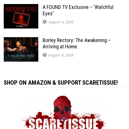
A FOUND TV Exclusive – ‘Watchful
Eyes’
August 4, 2026
Borley Rectory: The Awakening –
Arriving at Home
August 4, 2026
SHOP ON AMAZON & SUPPORT SCARETISSUE!