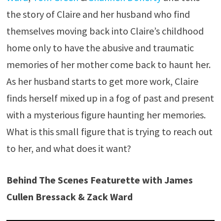
the story of Claire and her husband who find
themselves moving back into Claire’s childhood
home only to have the abusive and traumatic
memories of her mother come back to haunt her.
As her husband starts to get more work, Claire
finds herself mixed up in a fog of past and present
with a mysterious figure haunting her memories.
What is this small figure that is trying to reach out
to her, and what does it want?
Behind The Scenes Featurette with James
Cullen Bressack & Zack Ward