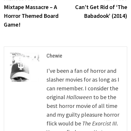
post:
p
Mixtape Massacre – A
Can’t Get Rid of ‘The
navigation
Horror Themed Board
Babadook’ (2014)
Game!
Chewie
I've been a fan of horror and
slasher movies for as long as I
can remember. I consider the
original
Halloween
to be the
best horror movie of all time
and my guilty pleasure horror
flick would be
The Exorcist III
.