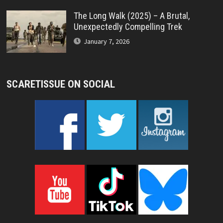
The Long Walk (2025) – A Brutal,
Unexpectedly Compelling Trek
January 7, 2026
SCARETISSUE ON SOCIAL