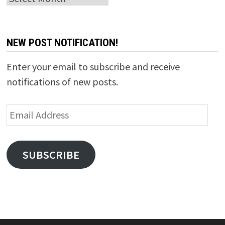
NEW POST NOTIFICATION!
Enter your email to subscribe and receive
notifications of new posts.
Email
Address
SUBSCRIBE