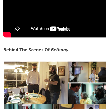
Behind The Scenes Of
Bethany