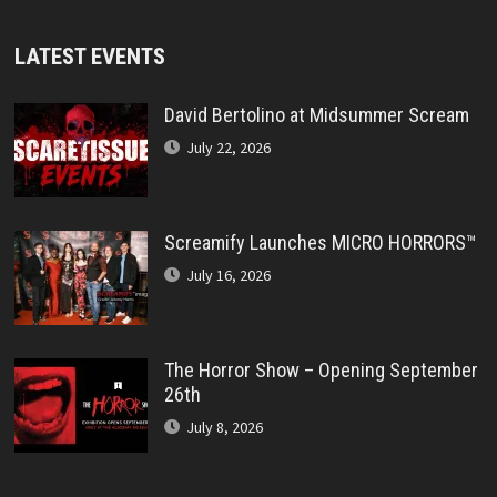
LATEST EVENTS
David Bertolino at Midsummer Scream
July 22, 2026
Screamify Launches MICRO HORRORS™
July 16, 2026
The Horror Show – Opening September
26th
July 8, 2026